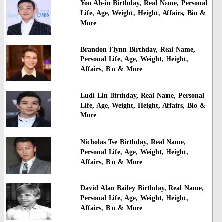
Yoo Ah-in Birthday, Real Name, Personal
Life, Age, Weight, Height, Affairs, Bio &
More
Brandon Flynn Birthday, Real Name,
Personal Life, Age, Weight, Height,
Affairs, Bio & More
Ludi Lin Birthday, Real Name, Personal
Life, Age, Weight, Height, Affairs, Bio &
More
Nicholas Tse Birthday, Real Name,
Personal Life, Age, Weight, Height,
Affairs, Bio & More
David Alan Bailey Birthday, Real Name,
Personal Life, Age, Weight, Height,
Affairs, Bio & More