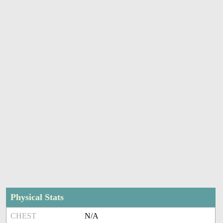
Physical Stats
CHEST
N/A