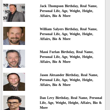
Jack Thompson Birthday, Real Name,
Personal Life, Age, Weight, Height,
Affairs, Bio & More
William Salyers Birthday, Real Name,
Personal Life, Age, Weight, Height,
Affairs, Bio & More
Massi Furlan Birthday, Real Name,
Personal Life, Age, Weight, Height,
Affairs, Bio & More
Jason Alexander Birthday, Real Name,
Personal Life, Age, Weight, Height,
Affairs, Bio & More
Dan Levy Birthday, Real Name, Personal
Life, Age, Weight, Height, Affairs, Bio &
More