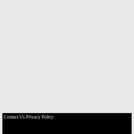
Contact Us
Privacy Policy