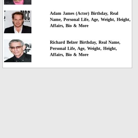
Adam James (Actor) Birthday, Real
Name, Personal Life, Age, Weight, Height,
Affairs, Bio & More
Richard Belzer Birthday, Real Name,
Personal Life, Age, Weight, Height,
Affairs, Bio & More