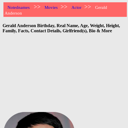
>>
>>
>>
Notednames
Movies
Actor
Gerald
Anderson
Gerald Anderson Birthday, Real Name, Age, Weight, Height,
Family, Facts, Contact Details, Girlfriend(s), Bio & More