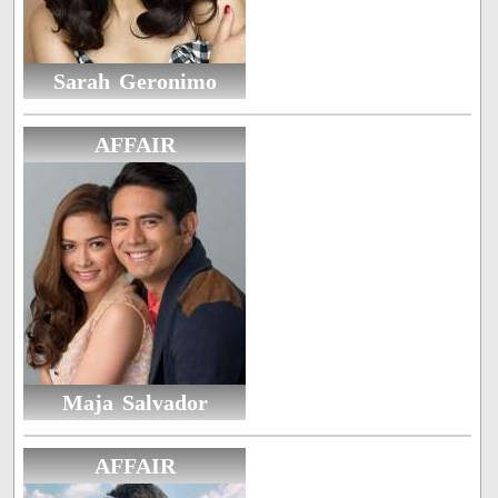
Sarah Geronimo
AFFAIR
Maja Salvador
AFFAIR