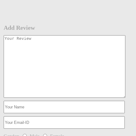
Add Review