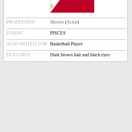
PROFESSION
Movies
(
Actor
)
ZODIAC
PISCES
ALSO NOTED FOR
Basketball Player
FEATURES
Dark brown hair and black eyes