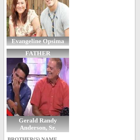
Evangeline Opsima
FATHER
Gerald Randy
Anderson, Sr.
BROTHER(S) NAME