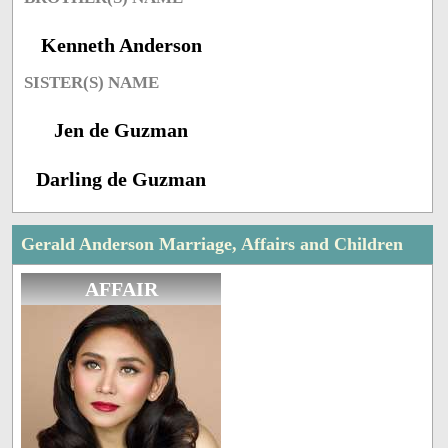
Kenneth Anderson
SISTER(S) NAME
Jen de Guzman
Darling de Guzman
Gerald Anderson Marriage, Affairs and Children
AFFAIR