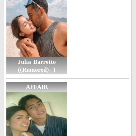
Julia Barretto
((Rumored)- )
AFFAIR