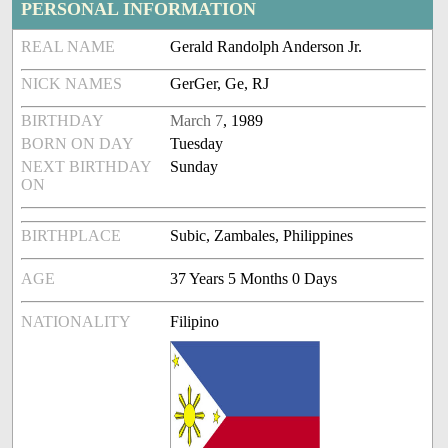
PERSONAL INFORMATION
REAL NAME
Gerald Randolph Anderson Jr.
NICK NAMES
GerGer, Ge, RJ
BIRTHDAY
March 7
, 1989
BORN ON DAY
Tuesday
NEXT BIRTHDAY
Sunday
ON
BIRTHPLACE
Subic, Zambales, Philippines
AGE
37 Years 5 Months 0 Days
NATIONALITY
Filipino