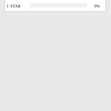
1 STAR
0%