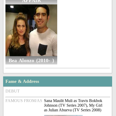
AFFAIR
Bea Alonzo (2010- )
Fame & Address
DEBUT
FAMOUS FROM/AS
Sana Maulit Muli as Travis Bokbok
Johnson (TV Series 2007), My Girl
as Julian Abueva (TV Series 2008)