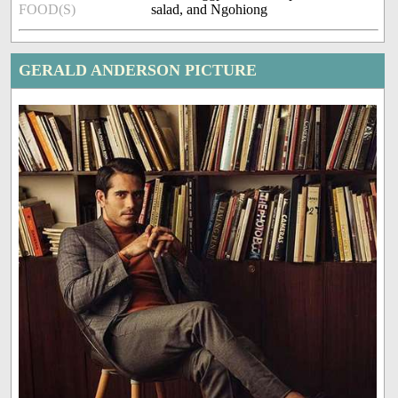
FOOD(S)
salad, and Ngohiong
GERALD ANDERSON PICTURE