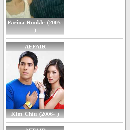
Farina Runkle (2005-
)
AFFAIR
Kim Chiu (2006- )