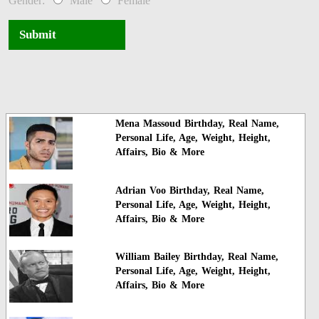
Gender:
Male
Female
Submit
Mena Massoud Birthday, Real Name,
Personal Life, Age, Weight, Height,
Affairs, Bio & More
Adrian Voo Birthday, Real Name,
Personal Life, Age, Weight, Height,
Affairs, Bio & More
William Bailey Birthday, Real Name,
Personal Life, Age, Weight, Height,
Affairs, Bio & More