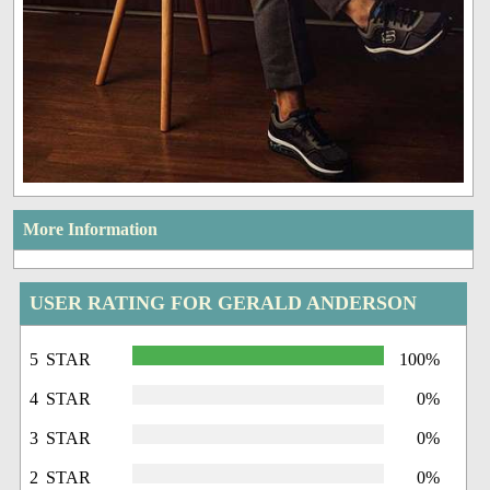
More Information
USER RATING FOR GERALD ANDERSON
5 STAR
100%
4 STAR
0%
3 STAR
0%
2 STAR
0%