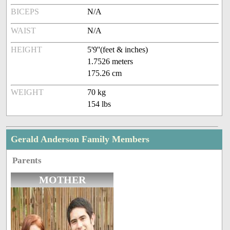
BICEPS
N/A
WAIST
N/A
HEIGHT
5'9''(feet & inches)
1.7526 meters
175.26 cm
WEIGHT
70 kg
154 lbs
Gerald Anderson Family Members
Parents
MOTHER