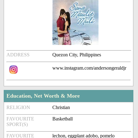
ADDRESS
Quezon City, Philippines
www.instagram.com/andersongeraldjr
Education, Net Worth & More
RELIGION
Christian
FAVOURITE
Basketball
SPORT(S)
FAVOURITE
lechon, eggplant adobo, pomelo