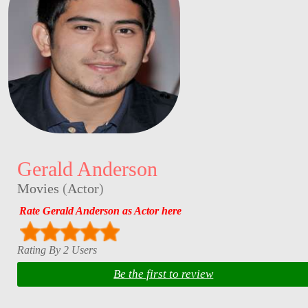
Gerald Anderson
Movies
(
Actor
)
Rate Gerald Anderson as Actor here
Rating By 2 Users
Be the first to review