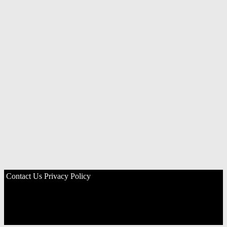
Contact Us
Privacy Policy