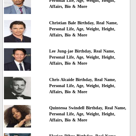
Personal Life, Age, Weight, Height,
Affairs, Bio & More
Christian Bale Birthday, Real Name,
Personal Life, Age, Weight, Height,
Affairs, Bio & More
Lee Jung-jae Birthday, Real Name,
Personal Life, Age, Weight, Height,
Affairs, Bio & More
Chris Alcaide Birthday, Real Name,
Personal Life, Age, Weight, Height,
Affairs, Bio & More
Quintessa Swindell Birthday, Real Name,
Personal Life, Age, Weight, Height,
Affairs, Bio & More