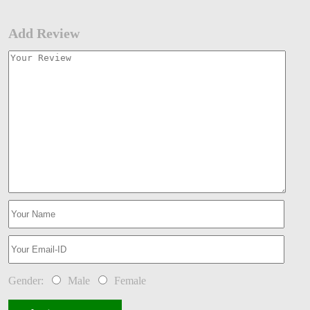
Add Review
Gender:
Male
Female