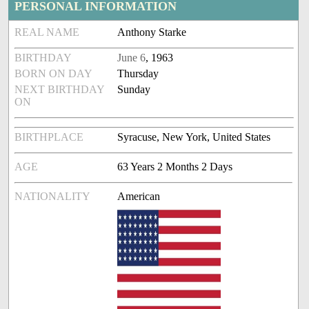
PERSONAL INFORMATION
REAL NAME
Anthony Starke
BIRTHDAY
June 6
, 1963
BORN ON DAY
Thursday
NEXT BIRTHDAY
Sunday
ON
BIRTHPLACE
Syracuse, New York, United States
AGE
63 Years 2 Months 2 Days
NATIONALITY
American