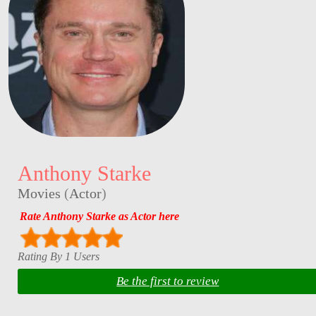
Anthony Starke
Movies
(
Actor
)
Rate Anthony Starke as Actor here
Rating By 1 Users
Be the first to review