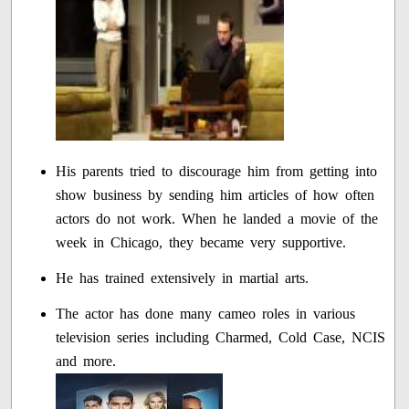
His parents tried to discourage him from getting into
show business by sending him articles of how often
actors do not work. When he landed a movie of the
week in Chicago, they became very supportive.
He has trained extensively in martial arts.
The actor has done many cameo roles in various
television series including Charmed, Cold Case, NCIS
and more.