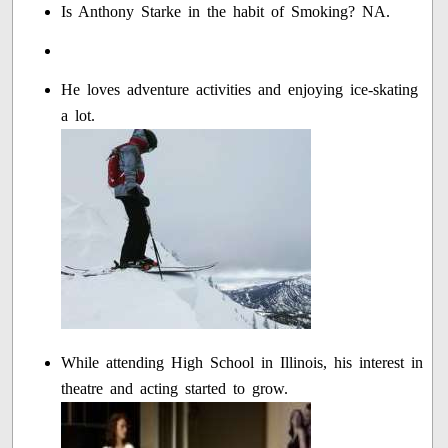
Is Anthony Starke in the habit of Smoking? NA.
He loves adventure activities and enjoying ice-skating
a lot.
While attending High School in Illinois, his interest in
theatre and acting started to grow.