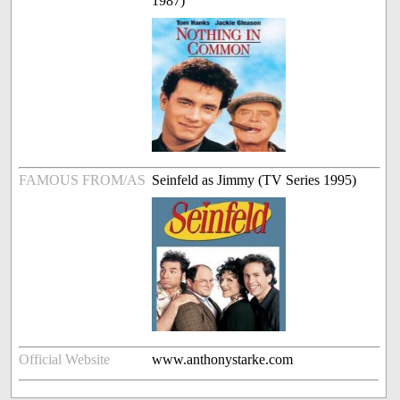
1987)
FAMOUS FROM/AS
Seinfeld as Jimmy (TV Series 1995)
Official Website
www.anthonystarke.com