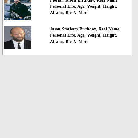
Florian Dibra Birthday, Real Name,
Personal Life, Age, Weight, Height,
Affairs, Bio & More
Jason Statham Birthday, Real Name,
Personal Life, Age, Weight, Height,
Affairs, Bio & More