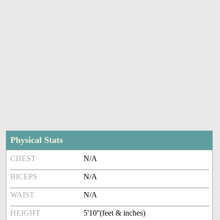
Physical Stats
CHEST
N/A
BICEPS
N/A
WAIST
N/A
HEIGHT
5'10''(feet & inches)