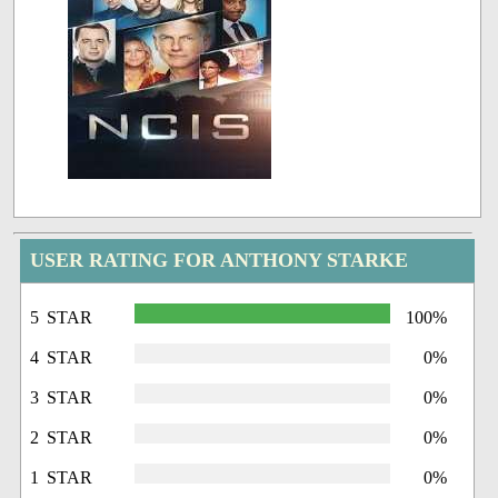
USER RATING FOR ANTHONY STARKE
5 STAR
100%
4 STAR
0%
3 STAR
0%
2 STAR
0%
1 STAR
0%