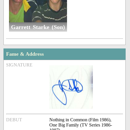
Garrett Starke (Son)
Fame & Address
SIGNATURE
DEBUT
Nothing in Common (Film 1986),
One Big Family (TV Series 1986-