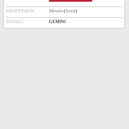
PROFESSION
Movies
(
Actor
)
ZODIAC
GEMINI