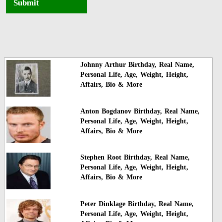
Submit
Johnny Arthur Birthday, Real Name,
Personal Life, Age, Weight, Height,
Affairs, Bio & More
Anton Bogdanov Birthday, Real Name,
Personal Life, Age, Weight, Height,
Affairs, Bio & More
Stephen Root Birthday, Real Name,
Personal Life, Age, Weight, Height,
Affairs, Bio & More
Peter Dinklage Birthday, Real Name,
Personal Life, Age, Weight, Height,