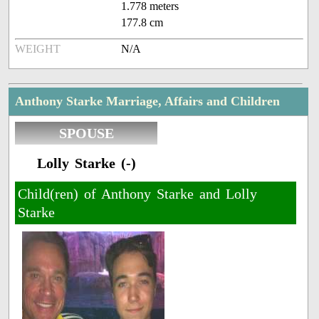
1.778 meters
177.8 cm
WEIGHT
N/A
Anthony Starke Marriage, Affairs and Children
SPOUSE
Lolly Starke (-)
Child(ren) of Anthony Starke and Lolly
Starke