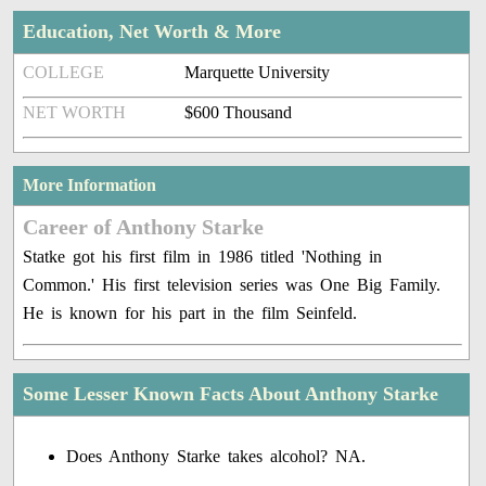
Education, Net Worth & More
COLLEGE
Marquette University
NET WORTH
$600 Thousand
More Information
Career of Anthony Starke
Statke got his first film in 1986 titled 'Nothing in
Common.' His first television series was One Big Family.
He is known for his part in the film Seinfeld.
Some Lesser Known Facts About Anthony Starke
Does Anthony Starke takes alcohol? NA.