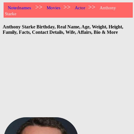
>>
>>
>>
Notednames
Movies
Actor
Anthony
Starke
Anthony Starke Birthday, Real Name, Age, Weight, Height,
Family, Facts, Contact Details, Wife, Affairs, Bio & More