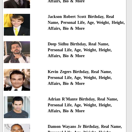
Affairs, Bio & More
Jackson Robert Scott Birthday, Real
Name, Personal Life, Age, Weight, Height,
Affairs, Bio & More
Deep Sidhu Birthday, Real Name,
Personal Life, Age, Weight, Height,
Affairs, Bio & More
Kevin Zegers Birthday, Real Name,
Personal Life, Age, Weight, Height,
Affairs, Bio & More
Adrian R'Mante Birthday, Real Name,
Personal Life, Age, Weight, Height,
Affairs, Bio & More
Damon Wayans Jr Birthday, Real Name,