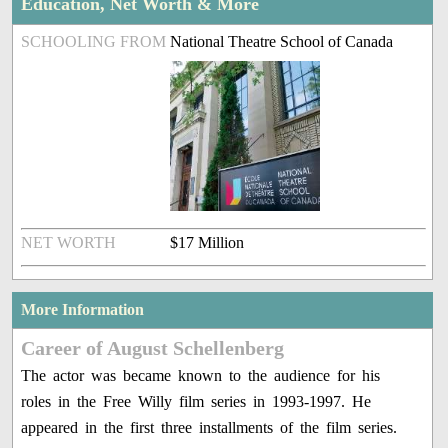
Education, Net Worth & More
SCHOOLING FROM
National Theatre School of Canada
NET WORTH
$17 Million
More Information
Career of August Schellenberg
The actor was became known to the audience for his
roles in the Free Willy film series in 1993-1997. He
appeared in the first three installments of the film series.