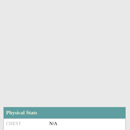
Physical Stats
CHEST
N/A