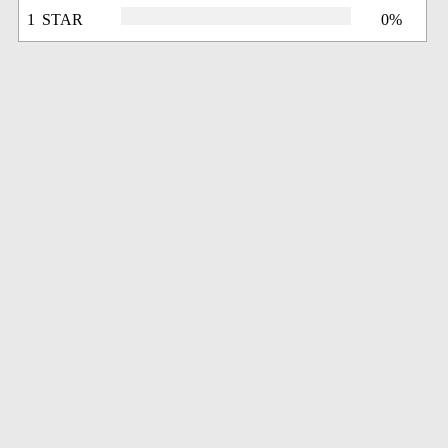
1 STAR
0%