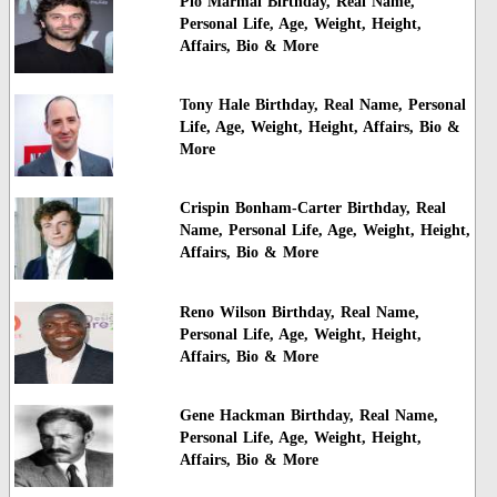
Pio Marmai Birthday, Real Name,
Personal Life, Age, Weight, Height,
Affairs, Bio & More
Tony Hale Birthday, Real Name, Personal
Life, Age, Weight, Height, Affairs, Bio &
More
Crispin Bonham-Carter Birthday, Real
Name, Personal Life, Age, Weight, Height,
Affairs, Bio & More
Reno Wilson Birthday, Real Name,
Personal Life, Age, Weight, Height,
Affairs, Bio & More
Gene Hackman Birthday, Real Name,
Personal Life, Age, Weight, Height,
Affairs, Bio & More