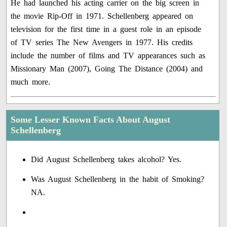
He had launched his acting carrier on the big screen in
the movie Rip-Off in 1971. Schellenberg appeared on
television for the first time in a guest role in an episode
of TV series The New Avengers in 1977. His credits
include the number of films and TV appearances such as
Missionary Man (2007), Going The Distance (2004) and
much more.
Some Lesser Known Facts About August
Schellenberg
Did August Schellenberg takes alcohol? Yes.
Was August Schellenberg in the habit of Smoking?
NA.