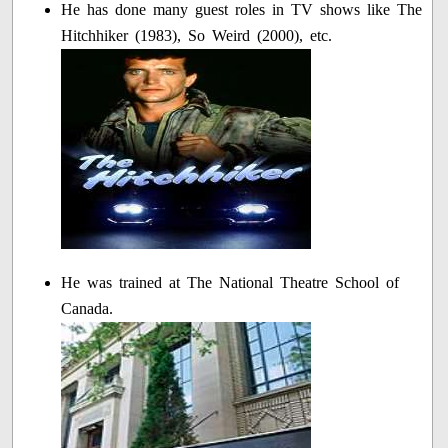
He has done many guest roles in TV shows like The
Hitchhiker (1983), So Weird (2000), etc.
He was trained at The National Theatre School of
Canada.