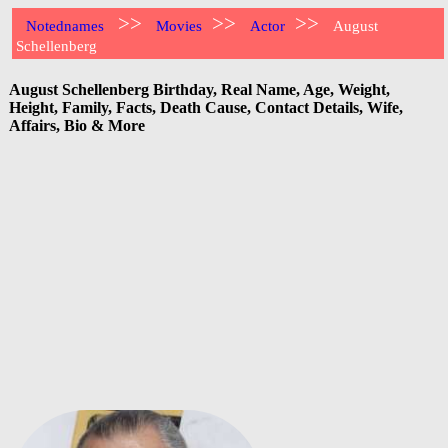
>>
>>
>>
Notednames
Movies
Actor
August
Schellenberg
August Schellenberg Birthday, Real Name, Age, Weight,
Height, Family, Facts, Death Cause, Contact Details, Wife,
Affairs, Bio & More