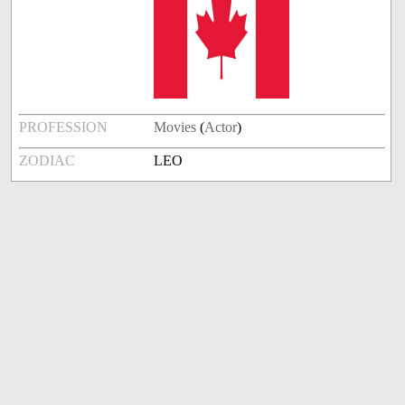
PROFESSION
Movies
(
Actor
)
ZODIAC
LEO