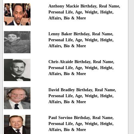
Anthony Mackie Birthday, Real Name,
Personal Life, Age, Weight, Height,
Affairs, Bio & More
Lenny Baker Birthday, Real Name,
Personal Life, Age, Weight, Height,
Affairs, Bio & More
Chris Alcaide Birthday, Real Name,
Personal Life, Age, Weight, Height,
Affairs, Bio & More
David Bradley Birthday, Real Name,
Personal Life, Age, Weight, Height,
Affairs, Bio & More
Paul Sorvino Birthday, Real Name,
Personal Life, Age, Weight, Height,
Affairs, Bio & More