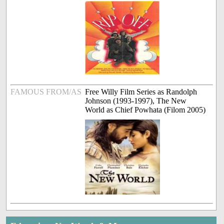
FAMOUS FROM/AS
Free Willy Film Series as Randolph
Johnson (1993-1997), The New
World as Chief Powhata (Filom 2005)