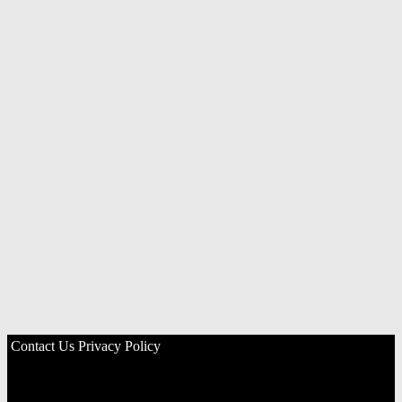
Contact Us
Privacy Policy