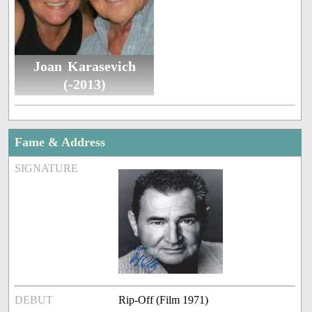
Joan Karasevich
(-2013)
Fame & Address
SIGNATURE
DEBUT
Rip-Off (Film 1971)