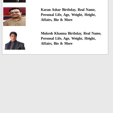
Karan Ashar Birthday, Real Name,
Personal Life, Age, Weight, Height,
Affairs, Bio & More
Mukesh Khanna Birthday, Real Name,
Personal Life, Age, Weight, Height,
Affairs, Bio & More