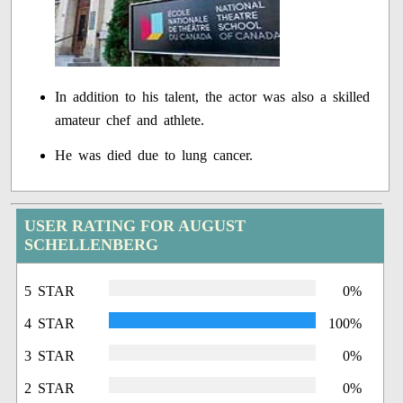
In addition to his talent, the actor was also a skilled
amateur chef and athlete.
He was died due to lung cancer.
USER RATING FOR AUGUST
SCHELLENBERG
5 STAR
0%
4 STAR
100%
3 STAR
0%
2 STAR
0%