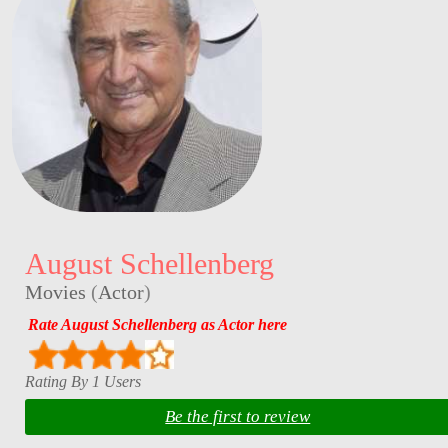
August Schellenberg
Movies
(
Actor
)
Rate August Schellenberg as Actor here
Rating By 1 Users
Be the first to review