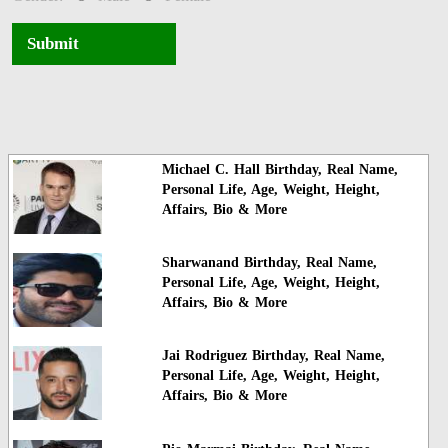
Submit
Michael C. Hall Birthday, Real Name,
Personal Life, Age, Weight, Height,
Affairs, Bio & More
Sharwanand Birthday, Real Name,
Personal Life, Age, Weight, Height,
Affairs, Bio & More
Jai Rodriguez Birthday, Real Name,
Personal Life, Age, Weight, Height,
Affairs, Bio & More