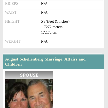
BICEPS
N/A
WAIST
N/A
HEIGHT
5'8''(feet & inches)
1.7272 meters
172.72 cm
WEIGHT
N/A
August Schellenberg Marriage, Affairs and
Children
SPOUSE