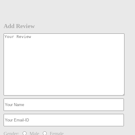
Add Review
Gender:
Male
Female