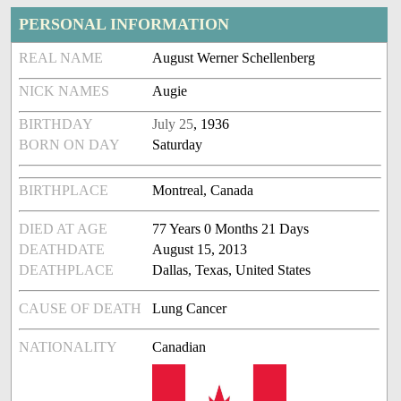
PERSONAL INFORMATION
REAL NAME
August Werner Schellenberg
NICK NAMES
Augie
BIRTHDAY
July 25
, 1936
BORN ON DAY
Saturday
BIRTHPLACE
Montreal, Canada
DIED AT AGE
77 Years 0 Months 21 Days
DEATHDATE
August 15, 2013
DEATHPLACE
Dallas, Texas, United States
CAUSE OF DEATH
Lung Cancer
NATIONALITY
Canadian