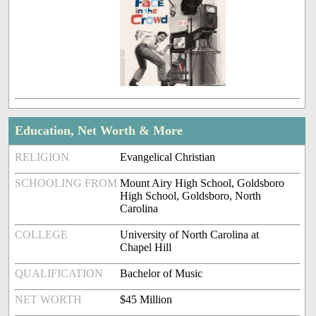
Education, Net Worth & More
RELIGION
Evangelical Christian
SCHOOLING FROM
Mount Airy High School, Goldsboro
High School, Goldsboro, North
Carolina
COLLEGE
University of North Carolina at
Chapel Hill
QUALIFICATION
Bachelor of Music
NET WORTH
$45 Million