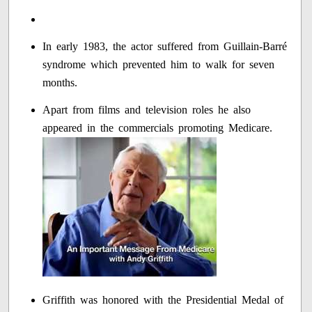
In early 1983, the actor suffered from Guillain-Barré
syndrome which prevented him to walk for seven
months.
Apart from films and television roles he also
appeared in the commercials promoting Medicare.
Griffith was honored with the Presidential Medal of