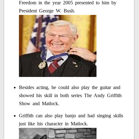
Freedom in the year 2005 presented to him by
President George W. Bush.
Besides acting, he could also play the guitar and
showed his skill in both series The Andy Griffith
Show and Matlock.
Griffith can also play banjo and had singing skills
just like his character in Matlock.