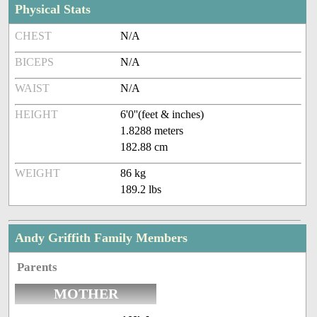
Physical Stats
CHEST
N/A
BICEPS
N/A
WAIST
N/A
HEIGHT
6'0''(feet & inches)
1.8288 meters
182.88 cm
WEIGHT
86 kg
189.2 lbs
Andy Griffith Family Members
Parents
MOTHER