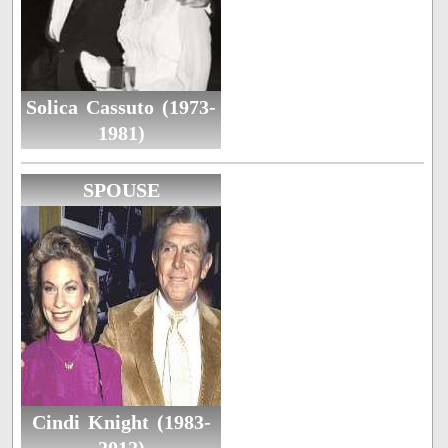
Solica Cassuto (1973-
1981)
SPOUSE
Cindi Knight (1983-