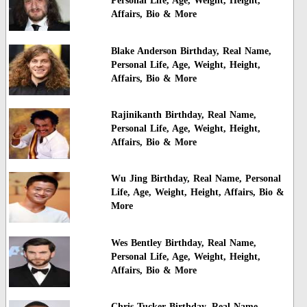
Personal Life, Age, Weight, Height,
Affairs, Bio & More
Blake Anderson Birthday, Real Name,
Personal Life, Age, Weight, Height,
Affairs, Bio & More
Rajinikanth Birthday, Real Name,
Personal Life, Age, Weight, Height,
Affairs, Bio & More
Wu Jing Birthday, Real Name, Personal
Life, Age, Weight, Height, Affairs, Bio &
More
Wes Bentley Birthday, Real Name,
Personal Life, Age, Weight, Height,
Affairs, Bio & More
Chris Tucker Birthday, Real Name,