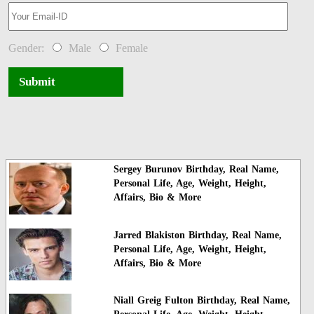
Gender:
Male
Female
Submit
Sergey Burunov Birthday, Real Name,
Personal Life, Age, Weight, Height,
Affairs, Bio & More
Jarred Blakiston Birthday, Real Name,
Personal Life, Age, Weight, Height,
Affairs, Bio & More
Niall Greig Fulton Birthday, Real Name,