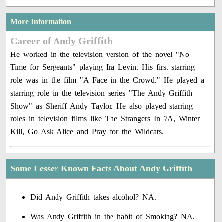
More Information
Career of Andy Griffith
He worked in the television version of the novel "No
Time for Sergeants" playing Ira Levin. His first starring
role was in the film "A Face in the Crowd." He played a
starring role in the television series "The Andy Griffith
Show" as Sheriff Andy Taylor. He also played starring
roles in television films like The Strangers In 7A, Winter
Kill, Go Ask Alice and Pray for the Wildcats.
Some Lesser Known Facts About Andy Griffith
Did Andy Griffith takes alcohol? NA.
Was Andy Griffith in the habit of Smoking? NA.