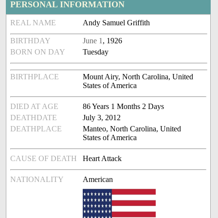
PERSONAL INFORMATION
REAL NAME
Andy Samuel Griffith
BIRTHDAY
June 1
, 1926
BORN ON DAY
Tuesday
BIRTHPLACE
Mount Airy, North Carolina, United
States of America
DIED AT AGE
86 Years 1 Months 2 Days
DEATHDATE
July 3, 2012
DEATHPLACE
Manteo, North Carolina, United
States of America
CAUSE OF DEATH
Heart Attack
NATIONALITY
American