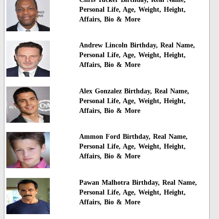
Personal Life, Age, Weight, Height,
Affairs, Bio & More
Andrew Lincoln Birthday, Real Name,
Personal Life, Age, Weight, Height,
Affairs, Bio & More
Alex Gonzalez Birthday, Real Name,
Personal Life, Age, Weight, Height,
Affairs, Bio & More
Ammon Ford Birthday, Real Name,
Personal Life, Age, Weight, Height,
Affairs, Bio & More
Pawan Malhotra Birthday, Real Name,
Personal Life, Age, Weight, Height,
Affairs, Bio & More