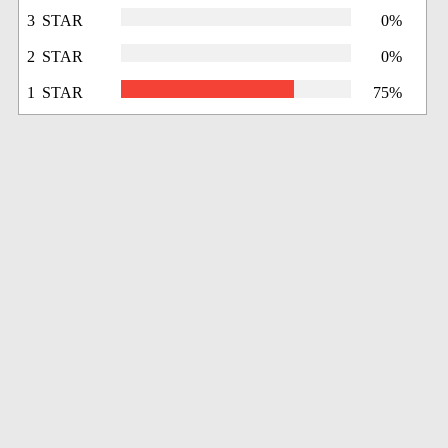
3 STAR
0%
2 STAR
0%
1 STAR
75%