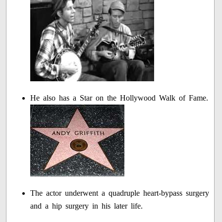
He also has a Star on the Hollywood Walk of Fame.
The actor underwent a quadruple heart-bypass surgery
and a hip surgery in his later life.