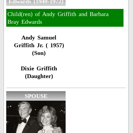
Edwards (1949-1972)
Child(ren) of Andy Griffith and Barbara
Bray Edwards
Andy Samuel
Griffith Jr. ( 1957)
(Son)
Dixie Griffith
(Daughter)
SPOUSE