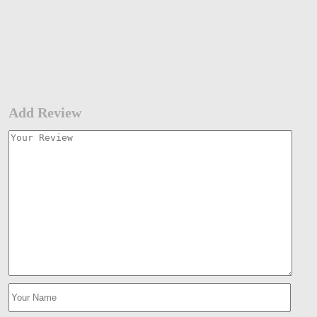
Add Review