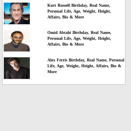
Kurt Russell Birthday, Real Name,
Personal Life, Age, Weight, Height,
Affairs, Bio & More
Omid Abtahi Birthday, Real Name,
Personal Life, Age, Weight, Height,
Affairs, Bio & More
Alex Ferris Birthday, Real Name, Personal
Life, Age, Weight, Height, Affairs, Bio &
More