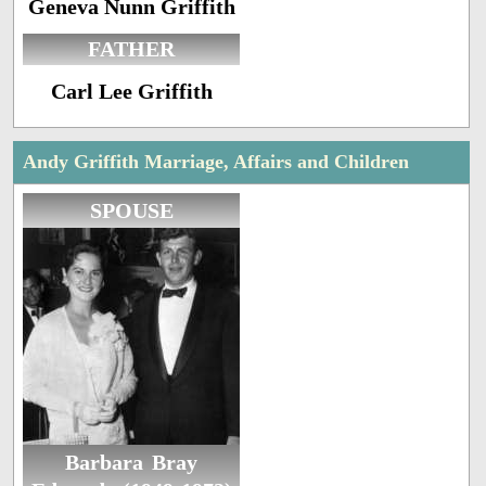
Geneva Nunn Griffith
FATHER
Carl Lee Griffith
Andy Griffith Marriage, Affairs and Children
SPOUSE
Barbara Bray