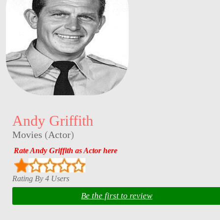
Andy Griffith
Movies
(
Actor
)
Rate Andy Griffith as Actor here
Rating By 4 Users
Be the first to review