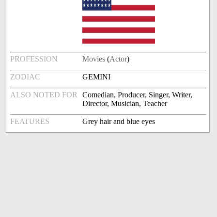
PROFESSION
Movies
(
Actor
)
ZODIAC
GEMINI
ALSO NOTED FOR
Comedian, Producer, Singer, Writer,
Director, Musician, Teacher
FEATURES
Grey hair and blue eyes