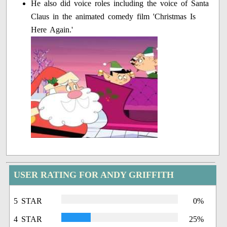
He also did voice roles including the voice of Santa
Claus in the animated comedy film 'Christmas Is
Here Again.'
USER RATING FOR ANDY GRIFFITH
5 STAR
0%
4 STAR
25%