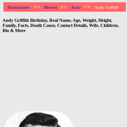
>>
>>
>>
Notednames
Movies
Actor
Andy Griffith
Andy Griffith Birthday, Real Name, Age, Weight, Height,
Family, Facts, Death Cause, Contact Details, Wife, Children,
Bio & More