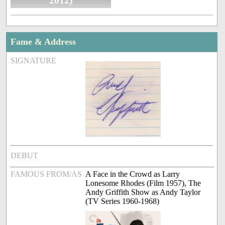
2012)
Fame & Address
SIGNATURE
DEBUT
FAMOUS FROM/AS
A Face in the Crowd as Larry
Lonesome Rhodes (Film 1957), The
Andy Griffith Show as Andy Taylor
(TV Series 1960-1968)