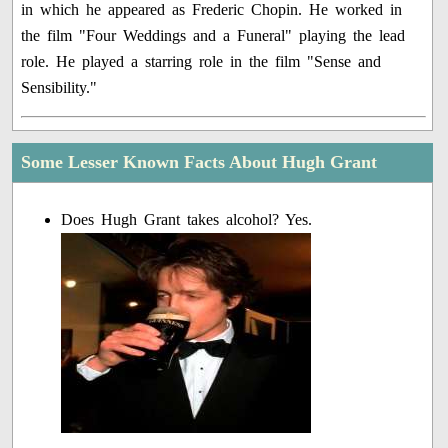
in which he appeared as Frederic Chopin. He worked in
the film "Four Weddings and a Funeral" playing the lead
role. He played a starring role in the film "Sense and
Sensibility."
Some Lesser Known Facts About Hugh Grant
Does Hugh Grant takes alcohol? Yes.