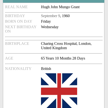
REAL NAME
Hugh John Mungo Grant
BIRTHDAY
September 9
, 1960
BORN ON DAY
Friday
NEXT BIRTHDAY
Wednesday
ON
BIRTHPLACE
Charing Cross Hospital, London,
United Kingdom
AGE
65 Years 10 Months 28 Days
NATIONALITY
British