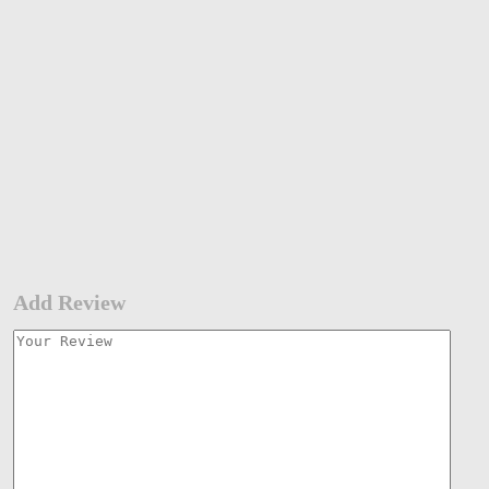
Add Review