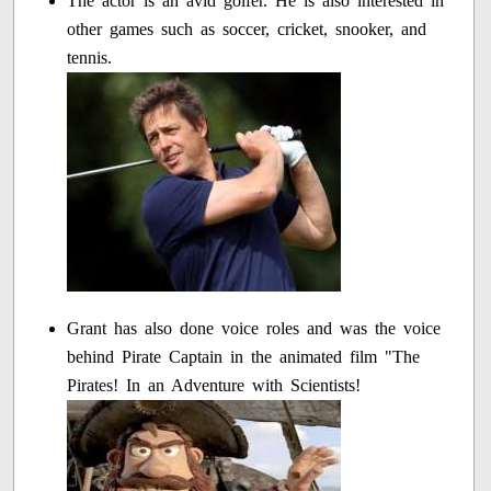
The actor is an avid golfer. He is also interested in
other games such as soccer, cricket, snooker, and
tennis.
Grant has also done voice roles and was the voice
behind Pirate Captain in the animated film "The
Pirates! In an Adventure with Scientists!