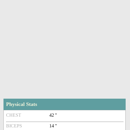
Physical Stats
CHEST
42 ''
BICEPS
14 ''