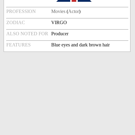
PROFESSION
Movies
(
Actor
)
ZODIAC
VIRGO
ALSO NOTED FOR
Producer
FEATURES
Blue eyes and dark brown hair