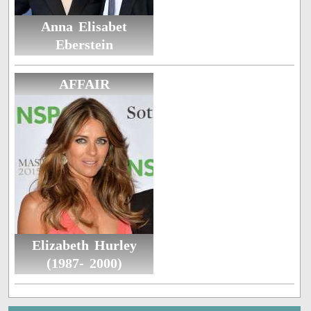
Anna Elisabet
Eberstein
AFFAIR
Elizabeth Hurley
(1987- 2000)