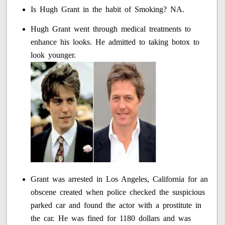
Is Hugh Grant in the habit of Smoking? NA.
Hugh Grant went through medical treatments to
enhance his looks. He admitted to taking botox to
look younger.
Grant was arrested in Los Angeles, California for an
obscene created when police checked the suspicious
parked car and found the actor with a prostitute in
the car. He was fined for 1180 dollars and was