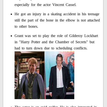
especially for the actor Vincent Cassel.
He got an injury in a skating accident in his teenage
still the part of the bone in the elbow is not attached
to other bones.
Grant was set to play the role of Gilderoy Lockhart
in "Harry Potter and the Chamber of Secrets" but
had to turn down due to scheduling conflicts.