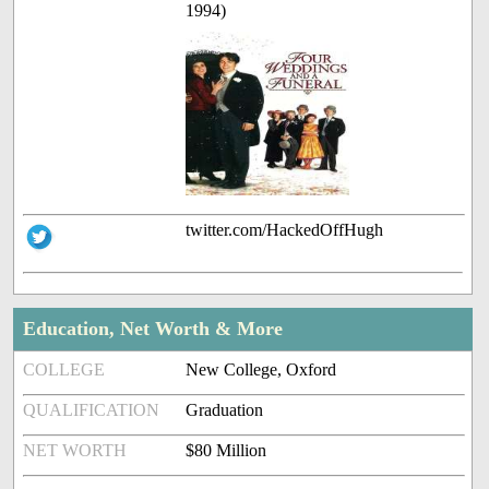
1994)
twitter.com/HackedOffHugh
Education, Net Worth & More
COLLEGE
New College, Oxford
QUALIFICATION
Graduation
NET WORTH
$80 Million