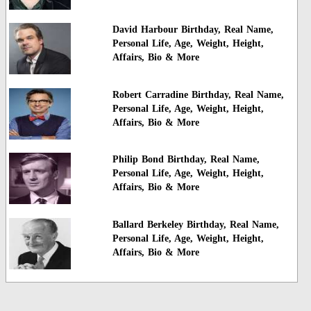
David Harbour Birthday, Real Name,
Personal Life, Age, Weight, Height,
Affairs, Bio & More
Robert Carradine Birthday, Real Name,
Personal Life, Age, Weight, Height,
Affairs, Bio & More
Philip Bond Birthday, Real Name,
Personal Life, Age, Weight, Height,
Affairs, Bio & More
Ballard Berkeley Birthday, Real Name,
Personal Life, Age, Weight, Height,
Affairs, Bio & More