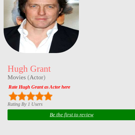
Hugh Grant
Movies
(
Actor
)
Rate Hugh Grant as Actor here
Rating By 1 Users
Be the first to review