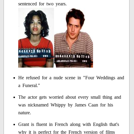
sentenced for two years.
He refused for a nude scene in "Four Weddings and
a Funeral."
The actor gets worried about every small thing and
was nicknamed Whippy by James Caan for his
nature.
Grant is fluent in French along with English that's
why it is perfect for the French version of films