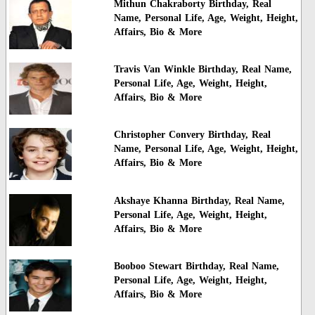
Mithun Chakraborty Birthday, Real
Name, Personal Life, Age, Weight, Height,
Affairs, Bio & More
Travis Van Winkle Birthday, Real Name,
Personal Life, Age, Weight, Height,
Affairs, Bio & More
Christopher Convery Birthday, Real
Name, Personal Life, Age, Weight, Height,
Affairs, Bio & More
Akshaye Khanna Birthday, Real Name,
Personal Life, Age, Weight, Height,
Affairs, Bio & More
Booboo Stewart Birthday, Real Name,
Personal Life, Age, Weight, Height,
Affairs, Bio & More