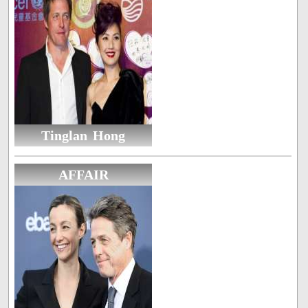
Tinglan Hong
AFFAIR