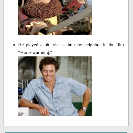
He played a bit role as the new neighbor in the film
"Housewarming."