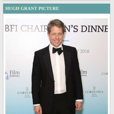
HUGH GRANT PICTURE