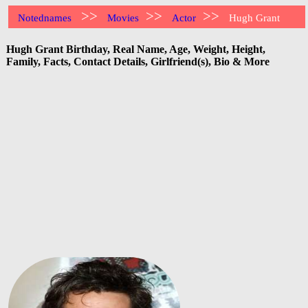
>>
>>
>>
Notednames
Movies
Actor
Hugh Grant
Hugh Grant Birthday, Real Name, Age, Weight, Height,
Family, Facts, Contact Details, Girlfriend(s), Bio & More