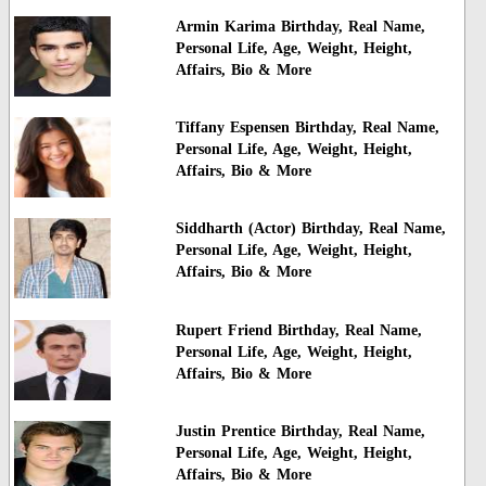
Armin Karima Birthday, Real Name,
Personal Life, Age, Weight, Height,
Affairs, Bio & More
Tiffany Espensen Birthday, Real Name,
Personal Life, Age, Weight, Height,
Affairs, Bio & More
Siddharth (Actor) Birthday, Real Name,
Personal Life, Age, Weight, Height,
Affairs, Bio & More
Rupert Friend Birthday, Real Name,
Personal Life, Age, Weight, Height,
Affairs, Bio & More
Justin Prentice Birthday, Real Name,
Personal Life, Age, Weight, Height,
Affairs, Bio & More