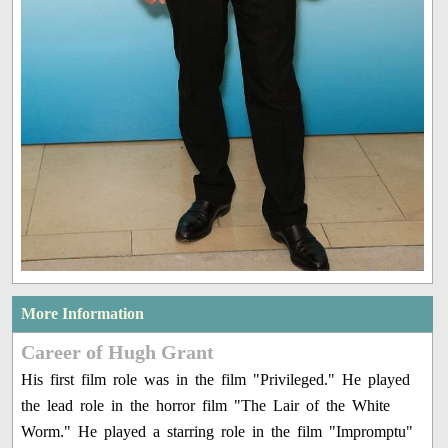
More Information
Career of Hugh Grant
His first film role was in the film "Privileged." He played
the lead role in the horror film "The Lair of the White
Worm." He played a starring role in the film "Impromptu"