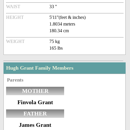
WAIST
33 ''
HEIGHT
5'11''(feet & inches)
1.8034 meters
180.34 cm
WEIGHT
75 kg
165 lbs
Hugh Grant Family Members
Parents
MOTHER
Finvola Grant
FATHER
James Grant