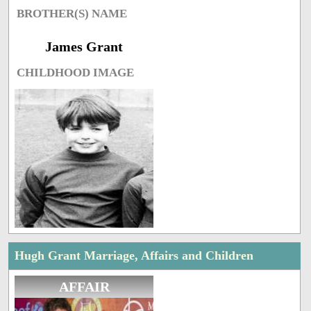
BROTHER(S) NAME
James Grant
CHILDHOOD IMAGE
Hugh Grant Marriage, Affairs and Children
AFFAIR