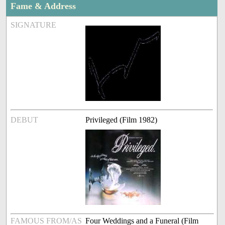
Fame & Address
SIGNATURE
DEBUT
Privileged (Film 1982)
FAMOUS FROM/AS
Four Weddings and a Funeral (Film