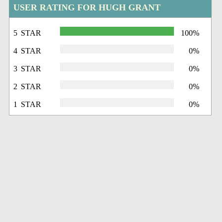
USER RATING FOR HUGH GRANT
5 STAR
100%
4 STAR
0%
3 STAR
0%
2 STAR
0%
1 STAR
0%