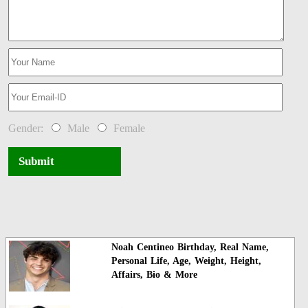
Gender:
Male
Female
Submit
Noah Centineo Birthday, Real Name,
Personal Life, Age, Weight, Height,
Affairs, Bio & More