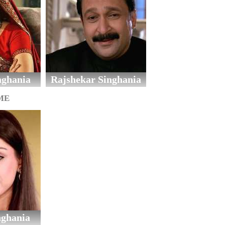
nghania
Rajshekar Singhania
ME
nghania