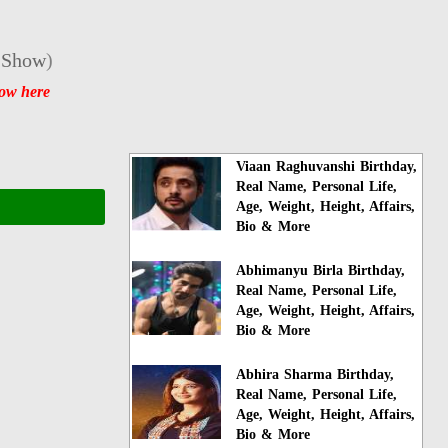
 Show
)
how here
Viaan Raghuvanshi Birthday,
Real Name, Personal Life,
Age, Weight, Height, Affairs,
Bio & More
Abhimanyu Birla Birthday,
Real Name, Personal Life,
Age, Weight, Height, Affairs,
Bio & More
Abhira Sharma Birthday,
Real Name, Personal Life,
Age, Weight, Height, Affairs,
Bio & More