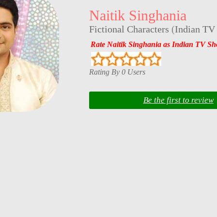
Naitik Singhania
Fictional Characters
(
Indian TV
Rate Naitik Singhania as Indian TV S
Rating By 0 Users
Be the first to review