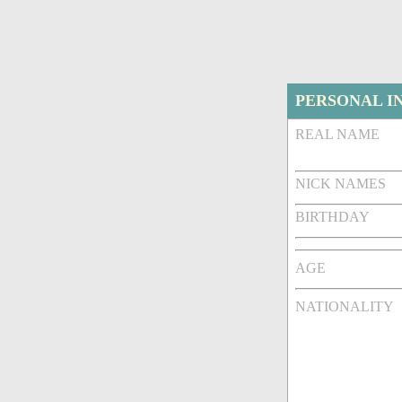
PERSONAL I
REAL NAME
NICK NAMES
BIRTHDAY
AGE
NATIONALITY