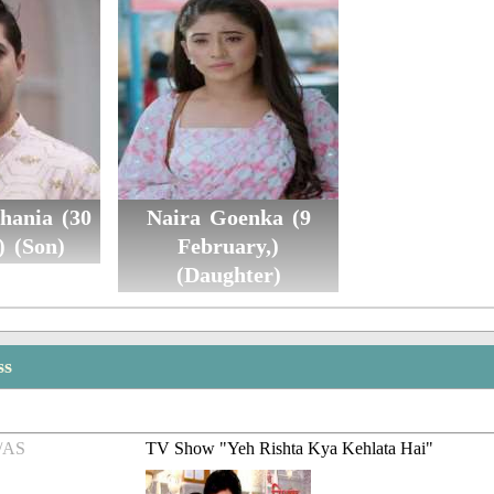
hania (30
Naira Goenka (9
) (Son)
February,)
(Daughter)
ss
/AS
TV Show "Yeh Rishta Kya Kehlata Hai"