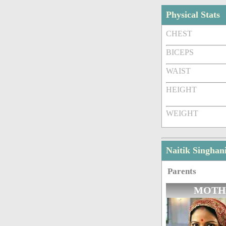
Physical Stats
CHEST
BICEPS
WAIST
HEIGHT
WEIGHT
Naitik Singha
Parents
MOTH