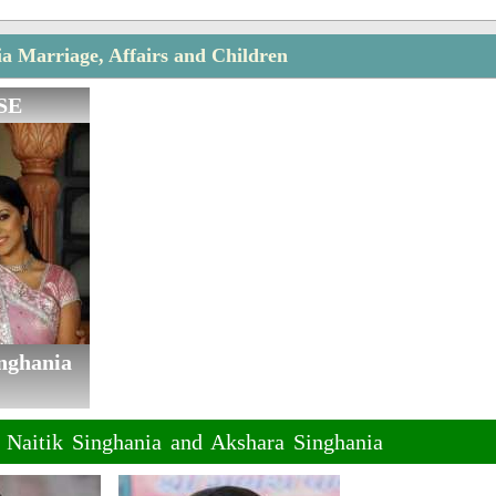
ia Marriage, Affairs and Children
SE
nghania
f Naitik Singhania and Akshara Singhania