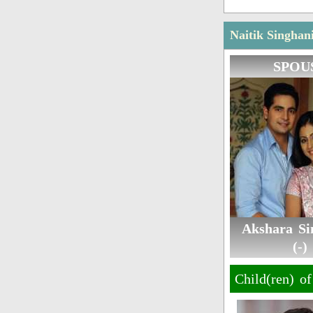
Naitik Singhan
SPOU
Akshara Si
(-)
Child(ren) o