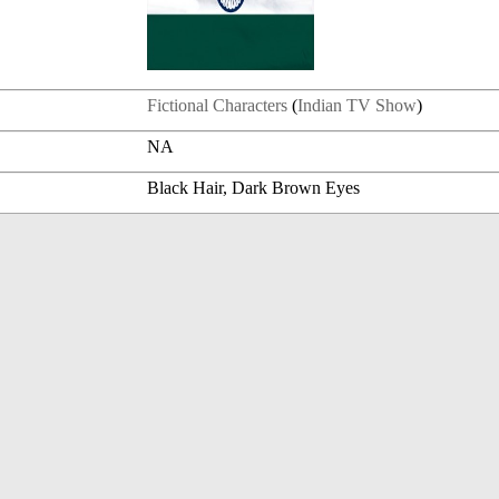
Fictional Characters
(
Indian TV Show
)
NA
Black Hair, Dark Brown Eyes