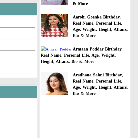
& More
Aarohi Goenka Birthday,
Real Name, Personal Life,
Age, Weight, Height, Affairs,
Bio & More
Armaan Poddar Birthday,
Real Name, Personal Life, Age, Weight,
Height, Affairs, Bio & More
Aradhana Sahni Birthday,
Real Name, Personal Life,
Age, Weight, Height, Affairs,
Bio & More