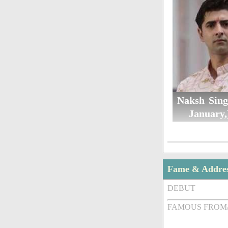
Naksh Sing
January,
Fame & Addre
DEBUT
FAMOUS FROM