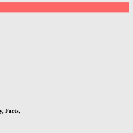
, Facts,