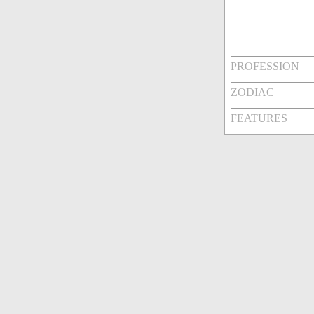
PROFESSION
ZODIAC
FEATURES