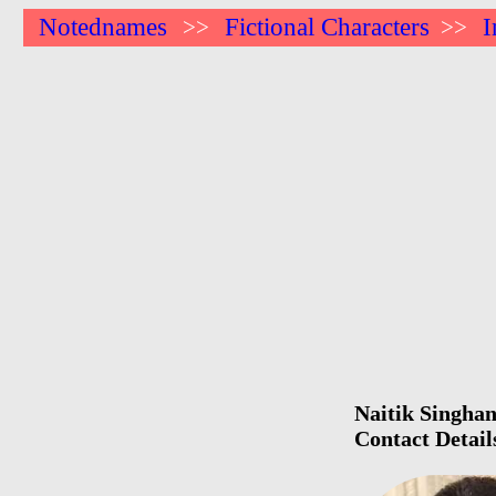
Notednames
Fictional Characters
I
>>
>>
Naitik Singhan
Contact Detail