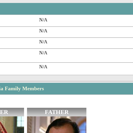
N/A
N/A
N/A
N/A
N/A
nia Family Members
ER
FATHER