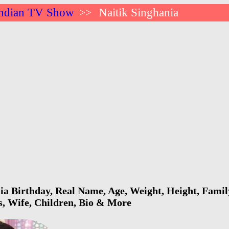
ndian TV Show
Naitik Singhania
>>
ia Birthday, Real Name, Age, Weight, Height, Family
s, Wife, Children, Bio & More