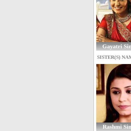
Gayatri Si
SISTER(S) NA
Rashmi Si