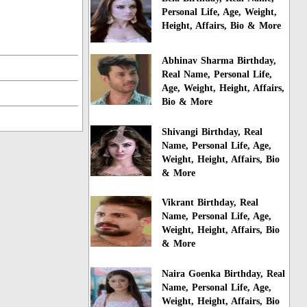
Personal Life, Age, Weight,
Height, Affairs, Bio & More
Abhinav Sharma Birthday,
Real Name, Personal Life,
Age, Weight, Height, Affairs,
Bio & More
Shivangi Birthday, Real
Name, Personal Life, Age,
Weight, Height, Affairs, Bio
& More
Vikrant Birthday, Real
Name, Personal Life, Age,
Weight, Height, Affairs, Bio
& More
Naira Goenka Birthday, Real
Name, Personal Life, Age,
Weight, Height, Affairs, Bio