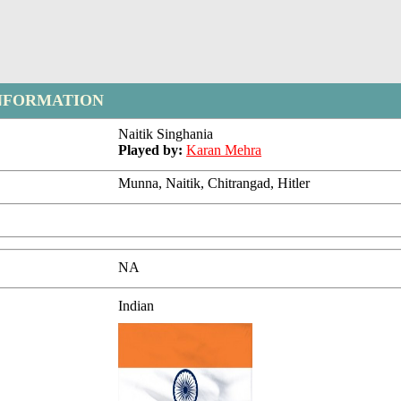
NFORMATION
Naitik Singhania
Played by:
Karan Mehra
Munna, Naitik, Chitrangad, Hitler
NA
Indian