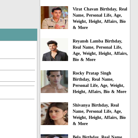
Virat Chavan Birthday, Real
Name, Personal Life, Age,
Weight, Height, Affairs, Bio
& More
Reyansh Lamba Birthday,
Real Name, Personal Life,
Age, Weight, Height, Affairs,
Bio & More
Rocky Pratap Singh
Birthday, Real Name,
Personal Life, Age, Weight,
Height, Affairs, Bio & More
Shivanya Birthday, Real
Name, Personal Life, Age,
Weight, Height, Affairs, Bio
& More
Bela Birthday, Real Name,