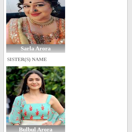
Sarla Arora
SISTER(S) NAME
Bulbul Arora