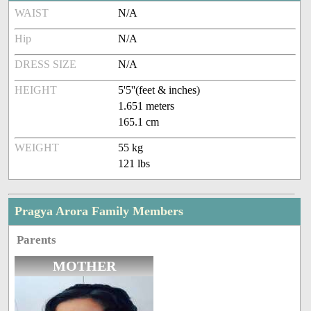
WAIST
N/A
Hip
N/A
DRESS SIZE
N/A
HEIGHT
5'5''(feet & inches)
1.651 meters
165.1 cm
WEIGHT
55 kg
121 lbs
Pragya Arora Family Members
Parents
MOTHER