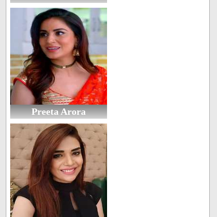
Preeta Arora