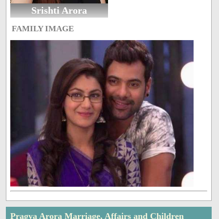
Srishti Arora
FAMILY IMAGE
Pragya Arora Marriage, Affairs and Children