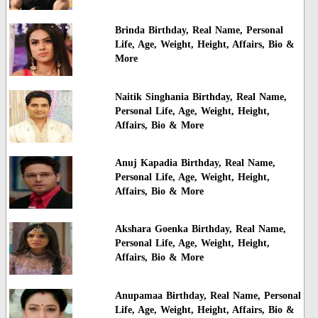
Brinda Birthday, Real Name, Personal
Life, Age, Weight, Height, Affairs, Bio &
More
Naitik Singhania Birthday, Real Name,
Personal Life, Age, Weight, Height,
Affairs, Bio & More
Anuj Kapadia Birthday, Real Name,
Personal Life, Age, Weight, Height,
Affairs, Bio & More
Akshara Goenka Birthday, Real Name,
Personal Life, Age, Weight, Height,
Affairs, Bio & More
Anupamaa Birthday, Real Name, Personal
Life, Age, Weight, Height, Affairs, Bio &