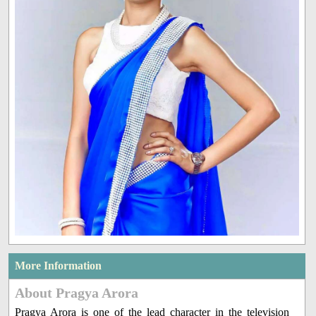
More Information
About Pragya Arora
Pragya Arora is one of the lead character in the television