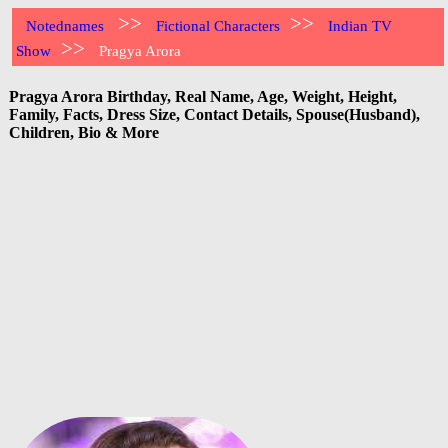
>>
>>
Notednames
Fictional Characters
Indian TV
>>
Show
Pragya Arora
Pragya Arora Birthday, Real Name, Age, Weight, Height,
Family, Facts, Dress Size, Contact Details, Spouse(Husband),
Children, Bio & More