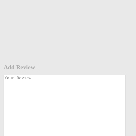
Add Review