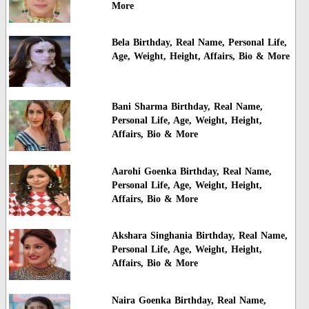
More
Bela Birthday, Real Name, Personal Life,
Age, Weight, Height, Affairs, Bio & More
Bani Sharma Birthday, Real Name,
Personal Life, Age, Weight, Height,
Affairs, Bio & More
Aarohi Goenka Birthday, Real Name,
Personal Life, Age, Weight, Height,
Affairs, Bio & More
Akshara Singhania Birthday, Real Name,
Personal Life, Age, Weight, Height,
Affairs, Bio & More
Naira Goenka Birthday, Real Name,