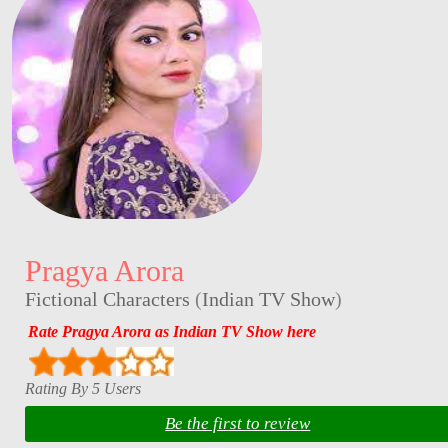
Pragya Arora
Fictional Characters
(
Indian TV Show
)
Rate Pragya Arora as Indian TV Show here
Rating By 5 Users
Be the first to review