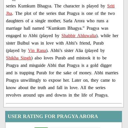
series Kumkum Bhagya. The character is played by
Sriti
Jha
. The plot of the series that Pragya is one of the two
daughters of a single mother, Sarla Arora who runs a
marriage hall named “Kumkum Bhagya.” Pragya was
engaged to Abhi (played by
Shabbir Ahluwalia
), while her
sister Bulbul was in love with Abhi’s friend, Purab
(played by
Vin Rana
). Abhi’s sister Alia (played by
Shikha Singh
) also loves Purab and mistook it to be
Pragya and misguide Abhi that Pragya is a gold digger
and is trapping Purab for the sake of money. Abhi marries
Pragya unwillingly to expose her. Later on, they came to
know about the truth and fall in love. All the series
revolves around ups and downs in the life of Pragya.
USER RATING FOR PRAGYA ARORA