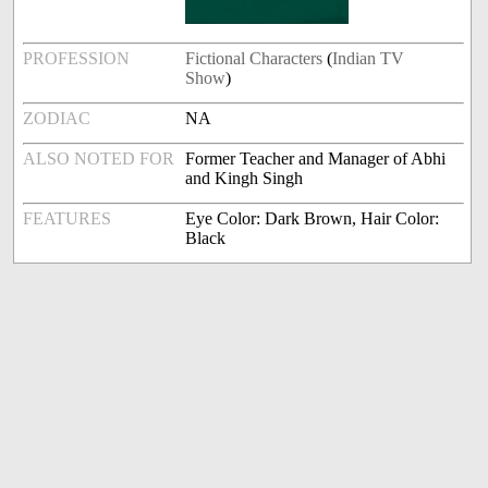
PROFESSION
Fictional Characters
(
Indian TV
Show
)
ZODIAC
NA
ALSO NOTED FOR
Former Teacher and Manager of Abhi
and Kingh Singh
FEATURES
Eye Color: Dark Brown, Hair Color:
Black