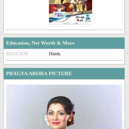
Education, Net Worth & More
RELIGION
Hindu
PRAGYA ARORA PICTURE