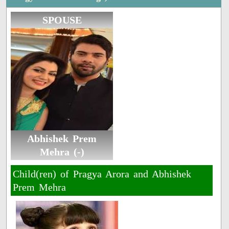
SPOUSE
Abhishek Prem
Mehra (-)
Child(ren) of Pragya Arora and Abhishek
Prem Mehra