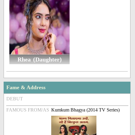
Rhea (Daughter)
Fame & Address
DEBUT
FAMOUS FROM/AS
Kumkum Bhagya (2014 TV Series)