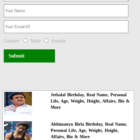
Gender:
Male
Female
Submit
Jethalal Birthday, Real Name, Personal
Life, Age, Weight, Height, Affairs, Bio &
More
Abhimanyu Birla Birthday, Real Name,
Personal Life, Age, Weight, Height,
Affairs, Bio & More