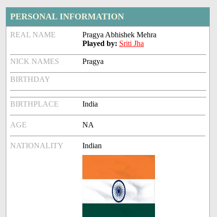
PERSONAL INFORMATION
REAL NAME
Pragya Abhishek Mehra
Played by:
Sriti Jha
NICK NAMES
Pragya
BIRTHDAY
BIRTHPLACE
India
AGE
NA
NATIONALITY
Indian