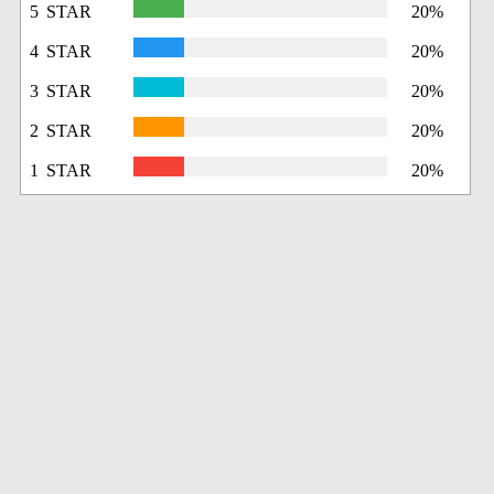
5 STAR
20%
4 STAR
20%
3 STAR
20%
2 STAR
20%
1 STAR
20%