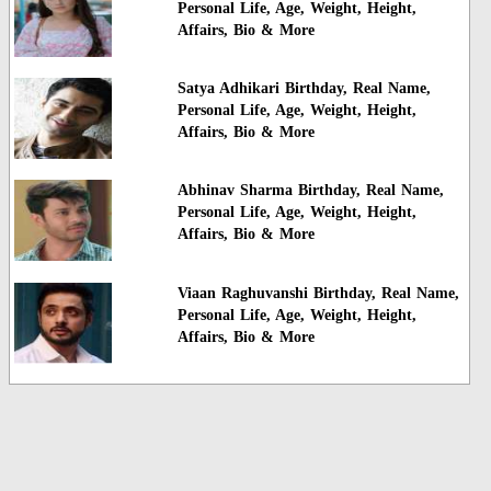
Personal Life, Age, Weight, Height,
Affairs, Bio & More
Satya Adhikari Birthday, Real Name,
Personal Life, Age, Weight, Height,
Affairs, Bio & More
Abhinav Sharma Birthday, Real Name,
Personal Life, Age, Weight, Height,
Affairs, Bio & More
Viaan Raghuvanshi Birthday, Real Name,
Personal Life, Age, Weight, Height,
Affairs, Bio & More