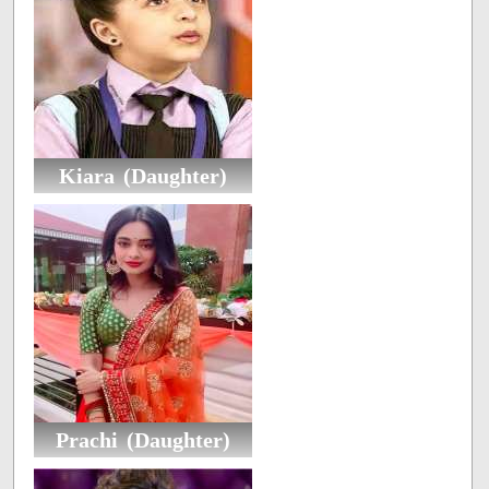
Kiara (Daughter)
Prachi (Daughter)