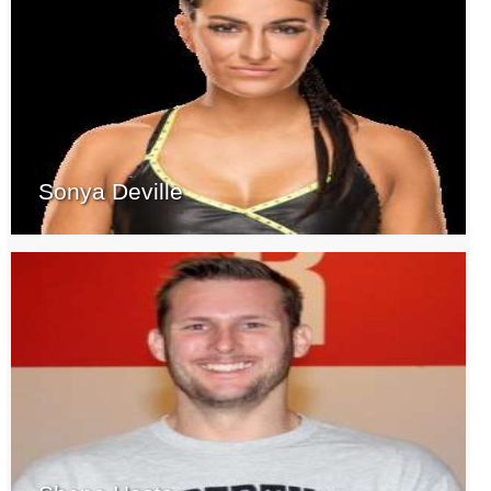
Sonya Deville