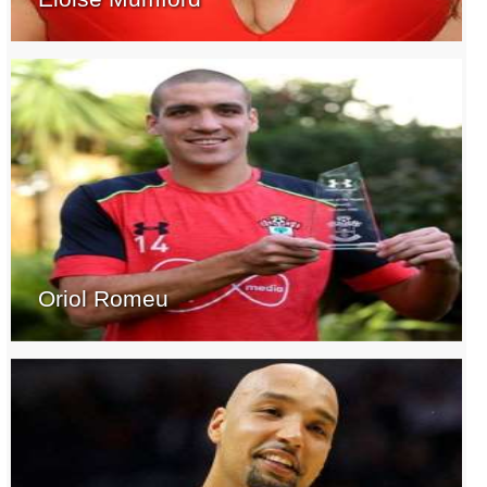
Oriol Romeu