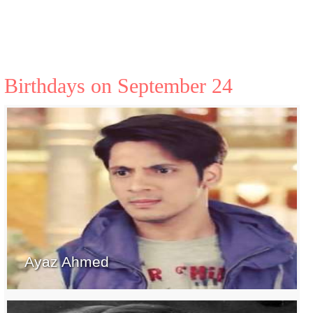
Birthdays on September 24
Ayaz Ahmed