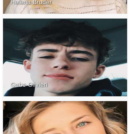
Helena Bruder
Gabe Olivieri