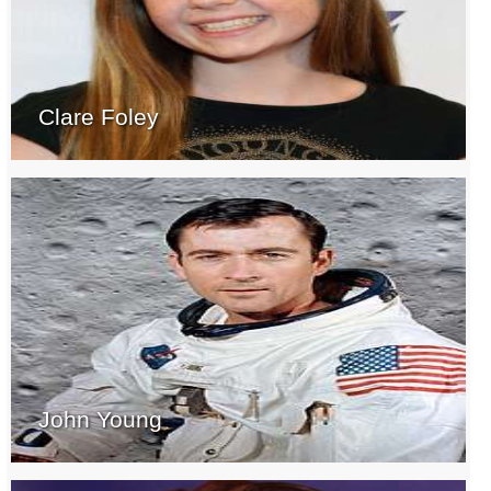
Clare Foley
John Young