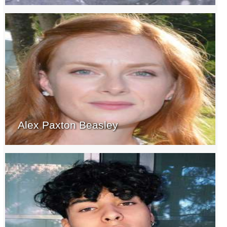
Alex Paxton Beasley