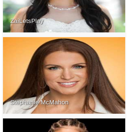
ZaiLetsPlay
Stephanie McMahon