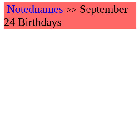
Notednames
September
>>
24 Birthdays