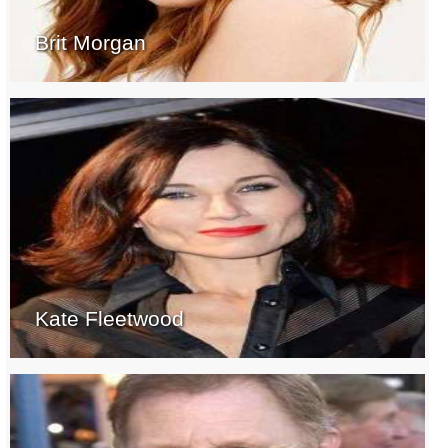
Brit Morgan
Kate Fleetwood