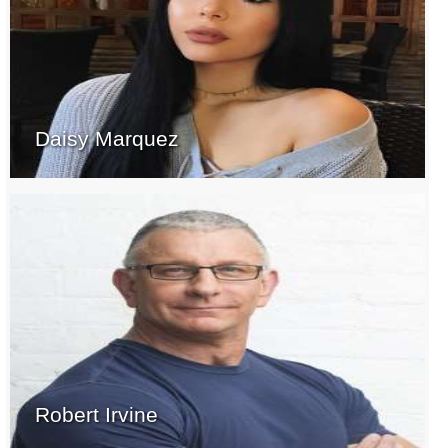
Daisy Marquez
Robert Irvine