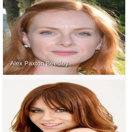
Alex Paxton Beesley