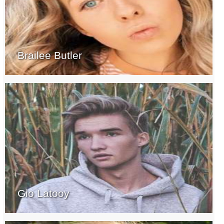
Brailee Butler
Gio Latooy