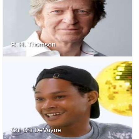
R. H. Thomson
Chi Chi DeVayne