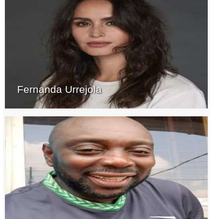
Fernanda Urrejola