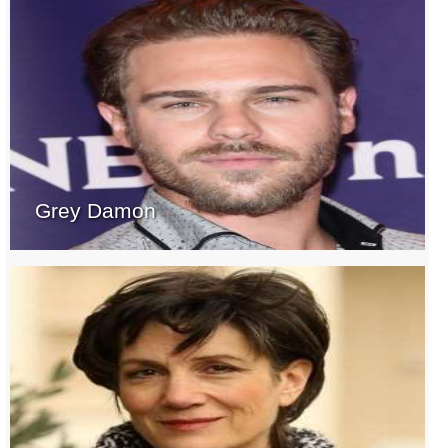
Grey Damon