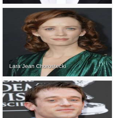
Lara Jean Chorostecki