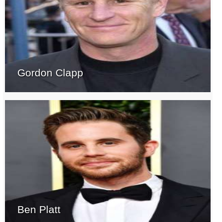
Gordon Clapp
Ben Platt