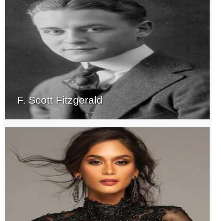
F. Scott Fitzgerald