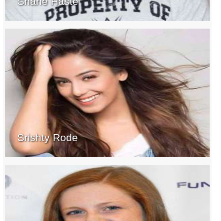
Shane Haste
Srishty Rode