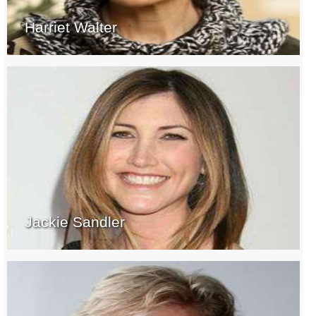
Harriet Walter
Jackie Sandler