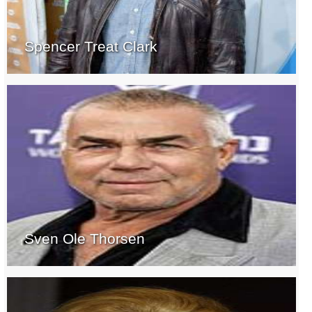
Spencer Treat Clark
Sven Ole Thorsen