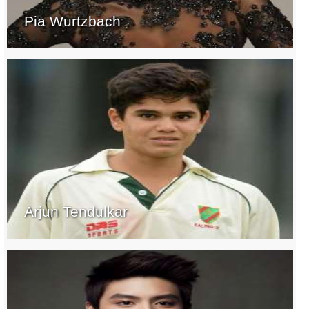
Pia Wurtzbach
Arjun Tendulkar