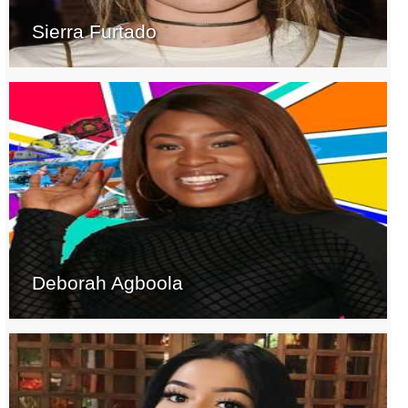
Sierra Furtado
Deborah Agboola