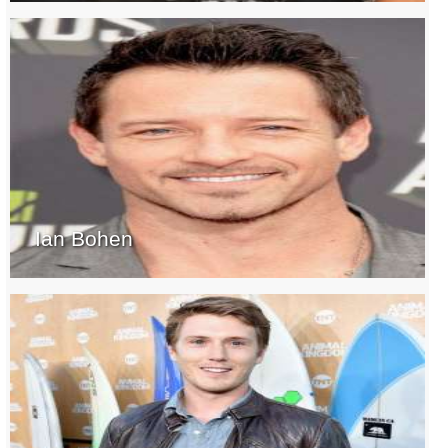
Ian Bohen