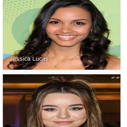
Jessica Lucas