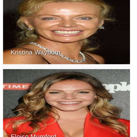
Kristina Wayborn
Eloise Mumford