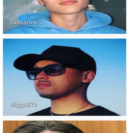
Giovanny
Biggs87x