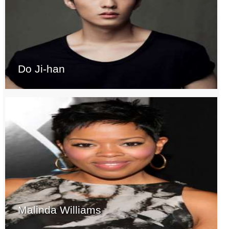
Do Ji-han
Malinda Williams