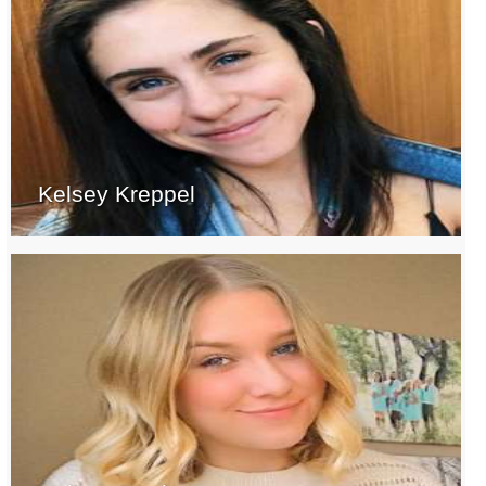
Kelsey Kreppel