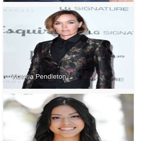
Victoria Pendleton