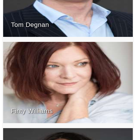
Tom Degnan
Finty Williams