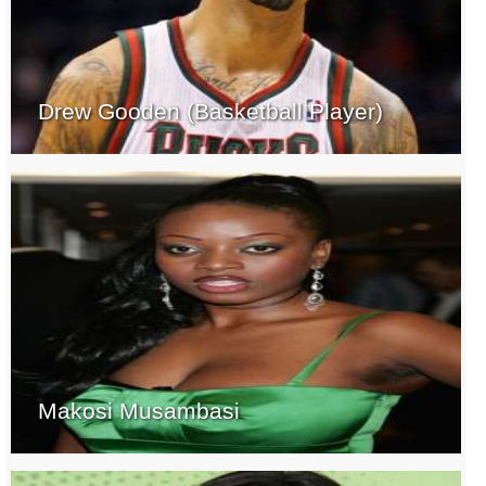
Drew Gooden (Basketball Player)
Makosi Musambasi