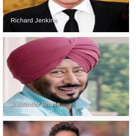
Richard Jenkins
Jaswinder Bhalla