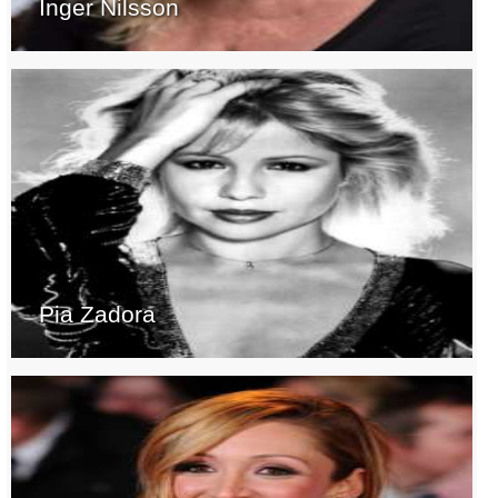
Inger Nilsson
Pia Zadora