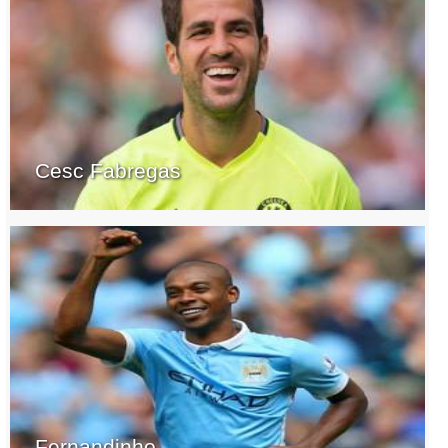
Cesc Fabregas
Fernandinho