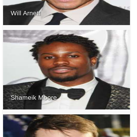
Will Arnett
Shameik Moore