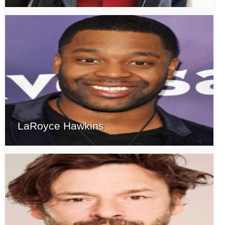
LaRoyce Hawkins