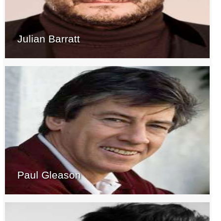
Julian Barratt
Paul Gleason