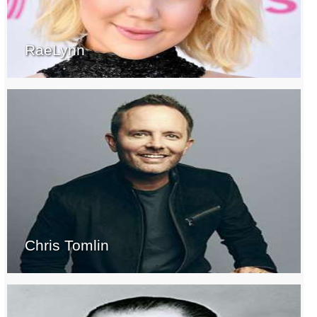
RaeLynn
Chris Tomlin