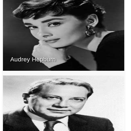
Audrey Hepburn