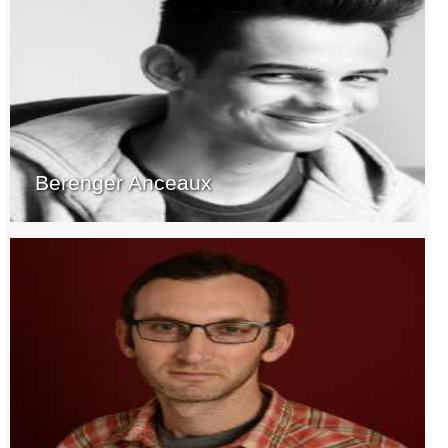
Berenger Anceaux