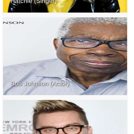
Hatchie (Singer)
Bob Johnson (Actor)