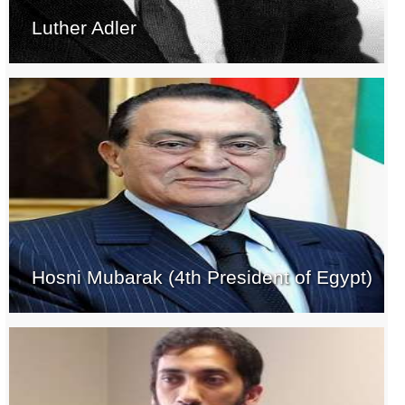
Luther Adler
Hosni Mubarak (4th President of Egypt)