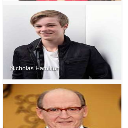
Nicholas Hamilton