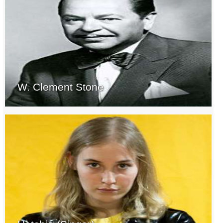
W. Clement Stone