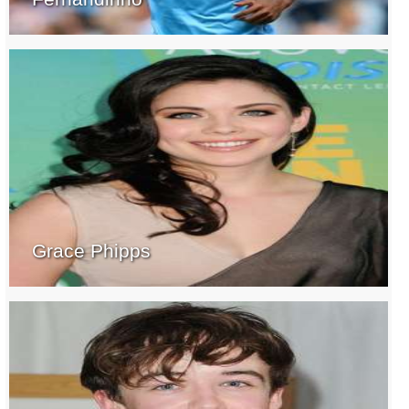
Grace Phipps