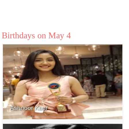
Birthdays on May 4
Ashnoor Kaur