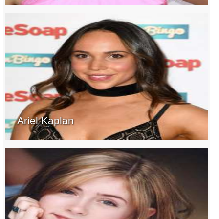
Ariel Kaplan