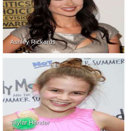
Ashley Rickards
Taylar Hender