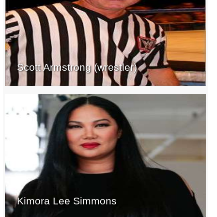
Scott Armstrong (wrestler)
Kimora Lee Simmons