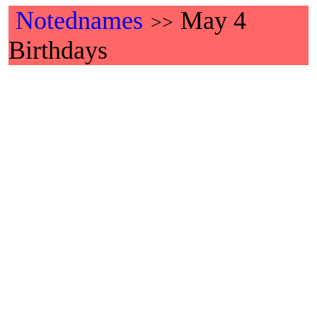
Notednames
May 4
>>
Birthdays