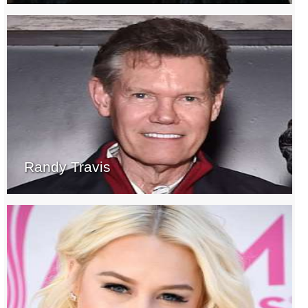
Randy Travis