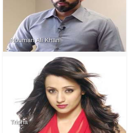
Nouman Ali Khan
Trisha