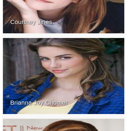
Courtney Jines
Brianna Joy Chomer