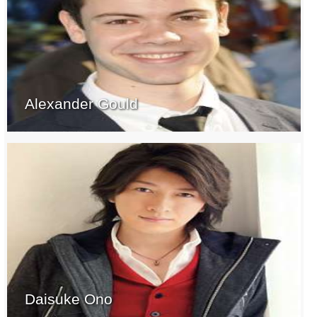
Alexander Gould
Daisuke Ono