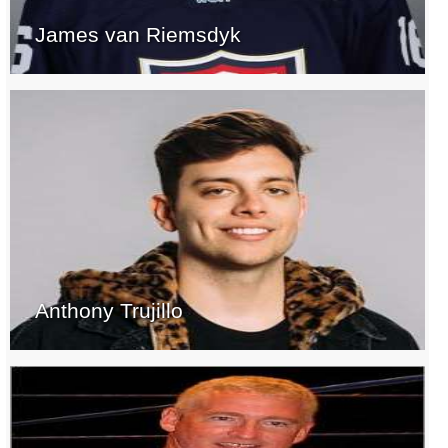
James van Riemsdyk
Anthony Trujillo