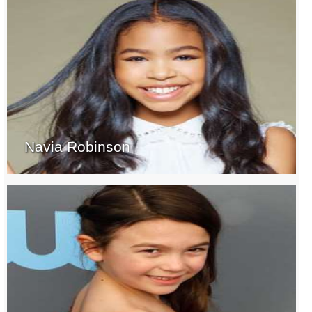
Navia Robinson