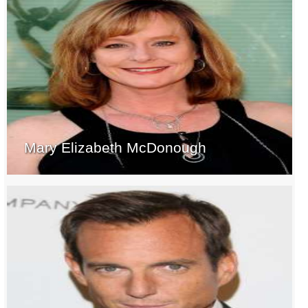
Mary Elizabeth McDonough