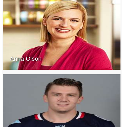
Anna Olson