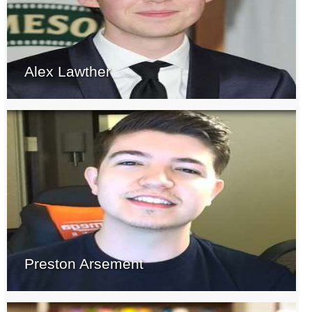
Alex Lawther
Preston Arsement