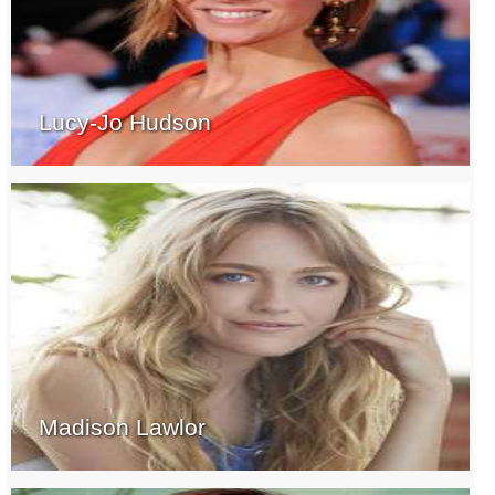
Lucy-Jo Hudson
Madison Lawlor