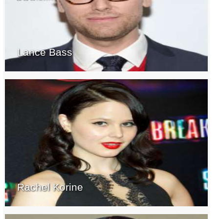
Lance Bass
Rachel Korine