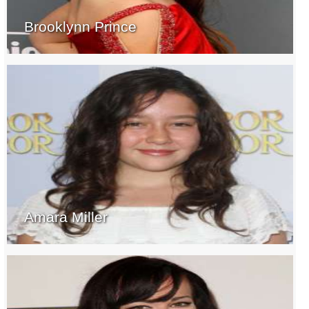
Brooklynn Prince
Amara Miller