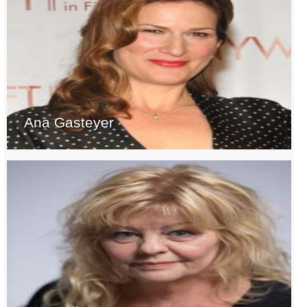
Ana Gasteyer