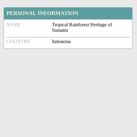
PERSONAL INFORMATION
NAME
Tropical Rainforest Heritage of
Sumatra
COUNTRY
Indonesia