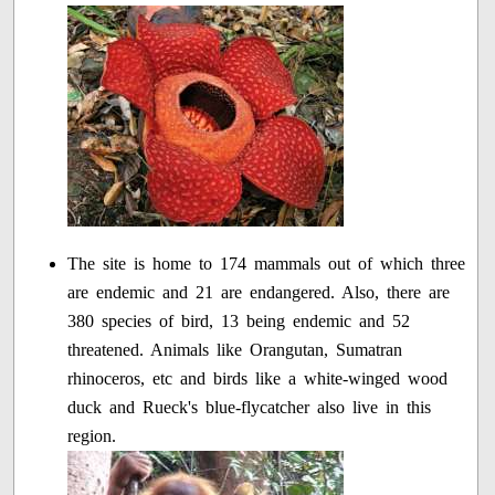
The site is home to 174 mammals out of which three
are endemic and 21 are endangered. Also, there are
380 species of bird, 13 being endemic and 52
threatened. Animals like Orangutan, Sumatran
rhinoceros, etc and birds like a white-winged wood
duck and Rueck's blue-flycatcher also live in this
region.