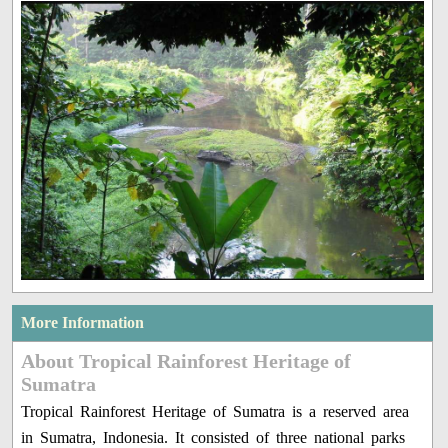
More Information
About Tropical Rainforest Heritage of
Sumatra
Tropical Rainforest Heritage of Sumatra is a reserved area
in Sumatra, Indonesia. It consisted of three national parks