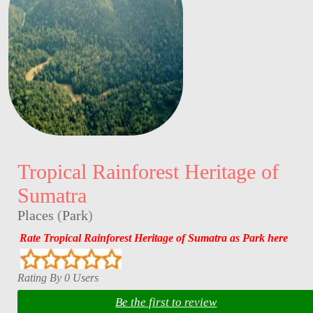
Tropical Rainforest Heritage of
Sumatra
Places
(
Park
)
Rate Tropical Rainforest Heritage of Sumatra as Park here
Rating By 0 Users
Be the first to review