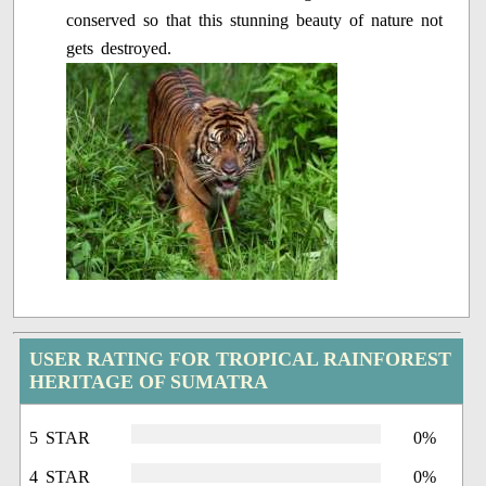
conserved so that this stunning beauty of nature not
gets destroyed.
USER RATING FOR TROPICAL RAINFOREST
HERITAGE OF SUMATRA
5 STAR
0%
4 STAR
0%