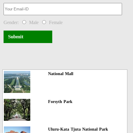
Gender:
Male
Female
Submit
National Mall
Forsyth Park
Uluru-Kata Tjuta National Park