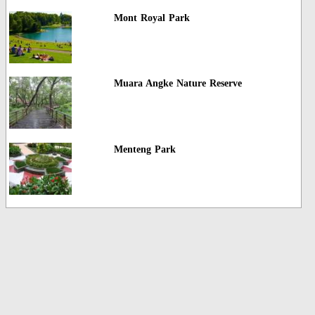
Mont Royal Park
Muara Angke Nature Reserve
Menteng Park