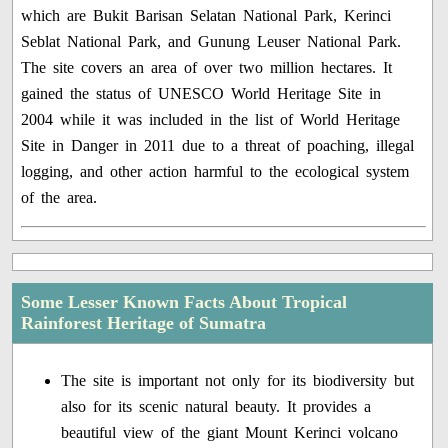
which are Bukit Barisan Selatan National Park, Kerinci
Seblat National Park, and Gunung Leuser National Park.
The site covers an area of over two million hectares. It
gained the status of UNESCO World Heritage Site in
2004 while it was included in the list of World Heritage
Site in Danger in 2011 due to a threat of poaching, illegal
logging, and other action harmful to the ecological system
of the area.
Some Lesser Known Facts About Tropical
Rainforest Heritage of Sumatra
The site is important not only for its biodiversity but
also for its scenic natural beauty. It provides a
beautiful view of the giant Mount Kerinci volcano