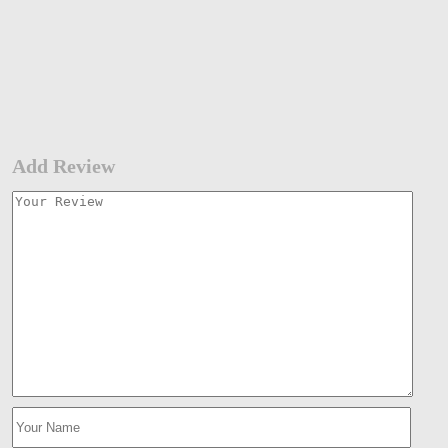
Add Review