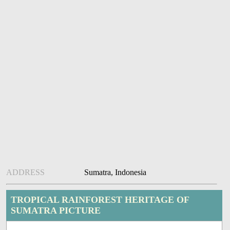
ADDRESS
Sumatra, Indonesia
TROPICAL RAINFOREST HERITAGE OF
SUMATRA PICTURE