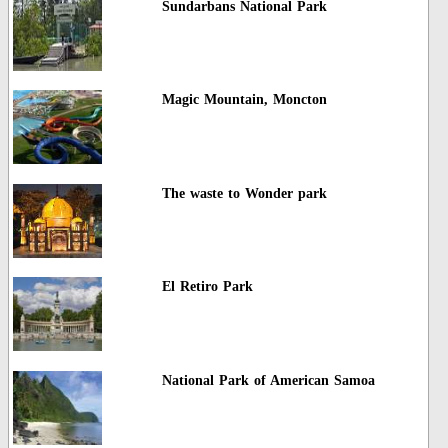
Sundarbans National Park
Magic Mountain, Moncton
The waste to Wonder park
El Retiro Park
National Park of American Samoa