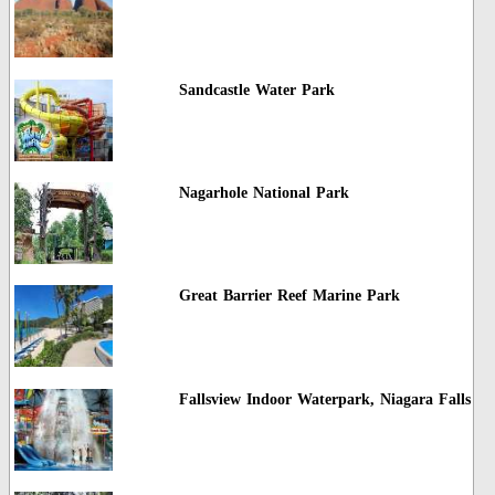
Sandcastle Water Park
Nagarhole National Park
Great Barrier Reef Marine Park
Fallsview Indoor Waterpark, Niagara Falls