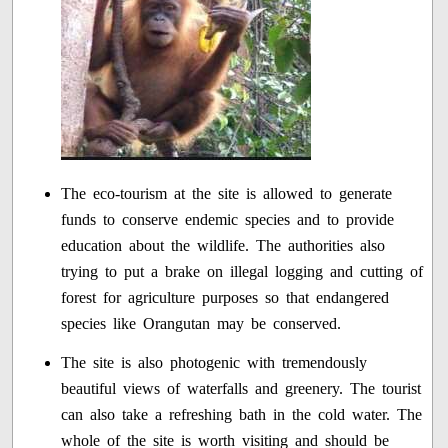
The eco-tourism at the site is allowed to generate
funds to conserve endemic species and to provide
education about the wildlife. The authorities also
trying to put a brake on illegal logging and cutting of
forest for agriculture purposes so that endangered
species like Orangutan may be conserved.
The site is also photogenic with tremendously
beautiful views of waterfalls and greenery. The tourist
can also take a refreshing bath in the cold water. The
whole of the site is worth visiting and should be