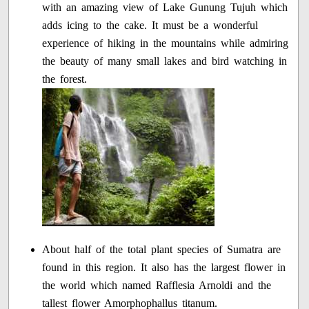
with an amazing view of Lake Gunung Tujuh which
adds icing to the cake. It must be a wonderful
experience of hiking in the mountains while admiring
the beauty of many small lakes and bird watching in
the forest.
About half of the total plant species of Sumatra are
found in this region. It also has the largest flower in
the world which named Rafflesia Arnoldi and the
tallest flower Amorphophallus titanum.