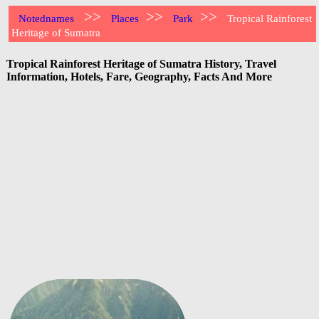
>>
>>
>>
Notednames
Places
Park
Tropical Rainforest
Heritage of Sumatra
Tropical Rainforest Heritage of Sumatra History, Travel
Information, Hotels, Fare, Geography, Facts And More