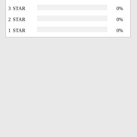
3 STAR
0%
2 STAR
0%
1 STAR
0%