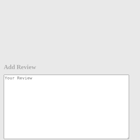
Add Review