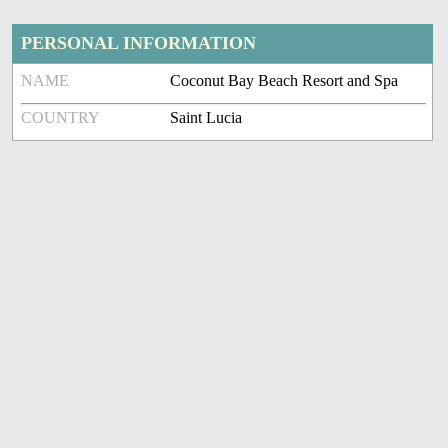
PERSONAL INFORMATION
NAME
Coconut Bay Beach Resort and Spa
COUNTRY
Saint Lucia