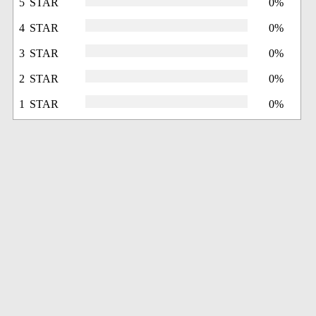
5 STAR
0%
4 STAR
0%
3 STAR
0%
2 STAR
0%
1 STAR
0%