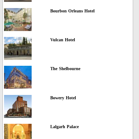
Bourbon Orleans Hotel
Vulcan Hotel
The Shelbourne
Bowery Hotel
Lalgarh Palace