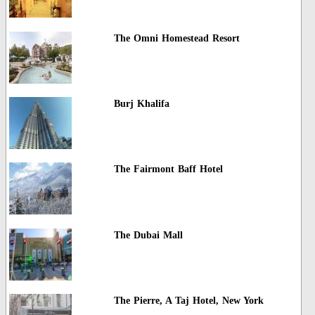
The Omni Homestead Resort
Burj Khalifa
The Fairmont Baff Hotel
The Dubai Mall
The Pierre, A Taj Hotel, New York