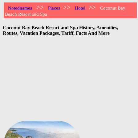
>>
>>
>>
Notednames
Places
Hotel
Coconut Bay
Beach Resort and Spa
Coconut Bay Beach Resort and Spa History, Amenities,
Routes, Vacation Packages, Tariff, Facts And More