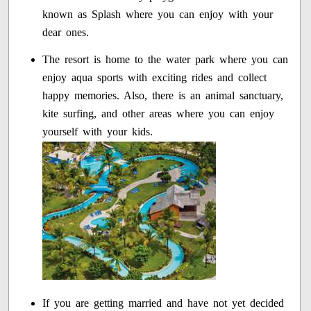
known as Splash where you can enjoy with your
dear ones.
The resort is home to the water park where you can
enjoy aqua sports with exciting rides and collect
happy memories. Also, there is an animal sanctuary,
kite surfing, and other areas where you can enjoy
yourself with your kids.
If you are getting married and have not yet decided