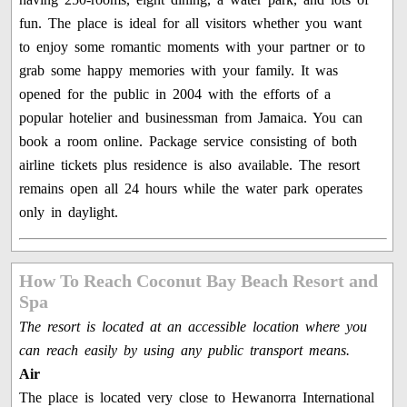
fun. The place is ideal for all visitors whether you want
to enjoy some romantic moments with your partner or to
grab some happy memories with your family. It was
opened for the public in 2004 with the efforts of a
popular hotelier and businessman from Jamaica. You can
book a room online. Package service consisting of both
airline tickets plus residence is also available. The resort
remains open all 24 hours while the water park operates
only in daylight.
How To Reach Coconut Bay Beach Resort and
Spa
The resort is located at an accessible location where you
can reach easily by using any public transport means.
Air
The place is located very close to Hewanorra International