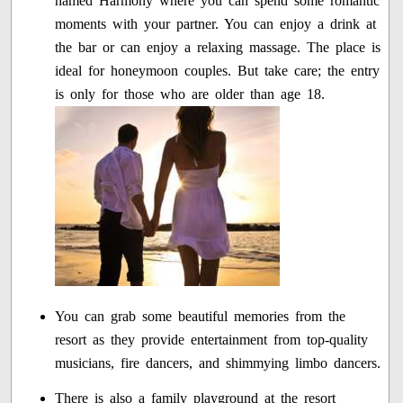
named Harmony where you can spend some romantic
moments with your partner. You can enjoy a drink at
the bar or can enjoy a relaxing massage. The place is
ideal for honeymoon couples. But take care; the entry
is only for those who are older than age 18.
You can grab some beautiful memories from the
resort as they provide entertainment from top-quality
musicians, fire dancers, and shimmying limbo dancers.
There is also a family playground at the resort