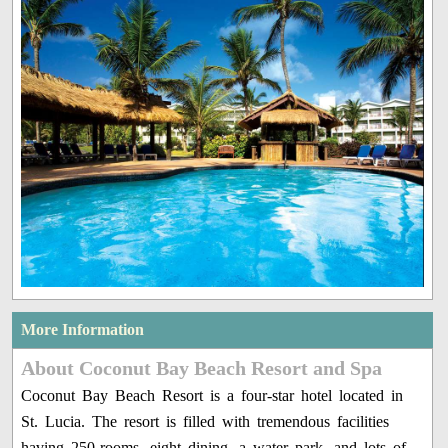
More Information
About Coconut Bay Beach Resort and Spa
Coconut Bay Beach Resort is a four-star hotel located in
St. Lucia. The resort is filled with tremendous facilities
having 250-rooms, eight dining, a water park, and lots of