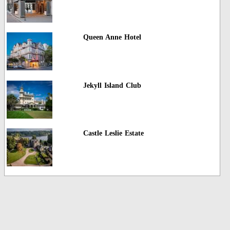
Queen Anne Hotel
Jekyll Island Club
Castle Leslie Estate