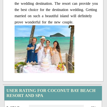
the wedding destination. The resort can provide you
the best choice for the destination wedding. Getting
married on such a beautiful island will definitely
prove wonderful for the new couple.
USER RATING FOR COCONUT BAY BEACH
RESORT AND SPA