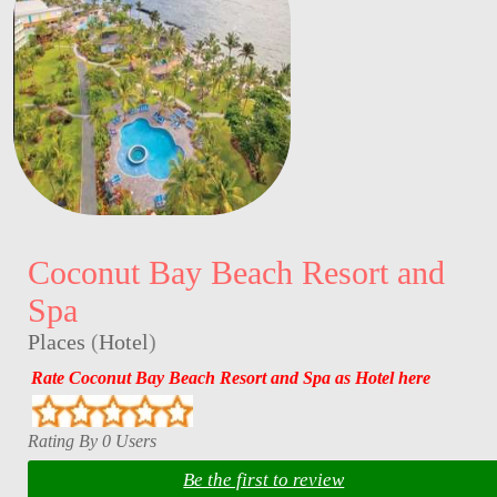
Coconut Bay Beach Resort and
Spa
Places
(
Hotel
)
Rate Coconut Bay Beach Resort and Spa as Hotel here
Rating By 0 Users
Be the first to review