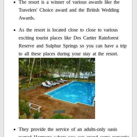
The resort is a winner of various awards like the
Travelers' Choice award and the British Wedding
Awards.
As the resort is located close to close to various
exciting tourist places like Des Cartier Rainforest
Reserve and Sulphur Springs so you can have a trip
to all these places during your stay at the resort.
They provide the service of an adults-only oasis