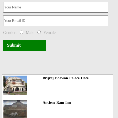
Gender:
Male
Female
Submit
Brijraj Bhawan Palace Hotel
Ancient Ram Inn