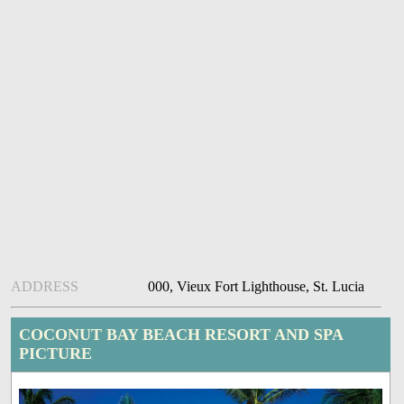
ADDRESS
000, Vieux Fort Lighthouse, St. Lucia
COCONUT BAY BEACH RESORT AND SPA
PICTURE