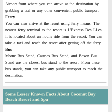
Airport from where you can arrive at the destination by
grabbing a taxi or any other convenient public transport.
Ferry
You can also arrive at the resort using ferry means. The
nearest ferry terminal to the resort is L'Express Des LLes.
It is located about an hour's ride from the resort. You can
take a taxi and reach the resort after getting off the ferry.
Bus
Morne Bus Stand, Castries Bus Stand, and Bexon Bus
Stand are the closest bus stand to the resort. From these
bus stands, you can take any public transport to reach the
destination.
Some Lesser Known Facts About Coconut Bay
Beach Resort and Spa