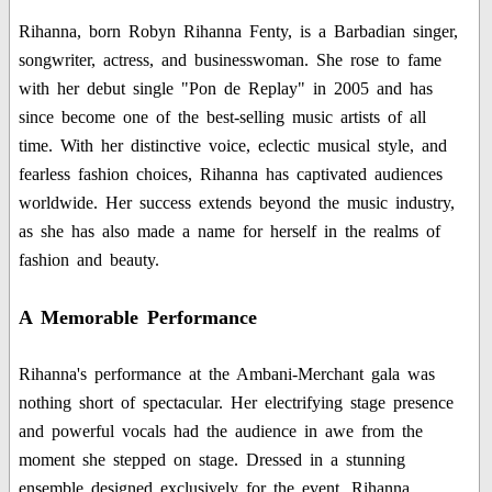
Rihanna, born Robyn Rihanna Fenty, is a Barbadian singer,
songwriter, actress, and businesswoman. She rose to fame
with her debut single "Pon de Replay" in 2005 and has
since become one of the best-selling music artists of all
time. With her distinctive voice, eclectic musical style, and
fearless fashion choices, Rihanna has captivated audiences
worldwide. Her success extends beyond the music industry,
as she has also made a name for herself in the realms of
fashion and beauty.
A Memorable Performance
Rihanna's performance at the Ambani-Merchant gala was
nothing short of spectacular. Her electrifying stage presence
and powerful vocals had the audience in awe from the
moment she stepped on stage. Dressed in a stunning
ensemble designed exclusively for the event, Rihanna