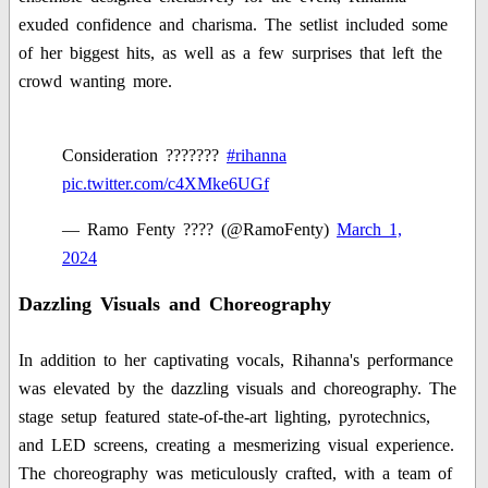
exuded confidence and charisma. The setlist included some
of her biggest hits, as well as a few surprises that left the
crowd wanting more.
Consideration ???????
#rihanna
pic.twitter.com/c4XMke6UGf
— Ramo Fenty ???? (@RamoFenty)
March 1,
2024
Dazzling Visuals and Choreography
In addition to her captivating vocals, Rihanna's performance
was elevated by the dazzling visuals and choreography. The
stage setup featured state-of-the-art lighting, pyrotechnics,
and LED screens, creating a mesmerizing visual experience.
The choreography was meticulously crafted, with a team of