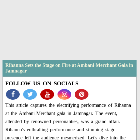
Rihanna Sets the Stage on Fire at Ambani-Merchant Gala in
Jamnagar
FOLLOW US ON SOCIALS
This article captures the electrifying performance of Rihanna
at the Ambani-Merchant gala in Jamnagar. The event,
attended by renowned personalities, was a grand affair.
Rihanna's enthralling performance and stunning stage
presence left the audience mesmerized. Let's dive into the