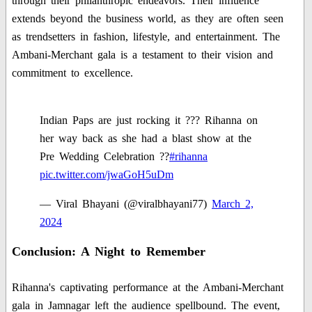
through their philanthropic endeavors. Their influence
extends beyond the business world, as they are often seen
as trendsetters in fashion, lifestyle, and entertainment. The
Ambani-Merchant gala is a testament to their vision and
commitment to excellence.
Indian Paps are just rocking it ??? Rihanna on
her way back as she had a blast show at the
Pre Wedding Celebration ??
#rihanna
pic.twitter.com/jwaGoH5uDm
— Viral Bhayani (@viralbhayani77)
March 2,
2024
Conclusion: A Night to Remember
Rihanna's captivating performance at the Ambani-Merchant
gala in Jamnagar left the audience spellbound. The event,