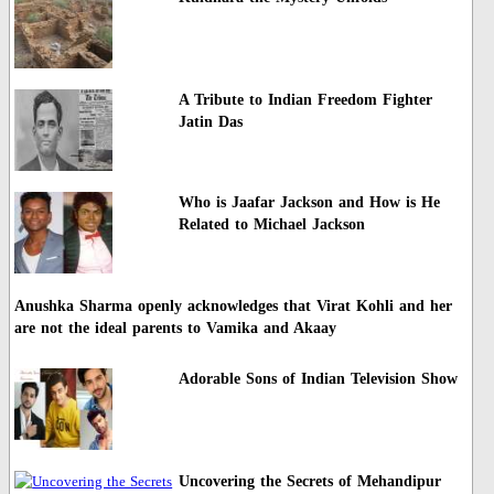
A Tribute to Indian Freedom Fighter
Jatin Das
Who is Jaafar Jackson and How is He
Related to Michael Jackson
Anushka Sharma openly acknowledges that Virat Kohli and her
are not the ideal parents to Vamika and Akaay
Adorable Sons of Indian Television Show
Uncovering the Secrets of Mehandipur