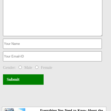
Gender:
Male
Female
Submit
Everything You Need to Know About the