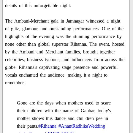
details of this unforgettable night.
The Ambani-Merchant gala in Jamnagar witnessed a night
of glitz, glamour, and outstanding performances. One of the
highlights of the evening was the stunning performance by
none other than global superstar Rihanna. The event, hosted
by the Ambani and Merchant families, brought together
celebrities, business tycoons, and influencers from across the
globe. Rihanna's captivating stage presence and powerful
vocals enchanted the audience, making it a night to
remember.
Gone are the days when mothers used to scare
their children with the name of Gabbar, today's
mother shows this dance and chil dren pee in
their pants.
#Rihanna
#AnantRadhikaWedding