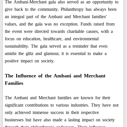
The Ambani-Merchant gala also served as an opportunity to
give back to the community. Philanthropy has always been
an integral part of the Ambani and Merchant families'
values, and the gala was no exception. Funds raised from
the event were directed towards charitable causes, with a
focus on education, healthcare, and environmental
sustainability. The gala served as a reminder that even
amidst the glitz and glamour, it is essential to make a
positive impact on society.
The Influence of the Ambani and Merchant
Families
The Ambani and Merchant families are known for their
significant contributions to various industries. They have not
only achieved immense success in their respective
businesses but have also made a lasting impact on society