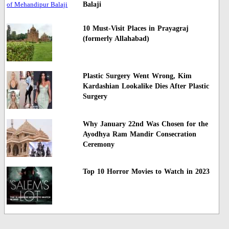
Balaji
10 Must-Visit Places in Prayagraj
(formerly Allahabad)
Plastic Surgery Went Wrong, Kim
Kardashian Lookalike Dies After Plastic
Surgery
Why January 22nd Was Chosen for the
Ayodhya Ram Mandir Consecration
Ceremony
Top 10 Horror Movies to Watch in 2023