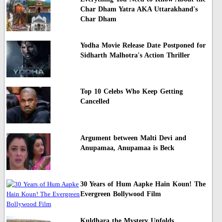
Char Dham Yatra AKA Uttarakhand's
Char Dham
Yodha Movie Release Date Postponed for
Sidharth Malhotra's Action Thriller
Top 10 Celebs Who Keep Getting
Cancelled
Argument between Malti Devi and
Anupamaa, Anupamaa is Beck
30 Years of Hum Aapke Hain Koun! The
Evergreen Bollywood Film
Kuldhara the Mystery Unfolds