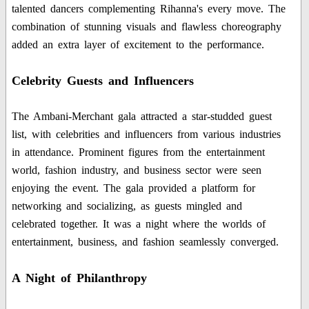
talented dancers complementing Rihanna's every move. The
combination of stunning visuals and flawless choreography
added an extra layer of excitement to the performance.
Celebrity Guests and Influencers
The Ambani-Merchant gala attracted a star-studded guest
list, with celebrities and influencers from various industries
in attendance. Prominent figures from the entertainment
world, fashion industry, and business sector were seen
enjoying the event. The gala provided a platform for
networking and socializing, as guests mingled and
celebrated together. It was a night where the worlds of
entertainment, business, and fashion seamlessly converged.
A Night of Philanthropy