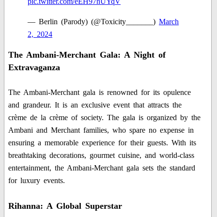
pic.twitter.com/eEH97nUYqV
— Berlin (Parody) (@Toxicity_______)
March
2, 2024
The Ambani-Merchant Gala: A Night of
Extravaganza
The Ambani-Merchant gala is renowned for its opulence
and grandeur. It is an exclusive event that attracts the
crème de la crème of society. The gala is organized by the
Ambani and Merchant families, who spare no expense in
ensuring a memorable experience for their guests. With its
breathtaking decorations, gourmet cuisine, and world-class
entertainment, the Ambani-Merchant gala sets the standard
for luxury events.
Rihanna: A Global Superstar