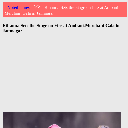
>>
Notednames
Rihanna Sets the Stage on Fire at Ambani-
Merchant Gala in Jamnagar
Rihanna Sets the Stage on Fire at Ambani-Merchant Gala in
Jamnagar