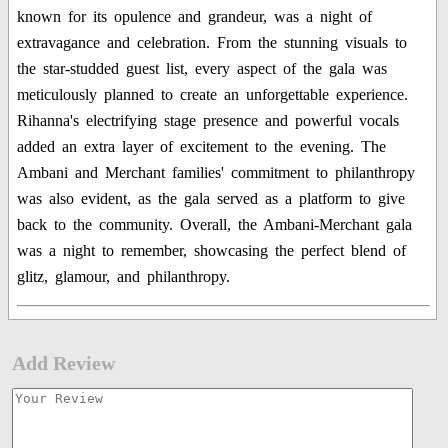
known for its opulence and grandeur, was a night of
extravagance and celebration. From the stunning visuals to
the star-studded guest list, every aspect of the gala was
meticulously planned to create an unforgettable experience.
Rihanna's electrifying stage presence and powerful vocals
added an extra layer of excitement to the evening. The
Ambani and Merchant families' commitment to philanthropy
was also evident, as the gala served as a platform to give
back to the community. Overall, the Ambani-Merchant gala
was a night to remember, showcasing the perfect blend of
glitz, glamour, and philanthropy.
Add Review