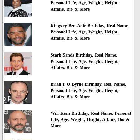
Personal Life, Age, Weight, Height,
Affairs, Bio & More
Kingsley Ben-Adir Birthday, Real Name,
Personal Life, Age, Weight, Height,
Affairs, Bio & More
Stark Sands Birthday, Real Name,
Personal Life, Age, Weight, Height,
Affairs, Bio & More
Brian F O Byrne Birthday, Real Name,
Personal Life, Age, Weight, Height,
Affairs, Bio & More
Will Keen Birthday, Real Name, Personal
Life, Age, Weight, Height, Affairs, Bio &
More