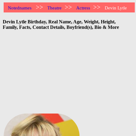
>>
>>
>>
Notednames
Theatre
Actress
Devin Lytle
Devin Lytle Birthday, Real Name, Age, Weight, Height,
Family, Facts, Contact Details, Boyfriend(s), Bio & More