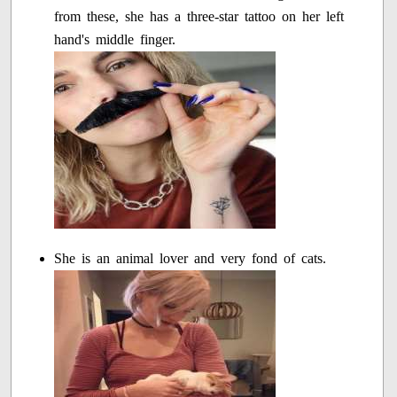
from these, she has a three-star tattoo on her left
hand's middle finger.
She is an animal lover and very fond of cats.