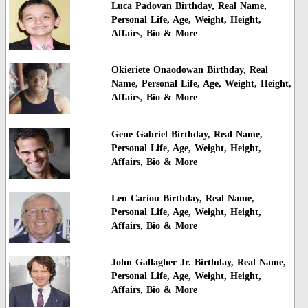
Luca Padovan Birthday, Real Name,
Personal Life, Age, Weight, Height,
Affairs, Bio & More
Okieriete Onaodowan Birthday, Real
Name, Personal Life, Age, Weight, Height,
Affairs, Bio & More
Gene Gabriel Birthday, Real Name,
Personal Life, Age, Weight, Height,
Affairs, Bio & More
Len Cariou Birthday, Real Name,
Personal Life, Age, Weight, Height,
Affairs, Bio & More
John Gallagher Jr. Birthday, Real Name,
Personal Life, Age, Weight, Height,
Affairs, Bio & More