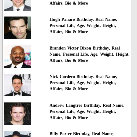
Affairs, Bio & More
Hugh Panaro Birthday, Real Name,
Personal Life, Age, Weight, Height,
Affairs, Bio & More
Brandon Victor Dixon Birthday, Real
Name, Personal Life, Age, Weight, Height,
Affairs, Bio & More
Nick Cordero Birthday, Real Name,
Personal Life, Age, Weight, Height,
Affairs, Bio & More
Andrew Langtree Birthday, Real Name,
Personal Life, Age, Weight, Height,
Affairs, Bio & More
Billy Porter Birthday, Real Name,