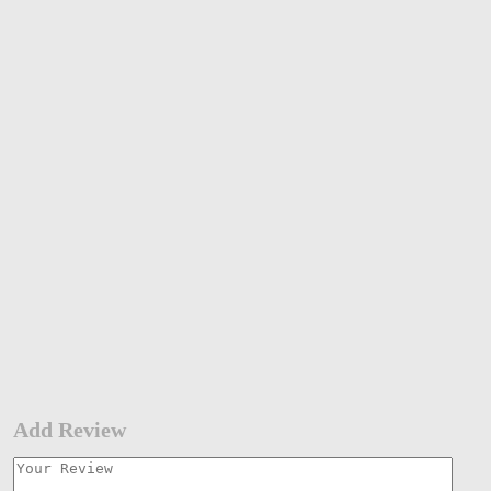
Add Review