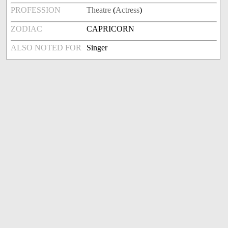
PROFESSION
Theatre
(
Actress
)
ZODIAC
CAPRICORN
ALSO NOTED FOR
Singer