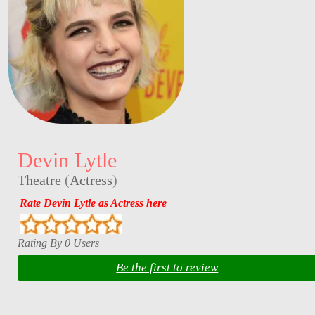
Devin Lytle
Theatre
(
Actress
)
Rate Devin Lytle as Actress here
Rating By 0 Users
Be the first to review