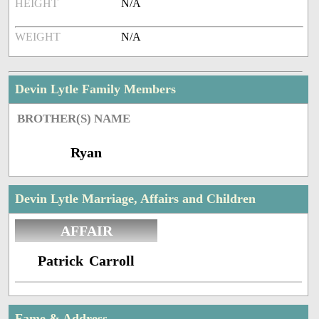
HEIGHT
N/A
WEIGHT
N/A
Devin Lytle Family Members
BROTHER(S) NAME
Ryan
Devin Lytle Marriage, Affairs and Children
AFFAIR
Patrick Carroll
Fame & Address