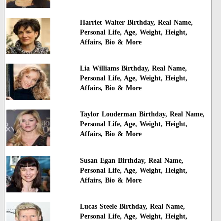
Harriet Walter Birthday, Real Name,
Personal Life, Age, Weight, Height,
Affairs, Bio & More
Lia Williams Birthday, Real Name,
Personal Life, Age, Weight, Height,
Affairs, Bio & More
Taylor Louderman Birthday, Real Name,
Personal Life, Age, Weight, Height,
Affairs, Bio & More
Susan Egan Birthday, Real Name,
Personal Life, Age, Weight, Height,
Affairs, Bio & More
Lucas Steele Birthday, Real Name,
Personal Life, Age, Weight, Height,