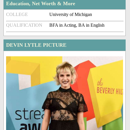
Education, Net Worth & More
COLLEGE
University of Michigan
QUALIFICATION
BFA in Acting, BA in English
DEVIN LYTLE PICTURE