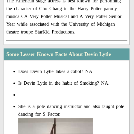
The American stage actress is best known for performing
the character of Cho Chang in the Harry Potter parody
musicals A Very Potter Musical and A Very Potter Senior
Year while associated with the University of Michigan
theatre troupe StarKid Productions.
Some Lesser Known Facts About Devin Lytle
Does Devin Lytle takes alcohol? NA.
Is Devin Lytle in the habit of Smoking? NA.
She is a pole dancing instructor and also taught pole
dancing for S Factor.