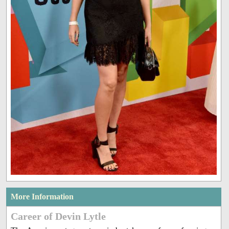
More Information
Career of Devin Lytle