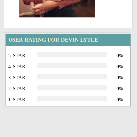
USER RATING FOR DEVIN LYTLE
5 STAR
0%
4 STAR
0%
3 STAR
0%
2 STAR
0%
1 STAR
0%