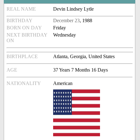
REAL NAME
Devin Lindsey Lytle
BIRTHDAY
December 23
, 1988
BORN ON DAY
Friday
NEXT BIRTHDAY
Wednesday
ON
BIRTHPLACE
Atlanta, Georgia, United States
AGE
37 Years 7 Months 16 Days
NATIONALITY
American