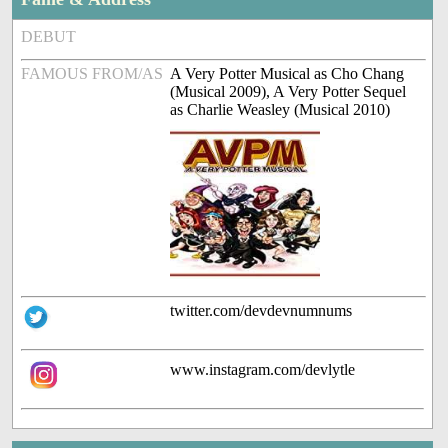
DEBUT
FAMOUS FROM/AS
A Very Potter Musical as Cho Chang
(Musical 2009), A Very Potter Sequel
as Charlie Weasley (Musical 2010)
twitter.com/devdevnumnums
www.instagram.com/devlytle