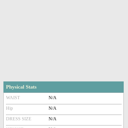
Physical Stats
WAIST
N/A
Hip
N/A
DRESS SIZE
N/A