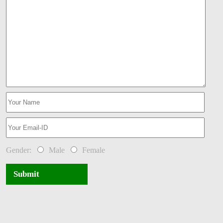
Gender:
Male
Female
Submit