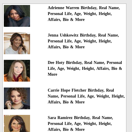
Adrienne Warren Birthday, Real Name,
Personal Life, Age, Weight, Height,
Affairs, Bio & More
Jenna Ushkowitz Birthday, Real Name,
Personal Life, Age, Weight, Height,
Affairs, Bio & More
Dee Hoty Birthday, Real Name, Personal
Life, Age, Weight, Height, Affairs, Bio &
More
Carrie Hope Fletcher Birthday, Real
Name, Personal Life, Age, Weight, Height,
Affairs, Bio & More
Sara Ramirez Birthday, Real Name,
Personal Life, Age, Weight, Height,
Affairs, Bio & More