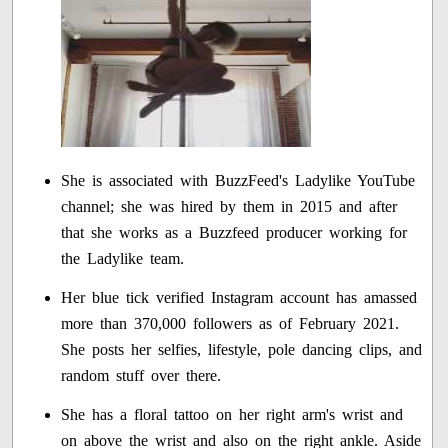
She is associated with BuzzFeed's Ladylike YouTube
channel; she was hired by them in 2015 and after
that she works as a Buzzfeed producer working for
the Ladylike team.
Her blue tick verified Instagram account has amassed
more than 370,000 followers as of February 2021.
She posts her selfies, lifestyle, pole dancing clips, and
random stuff over there.
She has a floral tattoo on her right arm's wrist and
on above the wrist and also on the right ankle. Aside