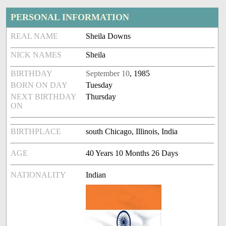
PERSONAL INFORMATION
REAL NAME
Sheila Downs
NICK NAMES
Sheila
BIRTHDAY
September 10
, 1985
BORN ON DAY
Tuesday
NEXT BIRTHDAY
Thursday
ON
BIRTHPLACE
south Chicago, Illinois, India
AGE
40 Years 10 Months 26 Days
NATIONALITY
Indian