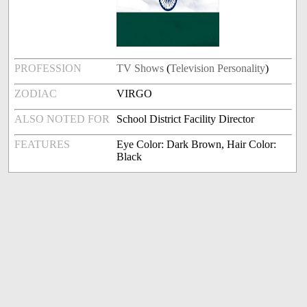
PROFESSION
TV Shows
(
Television Personality
)
ZODIAC
VIRGO
ALSO NOTED FOR
School District Facility Director
FEATURES
Eye Color: Dark Brown, Hair Color:
Black