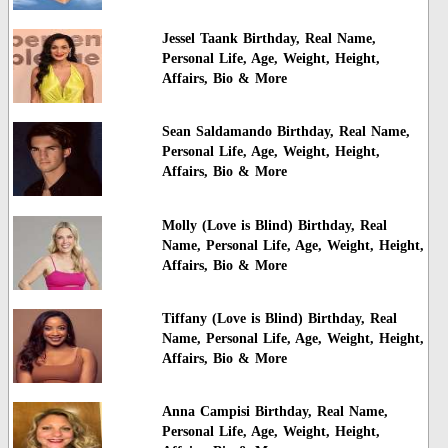
Jessel Taank Birthday, Real Name,
Personal Life, Age, Weight, Height,
Affairs, Bio & More
Sean Saldamando Birthday, Real Name,
Personal Life, Age, Weight, Height,
Affairs, Bio & More
Molly (Love is Blind) Birthday, Real
Name, Personal Life, Age, Weight, Height,
Affairs, Bio & More
Tiffany (Love is Blind) Birthday, Real
Name, Personal Life, Age, Weight, Height,
Affairs, Bio & More
Anna Campisi Birthday, Real Name,
Personal Life, Age, Weight, Height,