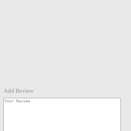
Add Review