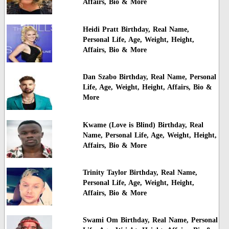
Affairs, Bio & More
Heidi Pratt Birthday, Real Name,
Personal Life, Age, Weight, Height,
Affairs, Bio & More
Dan Szabo Birthday, Real Name, Personal
Life, Age, Weight, Height, Affairs, Bio &
More
Kwame (Love is Blind) Birthday, Real
Name, Personal Life, Age, Weight, Height,
Affairs, Bio & More
Trinity Taylor Birthday, Real Name,
Personal Life, Age, Weight, Height,
Affairs, Bio & More
Swami Om Birthday, Real Name, Personal