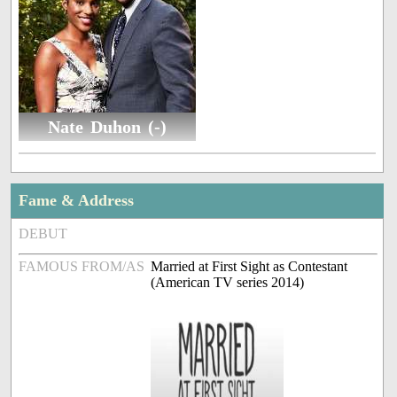
Nate Duhon (-)
Fame & Address
DEBUT
FAMOUS FROM/AS
Married at First Sight as Contestant
(American TV series 2014)