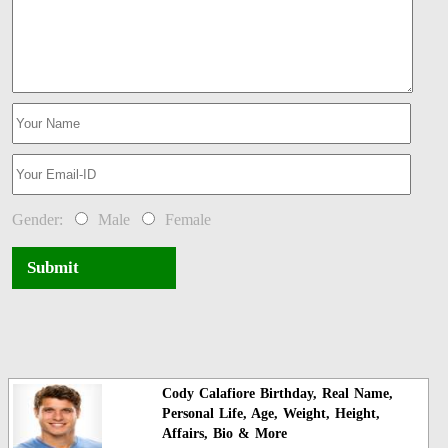
Gender:
Male
Female
Submit
Cody Calafiore Birthday, Real Name,
Personal Life, Age, Weight, Height,
Affairs, Bio & More