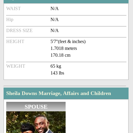
WAIST
N/A
Hip
N/A
DRESS SIZE
N/A
HEIGHT
5'7''(feet & inches)
1.7018 meters
170.18 cm
WEIGHT
65 kg
143 lbs
Sheila Downs Marriage, Affairs and Children
SPOUSE