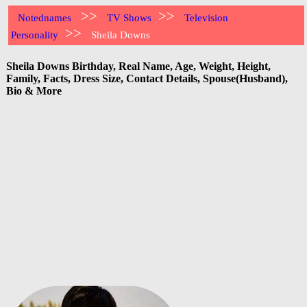
>>
>>
Notednames
TV Shows
Television
>>
Personality
Sheila Downs
Sheila Downs Birthday, Real Name, Age, Weight, Height,
Family, Facts, Dress Size, Contact Details, Spouse(Husband),
Bio & More