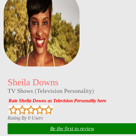
Sheila Downs
TV Shows
(
Television Personality
)
Rate Sheila Downs as Television Personality here
Rating By 0 Users
Be the first to review