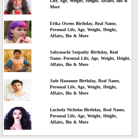
Life, Age, Weight, Height, Affairs, Bio &
More
Erika Owens Birthday, Real Name,
Personal Life, Age, Weight, Height,
Affairs, Bio & More
Sabyasachi Satpathy Birthday, Real
Name, Personal Life, Age, Weight, Height,
Affairs, Bio & More
Jade Hassoune Birthday, Real Name,
Personal Life, Age, Weight, Height,
Affairs, Bio & More
Lucinda Nicholas Birthday, Real Name,
Personal Life, Age, Weight, Height,
Affairs, Bio & More