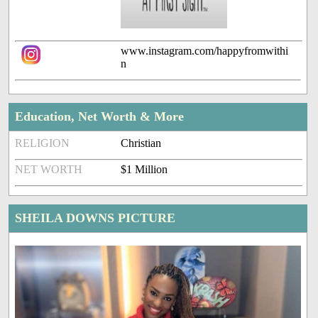
www.instagram.com/happyfromwithi
n
Education, Net Worth & More
RELIGION
Christian
NET WORTH
$1 Million
SHEILA DOWNS PICTURE