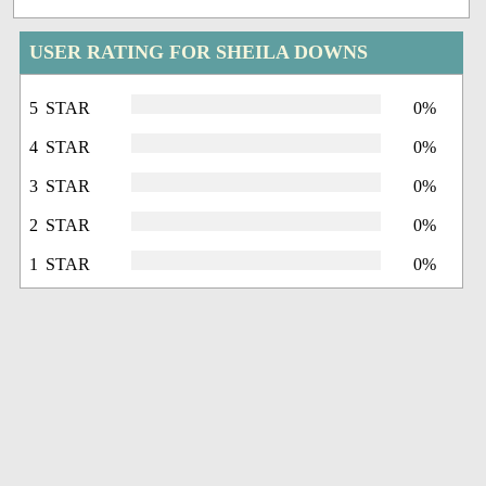
USER RATING FOR SHEILA DOWNS
5 STAR
0%
4 STAR
0%
3 STAR
0%
2 STAR
0%
1 STAR
0%