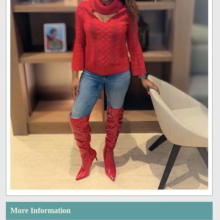
More Information