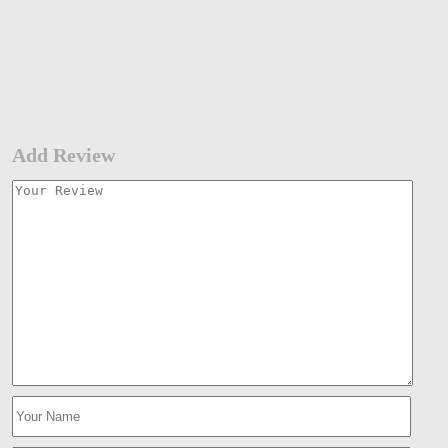
Add Review