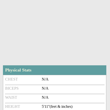
Physical Stats
CHEST
N/A
BICEPS
N/A
WAIST
N/A
HEIGHT
5'11''(feet & inches)