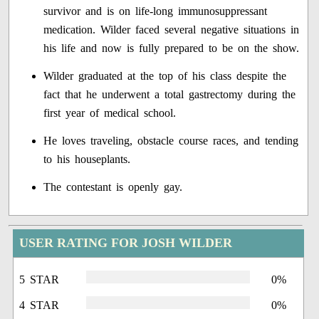
survivor and is on life-long immunosuppressant
medication. Wilder faced several negative situations in
his life and now is fully prepared to be on the show.
Wilder graduated at the top of his class despite the
fact that he underwent a total gastrectomy during the
first year of medical school.
He loves traveling, obstacle course races, and tending
to his houseplants.
The contestant is openly gay.
USER RATING FOR JOSH WILDER
5 STAR
0%
4 STAR
0%