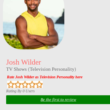
Josh Wilder
TV Shows
(
Television Personality
)
Rate Josh Wilder as Television Personality here
Rating By 0 Users
Be the first to review