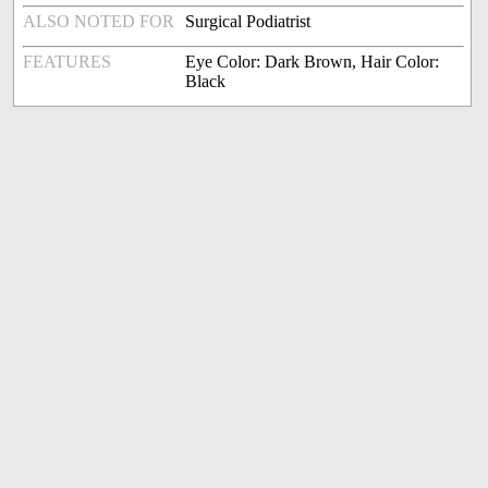
ALSO NOTED FOR
Surgical Podiatrist
FEATURES
Eye Color: Dark Brown, Hair Color:
Black