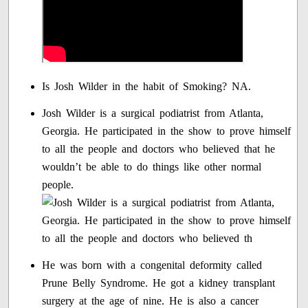
Is Josh Wilder in the habit of Smoking? NA.
Josh Wilder is a surgical podiatrist from Atlanta,
Georgia. He participated in the show to prove himself
to all the people and doctors who believed that he
wouldn’t be able to do things like other normal
people.
He was born with a congenital deformity called
Prune Belly Syndrome. He got a kidney transplant
surgery at the age of nine. He is also a cancer