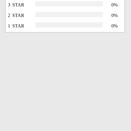
3 STAR
0%
2 STAR
0%
1 STAR
0%