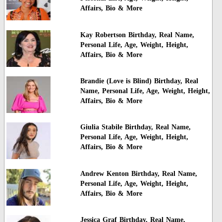
Affairs, Bio & More
Kay Robertson Birthday, Real Name,
Personal Life, Age, Weight, Height,
Affairs, Bio & More
Brandie (Love is Blind) Birthday, Real
Name, Personal Life, Age, Weight, Height,
Affairs, Bio & More
Giulia Stabile Birthday, Real Name,
Personal Life, Age, Weight, Height,
Affairs, Bio & More
Andrew Kenton Birthday, Real Name,
Personal Life, Age, Weight, Height,
Affairs, Bio & More
Jessica Graf Birthday, Real Name,