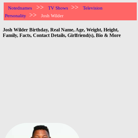
>>
>>
Notednames
TV Shows
Television
>>
Personality
Josh Wilder
Josh Wilder Birthday, Real Name, Age, Weight, Height,
Family, Facts, Contact Details, Girlfriend(s), Bio & More