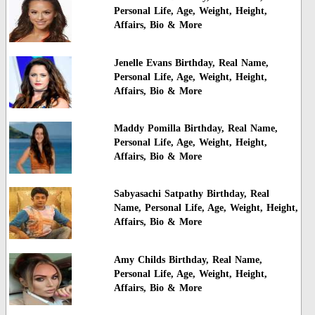
Personal Life, Age, Weight, Height,
Affairs, Bio & More
Jenelle Evans Birthday, Real Name,
Personal Life, Age, Weight, Height,
Affairs, Bio & More
Maddy Pomilla Birthday, Real Name,
Personal Life, Age, Weight, Height,
Affairs, Bio & More
Sabyasachi Satpathy Birthday, Real
Name, Personal Life, Age, Weight, Height,
Affairs, Bio & More
Amy Childs Birthday, Real Name,
Personal Life, Age, Weight, Height,
Affairs, Bio & More