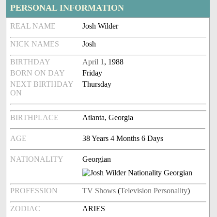
PERSONAL INFORMATION
REAL NAME
Josh Wilder
NICK NAMES
Josh
BIRTHDAY
April 1
, 1988
BORN ON DAY
Friday
NEXT BIRTHDAY
Thursday
ON
BIRTHPLACE
Atlanta, Georgia
AGE
38 Years 4 Months 6 Days
NATIONALITY
Georgian
PROFESSION
TV Shows
(
Television Personality
)
ZODIAC
ARIES