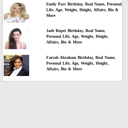
Emily Parr Birthday, Real Name, Personal
Life, Age, Weight, Height, Affairs, Bio &
More
Jade Roper Birthday, Real Name,
Personal Life, Age, Weight, Height,
Affairs, Bio & More
Farrah Abraham Birthday, Real Name,
Personal Life, Age, Weight, Height,
Affairs, Bio & More