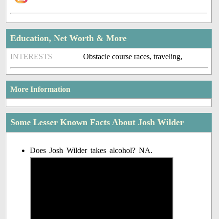
Education, Net Worth & More
INTERESTS
Obstacle course races, traveling,
More Information
Some Lesser Known Facts About Josh Wilder
Does Josh Wilder takes alcohol? NA.