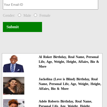
Gender:
Male
Female
Submit
Al Roker Birthday, Real Name, Personal
Life, Age, Weight, Height, Affairs, Bio &
More
Jackelina (Love is Blind) Birthday, Real
Name, Personal Life, Age, Weight, Height,
Affairs, Bio & More
Adele Roberts Birthday, Real Name,
Personal Life, Age, Weight, Height,