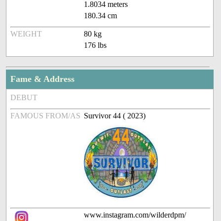
1.8034 meters
180.34 cm
WEIGHT
80 kg
176 lbs
Fame & Address
DEBUT
FAMOUS FROM/AS
Survivor 44 ( 2023)
www.instagram.com/wilderdpm/