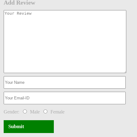
Add Review
Gender:
Male
Female
Submit