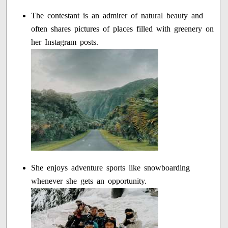
The contestant is an admirer of natural beauty and
often shares pictures of places filled with greenery on
her Instagram posts.
She enjoys adventure sports like snowboarding
whenever she gets an opportunity.