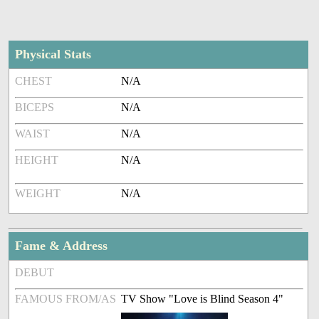
Physical Stats
CHEST
N/A
BICEPS
N/A
WAIST
N/A
HEIGHT
N/A
WEIGHT
N/A
Fame & Address
DEBUT
FAMOUS FROM/AS
TV Show "Love is Blind Season 4"