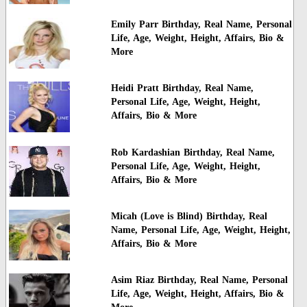
Emily Parr Birthday, Real Name, Personal
Life, Age, Weight, Height, Affairs, Bio &
More
Heidi Pratt Birthday, Real Name,
Personal Life, Age, Weight, Height,
Affairs, Bio & More
Rob Kardashian Birthday, Real Name,
Personal Life, Age, Weight, Height,
Affairs, Bio & More
Micah (Love is Blind) Birthday, Real
Name, Personal Life, Age, Weight, Height,
Affairs, Bio & More
Asim Riaz Birthday, Real Name, Personal
Life, Age, Weight, Height, Affairs, Bio &