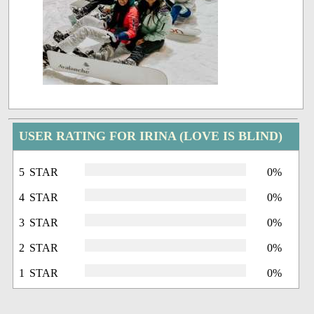
USER RATING FOR IRINA (LOVE IS BLIND)
5 STAR
0%
4 STAR
0%
3 STAR
0%
2 STAR
0%
1 STAR
0%