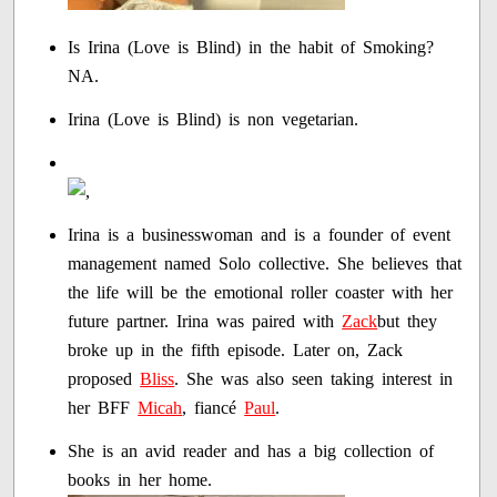
Is Irina (Love is Blind) in the habit of Smoking?
NA.
Irina (Love is Blind) is non vegetarian.
Irina is a businesswoman and is a founder of event
management named Solo collective. She believes that
the life will be the emotional roller coaster with her
future partner. Irina was paired with
Zack
but they
broke up in the fifth episode. Later on, Zack
proposed
Bliss
. She was also seen taking interest in
her BFF
Micah
, fiancé
Paul
.
She is an avid reader and has a big collection of
books in her home.