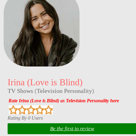
Irina (Love is Blind)
TV Shows
(
Television Personality
)
Rate Irina (Love is Blind) as Television Personality here
Rating By 0 Users
Be the first to review