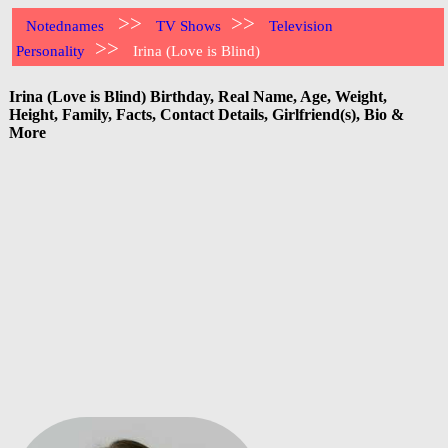
>>
>>
Notednames
TV Shows
Television
>>
Personality
Irina (Love is Blind)
Irina (Love is Blind) Birthday, Real Name, Age, Weight,
Height, Family, Facts, Contact Details, Girlfriend(s), Bio &
More