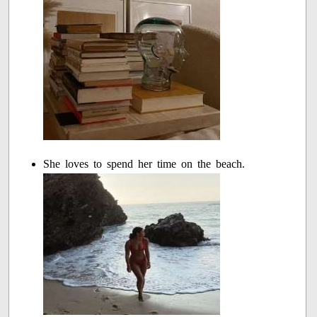
She loves to spend her time on the beach.