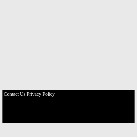
Contact Us
Privacy Policy