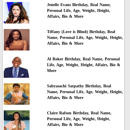
Jenelle Evans Birthday, Real Name,
Personal Life, Age, Weight, Height,
Affairs, Bio & More
Tiffany (Love is Blind) Birthday, Real
Name, Personal Life, Age, Weight, Height,
Affairs, Bio & More
Al Roker Birthday, Real Name, Personal
Life, Age, Weight, Height, Affairs, Bio &
More
Sabyasachi Satpathy Birthday, Real
Name, Personal Life, Age, Weight, Height,
Affairs, Bio & More
Claire Rafson Birthday, Real Name,
Personal Life, Age, Weight, Height,
Affairs, Bio & More