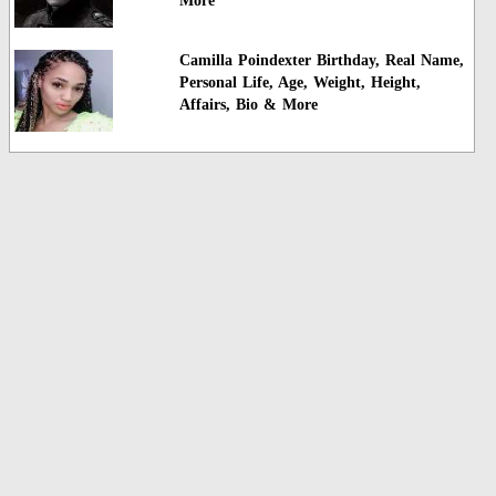
More
Camilla Poindexter Birthday, Real Name,
Personal Life, Age, Weight, Height,
Affairs, Bio & More