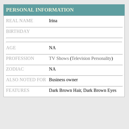
PERSONAL INFORMATION
REAL NAME
Irina
BIRTHDAY
AGE
NA
PROFESSION
TV Shows
(
Television Personality
)
ZODIAC
NA
ALSO NOTED FOR
Business owner
FEATURES
Dark Brown Hair, Dark Brown Eyes