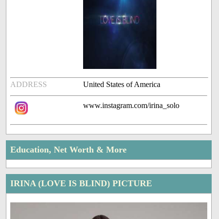
ADDRESS
United States of America
www.instagram.com/irina_solo
Education, Net Worth & More
IRINA (LOVE IS BLIND) PICTURE