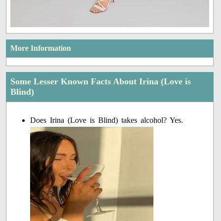
More Information
Some Lesser Known Facts About Irina (Love is
Blind)
Does Irina (Love is Blind) takes alcohol? Yes.