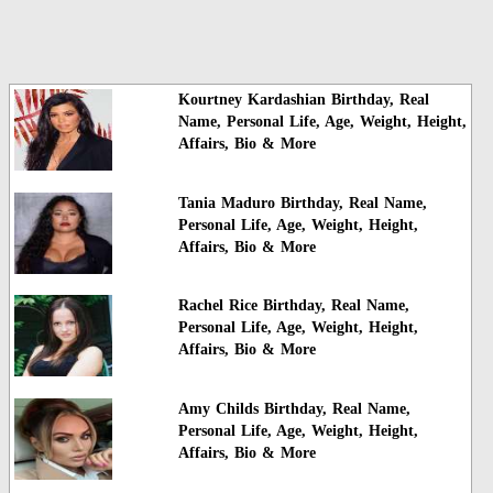
Kourtney Kardashian Birthday, Real
Name, Personal Life, Age, Weight, Height,
Affairs, Bio & More
Tania Maduro Birthday, Real Name,
Personal Life, Age, Weight, Height,
Affairs, Bio & More
Rachel Rice Birthday, Real Name,
Personal Life, Age, Weight, Height,
Affairs, Bio & More
Amy Childs Birthday, Real Name,
Personal Life, Age, Weight, Height,
Affairs, Bio & More