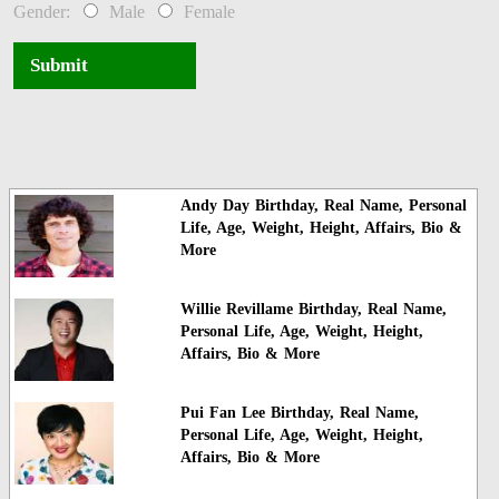
Gender:
Male
Female
Submit
Andy Day Birthday, Real Name, Personal
Life, Age, Weight, Height, Affairs, Bio &
More
Willie Revillame Birthday, Real Name,
Personal Life, Age, Weight, Height,
Affairs, Bio & More
Pui Fan Lee Birthday, Real Name,
Personal Life, Age, Weight, Height,
Affairs, Bio & More