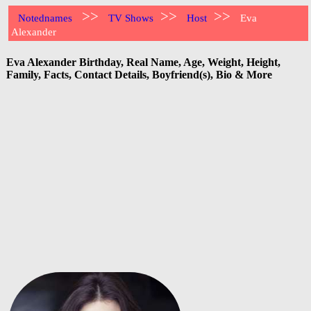
>>
>>
>>
Notednames
TV Shows
Host
Eva
Alexander
Eva Alexander Birthday, Real Name, Age, Weight, Height,
Family, Facts, Contact Details, Boyfriend(s), Bio & More