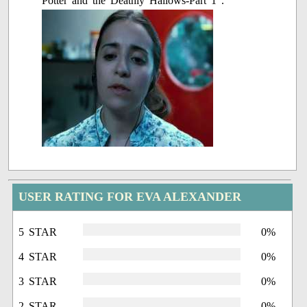
Potter and the Deathly Hallows-Part 1".
USER RATING FOR EVA ALEXANDER
5 STAR
0%
4 STAR
0%
3 STAR
0%
2 STAR
0%