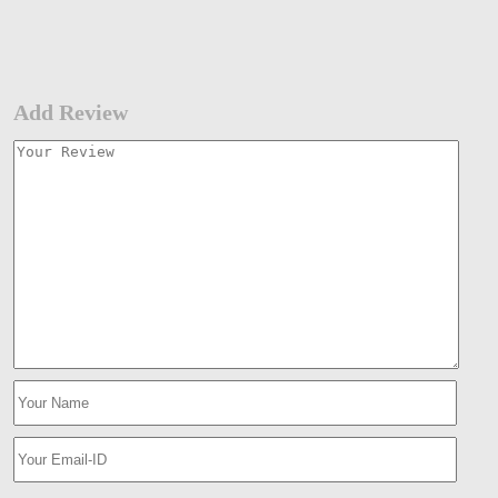
Add Review