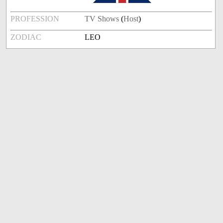
PROFESSION
TV Shows
(
Host
)
ZODIAC
LEO