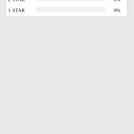
1 STAR
0%