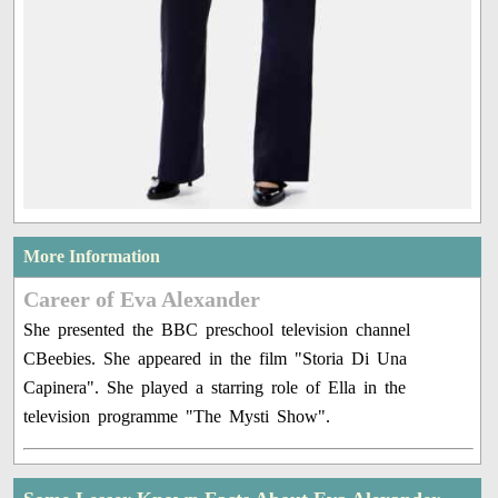
More Information
Career of Eva Alexander
She presented the BBC preschool television channel
CBeebies. She appeared in the film "Storia Di Una
Capinera". She played a starring role of Ella in the
television programme "The Mysti Show".