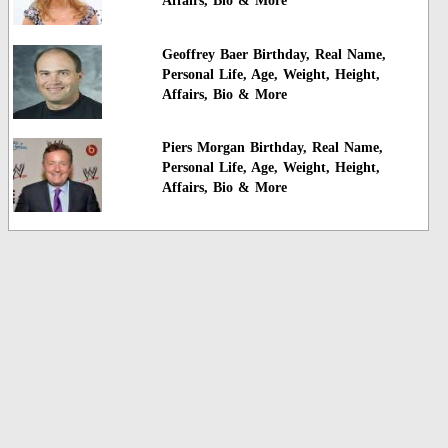
Affairs, Bio & More
Geoffrey Baer Birthday, Real Name,
Personal Life, Age, Weight, Height,
Affairs, Bio & More
Piers Morgan Birthday, Real Name,
Personal Life, Age, Weight, Height,
Affairs, Bio & More