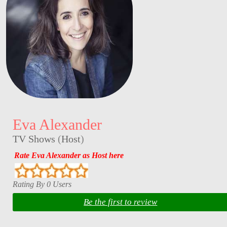
Eva Alexander
TV Shows
(
Host
)
Rate Eva Alexander as Host here
Rating By 0 Users
Be the first to review