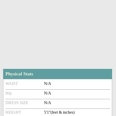
Physical Stats
WAIST
N/A
Hip
N/A
DRESS SIZE
N/A
HEIGHT
5'1''(feet & inches)