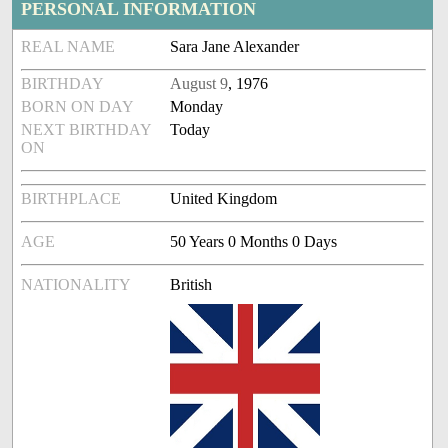
PERSONAL INFORMATION
REAL NAME
Sara Jane Alexander
BIRTHDAY
August 9
, 1976
BORN ON DAY
Monday
NEXT BIRTHDAY
Today
ON
BIRTHPLACE
United Kingdom
AGE
50 Years 0 Months 0 Days
NATIONALITY
British