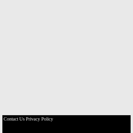
Contact Us
Privacy Policy