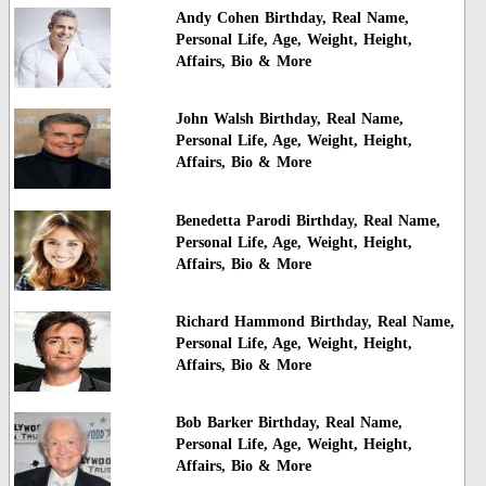
Andy Cohen Birthday, Real Name,
Personal Life, Age, Weight, Height,
Affairs, Bio & More
John Walsh Birthday, Real Name,
Personal Life, Age, Weight, Height,
Affairs, Bio & More
Benedetta Parodi Birthday, Real Name,
Personal Life, Age, Weight, Height,
Affairs, Bio & More
Richard Hammond Birthday, Real Name,
Personal Life, Age, Weight, Height,
Affairs, Bio & More
Bob Barker Birthday, Real Name,
Personal Life, Age, Weight, Height,
Affairs, Bio & More