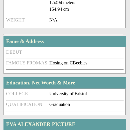
1.5494 meters
154.94 cm
WEIGHT
N/A
Fame & Address
DEBUT
FAMOUS FROM/AS
Hosing on CBeebies
Education, Net Worth & More
COLLEGE
University of Bristol
QUALIFICATION
Graduation
EVA ALEXANDER PICTURE