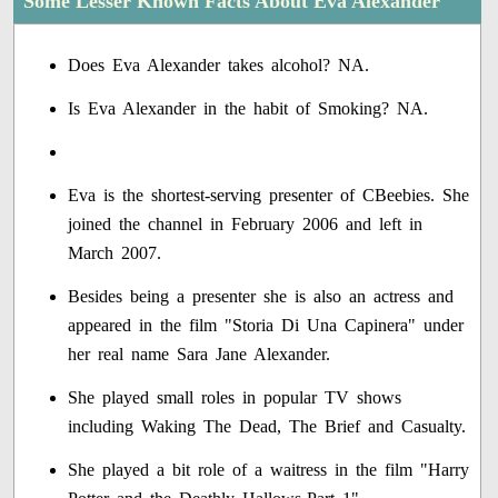
Some Lesser Known Facts About Eva Alexander
Does Eva Alexander takes alcohol? NA.
Is Eva Alexander in the habit of Smoking? NA.
Eva is the shortest-serving presenter of CBeebies. She
joined the channel in February 2006 and left in
March 2007.
Besides being a presenter she is also an actress and
appeared in the film "Storia Di Una Capinera" under
her real name Sara Jane Alexander.
She played small roles in popular TV shows
including Waking The Dead, The Brief and Casualty.
She played a bit role of a waitress in the film "Harry