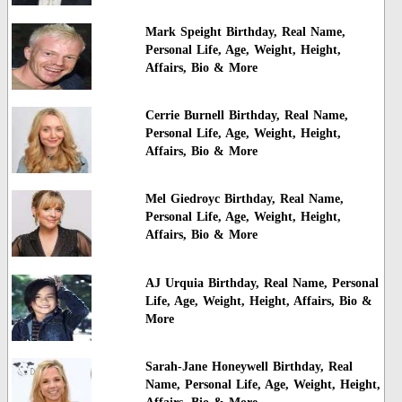
Mark Speight Birthday, Real Name,
Personal Life, Age, Weight, Height,
Affairs, Bio & More
Cerrie Burnell Birthday, Real Name,
Personal Life, Age, Weight, Height,
Affairs, Bio & More
Mel Giedroyc Birthday, Real Name,
Personal Life, Age, Weight, Height,
Affairs, Bio & More
AJ Urquia Birthday, Real Name, Personal
Life, Age, Weight, Height, Affairs, Bio &
More
Sarah-Jane Honeywell Birthday, Real
Name, Personal Life, Age, Weight, Height,