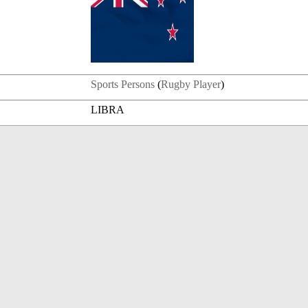
Sports Persons
(
Rugby Player
)
LIBRA