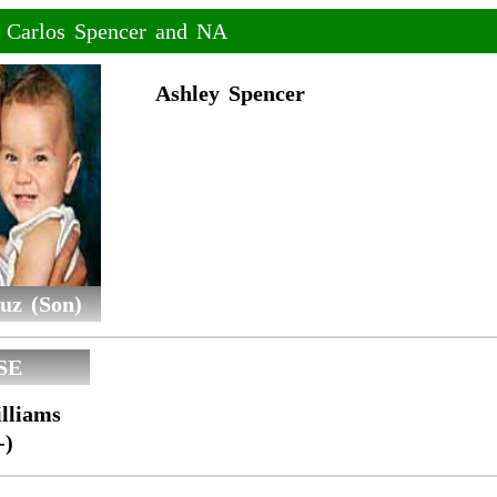
f Carlos Spencer and NA
Ashley Spencer
uz (Son)
SE
lliams
-)