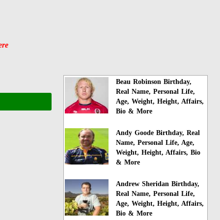
ere
Beau Robinson Birthday,
Real Name, Personal Life,
Age, Weight, Height, Affairs,
Bio & More
Andy Goode Birthday, Real
Name, Personal Life, Age,
Weight, Height, Affairs, Bio
& More
Andrew Sheridan Birthday,
Real Name, Personal Life,
Age, Weight, Height, Affairs,
Bio & More