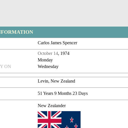
NFORMATION
Carlos James Spencer
October 14
, 1974
Monday
Y ON
Wednesday
Levin, New Zealand
51 Years 9 Months 23 Days
New Zealander