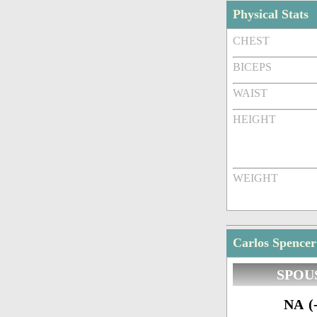
Physical Stats
CHEST
BICEPS
WAIST
HEIGHT
WEIGHT
Carlos Spencer
SPOU
NA (-