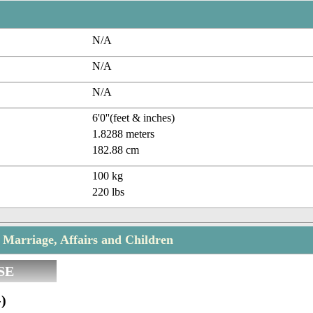
N/A
N/A
N/A
6'0''(feet & inches)
1.8288 meters
182.88 cm
100 kg
220 lbs
 Marriage, Affairs and Children
SE
)