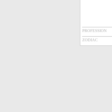
PROFESSION
ZODIAC