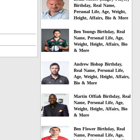
Birthday, Real Name,
Personal Life, Age, Weight,
Height, Affairs, Bio & More
Ben Youngs Birthday, Real
Name, Personal Life, Age,
Weight, Height, Affairs, Bio
& More
Andrew Bishop Birthday,
Real Name, Personal Life,
Age, Weight, Height, Affairs,
Bio & More
Martin Offiah Birthday, Real
Name, Personal Life, Age,
Weight, Height, Affairs, Bio
& More
Ben Flower Birthday, Real
Name, Personal Life, Age,