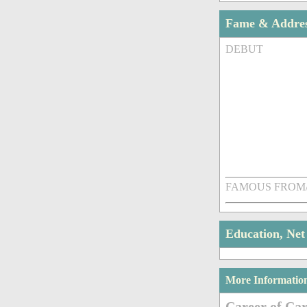
Fame & Addre
DEBUT
FAMOUS FROM
Education, Ne
More Informatio
Career of Car