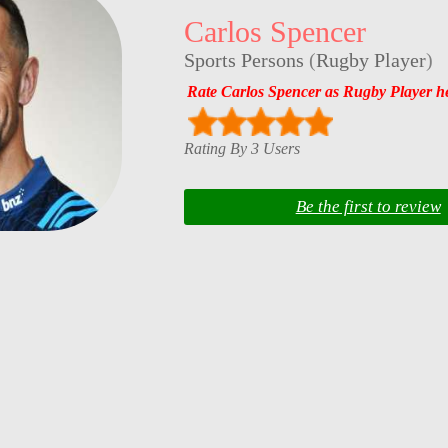
Carlos Spencer
Sports Persons
(
Rugby Player
)
Rate Carlos Spencer as Rugby Player h
Rating By 3 Users
Be the first to review