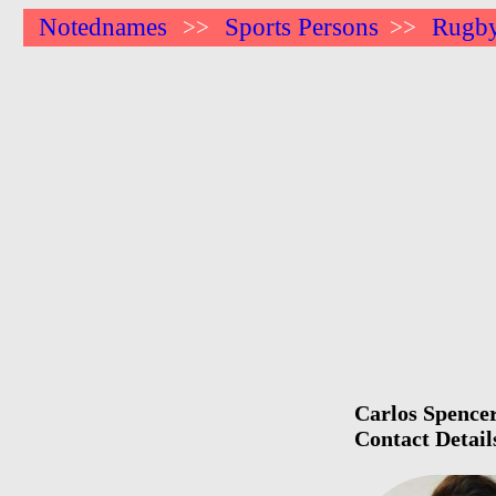
Notednames
Sports Persons
Rugby
>>
>>
Carlos Spencer
Contact Detail