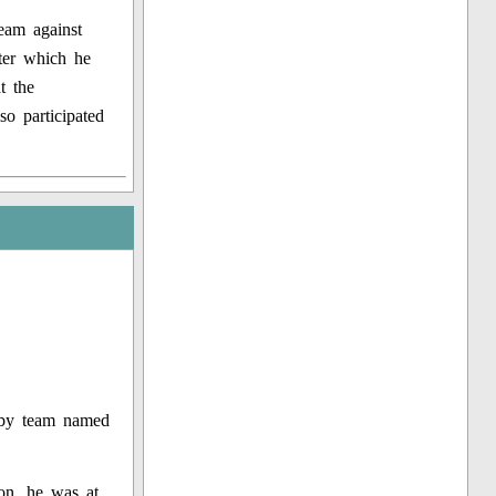
eam against
ter which he
t the
so participated
ugby team named
ion, he was at