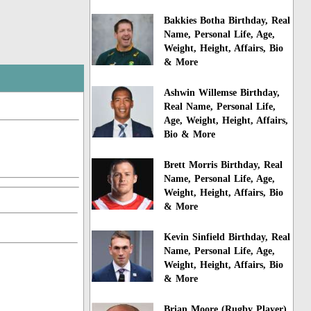
Bakkies Botha Birthday, Real
Name, Personal Life, Age,
Weight, Height, Affairs, Bio
& More
Ashwin Willemse Birthday,
Real Name, Personal Life,
Age, Weight, Height, Affairs,
Bio & More
Brett Morris Birthday, Real
Name, Personal Life, Age,
Weight, Height, Affairs, Bio
& More
Kevin Sinfield Birthday, Real
Name, Personal Life, Age,
Weight, Height, Affairs, Bio
& More
Brian Moore (Rugby Player)