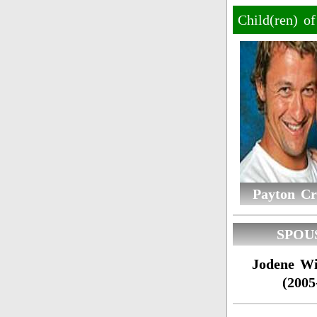
Child(ren) o
Payton Cr
SPOU
Jodene Wi
(2005