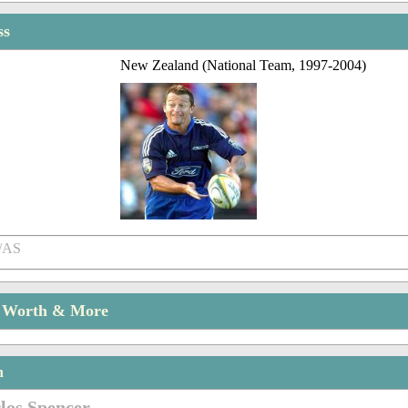
ss
New Zealand (National Team, 1997-2004)
/AS
t Worth & More
n
los Spencer