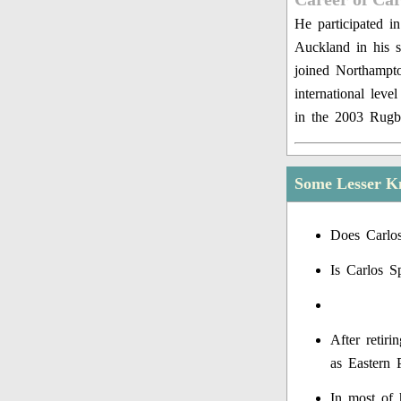
He participated i
Auckland in his s
joined Northampt
international leve
in the 2003 Rug
Some Lesser K
Does Carlo
Is Carlos S
After retir
as Eastern 
In most of 