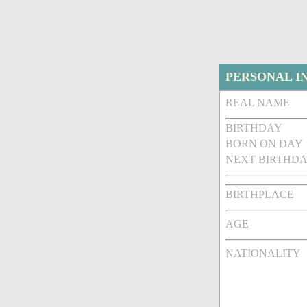
PERSONAL I
REAL NAME
BIRTHDAY
BORN ON DAY
NEXT BIRTHDA
BIRTHPLACE
AGE
NATIONALITY