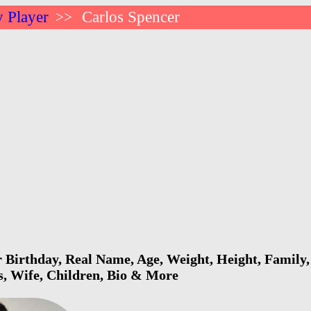
 Player
Carlos Spencer
>>
 Birthday, Real Name, Age, Weight, Height, Family,
s, Wife, Children, Bio & More