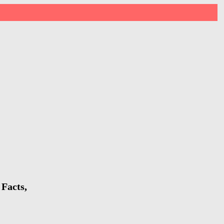
 Facts,