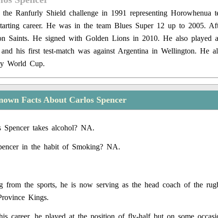
n the Ranfurly Shield challenge in 1991 representing Horowhenua t
tarting career. He was in the team Blues Super 12 up to 2005. Af
on Saints. He signed with Golden Lions in 2010. He also played a
l and his first test-match was against Argentina in Wellington. He al
by World Cup.
nown Facts About Carlos Spencer
s Spencer takes alcohol? NA.
pencer in the habit of Smoking? NA.
ing from the sports, he is now serving as the head coach of the r
Province Kings.
his career, he played at the position of fly-half but on some occas