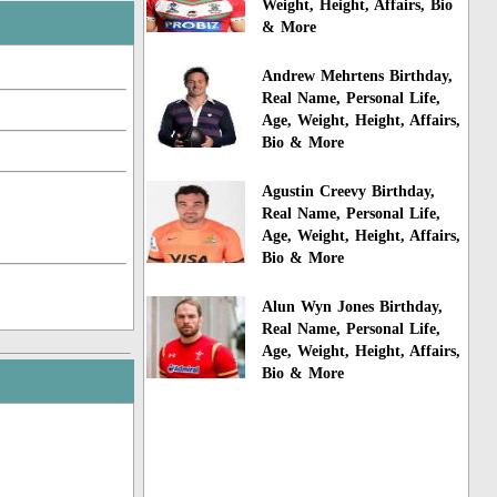
Weight, Height, Affairs, Bio
& More
Andrew Mehrtens Birthday,
Real Name, Personal Life,
Age, Weight, Height, Affairs,
Bio & More
Agustin Creevy Birthday,
Real Name, Personal Life,
Age, Weight, Height, Affairs,
Bio & More
Alun Wyn Jones Birthday,
Real Name, Personal Life,
Age, Weight, Height, Affairs,
Bio & More