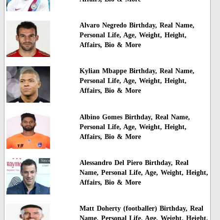
Alvaro Negredo Birthday, Real Name,
Personal Life, Age, Weight, Height,
Affairs, Bio & More
Kylian Mbappe Birthday, Real Name,
Personal Life, Age, Weight, Height,
Affairs, Bio & More
Albino Gomes Birthday, Real Name,
Personal Life, Age, Weight, Height,
Affairs, Bio & More
Alessandro Del Piero Birthday, Real
Name, Personal Life, Age, Weight, Height,
Affairs, Bio & More
Matt Doherty (footballer) Birthday, Real
Name, Personal Life, Age, Weight, Height,