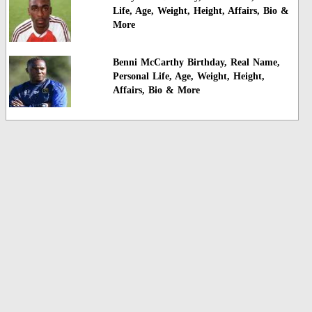
Life, Age, Weight, Height, Affairs, Bio &
More
Benni McCarthy Birthday, Real Name,
Personal Life, Age, Weight, Height,
Affairs, Bio & More