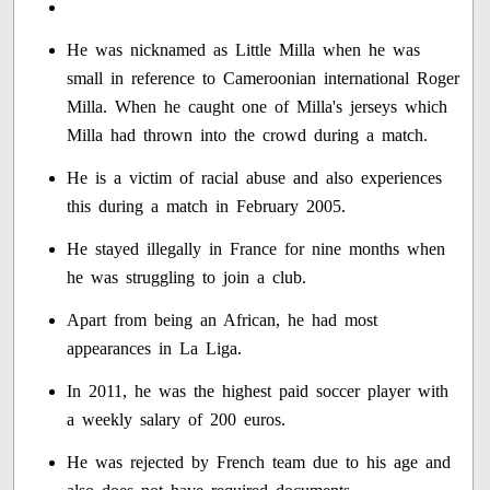
He was nicknamed as Little Milla when he was
small in reference to Cameroonian international Roger
Milla. When he caught one of Milla's jerseys which
Milla had thrown into the crowd during a match.
He is a victim of racial abuse and also experiences
this during a match in February 2005.
He stayed illegally in France for nine months when
he was struggling to join a club.
Apart from being an African, he had most
appearances in La Liga.
In 2011, he was the highest paid soccer player with
a weekly salary of 200 euros.
He was rejected by French team due to his age and