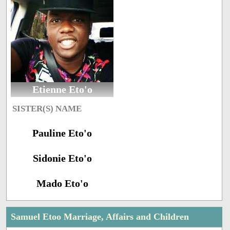
Etienne Eto'o
SISTER(S) NAME
Pauline Eto'o
Sidonie Eto'o
Mado Eto'o
Samuel Etoo Marriage, Affairs and Children