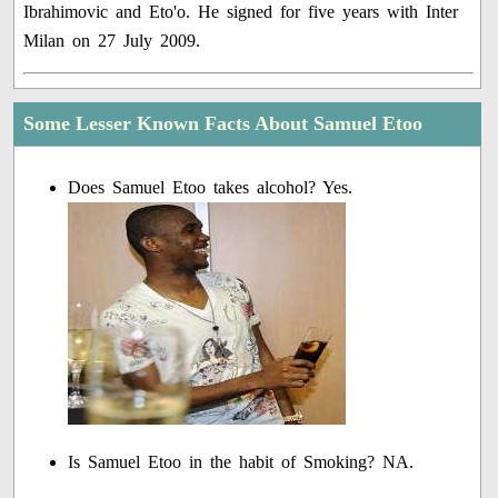
Ibrahimovic and Eto'o. He signed for five years with Inter
Milan on 27 July 2009.
Some Lesser Known Facts About Samuel Etoo
Does Samuel Etoo takes alcohol? Yes.
Is Samuel Etoo in the habit of Smoking? NA.