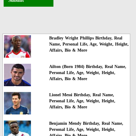
Submit
Bradley Wright Phillips Birthday, Real
Name, Personal Life, Age, Weight, Height,
Affairs, Bio & More
Ailton (Born 1984) Birthday, Real Name,
Personal Life, Age, Weight, Height,
Affairs, Bio & More
Lionel Messi Birthday, Real Name,
Personal Life, Age, Weight, Height,
Affairs, Bio & More
Benjamin Mendy Birthday, Real Name,
Personal Life, Age, Weight, Height,
Affairs, Bio & More