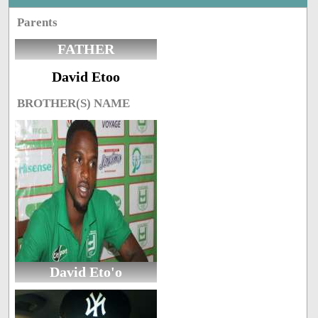
Parents
FATHER
David Etoo
BROTHER(S) NAME
David Eto'o