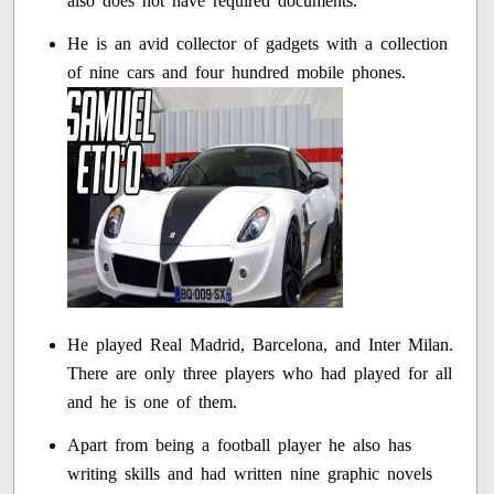
also does not have required documents.
He is an avid collector of gadgets with a collection
of nine cars and four hundred mobile phones.
He played Real Madrid, Barcelona, and Inter Milan.
There are only three players who had played for all
and he is one of them.
Apart from being a football player he also has
writing skills and had written nine graphic novels