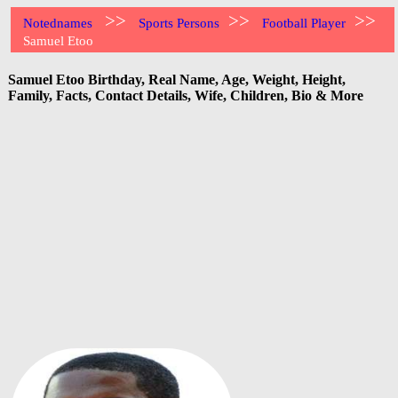
>>
>>
>>
Notednames
Sports Persons
Football Player
Samuel Etoo
Samuel Etoo Birthday, Real Name, Age, Weight, Height,
Family, Facts, Contact Details, Wife, Children, Bio & More