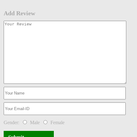
Add Review
Gender:
Male
Female