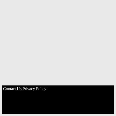
Contact Us
Privacy Policy