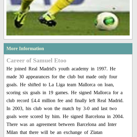
More Information
Career of Samuel Etoo
He joined Real Madrid's youth academy in 1997. He
made 30 appearances for the club but made only four
goals. He shifted to La Liga team Mallorca on loan,
scoring six goals in 19 games. He signed Mallorca for a
club record £4.4 million fee and finally left Real Madrid.
In 2003, his club won the match by 3-0 and last two
goals were scored by him. He signed Barcelona in 2004.
There was an agreement between Barcelona and Inter
Milan that there will be an exchange of Zlatan