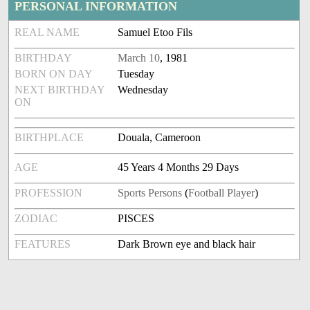
PERSONAL INFORMATION
REAL NAME
Samuel Etoo Fils
BIRTHDAY
March 10
, 1981
BORN ON DAY
Tuesday
NEXT BIRTHDAY
Wednesday
ON
BIRTHPLACE
Douala, Cameroon
AGE
45 Years 4 Months 29 Days
PROFESSION
Sports Persons
(
Football Player
)
ZODIAC
PISCES
FEATURES
Dark Brown eye and black hair