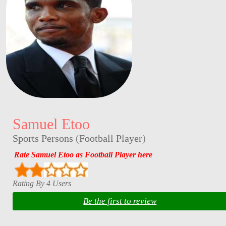
Samuel Etoo
Sports Persons
(
Football Player
)
Rate Samuel Etoo as Football Player here
Rating By 4 Users
Be the first to review