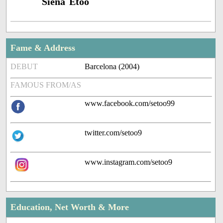
Siena Etoo
Fame & Address
DEBUT
Barcelona (2004)
FAMOUS FROM/AS
www.facebook.com/setoo99
twitter.com/setoo9
www.instagram.com/setoo9
Education, Net Worth & More