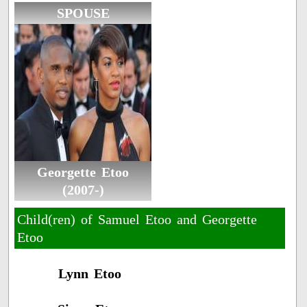
SPOUSE
Georgette Etoo
(2007-)
Child(ren) of Samuel Etoo and Georgette
Etoo
Lynn Etoo