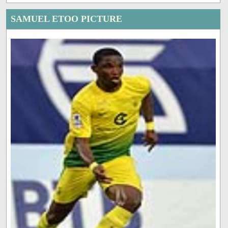
SAMUEL ETOO PICTURE