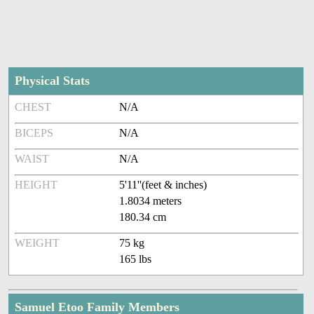
Physical Stats
CHEST
N/A
BICEPS
N/A
WAIST
N/A
HEIGHT
5'11''(feet & inches)
1.8034 meters
180.34 cm
WEIGHT
75 kg
165 lbs
Samuel Etoo Family Members