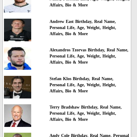
Affairs, Bio & More
Andrew East Birthday, Real Name,
Personal Life, Age, Weight, Height,
Affairs, Bio & More
Alexandros Tzorvas Birthday, Real Name,
Personal Life, Age, Weight, Height,
Affairs, Bio & More
Stefan Klos Birthday, Real Name,
Personal Life, Age, Weight, Height,
Affairs, Bio & More
Terry Bradshaw Birthday, Real Name,
Personal Life, Age, Weight, Height,
Affairs, Bio & More
Andy Cole Birthday, Real Name, Personal