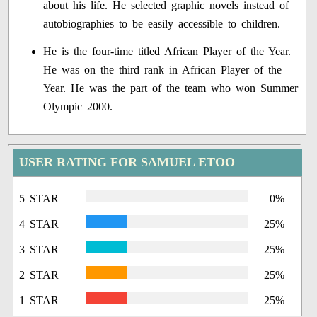
about his life. He selected graphic novels instead of
autobiographies to be easily accessible to children.
He is the four-time titled African Player of the Year.
He was on the third rank in African Player of the
Year. He was the part of the team who won Summer
Olympic 2000.
USER RATING FOR SAMUEL ETOO
5 STAR
0%
4 STAR
25%
3 STAR
25%
2 STAR
25%
1 STAR
25%