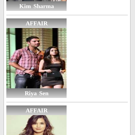
Kim Sharma
AFFAIR
Riya Sen
AFFAIR