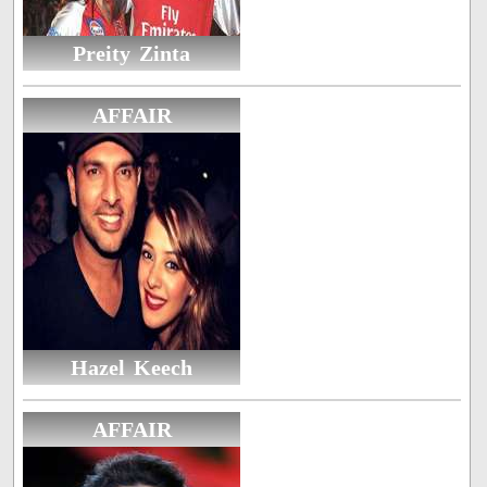
Preity Zinta
AFFAIR
Hazel Keech
AFFAIR