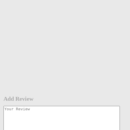
Add Review