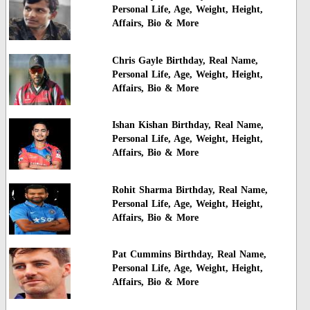
Personal Life, Age, Weight, Height,
Affairs, Bio & More
Chris Gayle Birthday, Real Name,
Personal Life, Age, Weight, Height,
Affairs, Bio & More
Ishan Kishan Birthday, Real Name,
Personal Life, Age, Weight, Height,
Affairs, Bio & More
Rohit Sharma Birthday, Real Name,
Personal Life, Age, Weight, Height,
Affairs, Bio & More
Pat Cummins Birthday, Real Name,
Personal Life, Age, Weight, Height,
Affairs, Bio & More