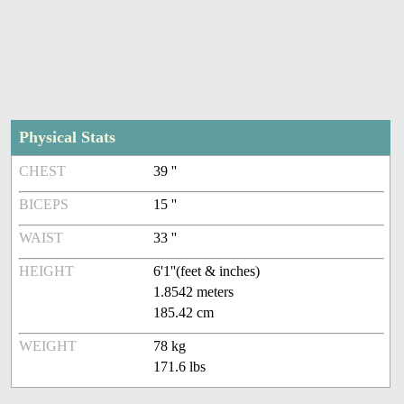
Physical Stats
CHEST
39 ''
BICEPS
15 ''
WAIST
33 ''
HEIGHT
6'1''(feet & inches)
1.8542 meters
185.42 cm
WEIGHT
78 kg
171.6 lbs