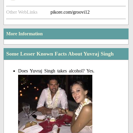
Other WebLinks
pikore.com/groovi12
More Information
Some Lesser Known Facts About Yuvraj Singh
Does Yuvraj Singh takes alcohol? Yes.