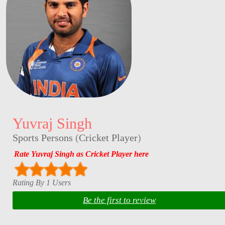
Yuvraj Singh
Sports Persons
(
Cricket Player
)
Rate Yuvraj Singh as Cricket Player here
Rating By 1 Users
Be the first to review