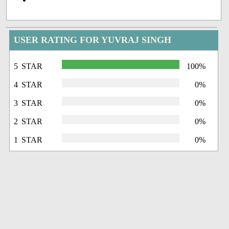
USER RATING FOR YUVRAJ SINGH
5 STAR
100%
4 STAR
0%
3 STAR
0%
2 STAR
0%
1 STAR
0%