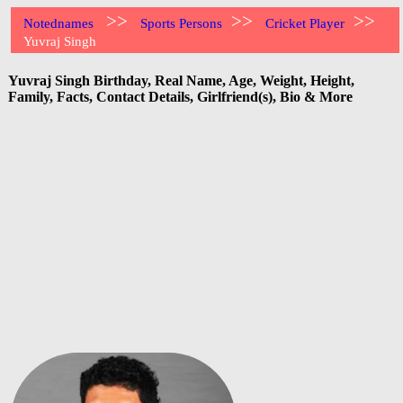
>>
>>
>>
Notednames
Sports Persons
Cricket Player
Yuvraj Singh
Yuvraj Singh Birthday, Real Name, Age, Weight, Height,
Family, Facts, Contact Details, Girlfriend(s), Bio & More