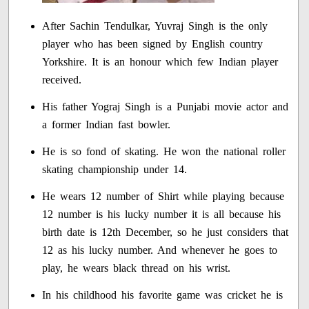
After Sachin Tendulkar, Yuvraj Singh is the only
player who has been signed by English country
Yorkshire. It is an honour which few Indian player
received.
His father Yograj Singh is a Punjabi movie actor and
a former Indian fast bowler.
He is so fond of skating. He won the national roller
skating championship under 14.
He wears 12 number of Shirt while playing because
12 number is his lucky number it is all because his
birth date is 12th December, so he just considers that
12 as his lucky number. And whenever he goes to
play, he wears black thread on his wrist.
In his childhood his favorite game was cricket he is