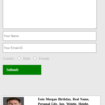
Gender:
Male
Female
Submit
Eoin Morgan Birthday, Real Name,
Personal Life, Age, Weight, Height,