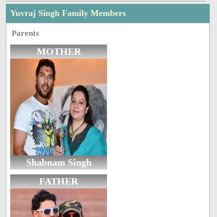
Yuvraj Singh Family Members
Parents
MOTHER
Shabnam Singh
FATHER