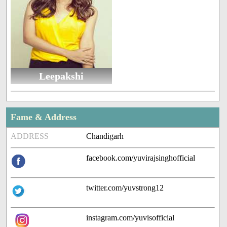
Leepakshi
Fame & Address
ADDRESS
Chandigarh
facebook.com/yuvirajsinghofficial
twitter.com/yuvstrong12
instagram.com/yuvisofficial