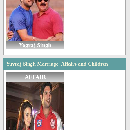
Yograj Singh
Yuvraj Singh Marriage, Affairs and Children
AFFAIR