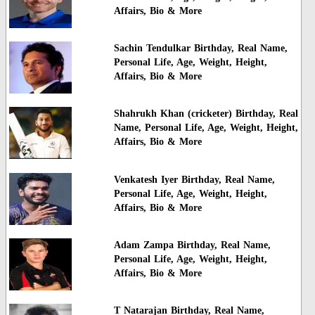
Affairs, Bio & More
Sachin Tendulkar Birthday, Real Name,
Personal Life, Age, Weight, Height,
Affairs, Bio & More
Shahrukh Khan (cricketer) Birthday, Real
Name, Personal Life, Age, Weight, Height,
Affairs, Bio & More
Venkatesh Iyer Birthday, Real Name,
Personal Life, Age, Weight, Height,
Affairs, Bio & More
Adam Zampa Birthday, Real Name,
Personal Life, Age, Weight, Height,
Affairs, Bio & More
T Natarajan Birthday, Real Name,