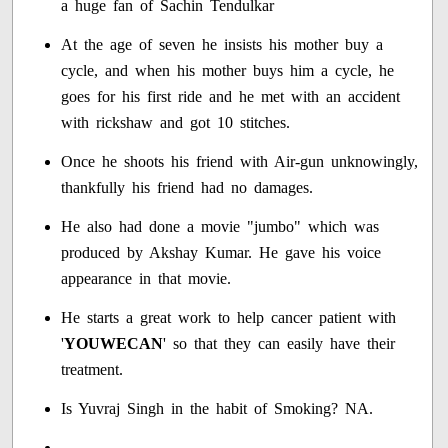
a huge fan of Sachin Tendulkar
At the age of seven he insists his mother buy a
cycle, and when his mother buys him a cycle, he
goes for his first ride and he met with an accident
with rickshaw and got 10 stitches.
Once he shoots his friend with Air-gun unknowingly,
thankfully his friend had no damages.
He also had done a movie "jumbo" which was
produced by Akshay Kumar. He gave his voice
appearance in that movie.
He starts a great work to help cancer patient with
'
YOUWECAN
' so that they can easily have their
treatment.
Is Yuvraj Singh in the habit of Smoking? NA.