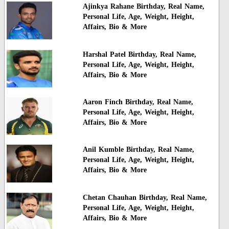
Ajinkya Rahane Birthday, Real Name,
Personal Life, Age, Weight, Height,
Affairs, Bio & More
Harshal Patel Birthday, Real Name,
Personal Life, Age, Weight, Height,
Affairs, Bio & More
Aaron Finch Birthday, Real Name,
Personal Life, Age, Weight, Height,
Affairs, Bio & More
Anil Kumble Birthday, Real Name,
Personal Life, Age, Weight, Height,
Affairs, Bio & More
Chetan Chauhan Birthday, Real Name,
Personal Life, Age, Weight, Height,
Affairs, Bio & More