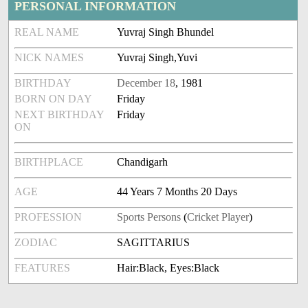
PERSONAL INFORMATION
REAL NAME
Yuvraj Singh Bhundel
NICK NAMES
Yuvraj Singh,Yuvi
BIRTHDAY
December 18
, 1981
BORN ON DAY
Friday
NEXT BIRTHDAY
Friday
ON
BIRTHPLACE
Chandigarh
AGE
44 Years 7 Months 20 Days
PROFESSION
Sports Persons
(
Cricket Player
)
ZODIAC
SAGITTARIUS
FEATURES
Hair:Black, Eyes:Black