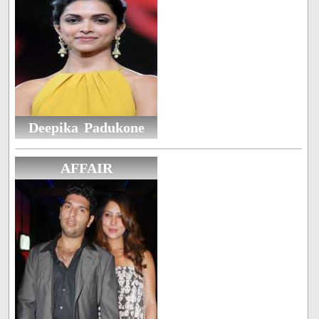
Deepika Padukone
AFFAIR