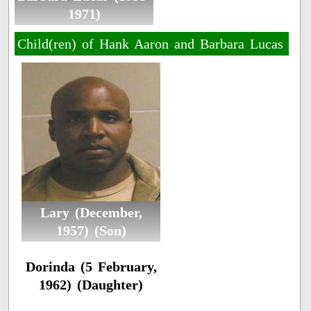
1971)
Child(ren) of Hank Aaron and Barbara Lucas
Lary (December,
1957) (Son)
Dorinda (5 February,
1962) (Daughter)