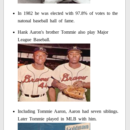
In 1982 he was elected with 97.8% of votes to the
natonal baseball hall of fame.
Hank Aaron's brother Tommie also play Major
League Baseball.
Including Tommie Aaron, Aaron had seven siblings.
Later Tommie played in MLB with him.