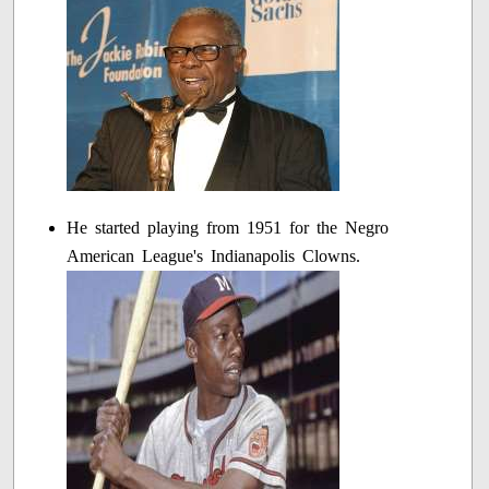
He started playing from 1951 for the Negro
American League's Indianapolis Clowns.