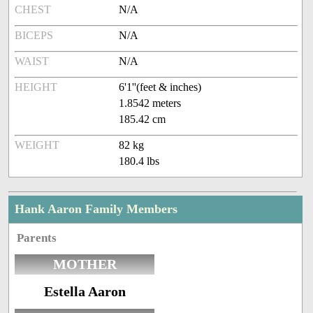
CHEST
N/A
BICEPS
N/A
WAIST
N/A
HEIGHT
6'1''(feet & inches)
1.8542 meters
185.42 cm
WEIGHT
82 kg
180.4 lbs
Hank Aaron Family Members
Parents
MOTHER
Estella Aaron