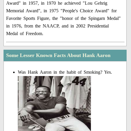
Award" in 1957, in 1970 he achieved "Lou Gehrig
Memorial Award", in 1975 "People's Choice Award" for
Favorite Sports Figure, the "honor of the Spingarn Medal"
in 1976, from the NAACP, and in 2002 Presidential
Medal of Freedom.
Some Lesser Known Facts About Hank Aaron
Was Hank Aaron in the habit of Smoking? Yes.