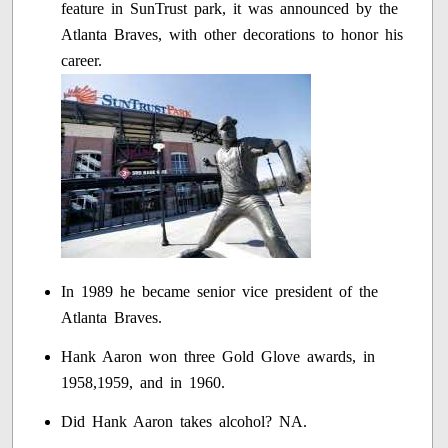
feature in SunTrust park, it was announced by the
Atlanta Braves, with other decorations to honor his
career.
In 1989 he became senior vice president of the
Atlanta Braves.
Hank Aaron won three Gold Glove awards, in
1958,1959, and in 1960.
Did Hank Aaron takes alcohol? NA.