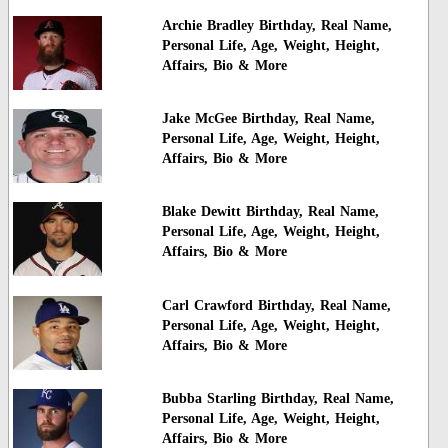
Archie Bradley Birthday, Real Name,
Personal Life, Age, Weight, Height,
Affairs, Bio & More
Jake McGee Birthday, Real Name,
Personal Life, Age, Weight, Height,
Affairs, Bio & More
Blake Dewitt Birthday, Real Name,
Personal Life, Age, Weight, Height,
Affairs, Bio & More
Carl Crawford Birthday, Real Name,
Personal Life, Age, Weight, Height,
Affairs, Bio & More
Bubba Starling Birthday, Real Name,
Personal Life, Age, Weight, Height,
Affairs, Bio & More