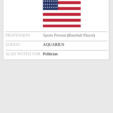
PROFESSION
Sports Persons
(
Baseball Player
)
ZODIAC
AQUARIUS
ALSO NOTED FOR
Politician