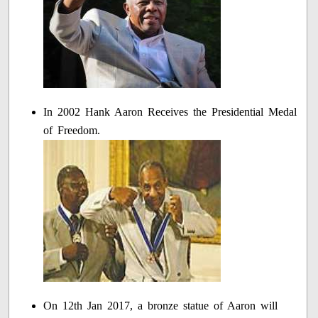
In 2002 Hank Aaron Receives the Presidential Medal
of Freedom.
On 12th Jan 2017, a bronze statue of Aaron will