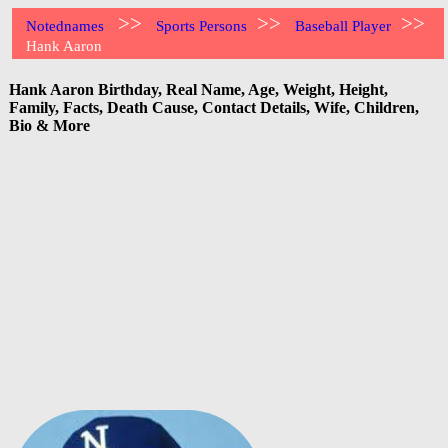
>>
>>
>>
Notednames
Sports Persons
Baseball Player
Hank Aaron
Hank Aaron Birthday, Real Name, Age, Weight, Height,
Family, Facts, Death Cause, Contact Details, Wife, Children,
Bio & More