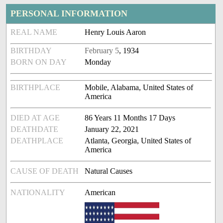
PERSONAL INFORMATION
REAL NAME
Henry Louis Aaron
BIRTHDAY
February 5
, 1934
BORN ON DAY
Monday
BIRTHPLACE
Mobile, Alabama, United States of
America
DIED AT AGE
86 Years 11 Months 17 Days
DEATHDATE
January 22, 2021
DEATHPLACE
Atlanta, Georgia, United States of
America
CAUSE OF DEATH
Natural Causes
NATIONALITY
American