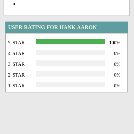
USER RATING FOR HANK AARON
5 STAR
100%
4 STAR
0%
3 STAR
0%
2 STAR
0%
1 STAR
0%