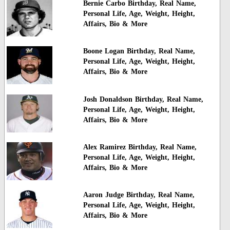
Bernie Carbo Birthday, Real Name,
Personal Life, Age, Weight, Height,
Affairs, Bio & More
Boone Logan Birthday, Real Name,
Personal Life, Age, Weight, Height,
Affairs, Bio & More
Josh Donaldson Birthday, Real Name,
Personal Life, Age, Weight, Height,
Affairs, Bio & More
Alex Ramirez Birthday, Real Name,
Personal Life, Age, Weight, Height,
Affairs, Bio & More
Aaron Judge Birthday, Real Name,
Personal Life, Age, Weight, Height,
Affairs, Bio & More