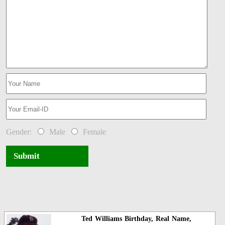
Gender:
Male
Female
Submit
Ted Williams Birthday, Real Name,