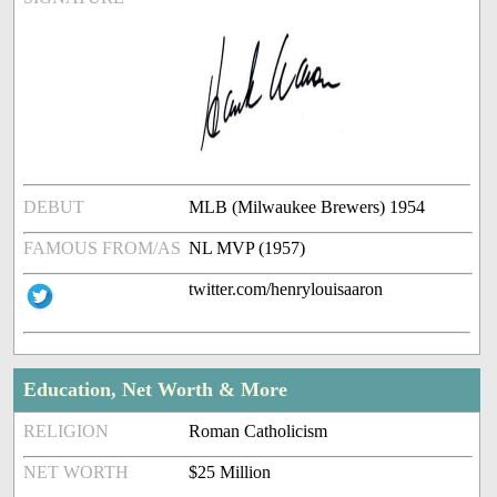
DEBUT
MLB (Milwaukee Brewers) 1954
FAMOUS FROM/AS
NL MVP (1957)
twitter.com/henrylouisaaron
Education, Net Worth & More
RELIGION
Roman Catholicism
NET WORTH
$25 Million