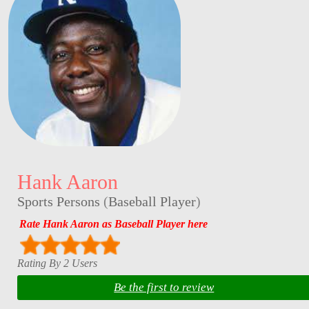
Hank Aaron
Sports Persons
(
Baseball Player
)
Rate Hank Aaron as Baseball Player here
Rating By 2 Users
Be the first to review