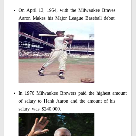
On April 13, 1954, with the Milwaukee Braves
Aaron Makes his Major League Baseball debut.
In 1976 Milwaukee Brewers paid the highest amount
of salary to Hank Aaron and the amount of his
salary was $240,000.