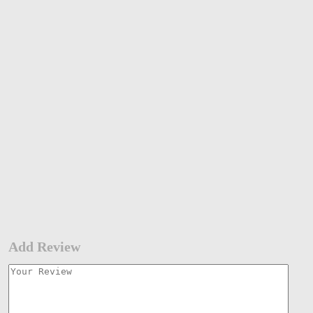
Add Review