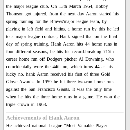
the major league club. On 13th March 1954, Bobby
Thomson got injured, from the next day Aaron started his
spring training for the Braves'major league team, by
playing in left field and hitting a home run by this he led
to a major league contract, Hank signed that on the final
day of spring training. Hank Aaron hits 44 home runs in
four different seasons, he hits his record-breaking 715th
career home run off Dodgers pitcher Al Downing, who
coincidentally wore the 44th no, which turns 44 as his
lucky no. hank Aaron received his first of three Gold
Glove Awards. In 1959 he hit three two-run home runs
against the San Francisco Giants. It was the only time
when he hits the three home runs in a game. He won the
triple crown in 1963.
Achievements of Hank Aaron
He achieved national League "Most Valuable Player