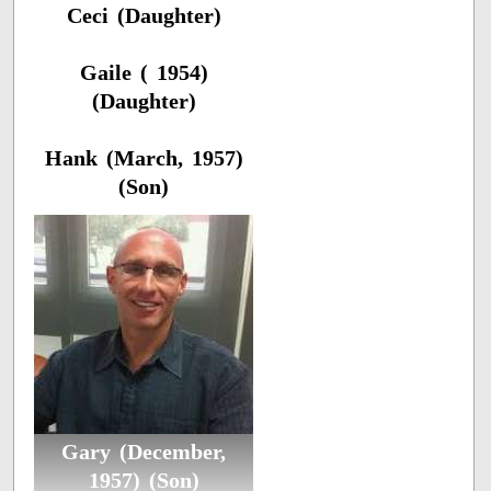
Ceci (Daughter)
Gaile ( 1954)
(Daughter)
Hank (March, 1957)
(Son)
Gary (December,
1957) (Son)