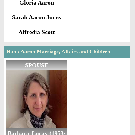
Gloria Aaron
Sarah Aaron Jones
Alfredia Scott
Hank Aaron Marriage, Affairs and Children
SPOUSE
Barbara Lucas (1953-