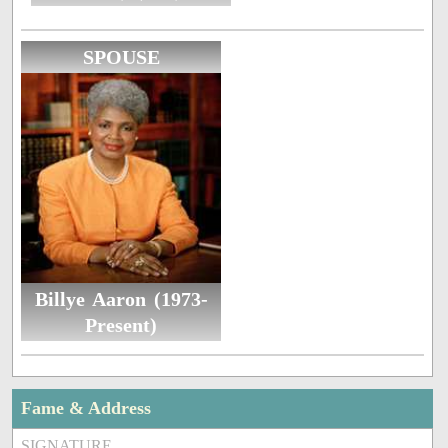
SPOUSE
Billye Aaron (1973-
Present)
Fame & Address
SIGNATURE