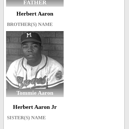
FATHER
Herbert Aaron
BROTHER(S) NAME
Tommie Aaron
Herbert Aaron Jr
SISTER(S) NAME