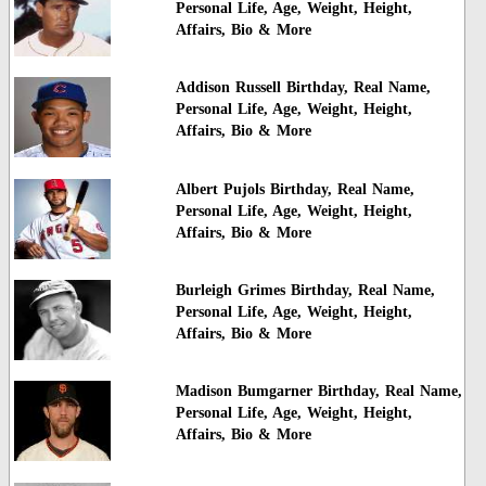
Personal Life, Age, Weight, Height,
Affairs, Bio & More
Addison Russell Birthday, Real Name,
Personal Life, Age, Weight, Height,
Affairs, Bio & More
Albert Pujols Birthday, Real Name,
Personal Life, Age, Weight, Height,
Affairs, Bio & More
Burleigh Grimes Birthday, Real Name,
Personal Life, Age, Weight, Height,
Affairs, Bio & More
Madison Bumgarner Birthday, Real Name,
Personal Life, Age, Weight, Height,
Affairs, Bio & More