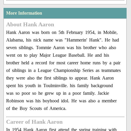
More Information
About Hank Aaron
Hank Aaron was born on 5th February 1954, in Mobile,
Alabama, his nick name was "Hammerin' Hank". He had
seven siblings. Tommie Aaron was his brother who also
went on to play Major League Baseball. He and his
brother held a record for most career home runs by a pair
of siblings in a League Championship Series as teammates
they were also the first siblings to appear. Hank Aaron
spent his youth in Toulminville. his family background
was so poor so he grew up in a poor family. Jackie
Robinson was his boyhood idol. He was also a member
of the Boy Scouts of America.
Career of Hank Aaron
In 1954 Hank Aaron first attend the spring training with