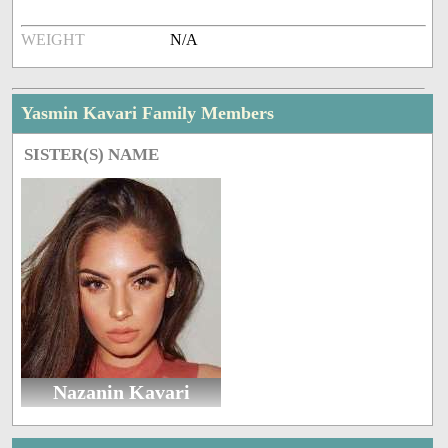
WEIGHT
N/A
Yasmin Kavari Family Members
SISTER(S) NAME
Nazanin Kavari