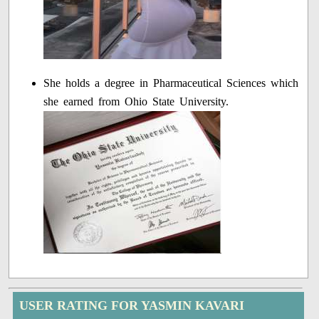
She holds a degree in Pharmaceutical Sciences which
she earned from Ohio State University.
USER RATING FOR YASMIN KAVARI