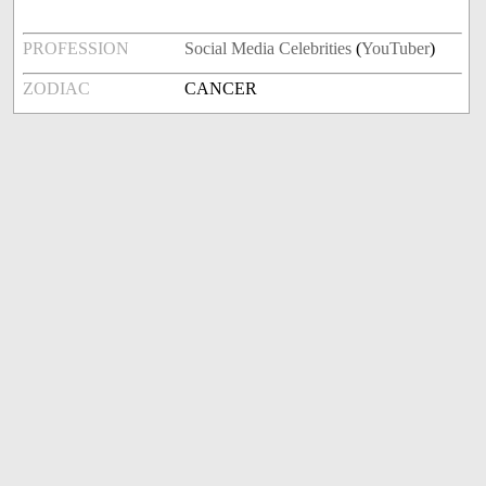
PROFESSION
Social Media Celebrities
(
YouTuber
)
ZODIAC
CANCER