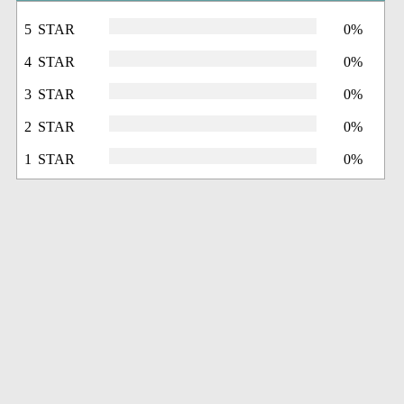
5 STAR
0%
4 STAR
0%
3 STAR
0%
2 STAR
0%
1 STAR
0%