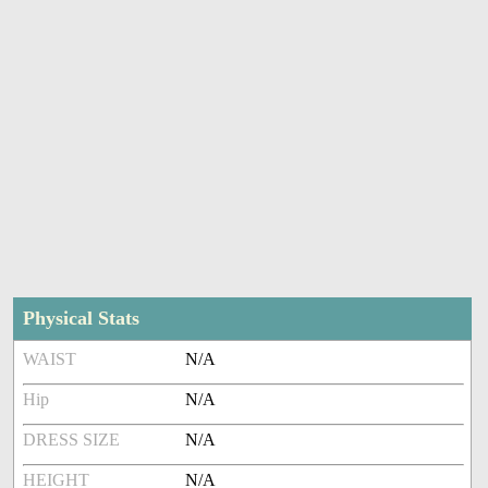
Physical Stats
WAIST
N/A
Hip
N/A
DRESS SIZE
N/A
HEIGHT
N/A