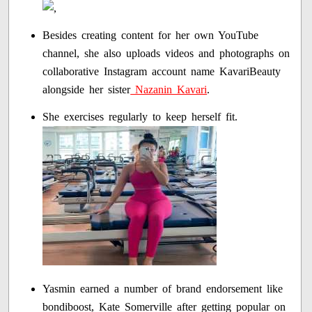
Besides creating content for her own YouTube
channel, she also uploads videos and photographs on
collaborative Instagram account name KavariBeauty
alongside her sister
Nazanin Kavari
.
She exercises regularly to keep herself fit.
Yasmin earned a number of brand endorsement like
bondiboost, Kate Somerville after getting popular on