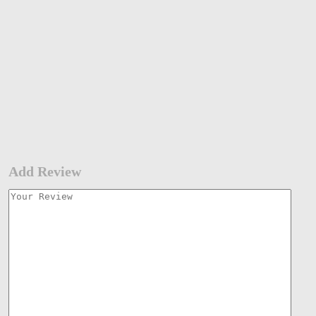
Add Review