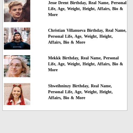
Jesse Drent Birthday, Real Name, Personal
Life, Age, Weight, Height, Affairs, Bio &
More
Christian Villanueva Birthday, Real Name,
Personal Life, Age, Weight, Height,
Affairs, Bio & More
Mekkk Birthday, Real Name, Personal
Life, Age, Weight, Height, Affairs, Bio &
More
Shweihninzy Birthday, Real Name,
Personal Life, Age, Weight, Height,
Affairs, Bio & More