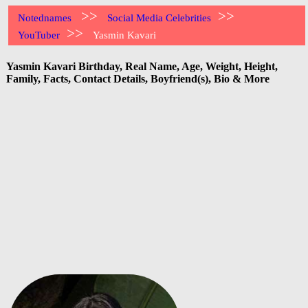
>>
>>
Notednames
Social Media Celebrities
>>
YouTuber
Yasmin Kavari
Yasmin Kavari Birthday, Real Name, Age, Weight, Height,
Family, Facts, Contact Details, Boyfriend(s), Bio & More