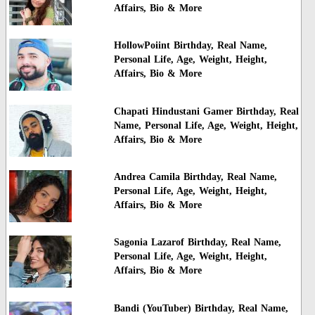
Affairs, Bio & More
HollowPoiint Birthday, Real Name,
Personal Life, Age, Weight, Height,
Affairs, Bio & More
Chapati Hindustani Gamer Birthday, Real
Name, Personal Life, Age, Weight, Height,
Affairs, Bio & More
Andrea Camila Birthday, Real Name,
Personal Life, Age, Weight, Height,
Affairs, Bio & More
Sagonia Lazarof Birthday, Real Name,
Personal Life, Age, Weight, Height,
Affairs, Bio & More
Bandi (YouTuber) Birthday, Real Name,