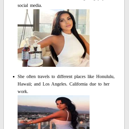
social media.
She often travels to different places like Honululu,
Hawaii; and Los Angeles. California due to her
work.