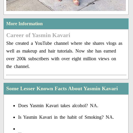
More Information
Career of Yasmin Kavari
She created a YouTube channel where she shares vlogs as
well as makeup and hair tutorials. Now she has earned
over 200k subscribers with over eight million views on
the channel.
Some Lesser Known Facts About Yasmin Kavari
Does Yasmin Kavari takes alcohol? NA.
Is Yasmin Kavari in the habit of Smoking? NA.