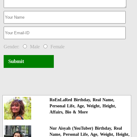
Gender:
Male
Female
Submit
RoEnLaRed Birthday, Real Name,
Personal Life, Age, Weight, Height,
Affairs, Bio & More
Nur Aisyah (YouTuber) Birthday, Real
Name, Personal Life, Age, Weight, Height,