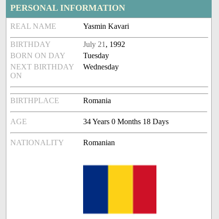
PERSONAL INFORMATION
REAL NAME
Yasmin Kavari
BIRTHDAY
July 21
, 1992
BORN ON DAY
Tuesday
NEXT BIRTHDAY
Wednesday
ON
BIRTHPLACE
Romania
AGE
34 Years 0 Months 18 Days
NATIONALITY
Romanian