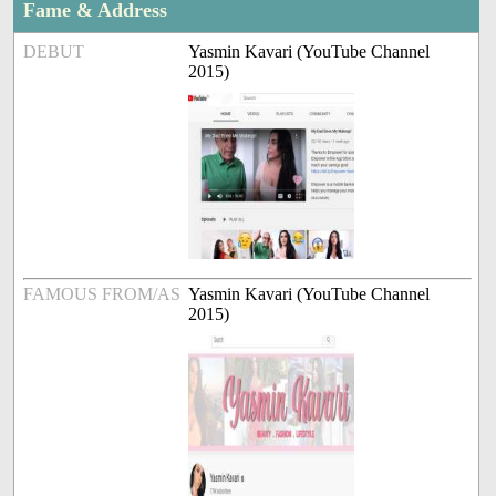
Fame & Address
DEBUT
Yasmin Kavari (YouTube Channel
2015)
FAMOUS FROM/AS
Yasmin Kavari (YouTube Channel
2015)