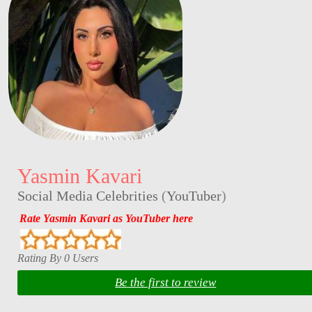
Yasmin Kavari
Social Media Celebrities
(
YouTuber
)
Rate Yasmin Kavari as YouTuber here
Rating By 0 Users
Be the first to review