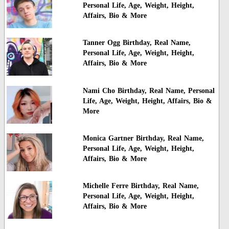
Personal Life, Age, Weight, Height,
Affairs, Bio & More
Tanner Ogg Birthday, Real Name,
Personal Life, Age, Weight, Height,
Affairs, Bio & More
Nami Cho Birthday, Real Name, Personal
Life, Age, Weight, Height, Affairs, Bio &
More
Monica Gartner Birthday, Real Name,
Personal Life, Age, Weight, Height,
Affairs, Bio & More
Michelle Ferre Birthday, Real Name,
Personal Life, Age, Weight, Height,
Affairs, Bio & More