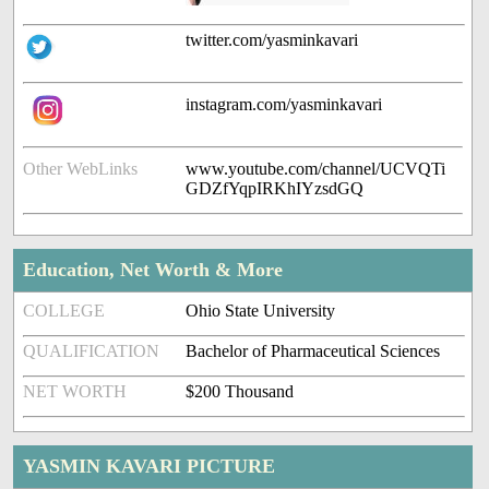
twitter.com/yasminkavari
instagram.com/yasminkavari
Other WebLinks
www.youtube.com/channel/UCVQTi
GDZfYqpIRKhIYzsdGQ
Education, Net Worth & More
COLLEGE
Ohio State University
QUALIFICATION
Bachelor of Pharmaceutical Sciences
NET WORTH
$200 Thousand
YASMIN KAVARI PICTURE