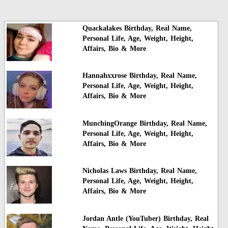
Quackalakes Birthday, Real Name,
Personal Life, Age, Weight, Height,
Affairs, Bio & More
Hannahxxrose Birthday, Real Name,
Personal Life, Age, Weight, Height,
Affairs, Bio & More
MunchingOrange Birthday, Real Name,
Personal Life, Age, Weight, Height,
Affairs, Bio & More
Nicholas Laws Birthday, Real Name,
Personal Life, Age, Weight, Height,
Affairs, Bio & More
Jordan Antle (YouTuber) Birthday, Real