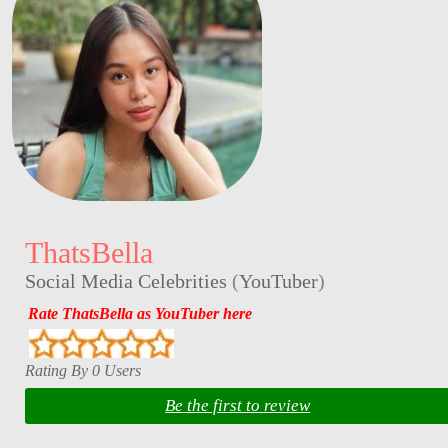
ThatsBella
Social Media Celebrities
(
YouTuber
)
Rate ThatsBella as YouTuber here
Rating By 0 Users
Be the first to review