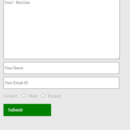
Gender:
Male
Female
Submit