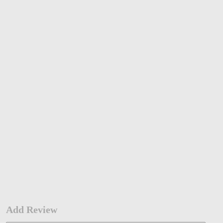
Add Review