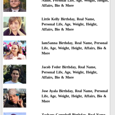
Name, Personal Life, Age, Weight, Height,
Affairs, Bio & More
Little Kelly Birthday, Real Name,
Personal Life, Age, Weight, Height,
Affairs, Bio & More
IamSanna Birthday, Real Name, Personal
Life, Age, Weight, Height, Affairs, Bio &
More
Jacob Feder Birthday, Real Name,
Personal Life, Age, Weight, Height,
Affairs, Bio & More
Jose Ayala Birthday, Real Name, Personal
Life, Age, Weight, Height, Affairs, Bio &
More
Zachary Campbell Birthday, Real Name,