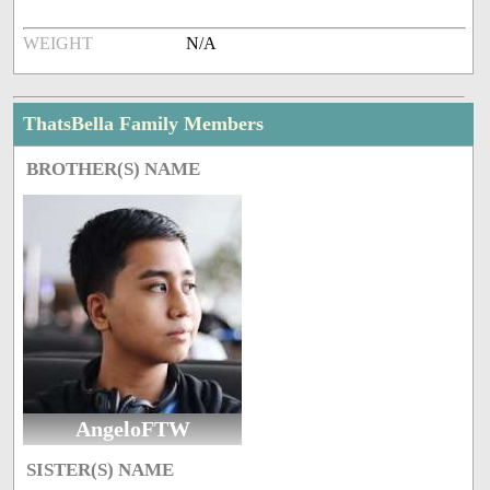
WEIGHT
N/A
ThatsBella Family Members
BROTHER(S) NAME
AngeloFTW
SISTER(S) NAME