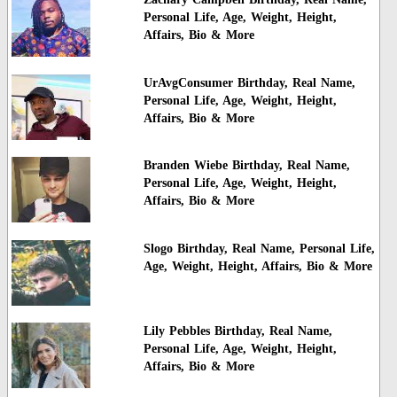
Personal Life, Age, Weight, Height,
Affairs, Bio & More
UrAvgConsumer Birthday, Real Name,
Personal Life, Age, Weight, Height,
Affairs, Bio & More
Branden Wiebe Birthday, Real Name,
Personal Life, Age, Weight, Height,
Affairs, Bio & More
Slogo Birthday, Real Name, Personal Life,
Age, Weight, Height, Affairs, Bio & More
Lily Pebbles Birthday, Real Name,
Personal Life, Age, Weight, Height,
Affairs, Bio & More