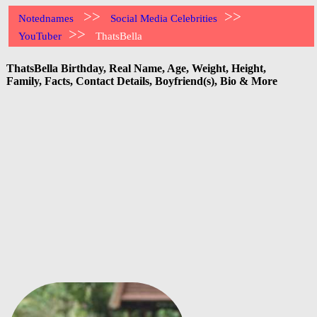
>>
>>
Notednames
Social Media Celebrities
>>
YouTuber
ThatsBella
ThatsBella Birthday, Real Name, Age, Weight, Height,
Family, Facts, Contact Details, Boyfriend(s), Bio & More