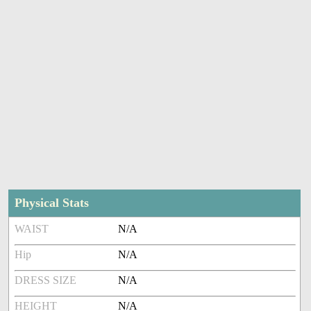
Physical Stats
WAIST
N/A
Hip
N/A
DRESS SIZE
N/A
HEIGHT
N/A