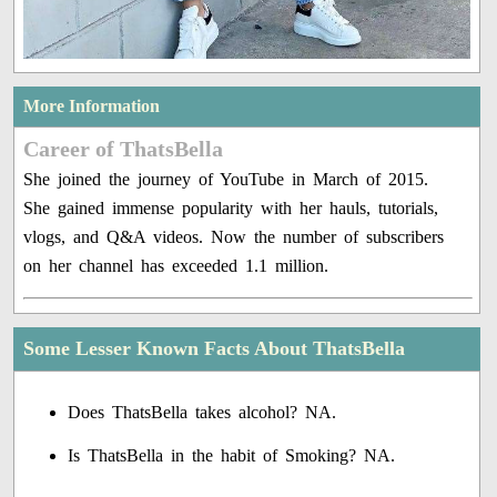
More Information
Career of ThatsBella
She joined the journey of YouTube in March of 2015.
She gained immense popularity with her hauls, tutorials,
vlogs, and Q&A videos. Now the number of subscribers
on her channel has exceeded 1.1 million.
Some Lesser Known Facts About ThatsBella
Does ThatsBella takes alcohol? NA.
Is ThatsBella in the habit of Smoking? NA.