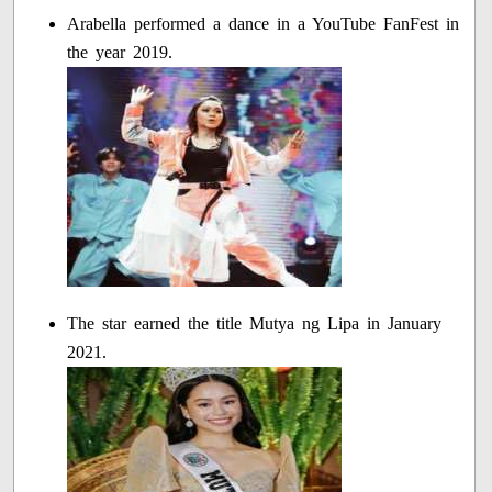
Arabella performed a dance in a YouTube FanFest in
the year 2019.
The star earned the title Mutya ng Lipa in January
2021.