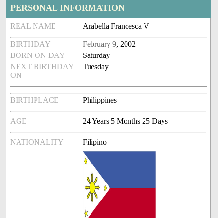
PERSONAL INFORMATION
REAL NAME
Arabella Francesca V
BIRTHDAY
February 9
, 2002
BORN ON DAY
Saturday
NEXT BIRTHDAY
Tuesday
ON
BIRTHPLACE
Philippines
AGE
24 Years 5 Months 25 Days
NATIONALITY
Filipino