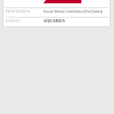
PROFESSION
Social Media Celebrities
(
YouTuber
)
ZODIAC
AQUARIUS