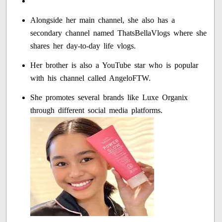
Alongside her main channel, she also has a
secondary channel named ThatsBellaVlogs where she
shares her day-to-day life vlogs.
Her brother is also a YouTube star who is popular
with his channel called AngeloFTW.
She promotes several brands like Luxe Organix
through different social media platforms.