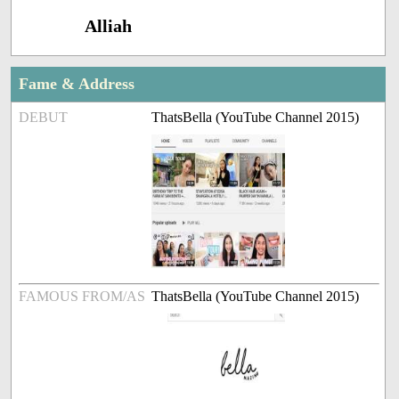
Alliah
Fame & Address
DEBUT
ThatsBella (YouTube Channel 2015)
FAMOUS FROM/AS
ThatsBella (YouTube Channel 2015)