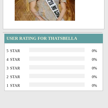
USER RATING FOR THATSBELLA
5 STAR
0%
4 STAR
0%
3 STAR
0%
2 STAR
0%
1 STAR
0%