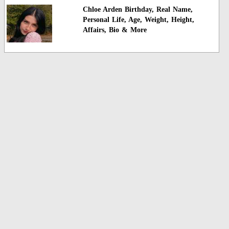
Chloe Arden Birthday, Real Name,
Personal Life, Age, Weight, Height,
Affairs, Bio & More