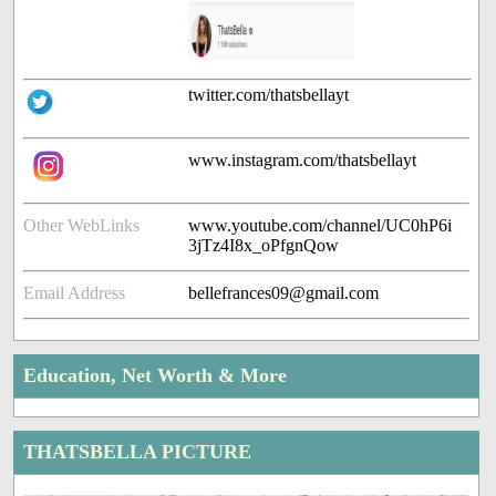
twitter.com/thatsbellayt
www.instagram.com/thatsbellayt
Other WebLinks
www.youtube.com/channel/UC0hP6i
3jTz4I8x_oPfgnQow
Email Address
bellefrances09@gmail.com
Education, Net Worth & More
THATSBELLA PICTURE