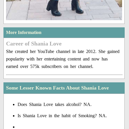
More Information
Career of Shania Love
She created her YouTube channel in late 2012. She gained
popularity with her entertaining content and now has
earned over 575k subscribers on her channel.
Some Lesser Known Facts About Shania Love
Does Shania Love takes alcohol? NA.
Is Shania Love in the habit of Smoking? NA.