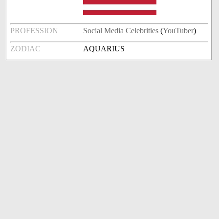
PROFESSION
Social Media Celebrities
(
YouTuber
)
ZODIAC
AQUARIUS