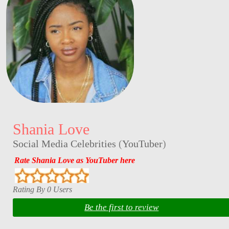
Shania Love
Social Media Celebrities
(
YouTuber
)
Rate Shania Love as YouTuber here
Rating By 0 Users
Be the first to review