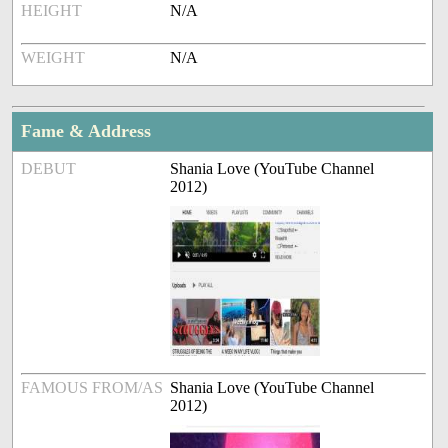
HEIGHT
N/A
WEIGHT
N/A
Fame & Address
DEBUT
Shania Love (YouTube Channel
2012)
FAMOUS FROM/AS
Shania Love (YouTube Channel
2012)