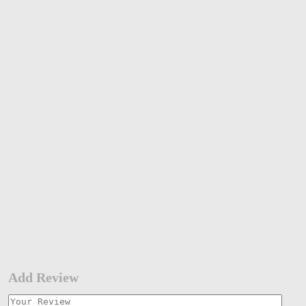
Add Review