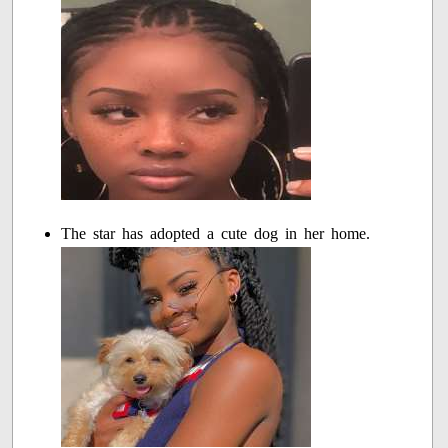
The star has adopted a cute dog in her home.