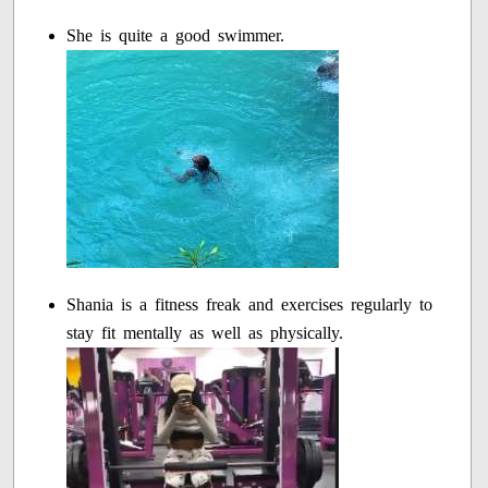
She is quite a good swimmer.
Shania is a fitness freak and exercises regularly to
stay fit mentally as well as physically.