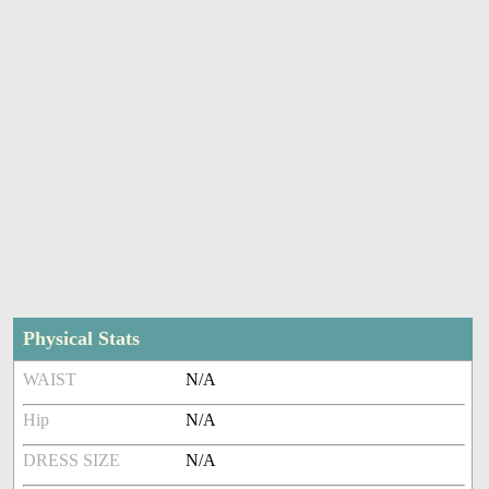
Physical Stats
WAIST
N/A
Hip
N/A
DRESS SIZE
N/A