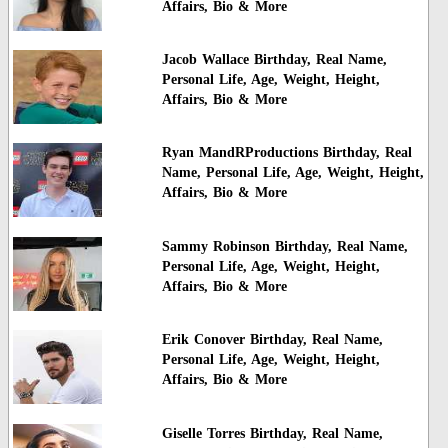
Affairs, Bio & More
Jacob Wallace Birthday, Real Name,
Personal Life, Age, Weight, Height,
Affairs, Bio & More
Ryan MandRProductions Birthday, Real
Name, Personal Life, Age, Weight, Height,
Affairs, Bio & More
Sammy Robinson Birthday, Real Name,
Personal Life, Age, Weight, Height,
Affairs, Bio & More
Erik Conover Birthday, Real Name,
Personal Life, Age, Weight, Height,
Affairs, Bio & More
Giselle Torres Birthday, Real Name,