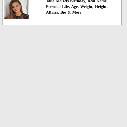
Talia Maizels Birthday, Real Name,
Personal Life, Age, Weight, Height,
Affairs, Bio & More