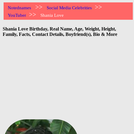
>>
>>
Notednames
Social Media Celebrities
>>
YouTuber
Shania Love
Shania Love Birthday, Real Name, Age, Weight, Height,
Family, Facts, Contact Details, Boyfriend(s), Bio & More