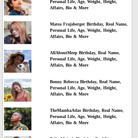
Personal Life, Age, Weight, Height,
Affairs, Bio & More
Matea Frajsberger Birthday, Real Name,
Personal Life, Age, Weight, Height,
Affairs, Bio & More
AllAboutMeep Birthday, Real Name,
Personal Life, Age, Weight, Height,
Affairs, Bio & More
Bonny Rebecca Birthday, Real Name,
Personal Life, Age, Weight, Height,
Affairs, Bio & More
TheMambaAtlas Birthday, Real Name,
Personal Life, Age, Weight, Height,
Affairs, Bio & More