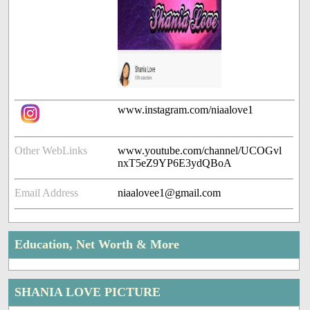
www.instagram.com/niaalove1
Other WebLinks
www.youtube.com/channel/UCOGvl
nxT5eZ9YP6E3ydQBoA
Email Address
niaalovee1@gmail.com
Education, Net Worth & More
SHANIA LOVE PICTURE