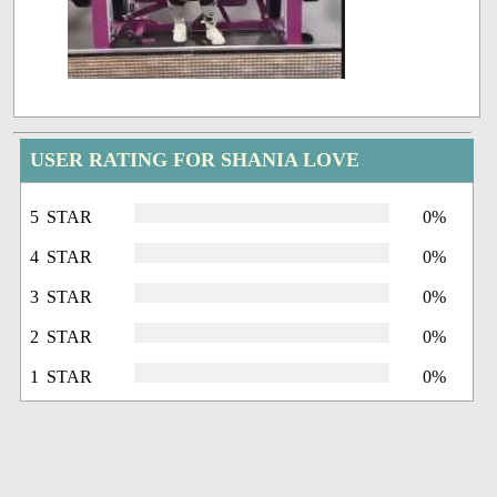
USER RATING FOR SHANIA LOVE
5 STAR
0%
4 STAR
0%
3 STAR
0%
2 STAR
0%
1 STAR
0%