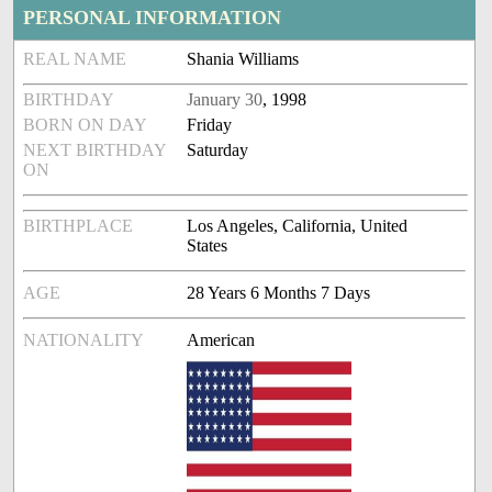
PERSONAL INFORMATION
REAL NAME
Shania Williams
BIRTHDAY
January 30
, 1998
BORN ON DAY
Friday
NEXT BIRTHDAY
Saturday
ON
BIRTHPLACE
Los Angeles, California, United
States
AGE
28 Years 6 Months 7 Days
NATIONALITY
American