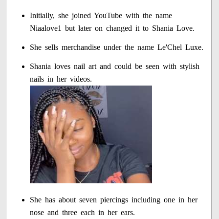
Initially, she joined YouTube with the name
Niaalove1 but later on changed it to Shania Love.
She sells merchandise under the name Le'Chel Luxe.
Shania loves nail art and could be seen with stylish
nails in her videos.
She has about seven piercings including one in her
nose and three each in her ears.