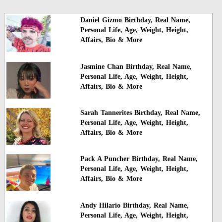
Daniel Gizmo Birthday, Real Name,
Personal Life, Age, Weight, Height,
Affairs, Bio & More
Jasmine Chan Birthday, Real Name,
Personal Life, Age, Weight, Height,
Affairs, Bio & More
Sarah Tannerites Birthday, Real Name,
Personal Life, Age, Weight, Height,
Affairs, Bio & More
Pack A Puncher Birthday, Real Name,
Personal Life, Age, Weight, Height,
Affairs, Bio & More
Andy Hilario Birthday, Real Name,
Personal Life, Age, Weight, Height,