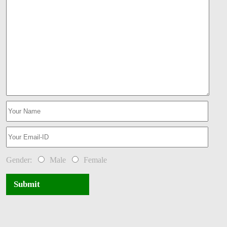
Gender:
Male
Female
Submit