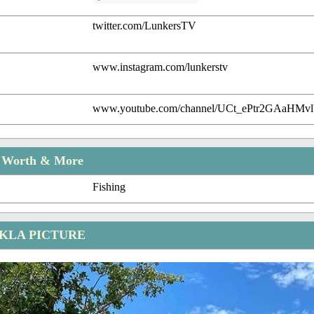
twitter.com/LunkersTV
www.instagram.com/lunkerstv
www.youtube.com/channel/UCt_ePtr2GAaHMvl
t Worth & More
Fishing
KLA PICTURE