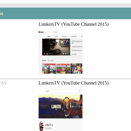
ss
LunkersTV (YouTube Channel 2015)
/AS
LunkersTV (YouTube Channel 2015)