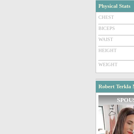
Physical Stats
CHEST
BICEPS
WAIST
HEIGHT
WEIGHT
Robert Terkla 
SPOU