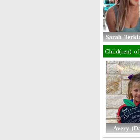
Sarah Terkla
Child(ren) o
Avery (D