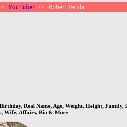
YouTuber
Robert Terkla
>>
>>
Birthday, Real Name, Age, Weight, Height, Family, F
s, Wife, Affairs, Bio & More