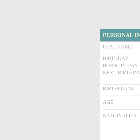
PERSONAL I
REAL NAME
BIRTHDAY
BORN ON DAY
NEXT BIRTHDA
BIRTHPLACE
AGE
NATIONALITY