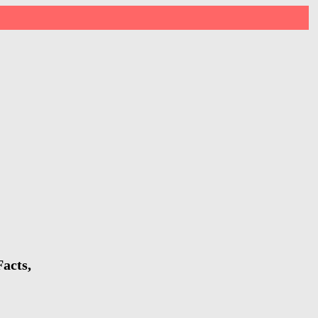
acts,