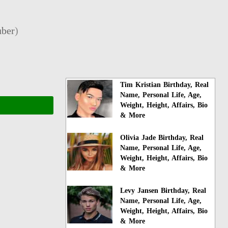
ber
)
Tim Kristian Birthday, Real
Name, Personal Life, Age,
Weight, Height, Affairs, Bio
& More
Olivia Jade Birthday, Real
Name, Personal Life, Age,
Weight, Height, Affairs, Bio
& More
Levy Jansen Birthday, Real
Name, Personal Life, Age,
Weight, Height, Affairs, Bio
& More