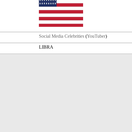
Social Media Celebrities
(
YouTuber
)
LIBRA