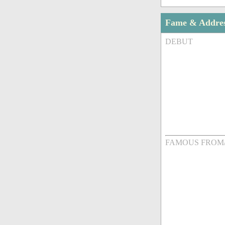
Fame & Addre
DEBUT
FAMOUS FROM