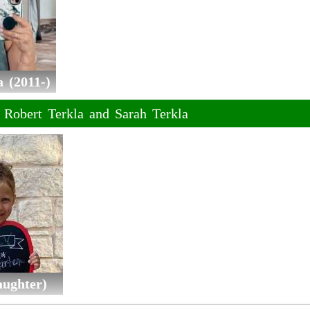
 (2011-)
f Robert Terkla and Sarah Terkla
aughter)