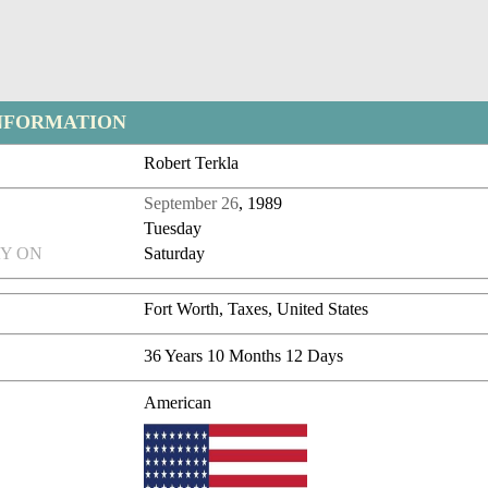
NFORMATION
Robert Terkla
September 26
, 1989
Tuesday
Y ON
Saturday
Fort Worth, Taxes, United States
36 Years 10 Months 12 Days
American