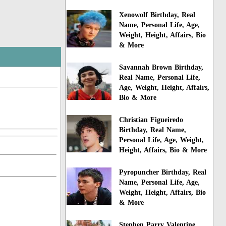
Xenowolf Birthday, Real
Name, Personal Life, Age,
Weight, Height, Affairs, Bio
& More
Savannah Brown Birthday,
Real Name, Personal Life,
Age, Weight, Height, Affairs,
Bio & More
Christian Figueiredo
Birthday, Real Name,
Personal Life, Age, Weight,
Height, Affairs, Bio & More
Pyropuncher Birthday, Real
Name, Personal Life, Age,
Weight, Height, Affairs, Bio
& More
Stephen Parry Valentine