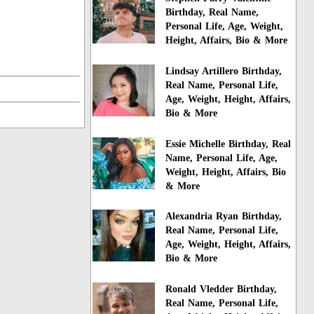
Birthday, Real Name,
Personal Life, Age, Weight,
Height, Affairs, Bio & More
Lindsay Artillero Birthday,
Real Name, Personal Life,
Age, Weight, Height, Affairs,
Bio & More
Essie Michelle Birthday, Real
Name, Personal Life, Age,
Weight, Height, Affairs, Bio
& More
Alexandria Ryan Birthday,
Real Name, Personal Life,
Age, Weight, Height, Affairs,
Bio & More
Ronald Vledder Birthday,
Real Name, Personal Life,