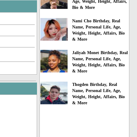
Age, Weight, Height, Affairs,
Bio & More
Nami Cho Birthday, Real
Name, Personal Life, Age,
Weight, Height, Affairs, Bio
& More
Jaliyah Monet Birthday, Real
Name, Personal Life, Age,
Weight, Height, Affairs, Bio
& More
Thogden Birthday, Real
Name, Personal Life, Age,
Weight, Height, Affairs, Bio
& More