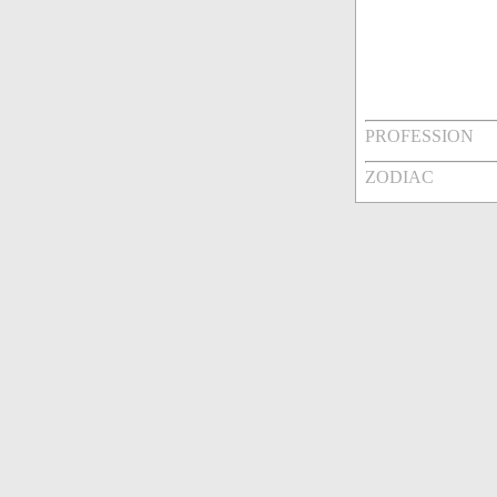
PROFESSION
ZODIAC