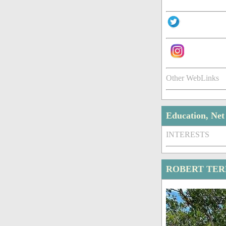
Other WebLinks
Education, Ne
INTERESTS
ROBERT TER