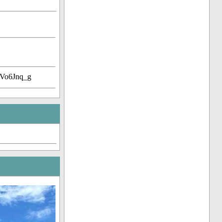
Vo6Jnq_g