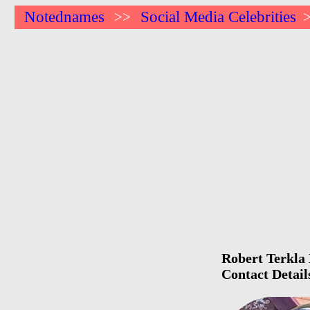
Notednames
Social Media Celebrities
>>
Robert Terkla 
Contact Detail