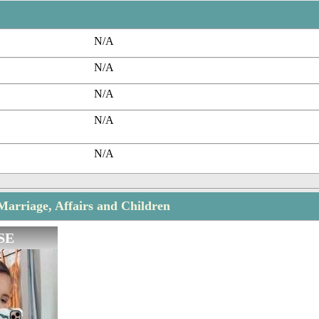
N/A
N/A
N/A
N/A
N/A
Marriage, Affairs and Children
SE