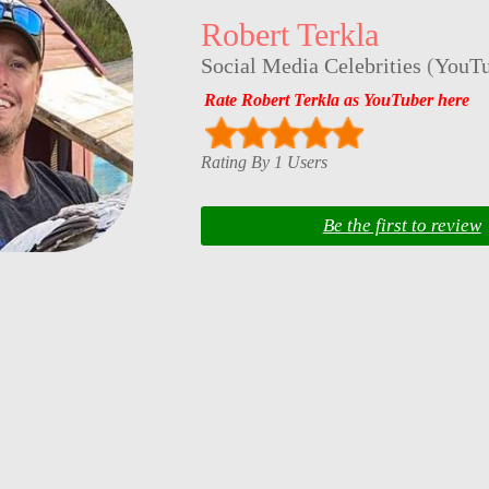
Robert Terkla
Social Media Celebrities
(
YouTu
Rate Robert Terkla as YouTuber here
Rating By 1 Users
Be the first to review