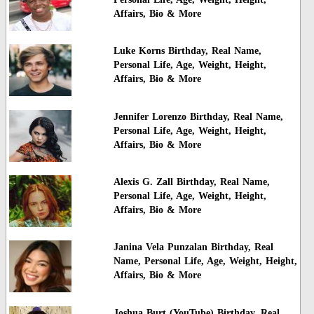
Affairs, Bio & More
Luke Korns Birthday, Real Name,
Personal Life, Age, Weight, Height,
Affairs, Bio & More
Jennifer Lorenzo Birthday, Real Name,
Personal Life, Age, Weight, Height,
Affairs, Bio & More
Alexis G. Zall Birthday, Real Name,
Personal Life, Age, Weight, Height,
Affairs, Bio & More
Janina Vela Punzalan Birthday, Real
Name, Personal Life, Age, Weight, Height,
Affairs, Bio & More
Joshua Burt (YouTube) Birthday, Real