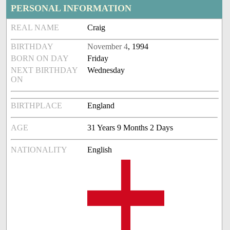
PERSONAL INFORMATION
REAL NAME
Craig
BIRTHDAY
November 4
, 1994
BORN ON DAY
Friday
NEXT BIRTHDAY
Wednesday
ON
BIRTHPLACE
England
AGE
31 Years 9 Months 2 Days
NATIONALITY
English