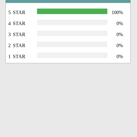
5 STAR
100%
4 STAR
0%
3 STAR
0%
2 STAR
0%
1 STAR
0%