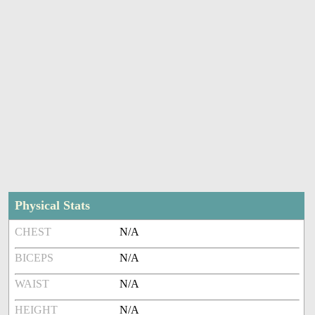
Physical Stats
CHEST
N/A
BICEPS
N/A
WAIST
N/A
HEIGHT
N/A