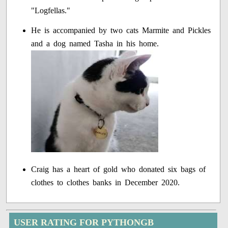
"Logfellas."
He is accompanied by two cats Marmite and Pickles
and a dog named Tasha in his home.
Craig has a heart of gold who donated six bags of
clothes to clothes banks in December 2020.
USER RATING FOR PYTHONGB