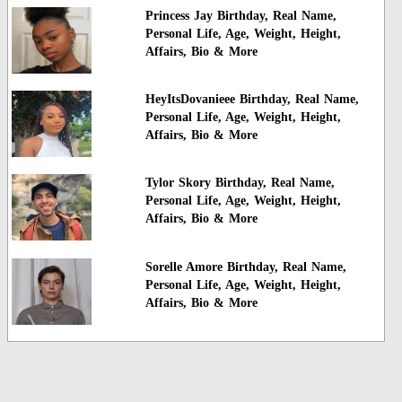
Princess Jay Birthday, Real Name,
Personal Life, Age, Weight, Height,
Affairs, Bio & More
HeyItsDovanieee Birthday, Real Name,
Personal Life, Age, Weight, Height,
Affairs, Bio & More
Tylor Skory Birthday, Real Name,
Personal Life, Age, Weight, Height,
Affairs, Bio & More
Sorelle Amore Birthday, Real Name,
Personal Life, Age, Weight, Height,
Affairs, Bio & More