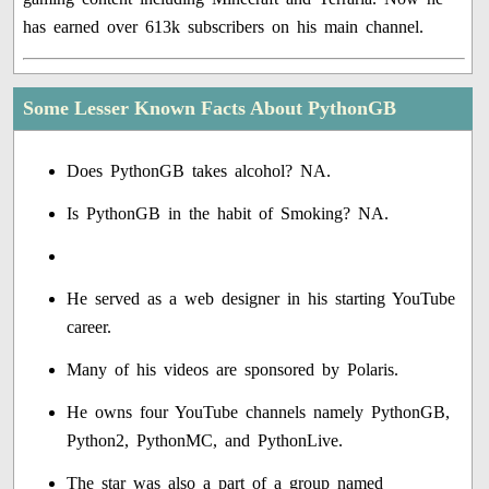
has earned over 613k subscribers on his main channel.
Some Lesser Known Facts About PythonGB
Does PythonGB takes alcohol? NA.
Is PythonGB in the habit of Smoking? NA.
He served as a web designer in his starting YouTube
career.
Many of his videos are sponsored by Polaris.
He owns four YouTube channels namely PythonGB,
Python2, PythonMC, and PythonLive.
The star was also a part of a group named