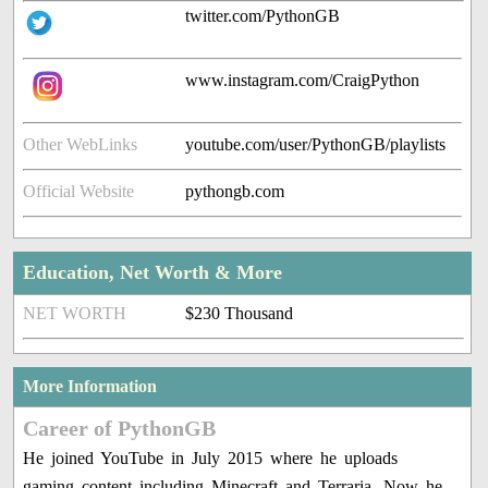
twitter.com/PythonGB
www.instagram.com/CraigPython
Other WebLinks
youtube.com/user/PythonGB/playlists
Official Website
pythongb.com
Education, Net Worth & More
NET WORTH
$230 Thousand
More Information
Career of PythonGB
He joined YouTube in July 2015 where he uploads
gaming content including Minecraft and Terraria. Now he