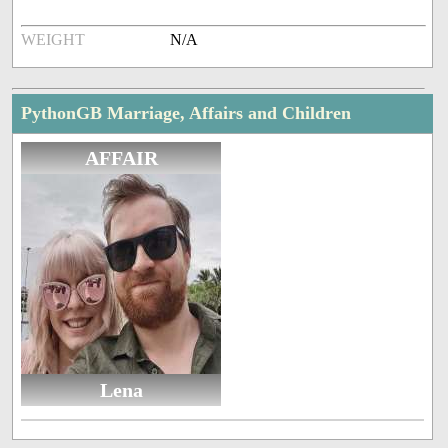
WEIGHT
N/A
PythonGB Marriage, Affairs and Children
AFFAIR
Lena