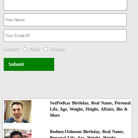
Gender:
Male
Female
Submit
SeaPeeKay Birthday, Real Name, Personal
Life, Age, Weight, Height, Affairs, Bio &
More
RodneyJJohnson Birthday, Real Name,
Personal Life, Age, Weight, Height,