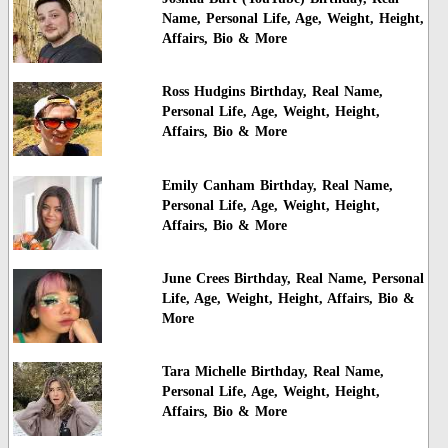
Name, Personal Life, Age, Weight, Height,
Affairs, Bio & More
Ross Hudgins Birthday, Real Name,
Personal Life, Age, Weight, Height,
Affairs, Bio & More
Emily Canham Birthday, Real Name,
Personal Life, Age, Weight, Height,
Affairs, Bio & More
June Crees Birthday, Real Name, Personal
Life, Age, Weight, Height, Affairs, Bio &
More
Tara Michelle Birthday, Real Name,
Personal Life, Age, Weight, Height,
Affairs, Bio & More