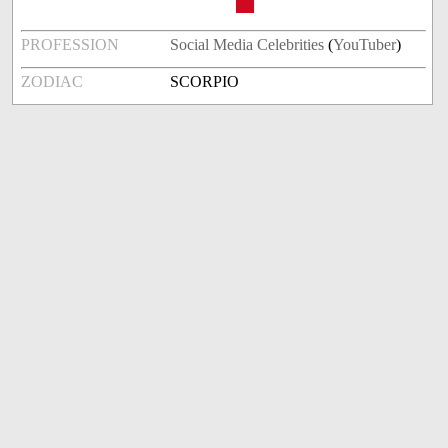
PROFESSION
Social Media Celebrities
(
YouTuber
)
ZODIAC
SCORPIO