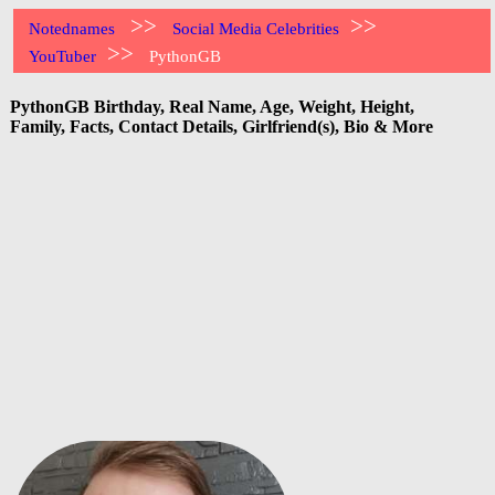
>>
>>
Notednames
Social Media Celebrities
>>
YouTuber
PythonGB
PythonGB Birthday, Real Name, Age, Weight, Height,
Family, Facts, Contact Details, Girlfriend(s), Bio & More