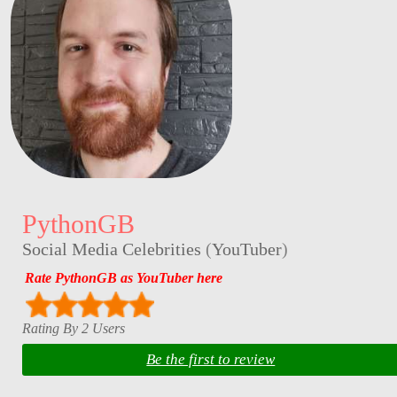
PythonGB
Social Media Celebrities
(
YouTuber
)
Rate PythonGB as YouTuber here
Rating By 2 Users
Be the first to review