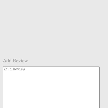
Add Review