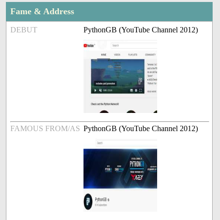
Fame & Address
DEBUT
PythonGB (YouTube Channel 2012)
FAMOUS FROM/AS
PythonGB (YouTube Channel 2012)