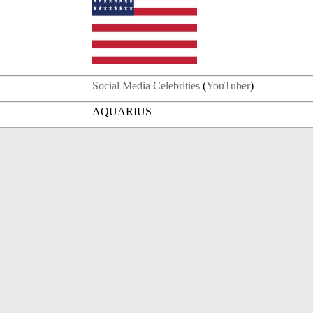
Social Media Celebrities
(
YouTuber
)
AQUARIUS