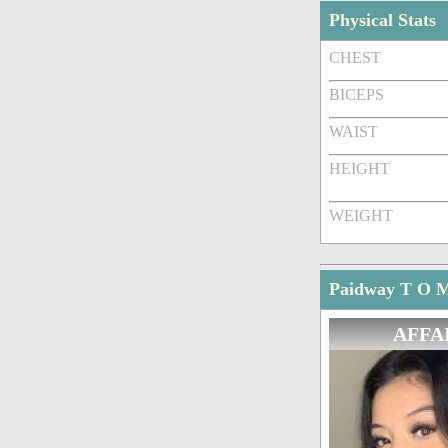
Physical Stats
CHEST
BICEPS
WAIST
HEIGHT
WEIGHT
Paidway T O Ma
AFFA