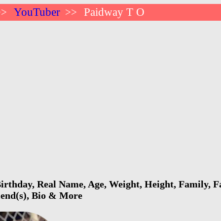
YouTuber
Paidway T O
>>
>>
rthday, Real Name, Age, Weight, Height, Family, Fa
riend(s), Bio & More