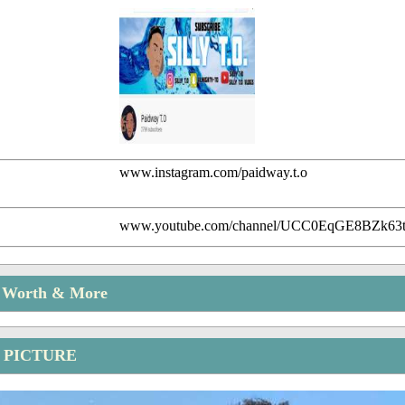
www.instagram.com/paidway.t.o
www.youtube.com/channel/UCC0EqGE8BZk63
t Worth & More
 PICTURE