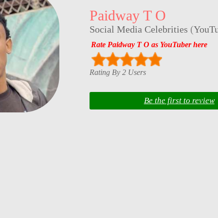
Paidway T O
Social Media Celebrities
(
YouTu
Rate Paidway T O as YouTuber here
Rating By 2 Users
Be the first to review