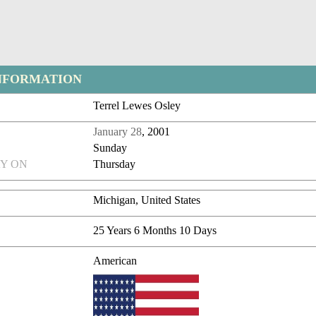
NFORMATION
Terrel Lewes Osley
January 28
, 2001
Sunday
Y ON
Thursday
Michigan, United States
25 Years 6 Months 10 Days
American