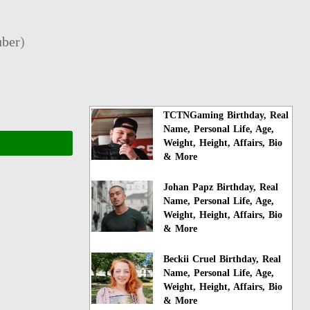
ber
)
TCTNGaming Birthday, Real
Name, Personal Life, Age,
Weight, Height, Affairs, Bio
& More
Johan Papz Birthday, Real
Name, Personal Life, Age,
Weight, Height, Affairs, Bio
& More
Beckii Cruel Birthday, Real
Name, Personal Life, Age,
Weight, Height, Affairs, Bio
& More