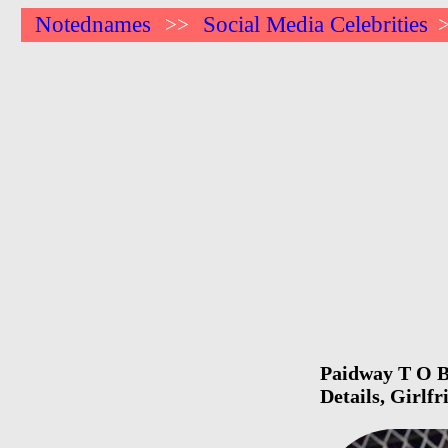
Notednames
Social Media Celebrities
>>
Paidway T O Bi
Details, Girlf