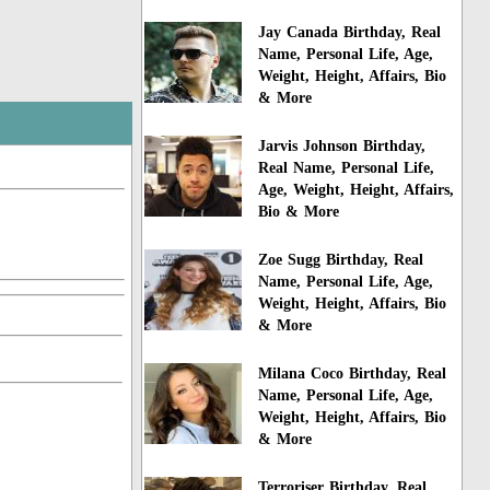
Jay Canada Birthday, Real
Name, Personal Life, Age,
Weight, Height, Affairs, Bio
& More
Jarvis Johnson Birthday,
Real Name, Personal Life,
Age, Weight, Height, Affairs,
Bio & More
Zoe Sugg Birthday, Real
Name, Personal Life, Age,
Weight, Height, Affairs, Bio
& More
Milana Coco Birthday, Real
Name, Personal Life, Age,
Weight, Height, Affairs, Bio
& More
Terroriser Birthday, Real