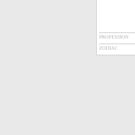
PROFESSION
ZODIAC