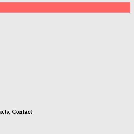
cts, Contact