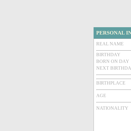
PERSONAL I
REAL NAME
BIRTHDAY
BORN ON DAY
NEXT BIRTHDA
BIRTHPLACE
AGE
NATIONALITY