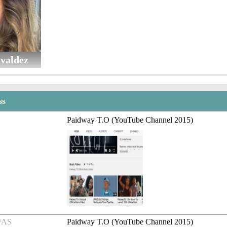
avaldez
ss
Paidway T.O (YouTube Channel 2015)
/AS
Paidway T.O (YouTube Channel 2015)