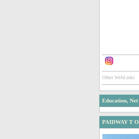
Other WebLinks
Education, Ne
PAIDWAY T O