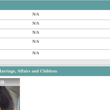
N/A
N/A
N/A
N/A
N/A
rriage, Affairs and Children
IR