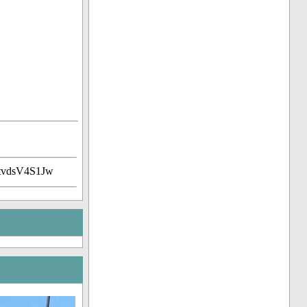
tvdsV4S1Jw