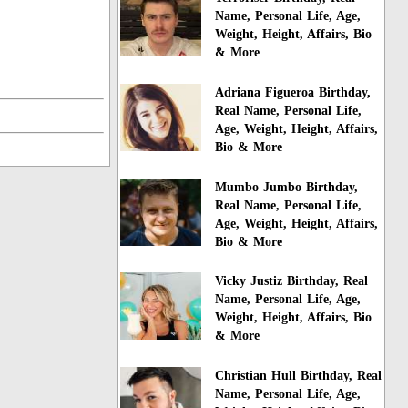
Name, Personal Life, Age,
Weight, Height, Affairs, Bio
& More
Adriana Figueroa Birthday,
Real Name, Personal Life,
Age, Weight, Height, Affairs,
Bio & More
Mumbo Jumbo Birthday,
Real Name, Personal Life,
Age, Weight, Height, Affairs,
Bio & More
Vicky Justiz Birthday, Real
Name, Personal Life, Age,
Weight, Height, Affairs, Bio
& More
Christian Hull Birthday, Real
Name, Personal Life, Age,