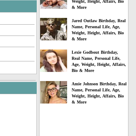
Weight, Height, Affairs, Bio
& More
Jared Outlaw Birthday, Real
Name, Personal Life, Age,
Weight, Height, Affairs, Bio
& More
Lexie Godbout Birthday,
Real Name, Personal Life,
Age, Weight, Height, Affairs,
Bio & More
Amie Johnson Birthday, Real
Name, Personal Life, Age,
Weight, Height, Affairs, Bio
& More