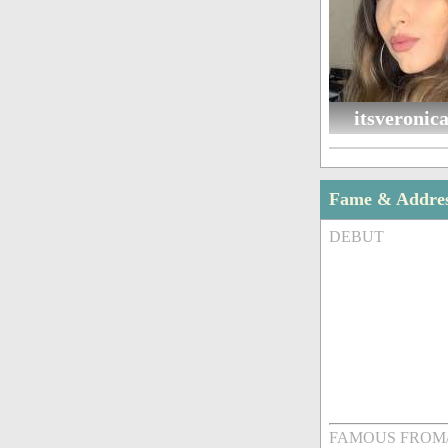
itsveronic
Fame & Addre
DEBUT
FAMOUS FROM