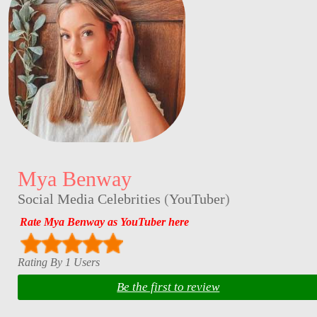
Mya Benway
Social Media Celebrities
(
YouTuber
)
Rate Mya Benway as YouTuber here
Rating By 1 Users
Be the first to review