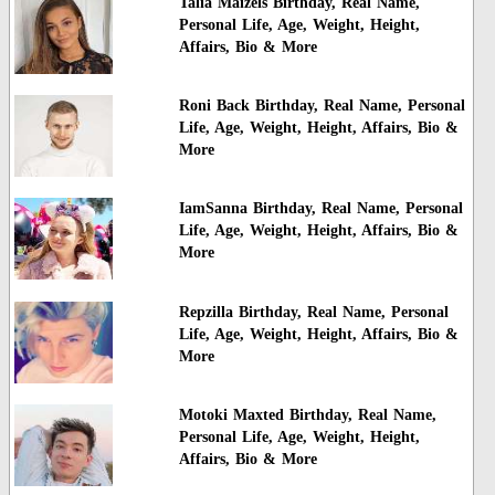
Talia Maizels Birthday, Real Name,
Personal Life, Age, Weight, Height,
Affairs, Bio & More
Roni Back Birthday, Real Name, Personal
Life, Age, Weight, Height, Affairs, Bio &
More
IamSanna Birthday, Real Name, Personal
Life, Age, Weight, Height, Affairs, Bio &
More
Repzilla Birthday, Real Name, Personal
Life, Age, Weight, Height, Affairs, Bio &
More
Motoki Maxted Birthday, Real Name,
Personal Life, Age, Weight, Height,
Affairs, Bio & More