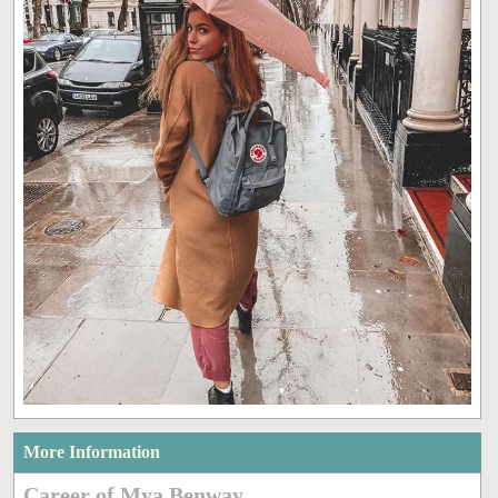
More Information
Career of Mya Benway