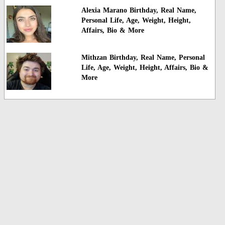
Alexia Marano Birthday, Real Name,
Personal Life, Age, Weight, Height,
Affairs, Bio & More
Mithzan Birthday, Real Name, Personal
Life, Age, Weight, Height, Affairs, Bio &
More