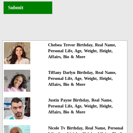
Submit
Chelsea Trevor Birthday, Real Name,
Personal Life, Age, Weight, Height,
Affairs, Bio & More
Tiffany Darlyn Birthday, Real Name,
Personal Life, Age, Weight, Height,
Affairs, Bio & More
Justin Payne Birthday, Real Name,
Personal Life, Age, Weight, Height,
Affairs, Bio & More
Nicole Tv Birthday, Real Name, Personal