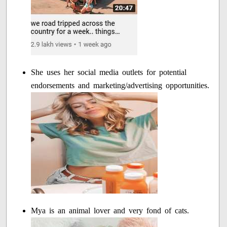
She uses her social media outlets for potential
endorsements and marketing/advertising opportunities.
Mya is an animal lover and very fond of cats.