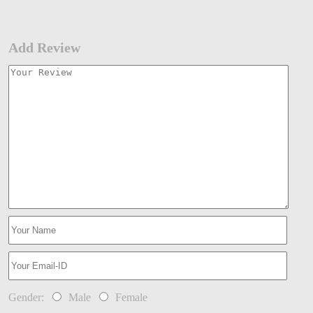
Add Review
Gender:
Male
Female