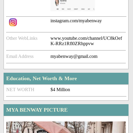
instagram.com/myabenway
Other WebLinks
www.youtube.com/channel/UC8kOef
K-RRz1Rfl0ZRhppvw
Email Address
myabenway@gmail.com
Education, Net Worth & More
NET WORTH
$4 Million
MYA BENWAY PICTURE