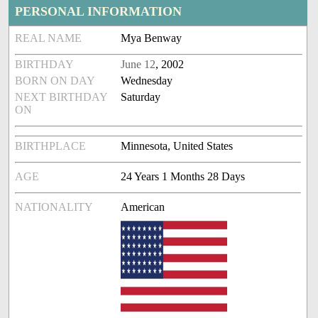
PERSONAL INFORMATION
REAL NAME
Mya Benway
BIRTHDAY
June 12
, 2002
BORN ON DAY
Wednesday
NEXT BIRTHDAY
Saturday
ON
BIRTHPLACE
Minnesota, United States
AGE
24 Years 1 Months 28 Days
NATIONALITY
American