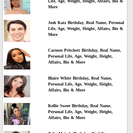
Life, Age, Weight, Height, Affairs, Bio &
More
Josh Katz Birthday, Real Name, Personal
Life, Age, Weight, Height, Affairs, Bio &
More
Carmen Pritchett Birthday, Real Name,
Personal Life, Age, Weight, Height,
Affairs, Bio & More
Blaire White Birthday, Real Name,
Personal Life, Age, Weight, Height,
Affairs, Bio & More
Kellie Sweet Birthday, Real Name,
Personal Life, Age, Weight, Height,
Affairs, Bio & More