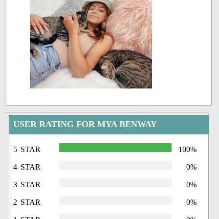
USER RATING FOR MYA BENWAY
5 STAR
100%
4 STAR
0%
3 STAR
0%
2 STAR
0%