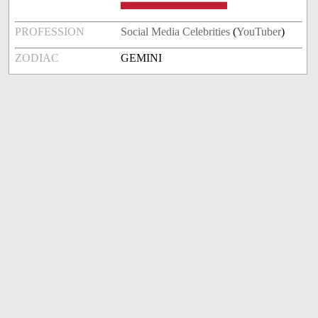
PROFESSION
Social Media Celebrities
(
YouTuber
)
ZODIAC
GEMINI