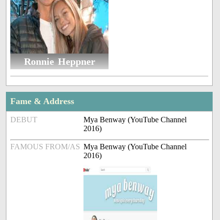
Ronnie Heppner
Fame & Address
DEBUT
Mya Benway (YouTube Channel
2016)
FAMOUS FROM/AS
Mya Benway (YouTube Channel
2016)