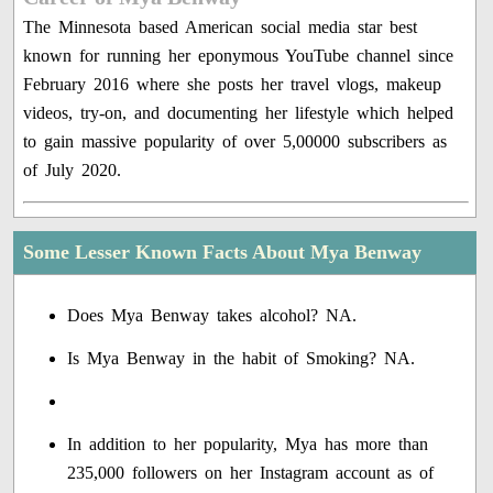
The Minnesota based American social media star best
known for running her eponymous YouTube channel since
February 2016 where she posts her travel vlogs, makeup
videos, try-on, and documenting her lifestyle which helped
to gain massive popularity of over 5,00000 subscribers as
of July 2020.
Some Lesser Known Facts About Mya Benway
Does Mya Benway takes alcohol? NA.
Is Mya Benway in the habit of Smoking? NA.
In addition to her popularity, Mya has more than
235,000 followers on her Instagram account as of