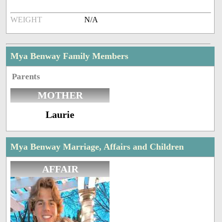
WEIGHT
N/A
Mya Benway Family Members
Parents
MOTHER
Laurie
Mya Benway Marriage, Affairs and Children
AFFAIR