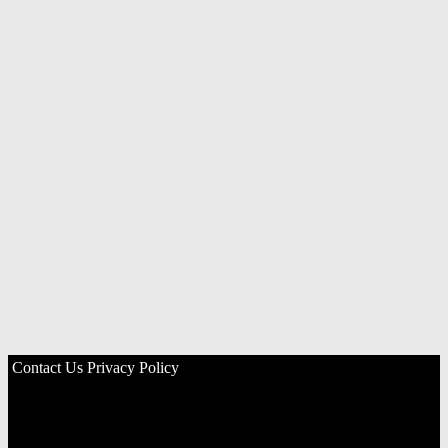
Contact Us
Privacy Policy