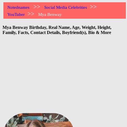
>>
>>
Notednames
Social Media Celebrities
>>
YouTuber
Mya Benway
Mya Benway Birthday, Real Name, Age, Weight, Height,
Family, Facts, Contact Details, Boyfriend(s), Bio & More