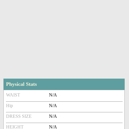
Physical Stats
WAIST
N/A
Hip
N/A
DRESS SIZE
N/A
HEIGHT
N/A