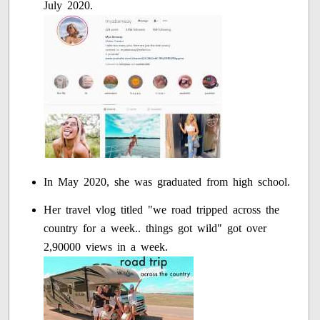
July 2020.
In May 2020, she was graduated from high school.
Her travel vlog titled "we road tripped across the
country for a week.. things got wild" got over
2,90000 views in a week.