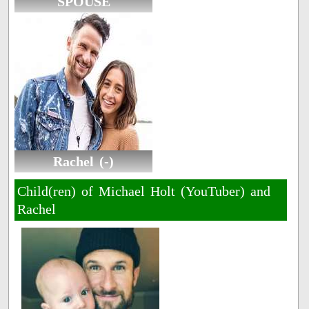
SPOUSE
Rachel (-)
Child(ren) of Michael Holt (YouTuber) and
Rachel