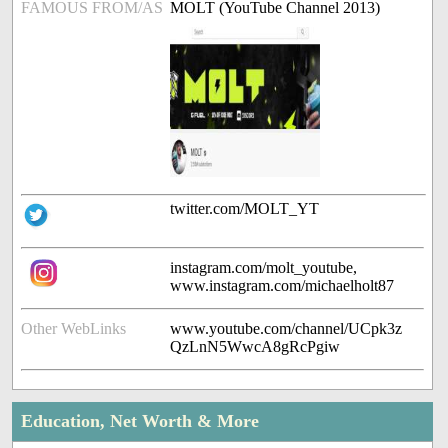
FAMOUS FROM/AS
MOLT (YouTube Channel 2013)
twitter.com/MOLT_YT
instagram.com/molt_youtube,
www.instagram.com/michaelholt87
Other WebLinks
www.youtube.com/channel/UCpk3z
QzLnN5WwcA8gRcPgiw
Education, Net Worth & More