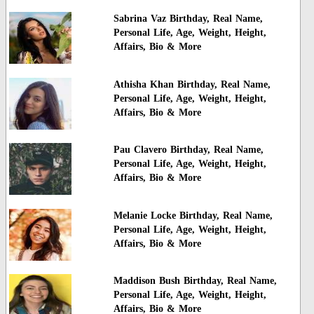
Sabrina Vaz Birthday, Real Name,
Personal Life, Age, Weight, Height,
Affairs, Bio & More
Athisha Khan Birthday, Real Name,
Personal Life, Age, Weight, Height,
Affairs, Bio & More
Pau Clavero Birthday, Real Name,
Personal Life, Age, Weight, Height,
Affairs, Bio & More
Melanie Locke Birthday, Real Name,
Personal Life, Age, Weight, Height,
Affairs, Bio & More
Maddison Bush Birthday, Real Name,
Personal Life, Age, Weight, Height,
Affairs, Bio & More