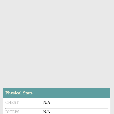
Physical Stats
CHEST
N/A
BICEPS
N/A