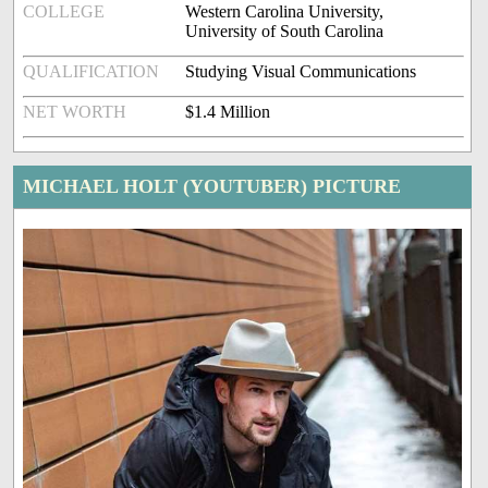
COLLEGE
Western Carolina University,
University of South Carolina
QUALIFICATION
Studying Visual Communications
NET WORTH
$1.4 Million
MICHAEL HOLT (YOUTUBER) PICTURE