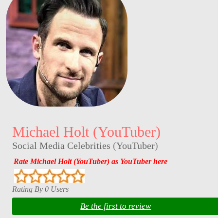
Michael Holt (YouTuber)
Social Media Celebrities
(
YouTuber
)
Rate Michael Holt (YouTuber) as YouTuber here
Rating By 0 Users
Be the first to review