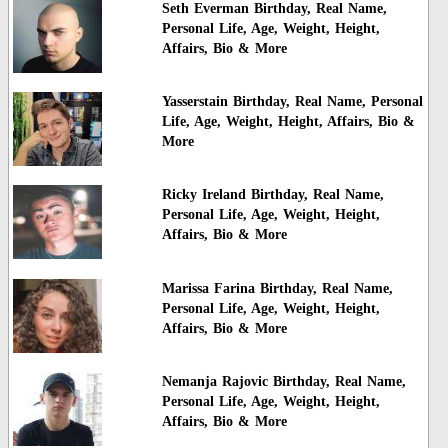
Seth Everman Birthday, Real Name,
Personal Life, Age, Weight, Height,
Affairs, Bio & More
Yasserstain Birthday, Real Name, Personal
Life, Age, Weight, Height, Affairs, Bio &
More
Ricky Ireland Birthday, Real Name,
Personal Life, Age, Weight, Height,
Affairs, Bio & More
Marissa Farina Birthday, Real Name,
Personal Life, Age, Weight, Height,
Affairs, Bio & More
Nemanja Rajovic Birthday, Real Name,
Personal Life, Age, Weight, Height,
Affairs, Bio & More