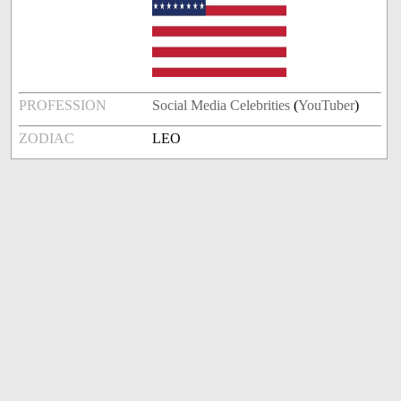
PROFESSION
Social Media Celebrities
(
YouTuber
)
ZODIAC
LEO