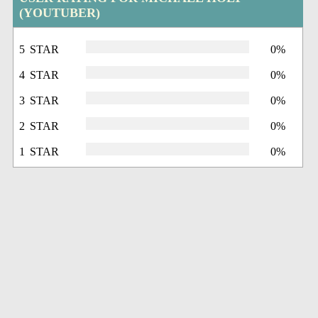
(YOUTUBER)
5 STAR
0%
4 STAR
0%
3 STAR
0%
2 STAR
0%
1 STAR
0%