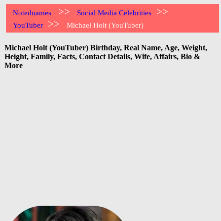
>>
>>
Notednames
Social Media Celebrities
>>
YouTuber
Michael Holt (YouTuber)
Michael Holt (YouTuber) Birthday, Real Name, Age, Weight,
Height, Family, Facts, Contact Details, Wife, Affairs, Bio &
More