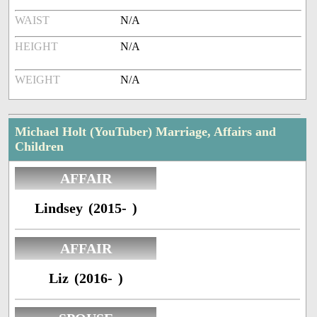
WAIST
N/A
HEIGHT
N/A
WEIGHT
N/A
Michael Holt (YouTuber) Marriage, Affairs and
Children
AFFAIR
Lindsey (2015- )
AFFAIR
Liz (2016- )