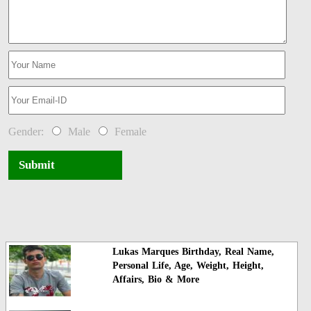
Gender:
Male
Female
Submit
Lukas Marques Birthday, Real Name,
Personal Life, Age, Weight, Height,
Affairs, Bio & More