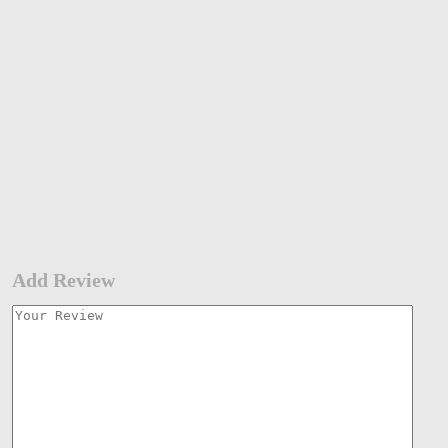
Add Review