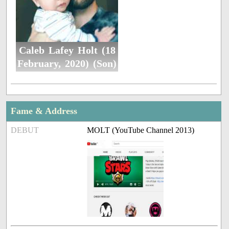
Caleb Lafey Holt (18
February, 2020) (Son)
Fame & Address
DEBUT
MOLT (YouTube Channel 2013)