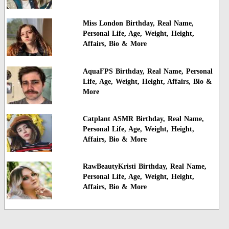
Miss London Birthday, Real Name,
Personal Life, Age, Weight, Height,
Affairs, Bio & More
AquaFPS Birthday, Real Name, Personal
Life, Age, Weight, Height, Affairs, Bio &
More
Catplant ASMR Birthday, Real Name,
Personal Life, Age, Weight, Height,
Affairs, Bio & More
RawBeautyKristi Birthday, Real Name,
Personal Life, Age, Weight, Height,
Affairs, Bio & More