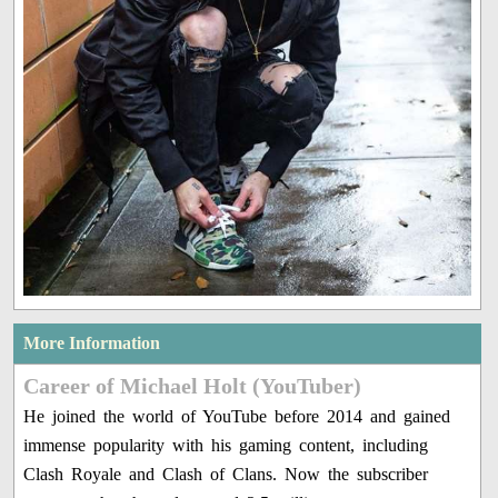
More Information
Career of Michael Holt (YouTuber)
He joined the world of YouTube before 2014 and gained
immense popularity with his gaming content, including
Clash Royale and Clash of Clans. Now the subscriber