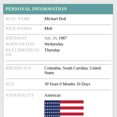
PERSONAL INFORMATION
REAL NAME
Michael Holt
NICK NAMES
Molt
BIRTHDAY
July 29
, 1987
BORN ON DAY
Wednesday
NEXT BIRTHDAY
Thursday
ON
BIRTHPLACE
Columbia, South Carolina, United
States
AGE
39 Years 0 Months 10 Days
NATIONALITY
American