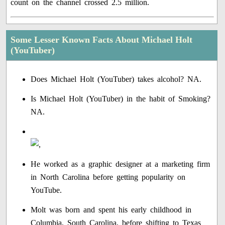
count on the channel crossed 2.5 million.
Some Lesser Known Facts About Michael Holt
(YouTuber)
Does Michael Holt (YouTuber) takes alcohol? NA.
Is Michael Holt (YouTuber) in the habit of Smoking?
NA.
He worked as a graphic designer at a marketing firm
in North Carolina before getting popularity on
YouTube.
Molt was born and spent his early childhood in
Columbia, South Carolina, before shifting to Texas