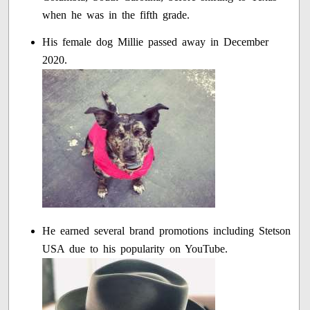
when he was in the fifth grade.
His female dog Millie passed away in December
2020.
He earned several brand promotions including Stetson
USA due to his popularity on YouTube.