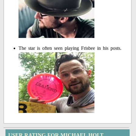
The star is often seen playing Frisbee in his posts.
USER RATING FOR MICHAEL HOLT