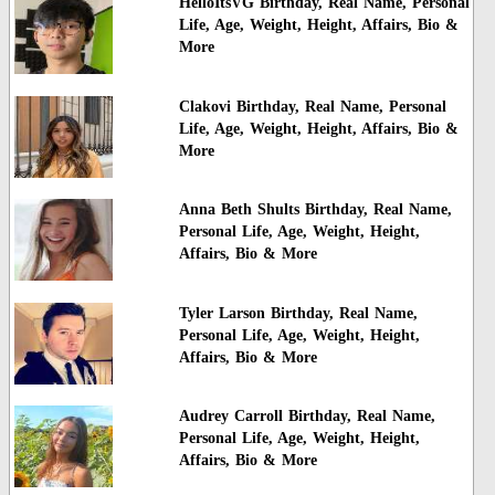
HelloItsVG Birthday, Real Name, Personal
Life, Age, Weight, Height, Affairs, Bio &
More
Clakovi Birthday, Real Name, Personal
Life, Age, Weight, Height, Affairs, Bio &
More
Anna Beth Shults Birthday, Real Name,
Personal Life, Age, Weight, Height,
Affairs, Bio & More
Tyler Larson Birthday, Real Name,
Personal Life, Age, Weight, Height,
Affairs, Bio & More
Audrey Carroll Birthday, Real Name,
Personal Life, Age, Weight, Height,
Affairs, Bio & More