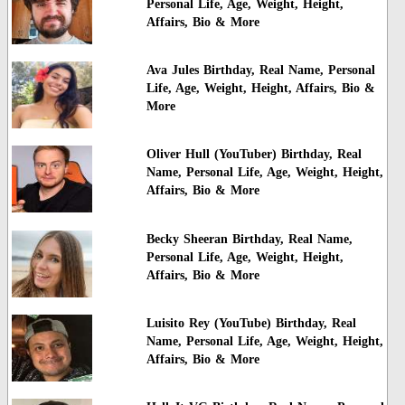
Personal Life, Age, Weight, Height,
Affairs, Bio & More
Ava Jules Birthday, Real Name, Personal
Life, Age, Weight, Height, Affairs, Bio &
More
Oliver Hull (YouTuber) Birthday, Real
Name, Personal Life, Age, Weight, Height,
Affairs, Bio & More
Becky Sheeran Birthday, Real Name,
Personal Life, Age, Weight, Height,
Affairs, Bio & More
Luisito Rey (YouTube) Birthday, Real
Name, Personal Life, Age, Weight, Height,
Affairs, Bio & More