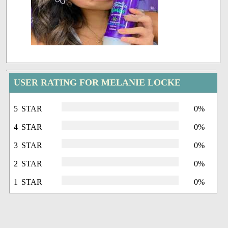
USER RATING FOR MELANIE LOCKE
5 STAR
0%
4 STAR
0%
3 STAR
0%
2 STAR
0%
1 STAR
0%