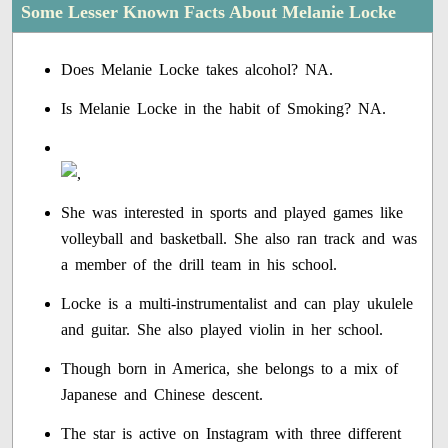
Some Lesser Known Facts About Melanie Locke
Does Melanie Locke takes alcohol? NA.
Is Melanie Locke in the habit of Smoking? NA.
She was interested in sports and played games like
volleyball and basketball. She also ran track and was
a member of the drill team in his school.
Locke is a multi-instrumentalist and can play ukulele
and guitar. She also played violin in her school.
Though born in America, she belongs to a mix of
Japanese and Chinese descent.
The star is active on Instagram with three different