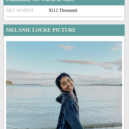
NET WORTH
$112 Thousand
MELANIE LOCKE PICTURE