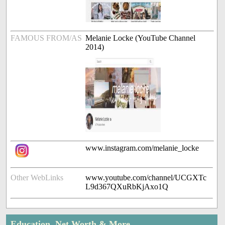
FAMOUS FROM/AS
Melanie Locke (YouTube Channel
2014)
www.instagram.com/melanie_locke
Other WebLinks
www.youtube.com/channel/UCGXTc
L9d367QXuRbKjAxo1Q
Education, Net Worth & More