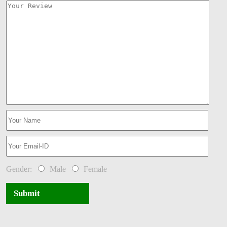
Gender:
Male
Female
Submit