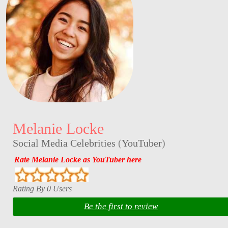
Melanie Locke
Social Media Celebrities
(
YouTuber
)
Rate Melanie Locke as YouTuber here
Rating By 0 Users
Be the first to review