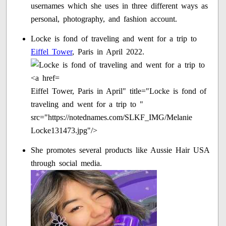
usernames which she uses in three different ways as
personal, photography, and fashion account.
Locke is fond of traveling and went for a trip to
Eiffel Tower
, Paris in April 2022.
Eiffel Tower, Paris in April" title="Locke is fond of
traveling and went for a trip to "
src="https://notednames.com/SLKF_IMG/Melanie
Locke131473.jpg"/>
She promotes several products like Aussie Hair USA
through social media.