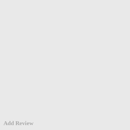
Add Review