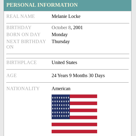
PERSONAL INFORMATION
REAL NAME
Melanie Locke
BIRTHDAY
October 8
, 2001
BORN ON DAY
Monday
NEXT BIRTHDAY
Thursday
ON
BIRTHPLACE
United States
AGE
24 Years 9 Months 30 Days
NATIONALITY
American