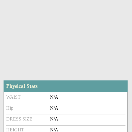
Physical Stats
WAIST
N/A
Hip
N/A
DRESS SIZE
N/A
HEIGHT
N/A