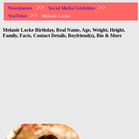
>>
>>
Notednames
Social Media Celebrities
>>
YouTuber
Melanie Locke
Melanie Locke Birthday, Real Name, Age, Weight, Height,
Family, Facts, Contact Details, Boyfriend(s), Bio & More