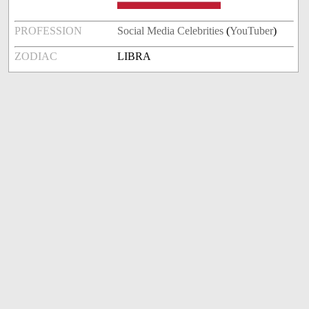
PROFESSION
Social Media Celebrities
(
YouTuber
)
ZODIAC
LIBRA