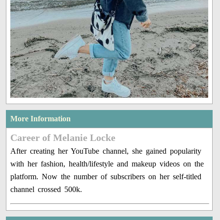
More Information
Career of Melanie Locke
After creating her YouTube channel, she gained popularity
with her fashion, health/lifestyle and makeup videos on the
platform. Now the number of subscribers on her self-titled
channel crossed 500k.