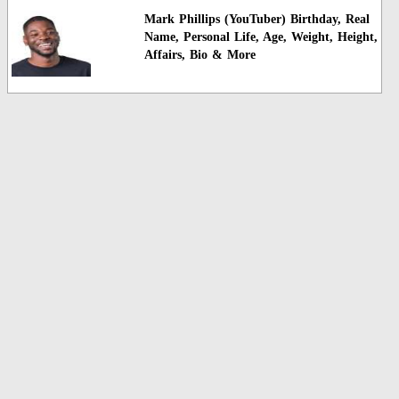
Mark Phillips (YouTuber) Birthday, Real
Name, Personal Life, Age, Weight, Height,
Affairs, Bio & More