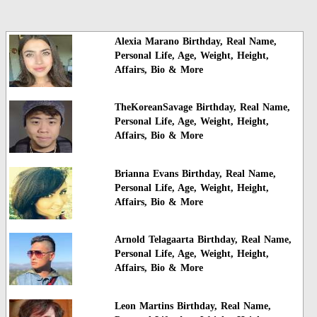
Alexia Marano Birthday, Real Name,
Personal Life, Age, Weight, Height,
Affairs, Bio & More
TheKoreanSavage Birthday, Real Name,
Personal Life, Age, Weight, Height,
Affairs, Bio & More
Brianna Evans Birthday, Real Name,
Personal Life, Age, Weight, Height,
Affairs, Bio & More
Arnold Telagaarta Birthday, Real Name,
Personal Life, Age, Weight, Height,
Affairs, Bio & More
Leon Martins Birthday, Real Name,