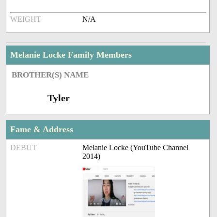
WEIGHT
N/A
Melanie Locke Family Members
BROTHER(S) NAME
Tyler
Fame & Address
DEBUT
Melanie Locke (YouTube Channel
2014)