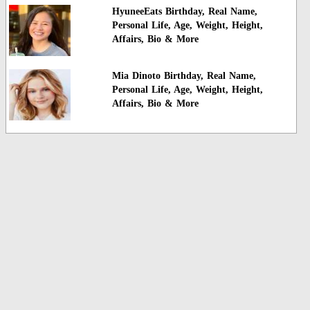
HyuneeEats Birthday, Real Name,
Personal Life, Age, Weight, Height,
Affairs, Bio & More
Mia Dinoto Birthday, Real Name,
Personal Life, Age, Weight, Height,
Affairs, Bio & More