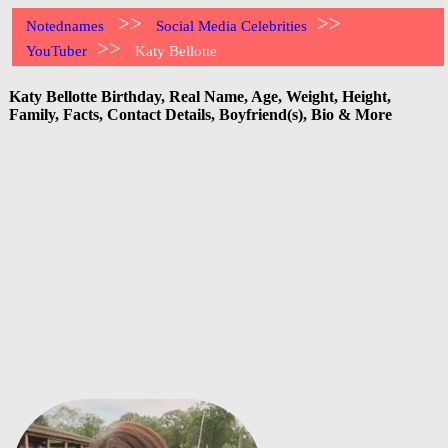
>>
>>
Notednames
Social Media Celebrities
>>
YouTuber
Katy Bellotte
Katy Bellotte Birthday, Real Name, Age, Weight, Height,
Family, Facts, Contact Details, Boyfriend(s), Bio & More