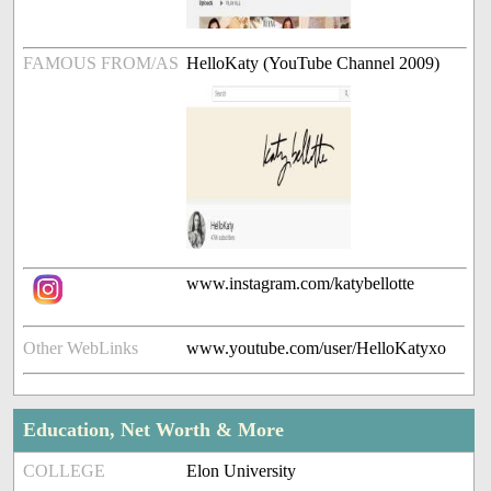
FAMOUS FROM/AS
HelloKaty (YouTube Channel 2009)
www.instagram.com/katybellotte
Other WebLinks
www.youtube.com/user/HelloKatyxo
Education, Net Worth & More
COLLEGE
Elon University