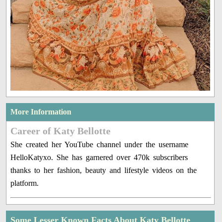
More Information
Career of Katy Bellotte
She created her YouTube channel under the username
HelloKatyxo. She has garnered over 470k subscribers
thanks to her fashion, beauty and lifestyle videos on the
platform.
Some Lesser Known Facts About Katy Bellotte