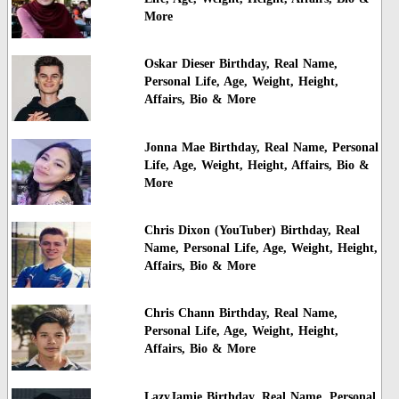
More
Oskar Dieser Birthday, Real Name,
Personal Life, Age, Weight, Height,
Affairs, Bio & More
Jonna Mae Birthday, Real Name, Personal
Life, Age, Weight, Height, Affairs, Bio &
More
Chris Dixon (YouTuber) Birthday, Real
Name, Personal Life, Age, Weight, Height,
Affairs, Bio & More
Chris Chann Birthday, Real Name,
Personal Life, Age, Weight, Height,
Affairs, Bio & More
LazyJamie Birthday, Real Name, Personal