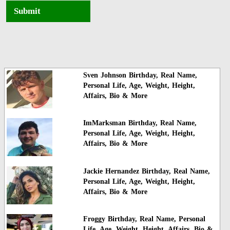
Submit
Sven Johnson Birthday, Real Name,
Personal Life, Age, Weight, Height,
Affairs, Bio & More
ImMarksman Birthday, Real Name,
Personal Life, Age, Weight, Height,
Affairs, Bio & More
Jackie Hernandez Birthday, Real Name,
Personal Life, Age, Weight, Height,
Affairs, Bio & More
Froggy Birthday, Real Name, Personal
Life, Age, Weight, Height, Affairs, Bio &