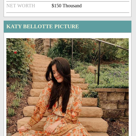
NET WORTH
$150 Thousand
KATY BELLOTTE PICTURE