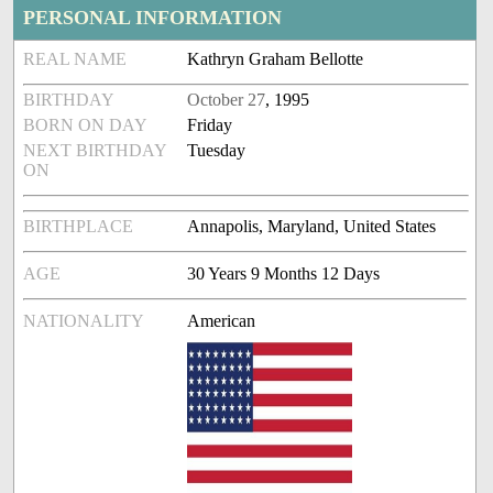
PERSONAL INFORMATION
REAL NAME
Kathryn Graham Bellotte
BIRTHDAY
October 27
, 1995
BORN ON DAY
Friday
NEXT BIRTHDAY
Tuesday
ON
BIRTHPLACE
Annapolis, Maryland, United States
AGE
30 Years 9 Months 12 Days
NATIONALITY
American