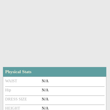
Physical Stats
WAIST
N/A
Hip
N/A
DRESS SIZE
N/A
HEIGHT
N/A