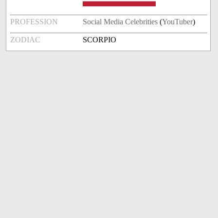
PROFESSION
Social Media Celebrities
(
YouTuber
)
ZODIAC
SCORPIO