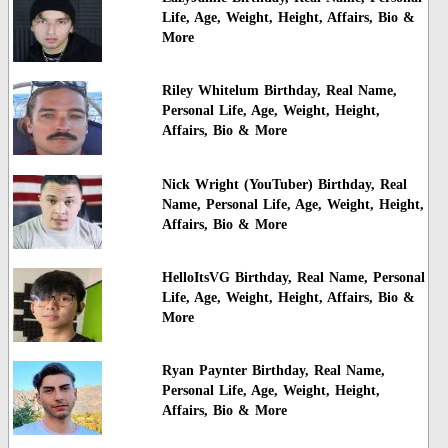
Life, Age, Weight, Height, Affairs, Bio &
More
Riley Whitelum Birthday, Real Name,
Personal Life, Age, Weight, Height,
Affairs, Bio & More
Nick Wright (YouTuber) Birthday, Real
Name, Personal Life, Age, Weight, Height,
Affairs, Bio & More
HelloItsVG Birthday, Real Name, Personal
Life, Age, Weight, Height, Affairs, Bio &
More
Ryan Paynter Birthday, Real Name,
Personal Life, Age, Weight, Height,
Affairs, Bio & More