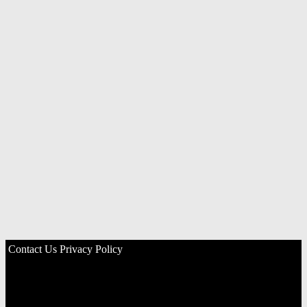
Contact Us
Privacy Policy