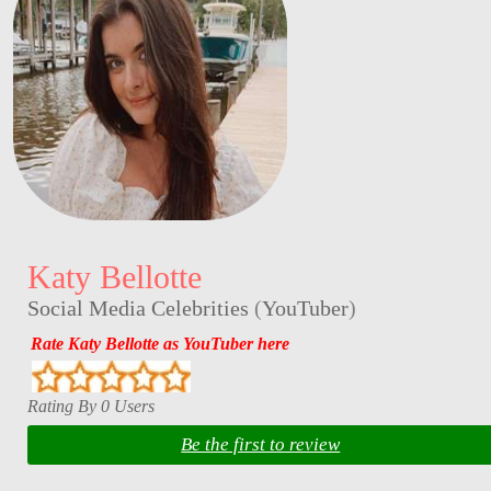
Katy Bellotte
Social Media Celebrities
(
YouTuber
)
Rate Katy Bellotte as YouTuber here
Rating By 0 Users
Be the first to review