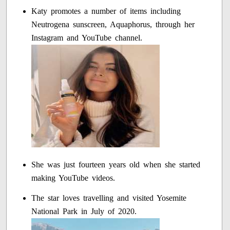
Katy promotes a number of items including
Neutrogena sunscreen, Aquaphorus, through her
Instagram and YouTube channel.
She was just fourteen years old when she started
making YouTube videos.
The star loves travelling and visited Yosemite
National Park in July of 2020.