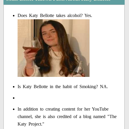
Does Katy Bellotte takes alcohol? Yes.
Is Katy Bellotte in the habit of Smoking? NA.
In addition to creating content for her YouTube
channel, she is also credited of a blog named "The
Katy Project."