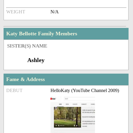
WEIGHT
N/A
Katy Bellotte Family Members
SISTER(S) NAME
Ashley
Fame & Address
DEBUT
HelloKaty (YouTube Channel 2009)