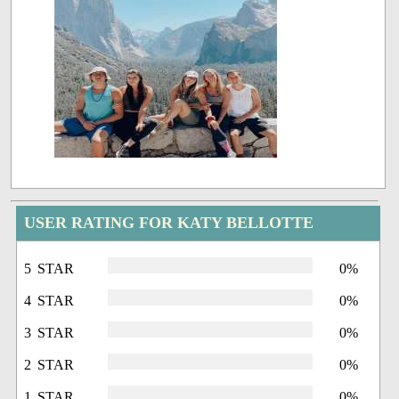
USER RATING FOR KATY BELLOTTE
5 STAR
0%
4 STAR
0%
3 STAR
0%
2 STAR
0%
1 STAR
0%