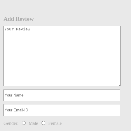
Add Review
Gender:
Male
Female