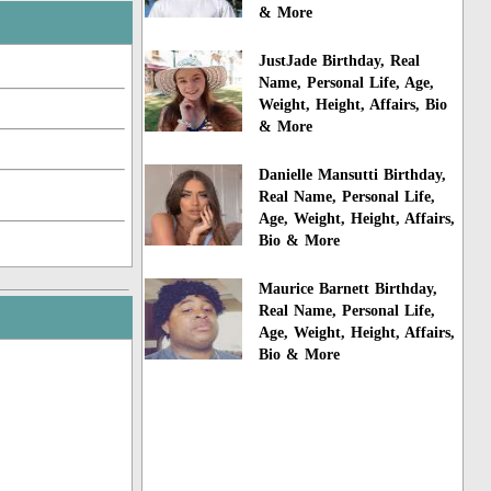
& More
JustJade Birthday, Real
Name, Personal Life, Age,
Weight, Height, Affairs, Bio
& More
Danielle Mansutti Birthday,
Real Name, Personal Life,
Age, Weight, Height, Affairs,
Bio & More
Maurice Barnett Birthday,
Real Name, Personal Life,
Age, Weight, Height, Affairs,
Bio & More