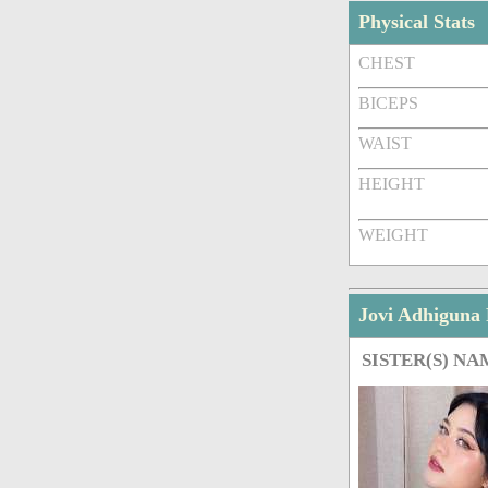
Physical Stats
CHEST
BICEPS
WAIST
HEIGHT
WEIGHT
Jovi Adhiguna
SISTER(S) NA