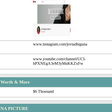
www.instagram.com/joviadhiguna
www.youtube.com/channel/UCI-
bPXNEgA3eM3yMuKKZxFw
t Worth & More
$6 Thousand
UNA PICTURE