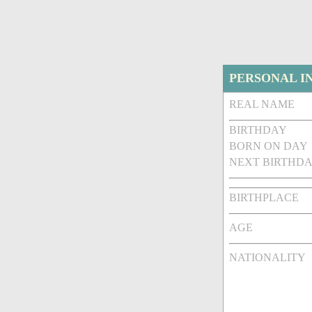
PERSONAL I
REAL NAME
BIRTHDAY
BORN ON DAY
NEXT BIRTHDA
BIRTHPLACE
AGE
NATIONALITY