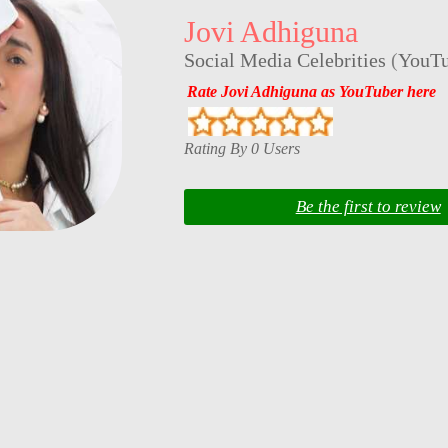
Jovi Adhiguna
Social Media Celebrities
(
YouTu
Rate Jovi Adhiguna as YouTuber here
Rating By 0 Users
Be the first to review