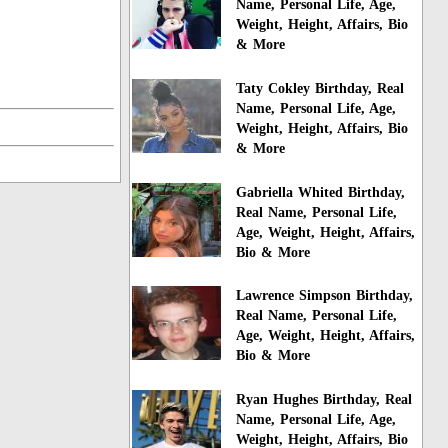
Name, Personal Life, Age,
Weight, Height, Affairs, Bio
& More
Taty Cokley Birthday, Real
Name, Personal Life, Age,
Weight, Height, Affairs, Bio
& More
Gabriella Whited Birthday,
Real Name, Personal Life,
Age, Weight, Height, Affairs,
Bio & More
Lawrence Simpson Birthday,
Real Name, Personal Life,
Age, Weight, Height, Affairs,
Bio & More
Ryan Hughes Birthday, Real
Name, Personal Life, Age,
Weight, Height, Affairs, Bio