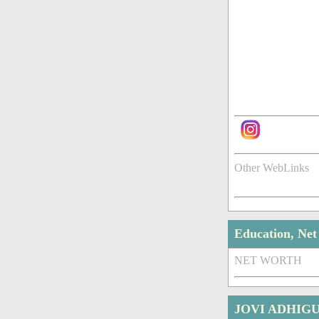
Other WebLinks
Education, Ne
NET WORTH
JOVI ADHIG