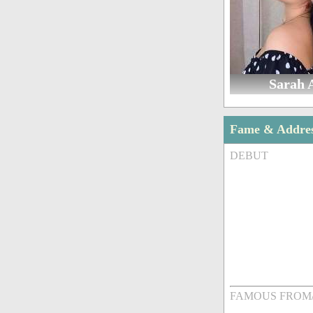
Sarah 
Fame & Addre
DEBUT
FAMOUS FROM