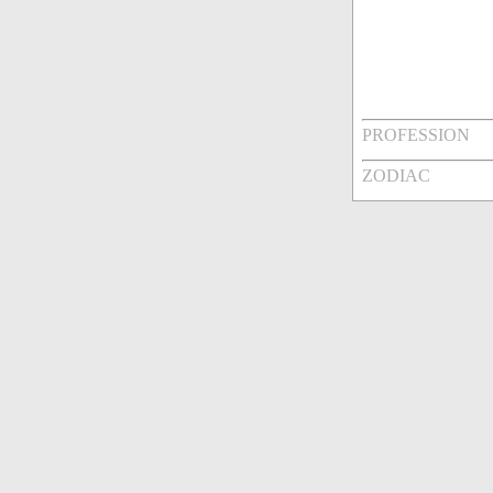
PROFESSION
ZODIAC