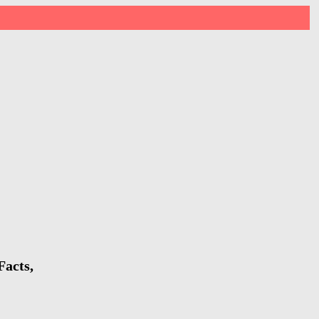
Facts,