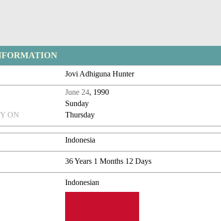
NFORMATION
Jovi Adhiguna Hunter
June 24
, 1990
Sunday
Y ON
Thursday
Indonesia
36 Years 1 Months 12 Days
Indonesian