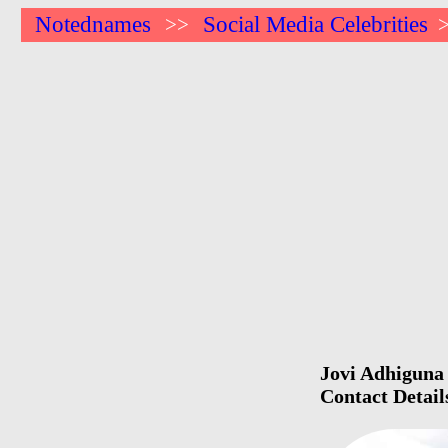
Notednames
Social Media Celebrities
>>
Jovi Adhiguna 
Contact Detail