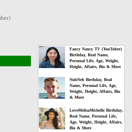
ber
)
Fancy Nancy TV (YouTuber)
Birthday, Real Name,
Personal Life, Age, Weight,
Height, Affairs, Bio & More
NubNeb Birthday, Real
Name, Personal Life, Age,
Weight, Height, Affairs, Bio
& More
LoveMelisaMichelle Birthday,
Real Name, Personal Life,
Age, Weight, Height, Affairs,
Bio & More