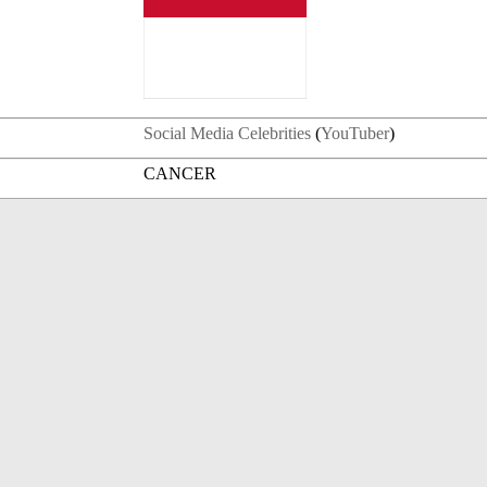
Social Media Celebrities
(
YouTuber
)
CANCER