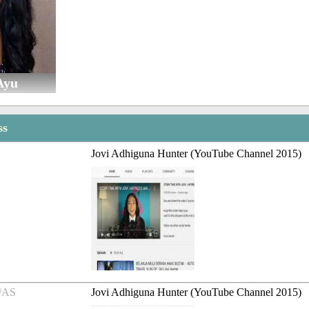
Ayu
ss
Jovi Adhiguna Hunter (YouTube Channel 2015)
/AS
Jovi Adhiguna Hunter (YouTube Channel 2015)