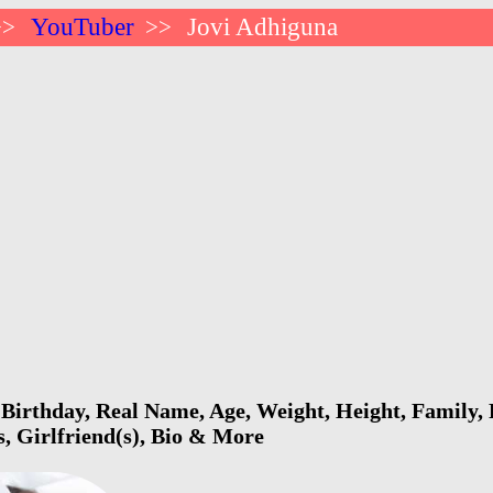
YouTuber
Jovi Adhiguna
>>
>>
Birthday, Real Name, Age, Weight, Height, Family, 
s, Girlfriend(s), Bio & More