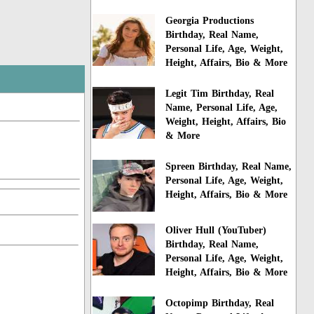
Georgia Productions
Birthday, Real Name,
Personal Life, Age, Weight,
Height, Affairs, Bio & More
Legit Tim Birthday, Real
Name, Personal Life, Age,
Weight, Height, Affairs, Bio
& More
Spreen Birthday, Real Name,
Personal Life, Age, Weight,
Height, Affairs, Bio & More
Oliver Hull (YouTuber)
Birthday, Real Name,
Personal Life, Age, Weight,
Height, Affairs, Bio & More
Octopimp Birthday, Real