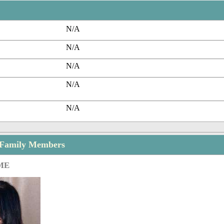
N/A
N/A
N/A
N/A
N/A
 Family Members
ME