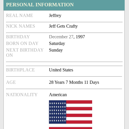
PERSONAL INFORMATION
REAL NAME
Jeffrey
NICK NAMES
Jeff Gets Crafty
BIRTHDAY
December 27
, 1997
BORN ON DAY
Saturday
NEXT BIRTHDAY
Sunday
ON
BIRTHPLACE
United States
AGE
28 Years 7 Months 11 Days
NATIONALITY
American