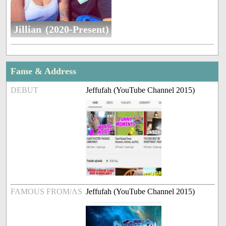
Jillian (2020-Present)
Fame & Address
DEBUT
Jeffufah (YouTube Channel 2015)
FAMOUS FROM/AS
Jeffufah (YouTube Channel 2015)