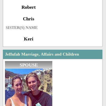
Robert
Chris
SISTER(S) NAME
Keri
Jeffufah Marriage, Affairs and Children
SPOUSE