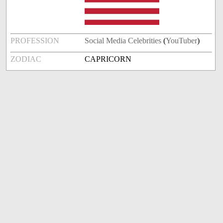
PROFESSION
Social Media Celebrities
(
YouTuber
)
ZODIAC
CAPRICORN