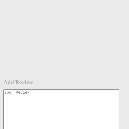
Add Review