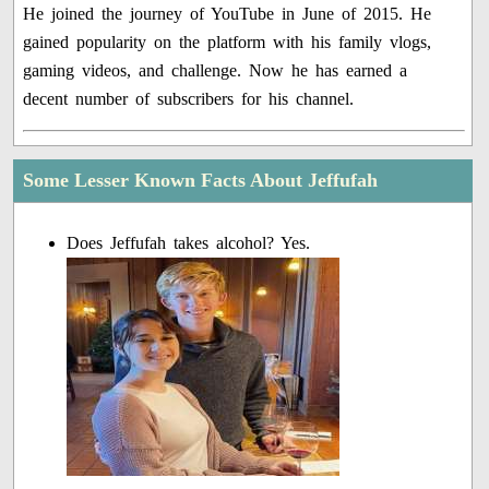
He joined the journey of YouTube in June of 2015. He
gained popularity on the platform with his family vlogs,
gaming videos, and challenge. Now he has earned a
decent number of subscribers for his channel.
Some Lesser Known Facts About Jeffufah
Does Jeffufah takes alcohol? Yes.