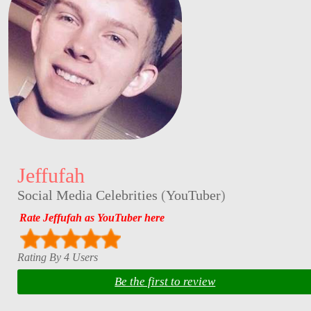
Jeffufah
Social Media Celebrities
(
YouTuber
)
Rate Jeffufah as YouTuber here
Rating By 4 Users
Be the first to review