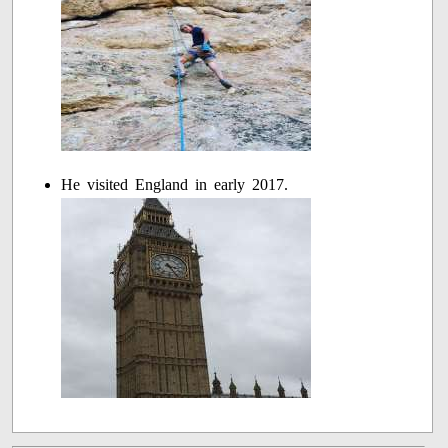
He visited England in early 2017.