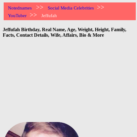
>>
>>
Notednames
Social Media Celebrities
>>
YouTuber
Jeffufah
Jeffufah Birthday, Real Name, Age, Weight, Height, Family,
Facts, Contact Details, Wife, Affairs, Bio & More