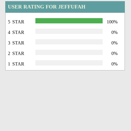
USER RATING FOR JEFFUFAH
5 STAR
100%
4 STAR
0%
3 STAR
0%
2 STAR
0%
1 STAR
0%