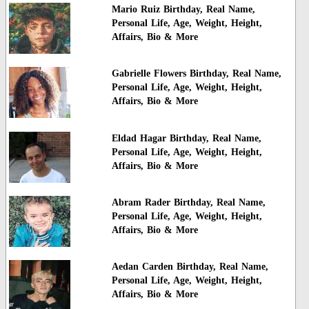
Mario Ruiz Birthday, Real Name,
Personal Life, Age, Weight, Height,
Affairs, Bio & More
Gabrielle Flowers Birthday, Real Name,
Personal Life, Age, Weight, Height,
Affairs, Bio & More
Eldad Hagar Birthday, Real Name,
Personal Life, Age, Weight, Height,
Affairs, Bio & More
Abram Rader Birthday, Real Name,
Personal Life, Age, Weight, Height,
Affairs, Bio & More
Aedan Carden Birthday, Real Name,
Personal Life, Age, Weight, Height,
Affairs, Bio & More