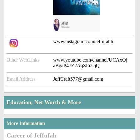
www.instagram.com/jeffufahh
Other WebLinks
www.youtube.com/channel/UCAxOj
aBgaP47Z2AqSf62cjQ
Email Address
JeffCraft577@gmail.com
Education, Net Worth & More
More Information
Career of Jeffufah