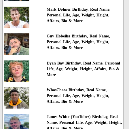
Mark Dohner Birthday, Real Name,
Personal Life, Age, Weight, Height,
Affairs, Bio & More
Guy Hobeika Birthday, Real Name,
Personal Life, Age, Weight, Height,
Affairs, Bio & More
Dyan Bay Birthday, Real Name, Personal
Life, Age, Weight, Height, Affairs, Bio &
More
WhosChaos Birthday, Real Name,
Personal Life, Age, Weight, Height,
Affairs, Bio & More
James White (YouTuber) Birthday, Real
Name, Personal Life, Age, Weight, Height,
Affairs, Bio & More