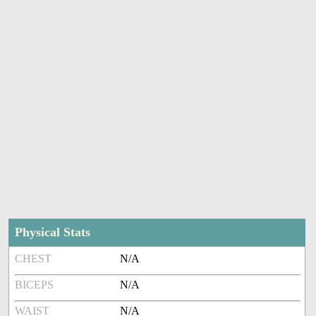
Physical Stats
CHEST
N/A
BICEPS
N/A
WAIST
N/A