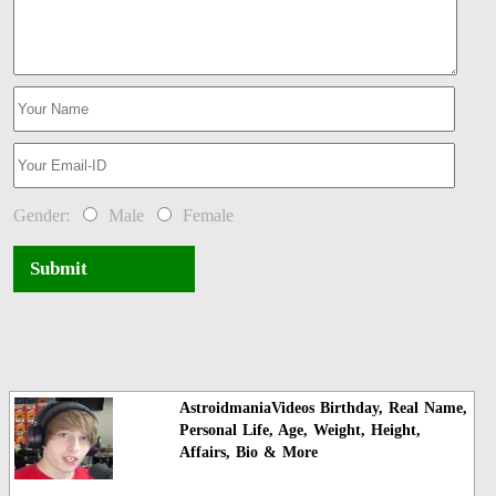
Gender:
Male
Female
Submit
AstroidmaniaVideos Birthday, Real Name,
Personal Life, Age, Weight, Height,
Affairs, Bio & More