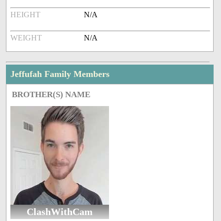
HEIGHT
N/A
WEIGHT
N/A
Jeffufah Family Members
BROTHER(S) NAME
ClashWithCam