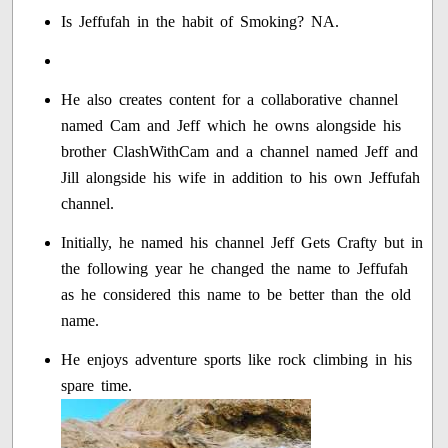
Is Jeffufah in the habit of Smoking? NA.
He also creates content for a collaborative channel
named Cam and Jeff which he owns alongside his
brother ClashWithCam and a channel named Jeff and
Jill alongside his wife in addition to his own Jeffufah
channel.
Initially, he named his channel Jeff Gets Crafty but in
the following year he changed the name to Jeffufah
as he considered this name to be better than the old
name.
He enjoys adventure sports like rock climbing in his
spare time.