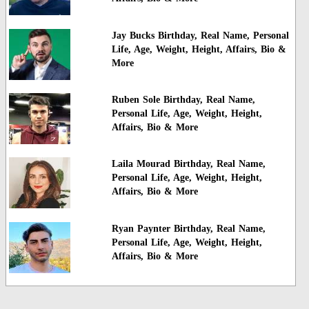
Jay Bucks Birthday, Real Name, Personal
Life, Age, Weight, Height, Affairs, Bio &
More
Ruben Sole Birthday, Real Name,
Personal Life, Age, Weight, Height,
Affairs, Bio & More
Laila Mourad Birthday, Real Name,
Personal Life, Age, Weight, Height,
Affairs, Bio & More
Ryan Paynter Birthday, Real Name,
Personal Life, Age, Weight, Height,
Affairs, Bio & More