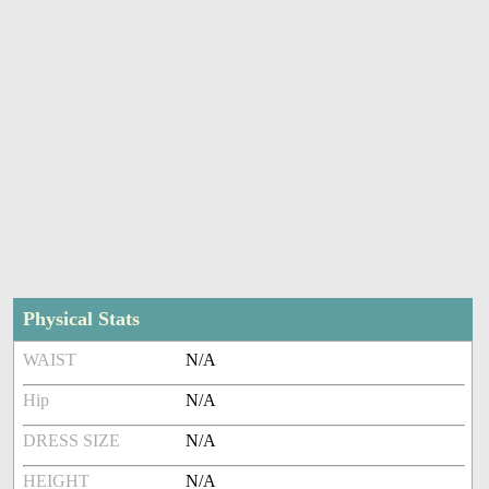
Physical Stats
WAIST
N/A
Hip
N/A
DRESS SIZE
N/A
HEIGHT
N/A