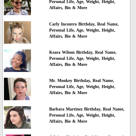
Personal Life, Age, Weight, Height,
Affairs, Bio & More
Carly Incontro Birthday, Real Name,
Personal Life, Age, Weight, Height,
Affairs, Bio & More
Keara Wilson Birthday, Real Name,
Personal Life, Age, Weight, Height,
Affairs, Bio & More
Mr. Monkey Birthday, Real Name,
Personal Life, Age, Weight, Height,
Affairs, Bio & More
Barbara Martinez Birthday, Real Name,
Personal Life, Age, Weight, Height,
Affairs, Bio & More