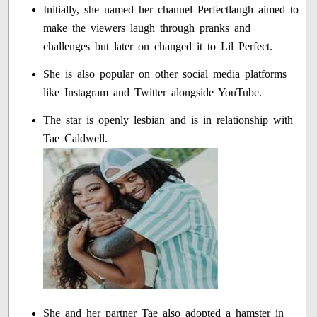
Initially, she named her channel Perfectlaugh aimed to
make the viewers laugh through pranks and
challenges but later on changed it to Lil Perfect.
She is also popular on other social media platforms
like Instagram and Twitter alongside YouTube.
The star is openly lesbian and is in relationship with
Tae Caldwell.
She and her partner Tae also adopted a hamster in