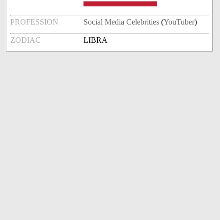
PROFESSION
Social Media Celebrities
(
YouTuber
)
ZODIAC
LIBRA