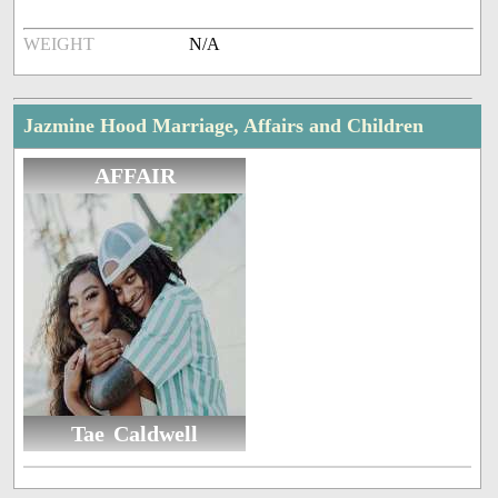
WEIGHT
N/A
Jazmine Hood Marriage, Affairs and Children
AFFAIR
Tae Caldwell