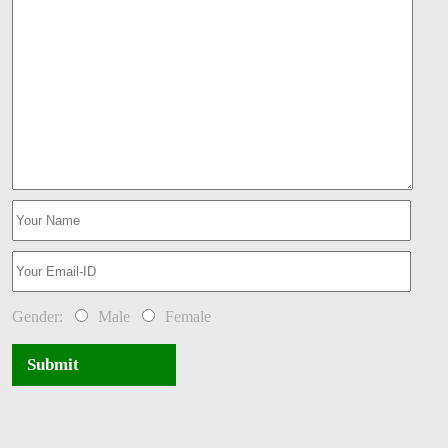
Gender:
Male
Female
Submit