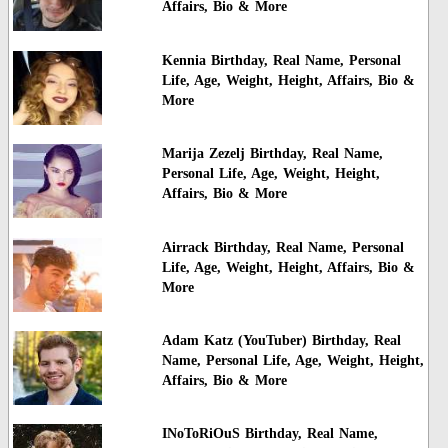
Affairs, Bio & More
Kennia Birthday, Real Name, Personal
Life, Age, Weight, Height, Affairs, Bio &
More
Marija Zezelj Birthday, Real Name,
Personal Life, Age, Weight, Height,
Affairs, Bio & More
Airrack Birthday, Real Name, Personal
Life, Age, Weight, Height, Affairs, Bio &
More
Adam Katz (YouTuber) Birthday, Real
Name, Personal Life, Age, Weight, Height,
Affairs, Bio & More
INoToRiOuS Birthday, Real Name,