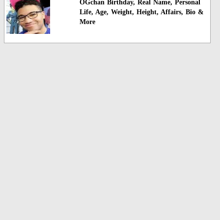
OGchan Birthday, Real Name, Personal
Life, Age, Weight, Height, Affairs, Bio &
More