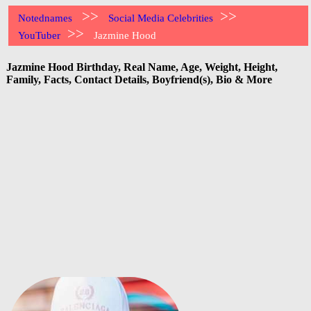
>>
>>
Notednames
Social Media Celebrities
>>
YouTuber
Jazmine Hood
Jazmine Hood Birthday, Real Name, Age, Weight, Height,
Family, Facts, Contact Details, Boyfriend(s), Bio & More