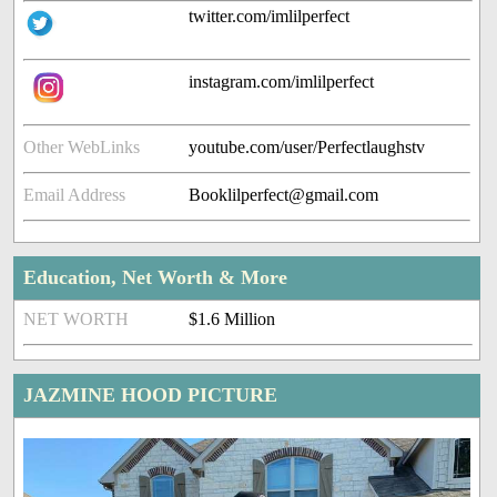
twitter.com/imlilperfect
instagram.com/imlilperfect
Other WebLinks
youtube.com/user/Perfectlaughstv
Email Address
Booklilperfect@gmail.com
Education, Net Worth & More
NET WORTH
$1.6 Million
JAZMINE HOOD PICTURE