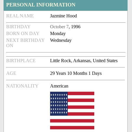
PERSONAL INFORMATION
REAL NAME
Jazmine Hood
BIRTHDAY
October 7
, 1996
BORN ON DAY
Monday
NEXT BIRTHDAY
Wednesday
ON
BIRTHPLACE
Little Rock, Arkansas, United States
AGE
29 Years 10 Months 1 Days
NATIONALITY
American