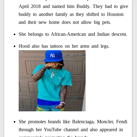
April 2018 and named him Buddy. They had to give
buddy to another family as they shifted to Houston
and their new home does not allow big pets.
She belongs to African-American and Indian descent.
Hood also has tattoos on her arms and legs.
She promotes brands like Balenciaga, Moncler, Fendi
through her YouTube channel and also appeared in