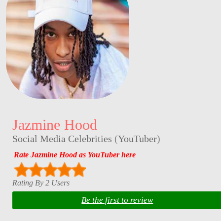
Jazmine Hood
Social Media Celebrities
(
YouTuber
)
Rate Jazmine Hood as YouTuber here
Rating By 2 Users
Be the first to review