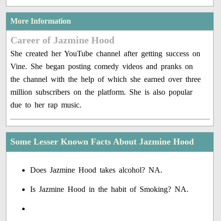
More Information
Career of Jazmine Hood
She created her YouTube channel after getting success on
Vine. She began posting comedy videos and pranks on
the channel with the help of which she earned over three
million subscribers on the platform. She is also popular
due to her rap music.
Some Lesser Known Facts About Jazmine Hood
Does Jazmine Hood takes alcohol? NA.
Is Jazmine Hood in the habit of Smoking? NA.