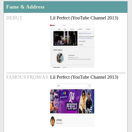
Fame & Address
DEBUT
Lil Perfect (YouTube Channel 2013)
FAMOUS FROM/AS
Lil Perfect (YouTube Channel 2013)