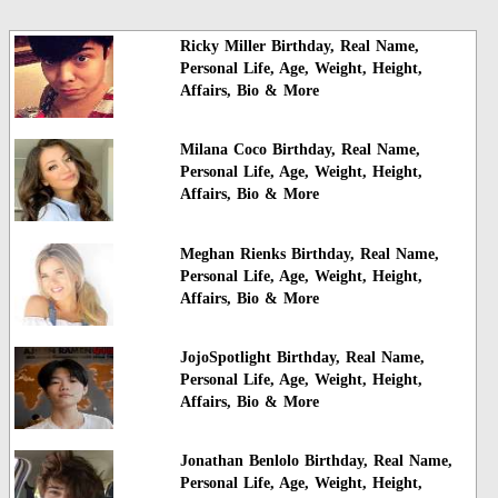
Ricky Miller Birthday, Real Name,
Personal Life, Age, Weight, Height,
Affairs, Bio & More
Milana Coco Birthday, Real Name,
Personal Life, Age, Weight, Height,
Affairs, Bio & More
Meghan Rienks Birthday, Real Name,
Personal Life, Age, Weight, Height,
Affairs, Bio & More
JojoSpotlight Birthday, Real Name,
Personal Life, Age, Weight, Height,
Affairs, Bio & More
Jonathan Benlolo Birthday, Real Name,
Personal Life, Age, Weight, Height,