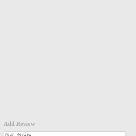
Add Review