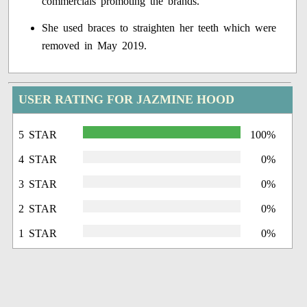
commercials promoting the brands.
She used braces to straighten her teeth which were
removed in May 2019.
USER RATING FOR JAZMINE HOOD
5 STAR
100%
4 STAR
0%
3 STAR
0%
2 STAR
0%
1 STAR
0%