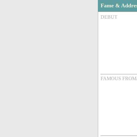
Fame & Addre
DEBUT
FAMOUS FROM