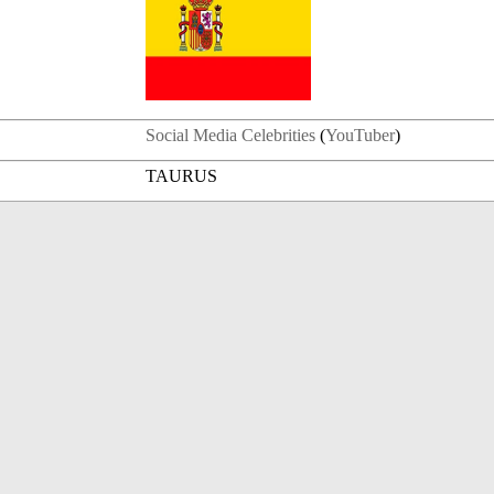
Social Media Celebrities
(
YouTuber
)
TAURUS