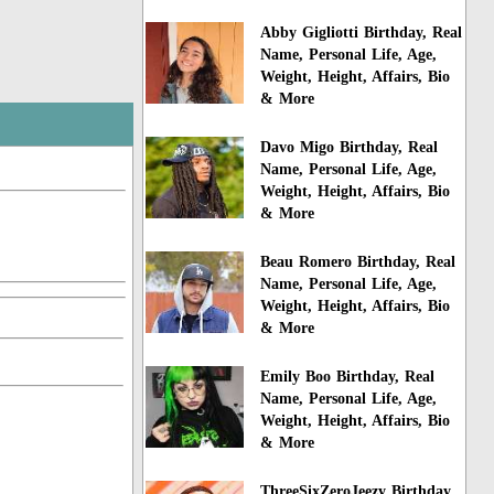
Abby Gigliotti Birthday, Real
Name, Personal Life, Age,
Weight, Height, Affairs, Bio
& More
Davo Migo Birthday, Real
Name, Personal Life, Age,
Weight, Height, Affairs, Bio
& More
Beau Romero Birthday, Real
Name, Personal Life, Age,
Weight, Height, Affairs, Bio
& More
Emily Boo Birthday, Real
Name, Personal Life, Age,
Weight, Height, Affairs, Bio
& More
ThreeSixZeroJeezy Birthday,