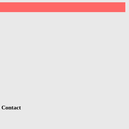
, Contact