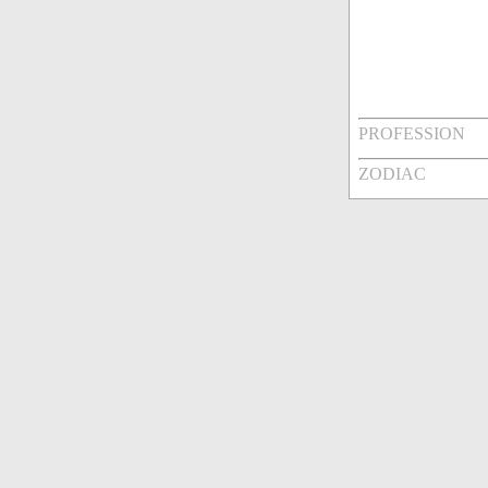
PROFESSION
ZODIAC