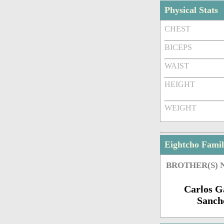
Physical Stats
CHEST
BICEPS
WAIST
HEIGHT
WEIGHT
Eightcho Fami
BROTHER(S)
Carlos G
Sanch