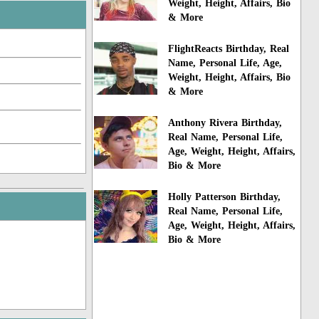
Weight, Height, Affairs, Bio
& More
FlightReacts Birthday, Real
Name, Personal Life, Age,
Weight, Height, Affairs, Bio
& More
Anthony Rivera Birthday,
Real Name, Personal Life,
Age, Weight, Height, Affairs,
Bio & More
Holly Patterson Birthday,
Real Name, Personal Life,
Age, Weight, Height, Affairs,
Bio & More