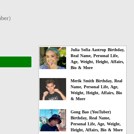
ber
)
Julia Sofia Aastrup Birthday,
Real Name, Personal Life,
Age, Weight, Height, Affairs,
Bio & More
Merik Smith Birthday, Real
Name, Personal Life, Age,
Weight, Height, Affairs, Bio
& More
Gong Bao (YouTuber)
Birthday, Real Name,
Personal Life, Age, Weight,
Height, Affairs, Bio & More