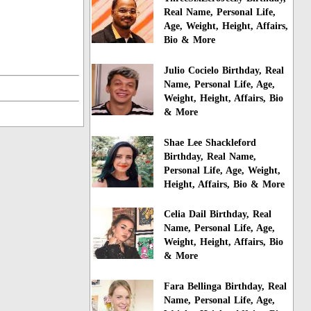
Real Name, Personal Life,
Age, Weight, Height, Affairs,
Bio & More
Julio Cocielo Birthday, Real
Name, Personal Life, Age,
Weight, Height, Affairs, Bio
& More
Shae Lee Shackleford
Birthday, Real Name,
Personal Life, Age, Weight,
Height, Affairs, Bio & More
Celia Dail Birthday, Real
Name, Personal Life, Age,
Weight, Height, Affairs, Bio
& More
Fara Bellinga Birthday, Real
Name, Personal Life, Age,