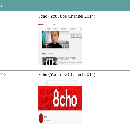
ss
8cho (YouTube Channel 2014)
/AS
8cho (YouTube Channel 2014)