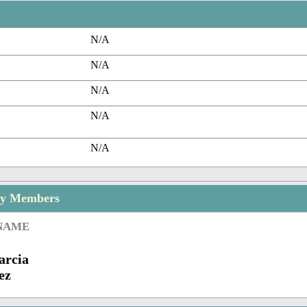
N/A
N/A
N/A
N/A
N/A
ly Members
 NAME
arcia
ez