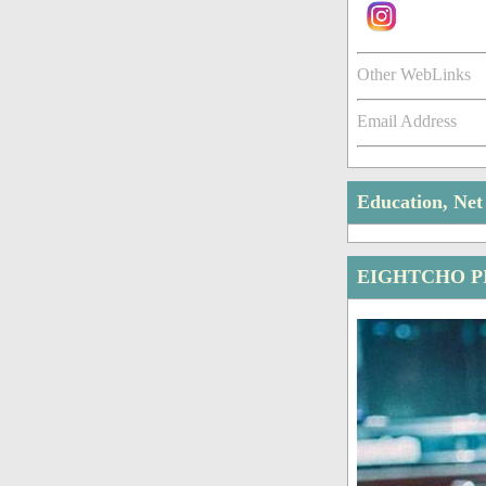
Other WebLinks
Email Address
Education, Ne
EIGHTCHO P