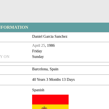
NFORMATION
Daniel Garcia Sanchez
April 25
, 1986
Friday
Y ON
Sunday
Barcelona, Spain
40 Years 3 Months 13 Days
Spanish