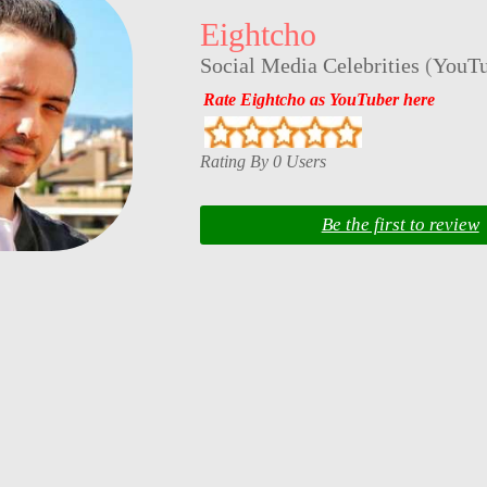
Eightcho
Social Media Celebrities
(
YouTu
Rate Eightcho as YouTuber here
Rating By 0 Users
Be the first to review