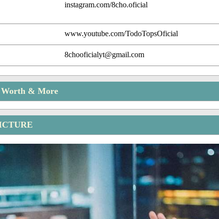
instagram.com/8cho.oficial
www.youtube.com/TodoTopsOficial
8chooficialyt@gmail.com
t Worth & More
ICTURE