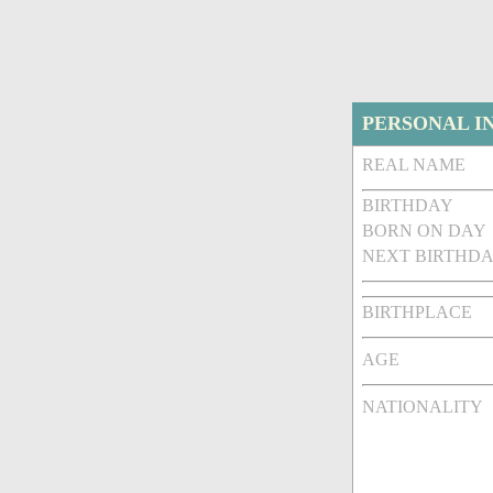
PERSONAL I
REAL NAME
BIRTHDAY
BORN ON DAY
NEXT BIRTHDA
BIRTHPLACE
AGE
NATIONALITY