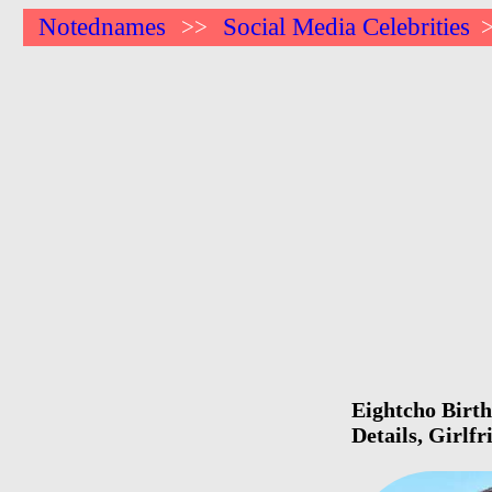
Notednames
Social Media Celebrities
>>
Eightcho Birth
Details, Girlf