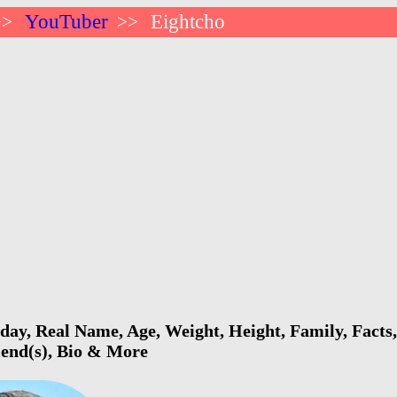
YouTuber
Eightcho
>>
>>
day, Real Name, Age, Weight, Height, Family, Facts
riend(s), Bio & More