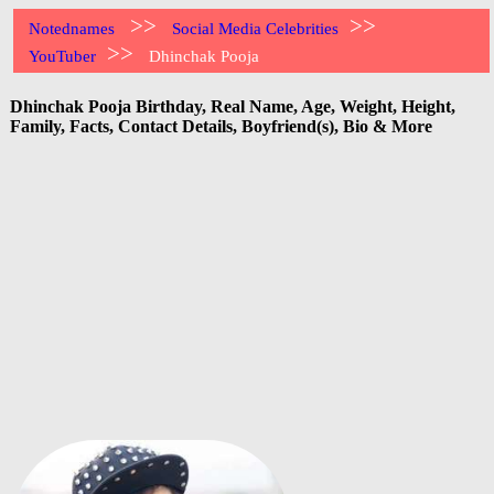
>>
>>
Notednames
Social Media Celebrities
>>
YouTuber
Dhinchak Pooja
Dhinchak Pooja Birthday, Real Name, Age, Weight, Height,
Family, Facts, Contact Details, Boyfriend(s), Bio & More