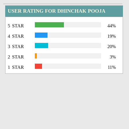
USER RATING FOR DHINCHAK POOJA
5 STAR
44%
4 STAR
19%
3 STAR
20%
2 STAR
3%
1 STAR
11%