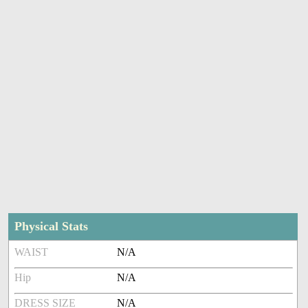
Physical Stats
WAIST
N/A
Hip
N/A
DRESS SIZE
N/A