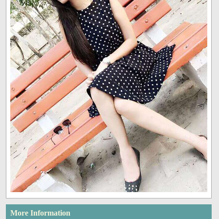
More Information