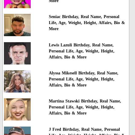
More
Seniac Birthday, Real Name, Personal
Life, Age, Weight, Height, Affairs, Bio &
More
Lewis Lazuli Birthday, Real Name,
Personal Life, Age, Weight, Height,
Affairs, Bio & More
Alyssa Mikesell Birthday, Real Name,
Personal Life, Age, Weight, Height,
Affairs, Bio & More
Martina Stawski Birthday, Real Name,
Personal Life, Age, Weight, Height,
Affairs, Bio & More
J Fred Birthday, Real Name, Personal