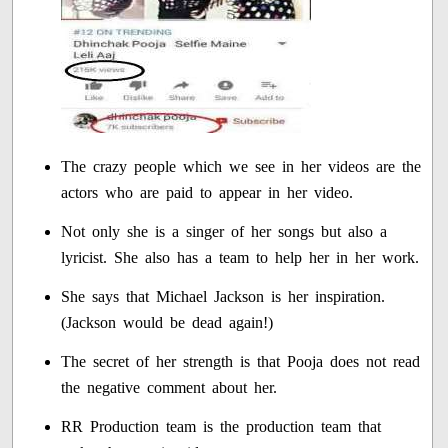
The crazy people which we see in her videos are the
actors who are paid to appear in her video.
Not only she is a singer of her songs but also a
lyricist. She also has a team to help her in her work.
She says that Michael Jackson is her inspiration.
(Jackson would be dead again!)
The secret of her strength is that Pooja does not read
the negative comment about her.
RR Production team is the production team that