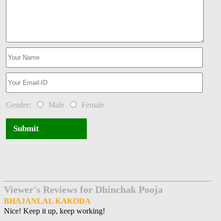
Gender:
Male
Female
Submit
Viewer's Reviews for Dhinchak Pooja
BHAJANLAL KAKODA
Nice! Keep it up, keep working!