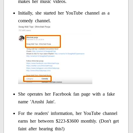
makes her music videos.
Initially, she started her YouTube channel as a
comedy channel.
She operates her Facebook fan page with a fake
name 'Arushi Jain'.
For the readers' information, her YouTube channel
earns her between $223-$3600 monthly. (Don't get
faint after hearing this!)