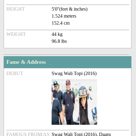
HEIGHT
5'0''(feet & inches)
1.524 meters
152.4 cm
WEIGHT
44 kg
96.8 lbs
Fame & Address
DEBUT
Swag Wali Topi (2016)
FAMOUS FROM/AS
Swag Wali Topi (2016), Daaru