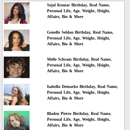
Sejal Kumar Birthday, Real Name,
Personal Life, Age, Weight, Height,
Affairs, Bio & More
Genelle Seldon Birthday, Real Name,
Personal Life, Age, Weight, Height,
Affairs, Bio & More
Melle Schram Birthday, Real Name,
Personal Life, Age, Weight, Height,
Affairs, Bio & More
Isabella Demarko Birthday, Real Name,
Personal Life, Age, Weight, Height,
Affairs, Bio & More
Bladen Pietro Birthday, Real Name,
Personal Life, Age, Weight, Height,
Affairs, Bio & More