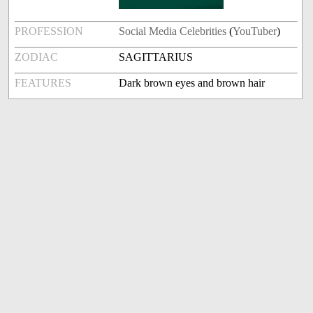
PROFESSION
Social Media Celebrities
(
YouTuber
)
ZODIAC
SAGITTARIUS
FEATURES
Dark brown eyes and brown hair