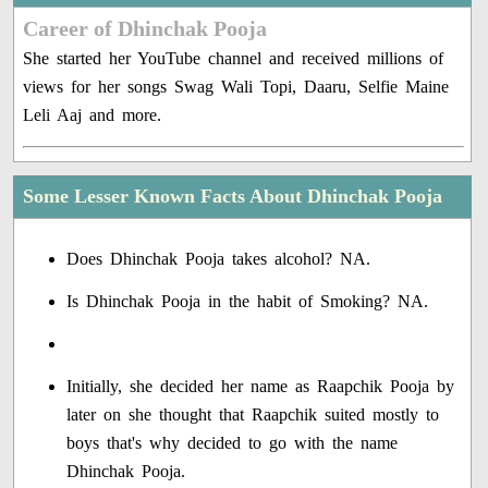
Career of Dhinchak Pooja
She started her YouTube channel and received millions of
views for her songs Swag Wali Topi, Daaru, Selfie Maine
Leli Aaj and more.
Some Lesser Known Facts About Dhinchak Pooja
Does Dhinchak Pooja takes alcohol? NA.
Is Dhinchak Pooja in the habit of Smoking? NA.
Initially, she decided her name as Raapchik Pooja by
later on she thought that Raapchik suited mostly to
boys that's why decided to go with the name
Dhinchak Pooja.