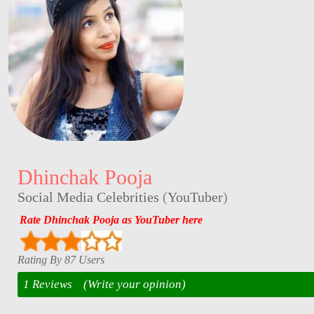
Dhinchak Pooja
Social Media Celebrities
(
YouTuber
)
Rate Dhinchak Pooja as YouTuber here
Rating By 87 Users
1 Reviews
(Write your opinion)