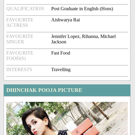
QUALIFICATION
Post Graduate in English (Hons)
FAVOURITE
Aishwarya Rai
ACTRESS
FAVOURITE
Jennifer Lopez, Rihanna, Michael
SINGER
Jackson
FAVOURITE
Fast Food
FOOD(S)
INTERESTS
Travelling
DHINCHAK POOJA PICTURE