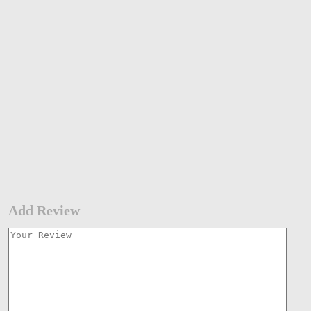
Add Review