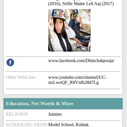
(2016), Selfie Maine Leli Aaj (2017)
www.facebook.com/Dhinchakpooja/
Other WebLinks
www.youtube.com/channel/UC-
stzLwoQF_R8Vnfb28d7Lg
Education, Net Worth & More
RELIGION
Jainism
SCHOOLING FROM
Model School, Rohtak