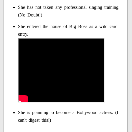
She has not taken any professional singing training.
(No Doubt!)
She entered the house of Big Boss as a wild card
entry.
She is planning to become a Bollywood actress. (I
can't digest this!)