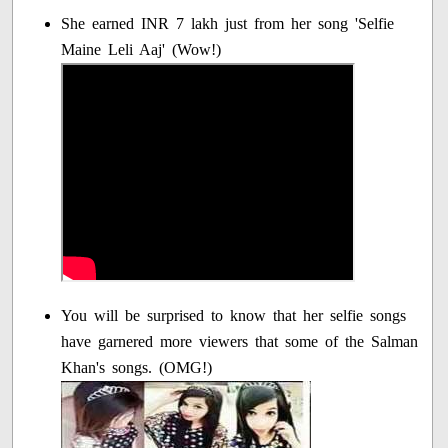
She earned INR 7 lakh just from her song 'Selfie
Maine Leli Aaj' (Wow!)
You will be surprised to know that her selfie songs
have garnered more viewers that some of the Salman
Khan's songs. (OMG!)