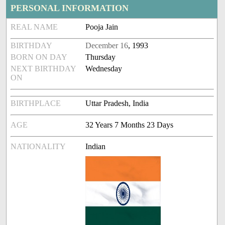
PERSONAL INFORMATION
REAL NAME
Pooja Jain
BIRTHDAY
December 16
, 1993
BORN ON DAY
Thursday
NEXT BIRTHDAY
Wednesday
ON
BIRTHPLACE
Uttar Pradesh, India
AGE
32 Years 7 Months 23 Days
NATIONALITY
Indian