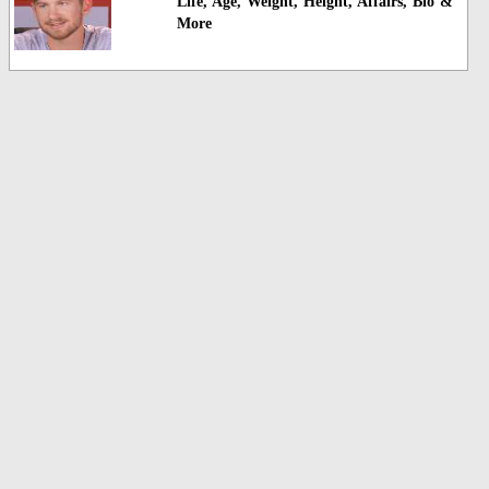
Life, Age, Weight, Height, Affairs, Bio &
More