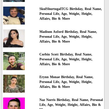
SkulShurtugalTCG Birthday, Real Name,
Personal Life, Age, Weight, Height,
Affairs, Bio & More
Madison Axford Birthday, Real Name,
Personal Life, Age, Weight, Height,
Affairs, Bio & More
Corbin Scott Birthday, Real Name,
Personal Life, Age, Weight, Height,
Affairs, Bio & More
Erynn Monae Birthday, Real Name,
Personal Life, Age, Weight, Height,
Affairs, Bio & More
Naz Norris Birthday, Real Name, Personal
Life, Age, Weight, Height, Affairs, Bio &