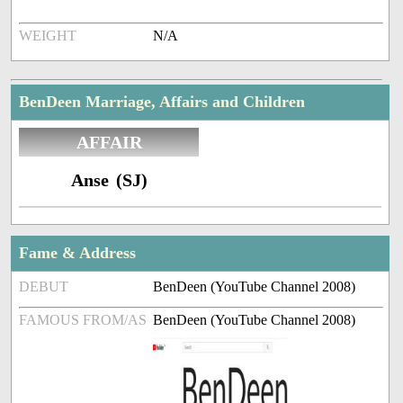
WEIGHT
N/A
BenDeen Marriage, Affairs and Children
AFFAIR
Anse (SJ)
Fame & Address
DEBUT
BenDeen (YouTube Channel 2008)
FAMOUS FROM/AS
BenDeen (YouTube Channel 2008)