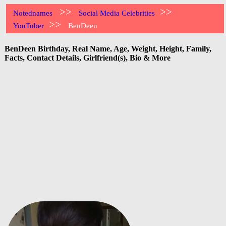
>>
>>
Notednames
Social Media Celebrities
>>
YouTuber
BenDeen
BenDeen Birthday, Real Name, Age, Weight, Height, Family,
Facts, Contact Details, Girlfriend(s), Bio & More