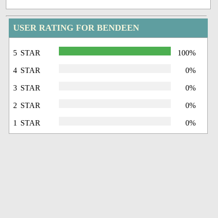
USER RATING FOR BENDEEN
5 STAR
100%
4 STAR
0%
3 STAR
0%
2 STAR
0%
1 STAR
0%