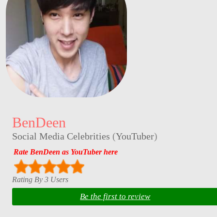
BenDeen
Social Media Celebrities
(
YouTuber
)
Rate BenDeen as YouTuber here
Rating By 3 Users
Be the first to review