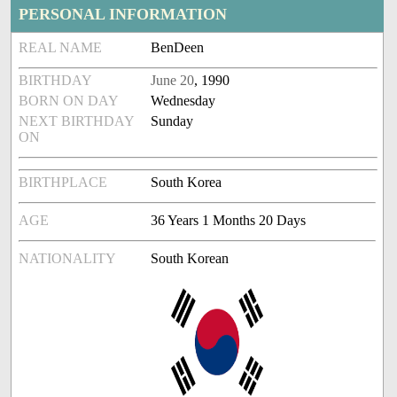
PERSONAL INFORMATION
REAL NAME
BenDeen
BIRTHDAY
June 20
, 1990
BORN ON DAY
Wednesday
NEXT BIRTHDAY
Sunday
ON
BIRTHPLACE
South Korea
AGE
36 Years 1 Months 20 Days
NATIONALITY
South Korean