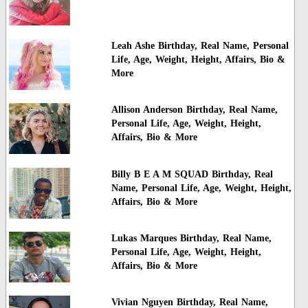
Leah Ashe Birthday, Real Name, Personal
Life, Age, Weight, Height, Affairs, Bio &
More
Allison Anderson Birthday, Real Name,
Personal Life, Age, Weight, Height,
Affairs, Bio & More
Billy B E A M SQUAD Birthday, Real
Name, Personal Life, Age, Weight, Height,
Affairs, Bio & More
Lukas Marques Birthday, Real Name,
Personal Life, Age, Weight, Height,
Affairs, Bio & More
Vivian Nguyen Birthday, Real Name,