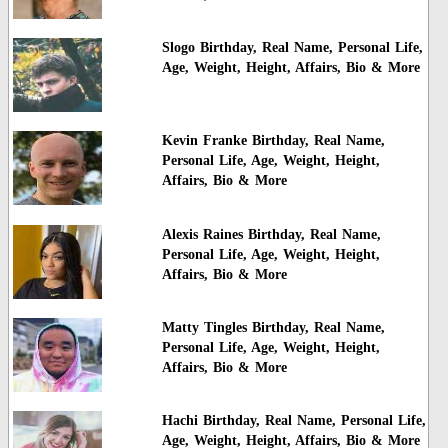
Slogo Birthday, Real Name, Personal Life,
Age, Weight, Height, Affairs, Bio & More
Kevin Franke Birthday, Real Name,
Personal Life, Age, Weight, Height,
Affairs, Bio & More
Alexis Raines Birthday, Real Name,
Personal Life, Age, Weight, Height,
Affairs, Bio & More
Matty Tingles Birthday, Real Name,
Personal Life, Age, Weight, Height,
Affairs, Bio & More
Hachi Birthday, Real Name, Personal Life,
Age, Weight, Height, Affairs, Bio & More