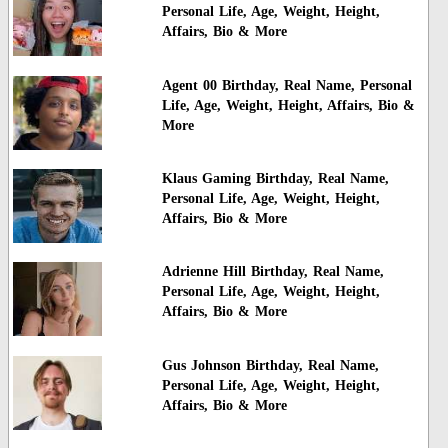
Personal Life, Age, Weight, Height,
Affairs, Bio & More
Agent 00 Birthday, Real Name, Personal
Life, Age, Weight, Height, Affairs, Bio &
More
Klaus Gaming Birthday, Real Name,
Personal Life, Age, Weight, Height,
Affairs, Bio & More
Adrienne Hill Birthday, Real Name,
Personal Life, Age, Weight, Height,
Affairs, Bio & More
Gus Johnson Birthday, Real Name,
Personal Life, Age, Weight, Height,
Affairs, Bio & More