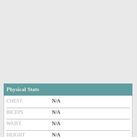
Physical Stats
CHEST
N/A
BICEPS
N/A
WAIST
N/A
HEIGHT
N/A