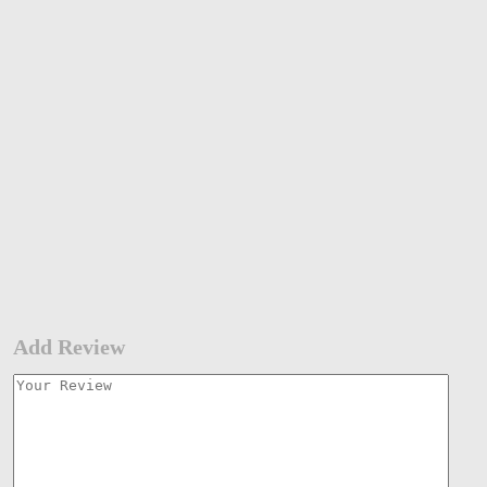
Add Review