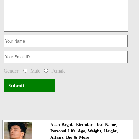
Gender:
Male
Female
Submit
Aksh Baghla Birthday, Real Name,
Personal Life, Age, Weight, Height,
Affairs, Bio & More