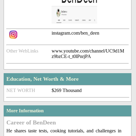
instagram.com/ben_deen
Other WebLinks
www.youtube.com/channel/UC9d1M
z9bzCE-t_t0lPnrjPA
Education, Net Worth & More
NET WORTH
$269 Thousand
More Information
Career of BenDeen
He shares taste tests, cooking tutorials, and challenges in