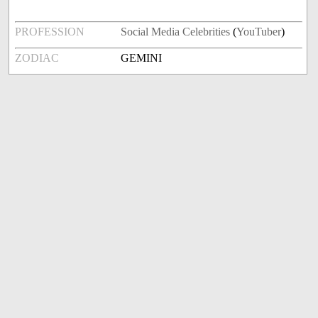
PROFESSION
Social Media Celebrities
(
YouTuber
)
ZODIAC
GEMINI