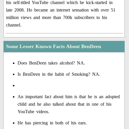
his self-titled YouTube channel which he kick-started in
late 2008. He became an internet sensation with over 51
million views and more than 700k subscribers to his
channel.
Some Lesser Known Facts About BenDeen
Does BenDeen takes alcohol? NA.
Is BenDeen in the habit of Smoking? NA.
An important fact about him is that he is an adopted
child and he also talked about that in one of his
YouTube videos.
He has piercing in both of his ears.