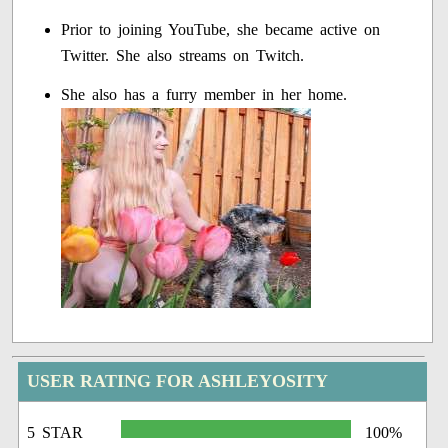
Prior to joining YouTube, she became active on
Twitter. She also streams on Twitch.
She also has a furry member in her home.
USER RATING FOR ASHLEYOSITY
5 STAR
100%