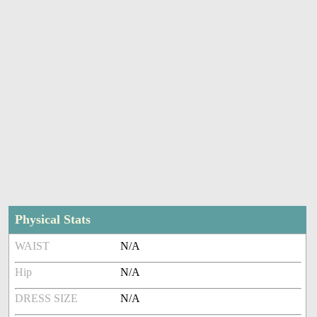
Physical Stats
WAIST
N/A
Hip
N/A
DRESS SIZE
N/A