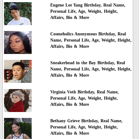
Eugene Lee Yang Birthday, Real Name,
Personal Life, Age, Weight, Height,
Affairs, Bio & More
Cosmeholics Anonymous Birthday, Real
Name, Personal Life, Age, Weight, Height,
Affairs, Bio & More
Sneakerhead in the Bay Birthday, Real
Name, Personal Life, Age, Weight, Height,
Affairs, Bio & More
Virginia Voth Birthday, Real Name,
Personal Life, Age, Weight, Height,
Affairs, Bio & More
Bethany Grieve Birthday, Real Name,
Personal Life, Age, Weight, Height,
Affairs, Bio & More