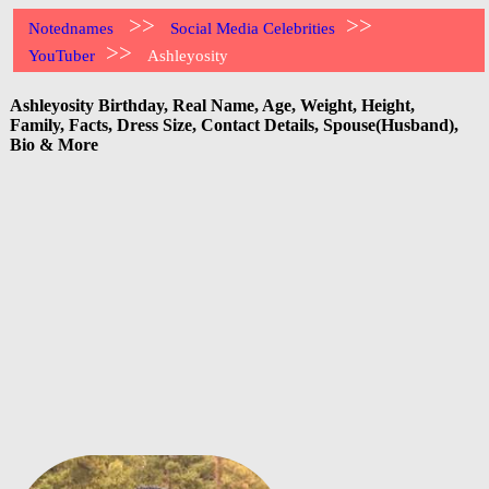
>>
>>
Notednames
Social Media Celebrities
>>
YouTuber
Ashleyosity
Ashleyosity Birthday, Real Name, Age, Weight, Height,
Family, Facts, Dress Size, Contact Details, Spouse(Husband),
Bio & More