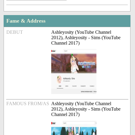
Fame & Address
DEBUT
Ashleyosity (YouTube Channel
2012), Ashleyosity - Sims (YouTube
Channel 2017)
FAMOUS FROM/AS
Ashleyosity (YouTube Channel
2012), Ashleyosity - Sims (YouTube
Channel 2017)