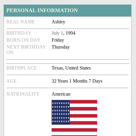
PERSONAL INFORMATION
REAL NAME
Ashley
BIRTHDAY
July 1
, 1994
BORN ON DAY
Friday
NEXT BIRTHDAY
Thursday
ON
BIRTHPLACE
Texas, United States
AGE
32 Years 1 Months 7 Days
NATIONALITY
American