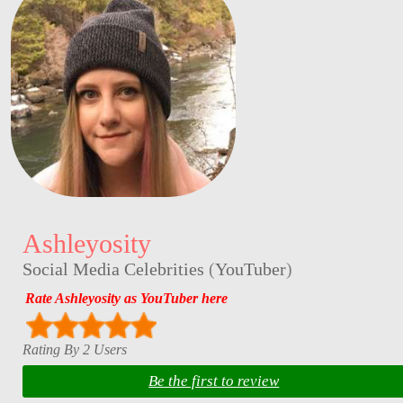
Ashleyosity
Social Media Celebrities
(
YouTuber
)
Rate Ashleyosity as YouTuber here
Rating By 2 Users
Be the first to review