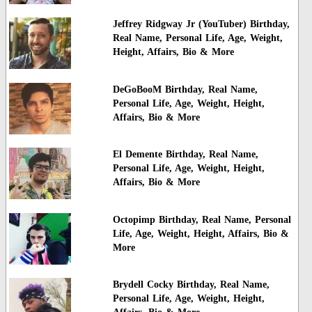
Jeffrey Ridgway Jr (YouTuber) Birthday,
Real Name, Personal Life, Age, Weight,
Height, Affairs, Bio & More
DeGoBooM Birthday, Real Name,
Personal Life, Age, Weight, Height,
Affairs, Bio & More
El Demente Birthday, Real Name,
Personal Life, Age, Weight, Height,
Affairs, Bio & More
Octopimp Birthday, Real Name, Personal
Life, Age, Weight, Height, Affairs, Bio &
More
Brydell Cocky Birthday, Real Name,
Personal Life, Age, Weight, Height,