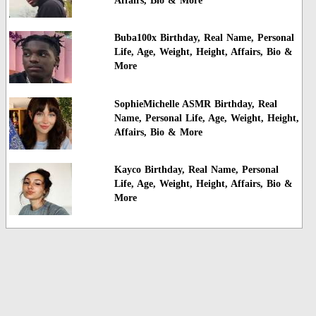
Affairs, Bio & More
Buba100x Birthday, Real Name, Personal
Life, Age, Weight, Height, Affairs, Bio &
More
SophieMichelle ASMR Birthday, Real
Name, Personal Life, Age, Weight, Height,
Affairs, Bio & More
Kayco Birthday, Real Name, Personal
Life, Age, Weight, Height, Affairs, Bio &
More