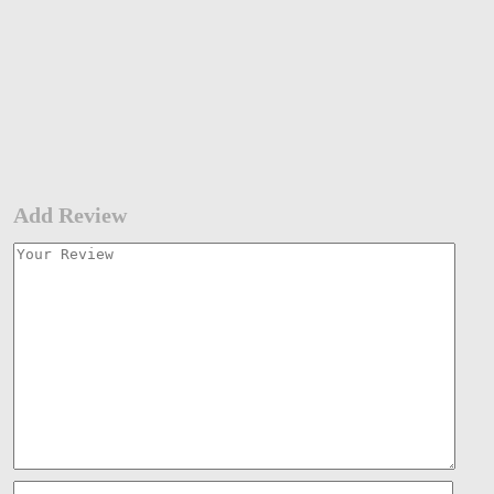
Add Review