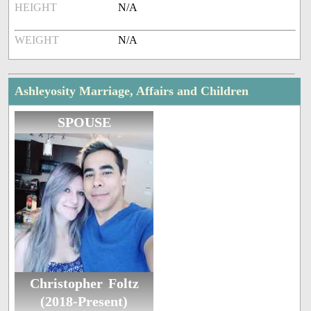
HEIGHT
N/A
WEIGHT
N/A
Ashleyosity Marriage, Affairs and Children
SPOUSE
Christopher Foltz
(2018-Present)