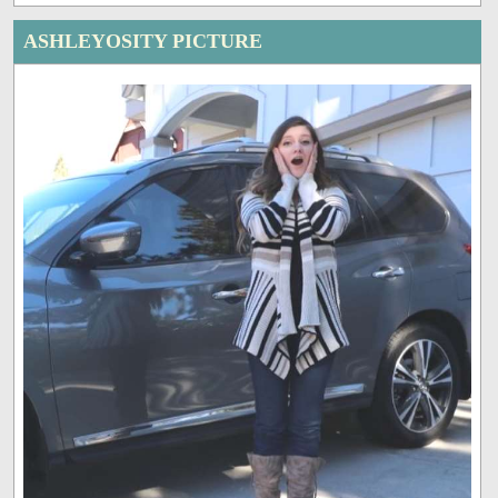
ASHLEYOSITY PICTURE