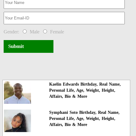
Gender:
Male
Female
Submit
Kaelin Edwards Birthday, Real Name,
Personal Life, Age, Weight, Height,
Affairs, Bio & More
Symphani Soto Birthday, Real Name,
Personal Life, Age, Weight, Height,
Affairs, Bio & More