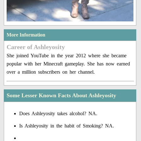
More Information
Career of Ashleyosity
She joined YouTube in the year 2012 where she became
popular with her Minecraft gameplay. She has now earned
over a million subscribers on her channel.
Some Lesser Known Facts About Ashleyosity
Does Ashleyosity takes alcohol? NA.
Is Ashleyosity in the habit of Smoking? NA.