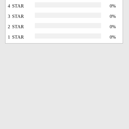
4 STAR
0%
3 STAR
0%
2 STAR
0%
1 STAR
0%