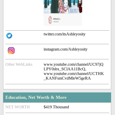
twitter.com/itsAshleyosity
instagram.com/Ashleyosity
Other WebLinks
www.youtube.com/channel/UC97jQ
LPY0sbx_SClAA11BcQ,
www.youtube.com/channel/UCTHK
_KANFsmCvdMleW5geRA
Education, Net Worth & More
NET WORTH
$419 Thousand