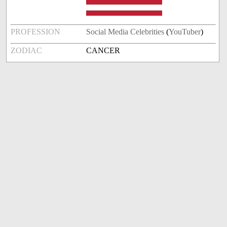
PROFESSION
Social Media Celebrities
(
YouTuber
)
ZODIAC
CANCER