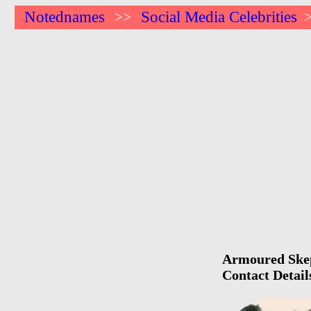
Notednames
Social Media Celebrities
>>
Armoured Skept
Contact Detail