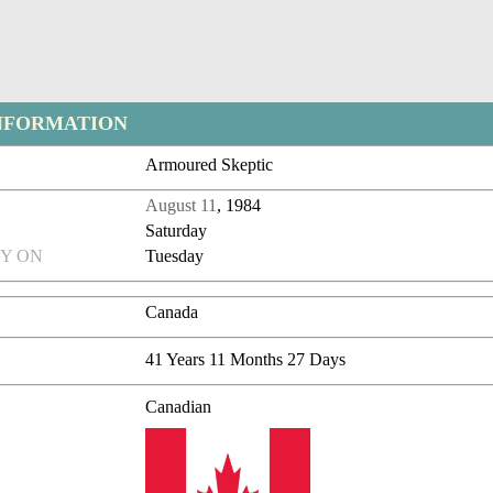
NFORMATION
Armoured Skeptic
August 11
, 1984
Saturday
Y ON
Tuesday
Canada
41 Years 11 Months 27 Days
Canadian