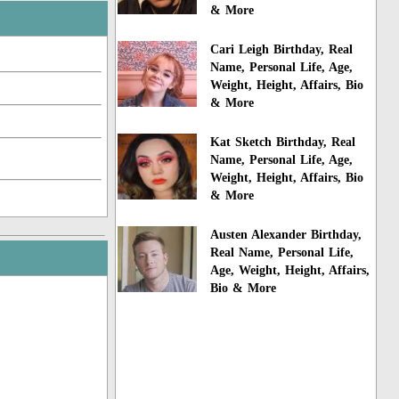
& More
Cari Leigh Birthday, Real
Name, Personal Life, Age,
Weight, Height, Affairs, Bio
& More
Kat Sketch Birthday, Real
Name, Personal Life, Age,
Weight, Height, Affairs, Bio
& More
Austen Alexander Birthday,
Real Name, Personal Life,
Age, Weight, Height, Affairs,
Bio & More