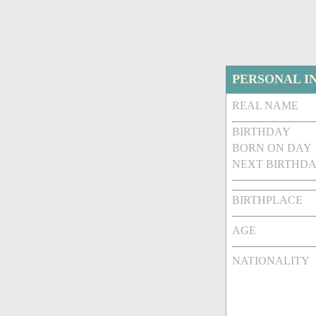
PERSONAL I
REAL NAME
BIRTHDAY
BORN ON DAY
NEXT BIRTHDA
BIRTHPLACE
AGE
NATIONALITY