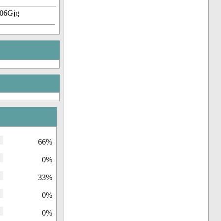
-06Gjg
66%
0%
33%
0%
0%