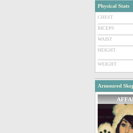
Physical Stats
CHEST
BICEPS
WAIST
HEIGHT
WEIGHT
Armoured Skept
AFFA