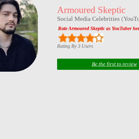
Armoured Skeptic
Social Media Celebrities
(
YouTu
Rate Armoured Skeptic as YouTuber he
Rating By 3 Users
Be the first to review