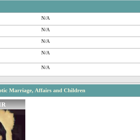
N/A
N/A
N/A
N/A
N/A
ic Marriage, Affairs and Children
IR