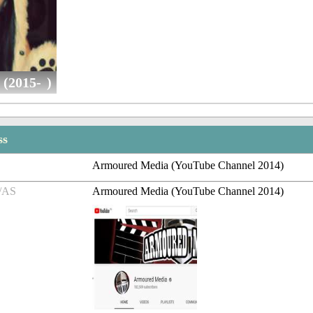
(2015- )
ss
Armoured Media (YouTube Channel 2014)
/AS
Armoured Media (YouTube Channel 2014)