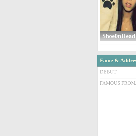
Shoe0nHead 
Fame & Addre
DEBUT
FAMOUS FROM