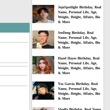
JojoSpotlight Birthday, Real
Name, Personal Life, Age,
Weight, Height, Affairs, Bio
& More
SeeDeng Birthday, Real
Name, Personal Life, Age,
Weight, Height, Affairs, Bio
& More
Hazel Hayes Birthday, Real
Name, Personal Life, Age,
Weight, Height, Affairs, Bio
& More
Ysa Garcia Birthday, Real
Name, Personal Life, Age,
Weight, Height, Affairs, Bio
& More
Vixella Birthday, Real Name,