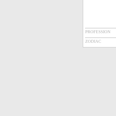
PROFESSION
ZODIAC