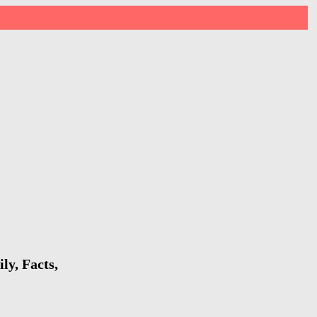
ly, Facts,