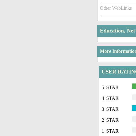
Other WebLinks
Education, Ne
More Informatio
USER RATI
5 STAR
4 STAR
3 STAR
2 STAR
1 STAR