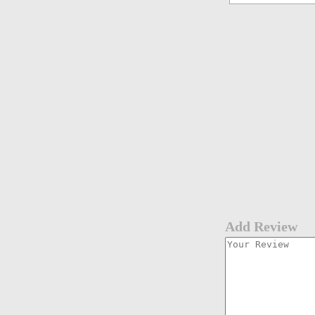
Add Review