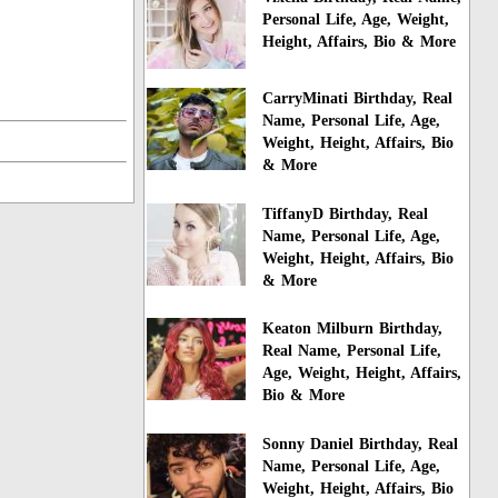
Personal Life, Age, Weight,
Height, Affairs, Bio & More
CarryMinati Birthday, Real
Name, Personal Life, Age,
Weight, Height, Affairs, Bio
& More
TiffanyD Birthday, Real
Name, Personal Life, Age,
Weight, Height, Affairs, Bio
& More
Keaton Milburn Birthday,
Real Name, Personal Life,
Age, Weight, Height, Affairs,
Bio & More
Sonny Daniel Birthday, Real
Name, Personal Life, Age,
Weight, Height, Affairs, Bio