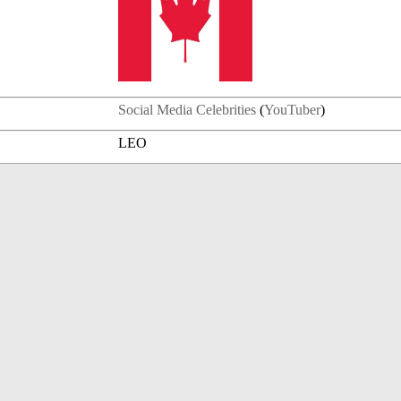
Social Media Celebrities
(
YouTuber
)
LEO