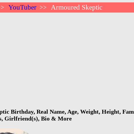
YouTuber
Armoured Skeptic
>>
>>
ic Birthday, Real Name, Age, Weight, Height, Fami
s, Girlfriend(s), Bio & More