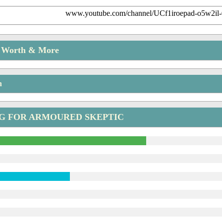
www.youtube.com/channel/UCf1iroepad-o5w2il
t Worth & More
n
NG FOR ARMOURED SKEPTIC