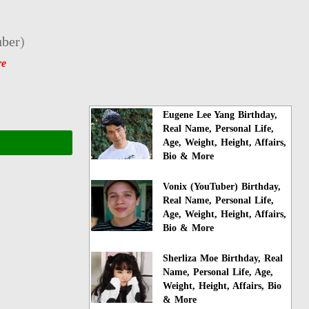
ber
)
re
Eugene Lee Yang Birthday,
Real Name, Personal Life,
Age, Weight, Height, Affairs,
Bio & More
Vonix (YouTuber) Birthday,
Real Name, Personal Life,
Age, Weight, Height, Affairs,
Bio & More
Sherliza Moe Birthday, Real
Name, Personal Life, Age,
Weight, Height, Affairs, Bio
& More