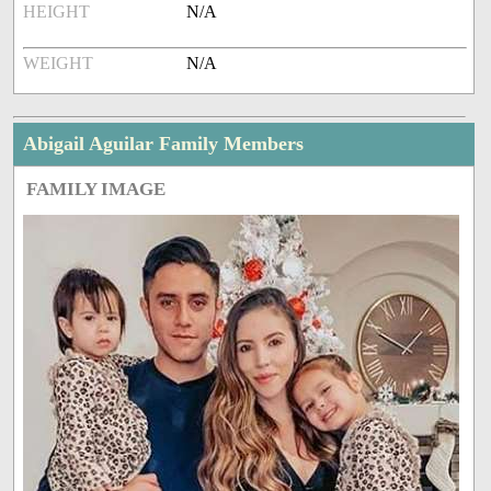
HEIGHT
N/A
WEIGHT
N/A
Abigail Aguilar Family Members
FAMILY IMAGE