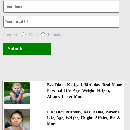
Gender:
Male
Female
Submit
Eva Diana Kidisyuk Birthday, Real Name,
Personal Life, Age, Weight, Height,
Affairs, Bio & More
Lushaflor Birthday, Real Name, Personal
Life, Age, Weight, Height, Affairs, Bio &
More