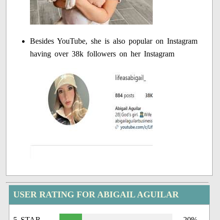
Besides YouTube, she is also popular on Instagram
having over 38k followers on her Instagram
USER RATING FOR ABIGAIL AGUILAR
5 STAR
20%