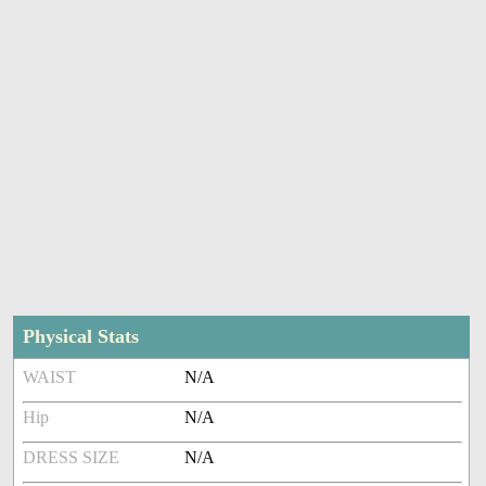
Physical Stats
WAIST
N/A
Hip
N/A
DRESS SIZE
N/A