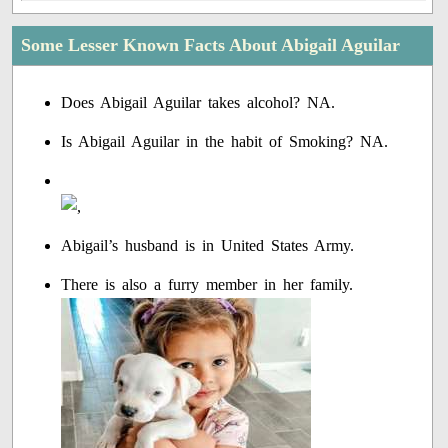
Some Lesser Known Facts About Abigail Aguilar
Does Abigail Aguilar takes alcohol? NA.
Is Abigail Aguilar in the habit of Smoking? NA.
Abigail’s husband is in United States Army.
There is also a furry member in her family.