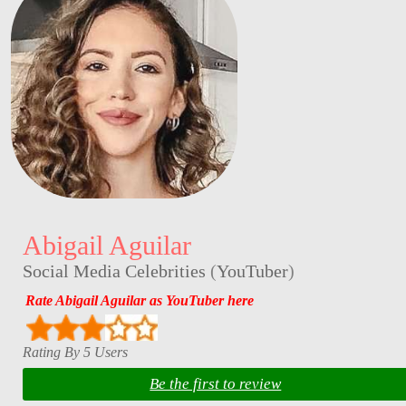
Abigail Aguilar
Social Media Celebrities
(
YouTuber
)
Rate Abigail Aguilar as YouTuber here
Rating By 5 Users
Be the first to review