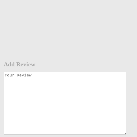
Add Review