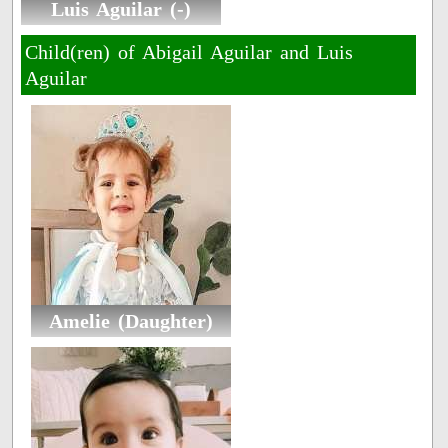
Luis Aguilar (-)
Child(ren) of Abigail Aguilar and Luis
Aguilar
Amelie (Daughter)