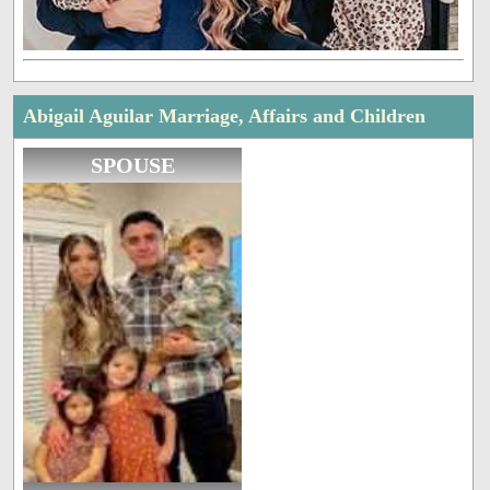
Abigail Aguilar Marriage, Affairs and Children
SPOUSE