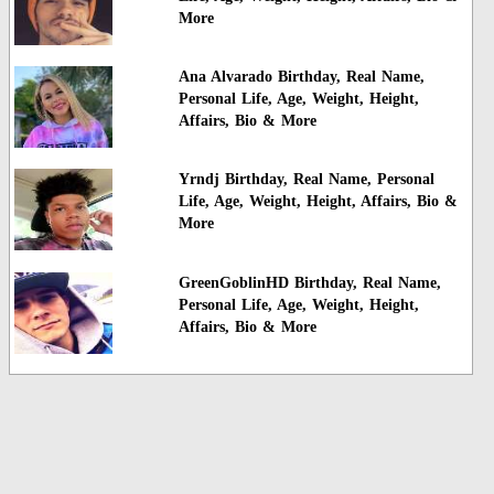
More
Ana Alvarado Birthday, Real Name,
Personal Life, Age, Weight, Height,
Affairs, Bio & More
Yrndj Birthday, Real Name, Personal
Life, Age, Weight, Height, Affairs, Bio &
More
GreenGoblinHD Birthday, Real Name,
Personal Life, Age, Weight, Height,
Affairs, Bio & More