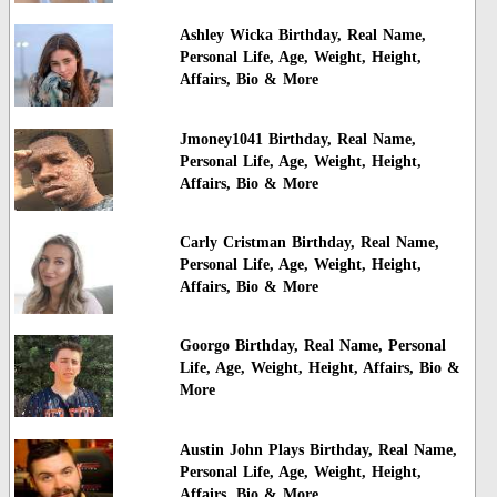
Ashley Wicka Birthday, Real Name,
Personal Life, Age, Weight, Height,
Affairs, Bio & More
Jmoney1041 Birthday, Real Name,
Personal Life, Age, Weight, Height,
Affairs, Bio & More
Carly Cristman Birthday, Real Name,
Personal Life, Age, Weight, Height,
Affairs, Bio & More
Goorgo Birthday, Real Name, Personal
Life, Age, Weight, Height, Affairs, Bio &
More
Austin John Plays Birthday, Real Name,
Personal Life, Age, Weight, Height,
Affairs, Bio & More