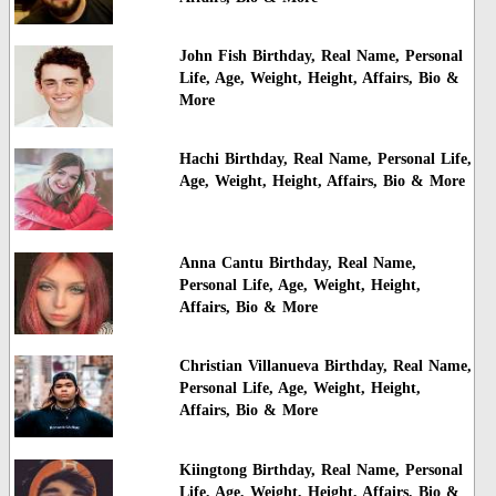
John Fish Birthday, Real Name, Personal
Life, Age, Weight, Height, Affairs, Bio &
More
Hachi Birthday, Real Name, Personal Life,
Age, Weight, Height, Affairs, Bio & More
Anna Cantu Birthday, Real Name,
Personal Life, Age, Weight, Height,
Affairs, Bio & More
Christian Villanueva Birthday, Real Name,
Personal Life, Age, Weight, Height,
Affairs, Bio & More
Kiingtong Birthday, Real Name, Personal
Life, Age, Weight, Height, Affairs, Bio &