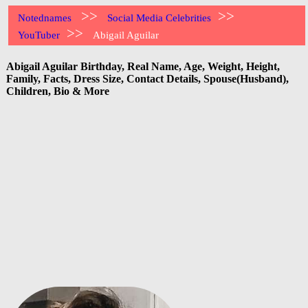
>>
>>
Notednames
Social Media Celebrities
>>
YouTuber
Abigail Aguilar
Abigail Aguilar Birthday, Real Name, Age, Weight, Height,
Family, Facts, Dress Size, Contact Details, Spouse(Husband),
Children, Bio & More