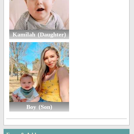
Kamilah (Daughter)
Boy (Son)