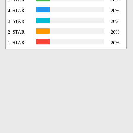
4 STAR
20%
3 STAR
20%
2 STAR
20%
1 STAR
20%