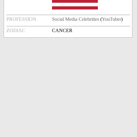
PROFESSION
Social Media Celebrities
(
YouTuber
)
ZODIAC
CANCER