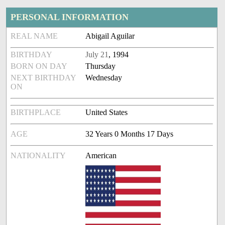
PERSONAL INFORMATION
REAL NAME
Abigail Aguilar
BIRTHDAY
July 21
, 1994
BORN ON DAY
Thursday
NEXT BIRTHDAY
Wednesday
ON
BIRTHPLACE
United States
AGE
32 Years 0 Months 17 Days
NATIONALITY
American