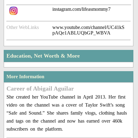
instagram.com/lifeasmommy7
Other WebLinks
www.youtube.com/channel/UC41kS
pAQe1ABLUQbGP_WBVA
Education, Net Worth & More
More Information
Career of Abigail Aguilar
She created her YouTube channel in April 2013. Her first
video on the channel was a cover of Taylor Swift’s song
“Safe and Sound.” She shares family vlogs, clothing hauls
and tags on the channel and now has earned over 460k
subscribers on the platform.