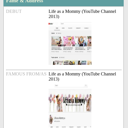
Fame & Address
DEBUT
Life as a Mommy (YouTube Channel
2013)
FAMOUS FROM/AS
Life as a Mommy (YouTube Channel
2013)