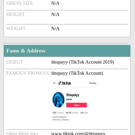
DRESS SIZE
N/A
HEIGHT
N/A
WEIGHT
N/A
Fame & Address
DEBUT
iitsspayy (TikTok Account 2019)
FAMOUS FROM/AS
iitsspayy (TikTok Account)
Other WebLinks
www.tiktok.com/@iitsspayy