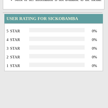
USER RATING FOR SICKOBAMBA
5 STAR
0%
4 STAR
0%
3 STAR
0%
2 STAR
0%
1 STAR
0%