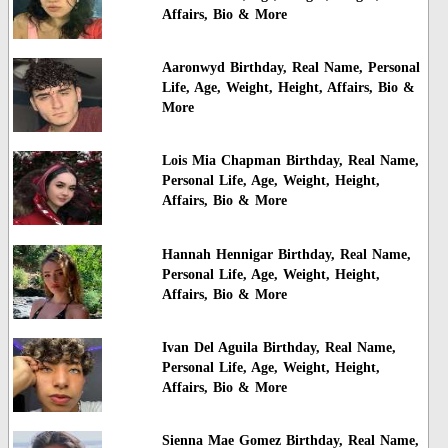
Affairs, Bio & More
Aaronwyd Birthday, Real Name, Personal
Life, Age, Weight, Height, Affairs, Bio &
More
Lois Mia Chapman Birthday, Real Name,
Personal Life, Age, Weight, Height,
Affairs, Bio & More
Hannah Hennigar Birthday, Real Name,
Personal Life, Age, Weight, Height,
Affairs, Bio & More
Ivan Del Aguila Birthday, Real Name,
Personal Life, Age, Weight, Height,
Affairs, Bio & More
Sienna Mae Gomez Birthday, Real Name,