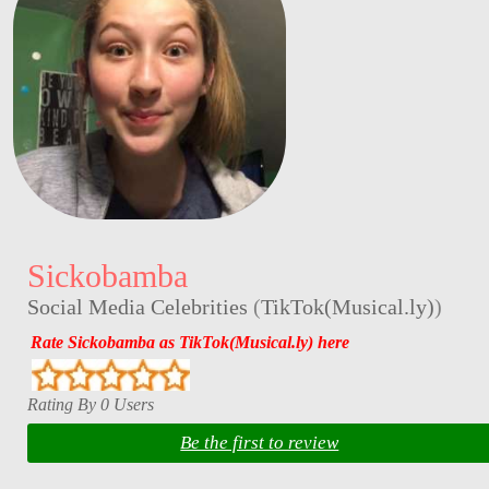
Sickobamba
Social Media Celebrities
(
TikTok(Musical.ly)
)
Rate Sickobamba as TikTok(Musical.ly) here
Rating By 0 Users
Be the first to review