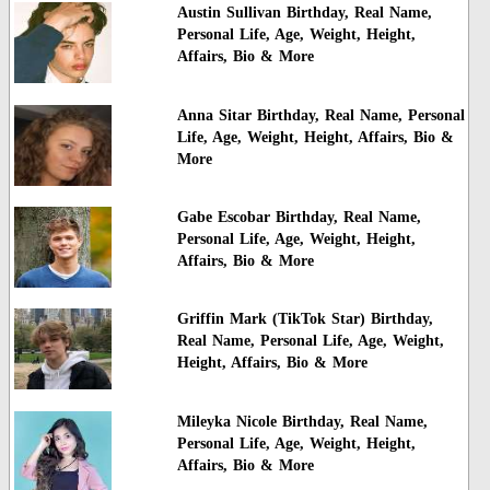
Austin Sullivan Birthday, Real Name,
Personal Life, Age, Weight, Height,
Affairs, Bio & More
Anna Sitar Birthday, Real Name, Personal
Life, Age, Weight, Height, Affairs, Bio &
More
Gabe Escobar Birthday, Real Name,
Personal Life, Age, Weight, Height,
Affairs, Bio & More
Griffin Mark (TikTok Star) Birthday,
Real Name, Personal Life, Age, Weight,
Height, Affairs, Bio & More
Mileyka Nicole Birthday, Real Name,
Personal Life, Age, Weight, Height,
Affairs, Bio & More