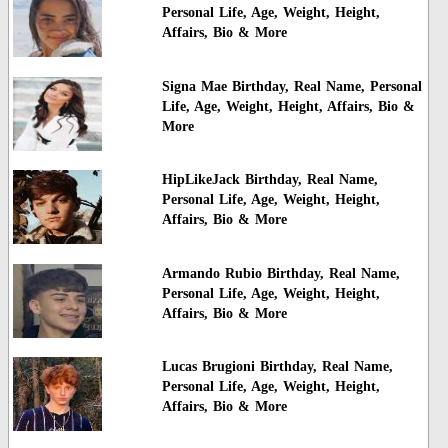
Personal Life, Age, Weight, Height,
Affairs, Bio & More
Signa Mae Birthday, Real Name, Personal
Life, Age, Weight, Height, Affairs, Bio &
More
HipLikeJack Birthday, Real Name,
Personal Life, Age, Weight, Height,
Affairs, Bio & More
Armando Rubio Birthday, Real Name,
Personal Life, Age, Weight, Height,
Affairs, Bio & More
Lucas Brugioni Birthday, Real Name,
Personal Life, Age, Weight, Height,
Affairs, Bio & More