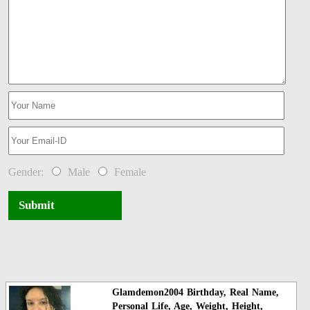
Gender:
Male
Female
Submit
Glamdemon2004 Birthday, Real Name,
Personal Life, Age, Weight, Height,