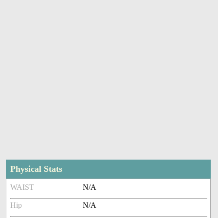
Physical Stats
WAIST
N/A
Hip
N/A