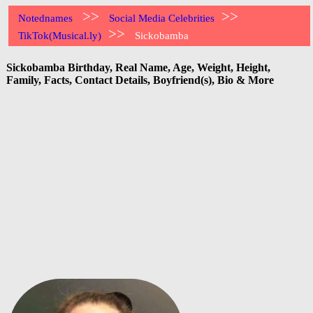
>>
>>
Notednames
Social Media Celebrities
>>
TikTok(Musical.ly)
Sickobamba
Sickobamba Birthday, Real Name, Age, Weight, Height,
Family, Facts, Contact Details, Boyfriend(s), Bio & More