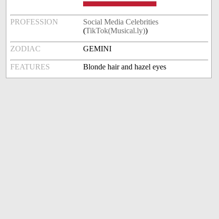
PROFESSION
Social Media Celebrities
(
TikTok(Musical.ly)
)
ZODIAC
GEMINI
FEATURES
Blonde hair and hazel eyes