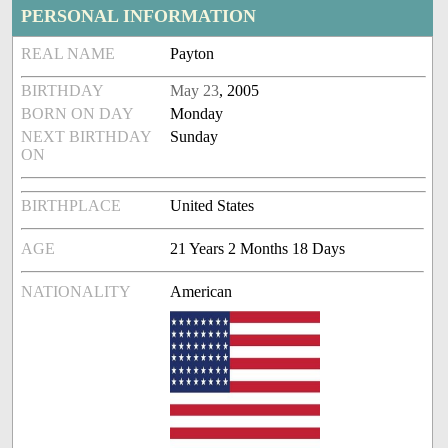
PERSONAL INFORMATION
REAL NAME
Payton
BIRTHDAY
May 23
, 2005
BORN ON DAY
Monday
NEXT BIRTHDAY
Sunday
ON
BIRTHPLACE
United States
AGE
21 Years 2 Months 18 Days
NATIONALITY
American