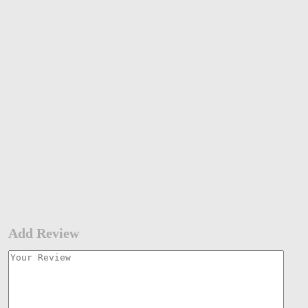
Add Review