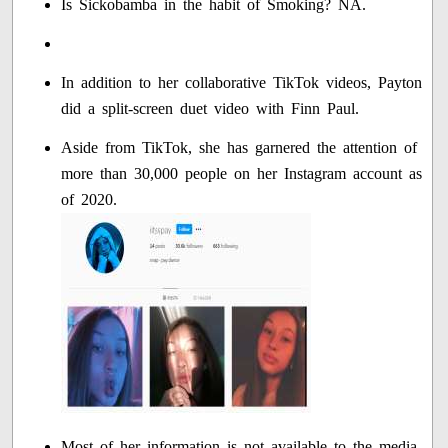
Is Sickobamba in the habit of Smoking? NA.
In addition to her collaborative TikTok videos, Payton
did a split-screen duet video with Finn Paul.
Aside from TikTok, she has garnered the attention of
more than 30,000 people on her Instagram account as
of 2020.
Most of her information is not available to the media.