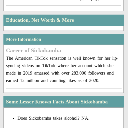
Education, Net Worth & More
More Information
Career of Sickobamba
The American TikTok sensation is well known for her lip-
syncing videos on TikTok where her account which she
made in 2019 amassed with over 283,000 followers and
earned 12 million and counting likes as of 2020.
Some Lesser Known Facts About Sickobamba
Does Sickobamba takes alcohol? NA.