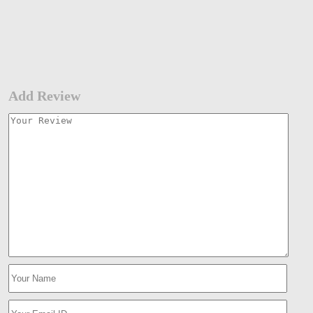
Add Review