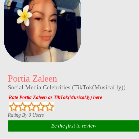
Portia Zaleen
Social Media Celebrities
(
TikTok(Musical.ly)
)
Rate Portia Zaleen as TikTok(Musical.ly) here
Rating By 0 Users
Be the first to review