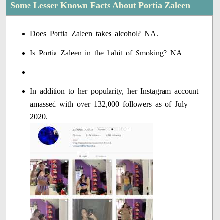
Some Lesser Known Facts About Portia Zaleen
Does Portia Zaleen takes alcohol? NA.
Is Portia Zaleen in the habit of Smoking? NA.
In addition to her popularity, her Instagram account
amassed with over 132,000 followers as of July
2020.