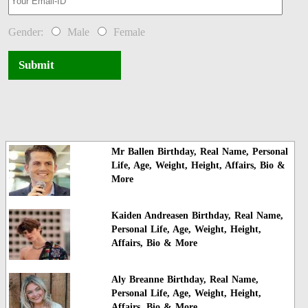
Gender:
Male
Female
Submit
Mr Ballen Birthday, Real Name, Personal
Life, Age, Weight, Height, Affairs, Bio &
More
Kaiden Andreasen Birthday, Real Name,
Personal Life, Age, Weight, Height,
Affairs, Bio & More
Aly Breanne Birthday, Real Name,
Personal Life, Age, Weight, Height,
Affairs, Bio & More