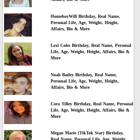
HomeboyWill Birthday, Real Name,
Personal Life, Age, Weight, Height,
Affairs, Bio & More
Lexi Coles Birthday, Real Name, Personal
Life, Age, Weight, Height, Affairs, Bio &
More
Noah Bailey Birthday, Real Name,
Personal Life, Age, Weight, Height,
Affairs, Bio & More
Cora Tilley Birthday, Real Name, Personal
Life, Age, Weight, Height, Affairs, Bio &
More
Megan Marie (TikTok Star) Birthday,
Real Name, Personal Life, Age, Weight,