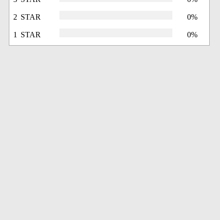
2 STAR
0%
1 STAR
0%