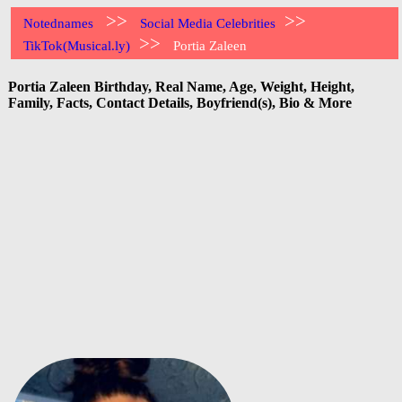
>>
>>
Notednames
Social Media Celebrities
>>
TikTok(Musical.ly)
Portia Zaleen
Portia Zaleen Birthday, Real Name, Age, Weight, Height,
Family, Facts, Contact Details, Boyfriend(s), Bio & More