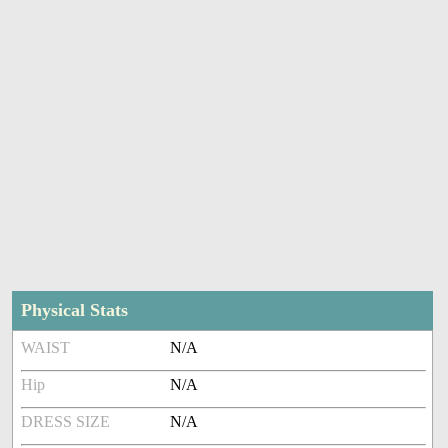
Physical Stats
WAIST
N/A
Hip
N/A
DRESS SIZE
N/A