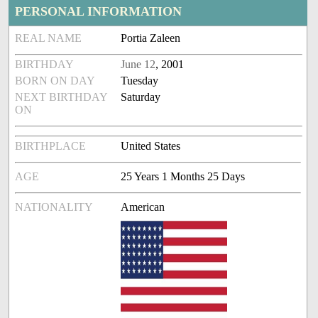
PERSONAL INFORMATION
REAL NAME
Portia Zaleen
BIRTHDAY
June 12
, 2001
BORN ON DAY
Tuesday
NEXT BIRTHDAY
Saturday
ON
BIRTHPLACE
United States
AGE
25 Years 1 Months 25 Days
NATIONALITY
American