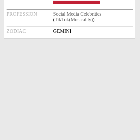
PROFESSION
Social Media Celebrities
(
TikTok(Musical.ly)
)
ZODIAC
GEMINI