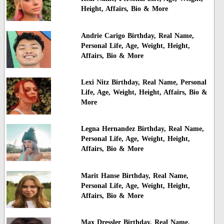
Height, Affairs, Bio & More
Andrie Carigo Birthday, Real Name,
Personal Life, Age, Weight, Height,
Affairs, Bio & More
Lexi Nitz Birthday, Real Name, Personal
Life, Age, Weight, Height, Affairs, Bio &
More
Legna Hernandez Birthday, Real Name,
Personal Life, Age, Weight, Height,
Affairs, Bio & More
Marit Hanse Birthday, Real Name,
Personal Life, Age, Weight, Height,
Affairs, Bio & More
Max Dressler Birthday, Real Name,