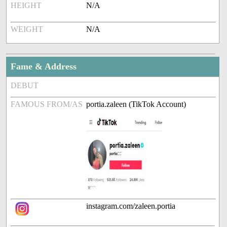
HEIGHT
N/A
WEIGHT
N/A
Fame & Address
DEBUT
FAMOUS FROM/AS
portia.zaleen (TikTok Account)
instagram.com/zaleen.portia