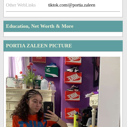
Other WebLinks
tiktok.com/@portia.zaleen
Education, Net Worth & More
PORTIA ZALEEN PICTURE