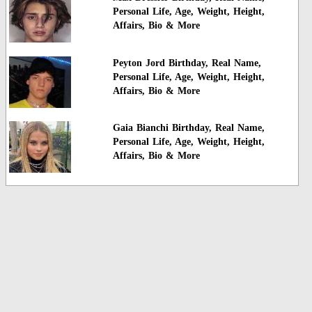
Personal Life, Age, Weight, Height,
Affairs, Bio & More
Peyton Jord Birthday, Real Name,
Personal Life, Age, Weight, Height,
Affairs, Bio & More
Gaia Bianchi Birthday, Real Name,
Personal Life, Age, Weight, Height,
Affairs, Bio & More