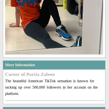
More Information
Career of Portia Zaleen
The beautiful American TikTok sensation is known for
racking up over 500,000 followers in her account on the
platform.