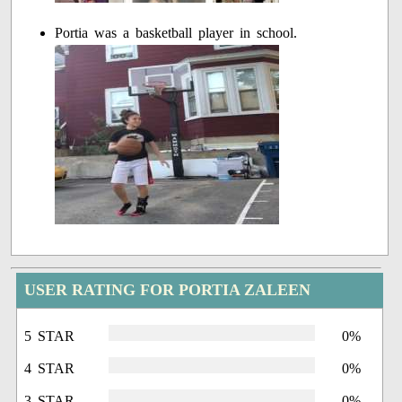
Portia was a basketball player in school.
USER RATING FOR PORTIA ZALEEN
5 STAR
0%
4 STAR
0%
3 STAR
0%