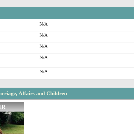
N/A
N/A
N/A
N/A
N/A
rriage, Affairs and Children
IR