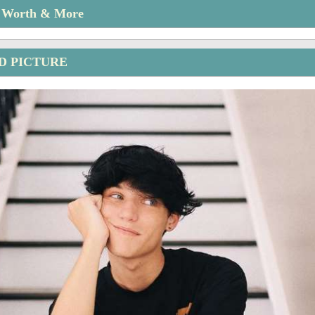
t Worth & More
D PICTURE