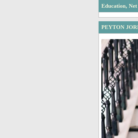
Education, Ne
PEYTON JOR