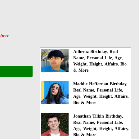
 here
Adhemz Birthday, Real
Name, Personal Life, Age,
Weight, Height, Affairs, Bio
& More
Maddie Heffernan Birthday,
Real Name, Personal Life,
Age, Weight, Height, Affairs,
Bio & More
Jonathan Tilkin Birthday,
Real Name, Personal Life,
Age, Weight, Height, Affairs,
Bio & More