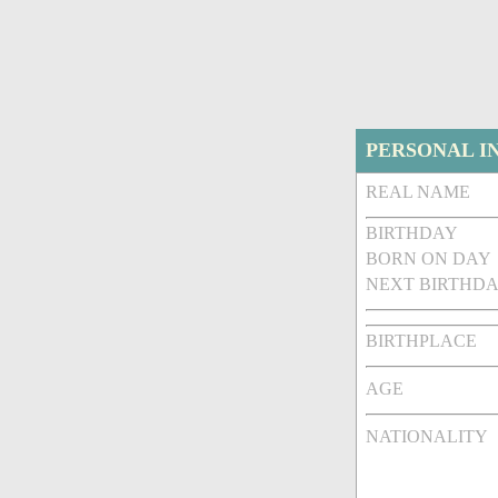
PERSONAL I
REAL NAME
BIRTHDAY
BORN ON DAY
NEXT BIRTHDA
BIRTHPLACE
AGE
NATIONALITY