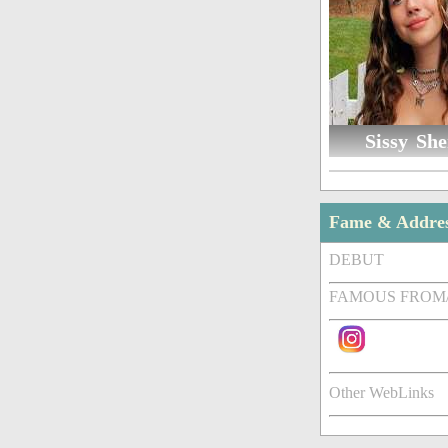
Sissy She
Fame & Addre
DEBUT
FAMOUS FROM
Other WebLinks