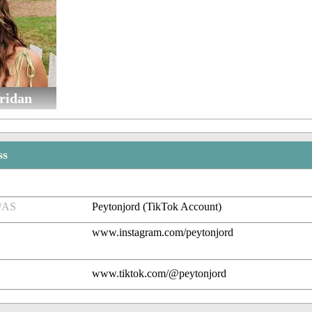
ridan
ss
/AS
Peytonjord (TikTok Account)
www.instagram.com/peytonjord
www.tiktok.com/@peytonjord