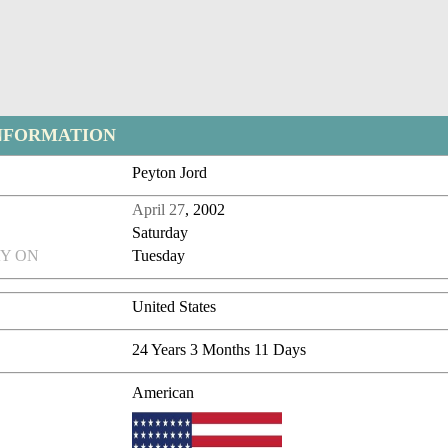
NFORMATION
Peyton Jord
April 27
, 2002
Saturday
Y ON
Tuesday
United States
24 Years 3 Months 11 Days
American