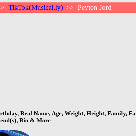
TikTok(Musical.ly)
Peyton Jord
>>
>>
rthday, Real Name, Age, Weight, Height, Family, Fa
riend(s), Bio & More