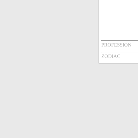
PROFESSION
ZODIAC