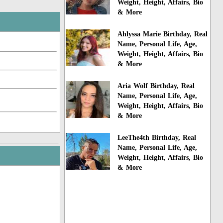
Weight, Height, Affairs, Bio
& More
Ahlyssa Marie Birthday, Real
Name, Personal Life, Age,
Weight, Height, Affairs, Bio
& More
Aria Wolf Birthday, Real
Name, Personal Life, Age,
Weight, Height, Affairs, Bio
& More
LeeThe4th Birthday, Real
Name, Personal Life, Age,
Weight, Height, Affairs, Bio
& More