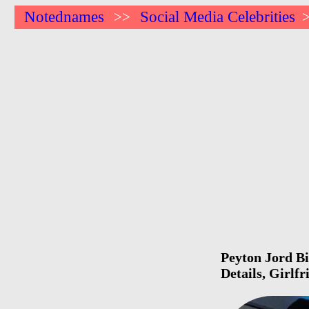
Notednames
Social Media Celebrities
>>
Peyton Jord Bi
Details, Girlf