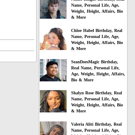
Name, Personal Life, Age,
Weight, Height, Affairs, Bio
& More
Chloe Habel Birthday, Real
Name, Personal Life, Age,
Weight, Height, Affairs, Bio
& More
SeanDoesMagic Birthday,
Real Name, Personal Life,
Age, Weight, Height, Affairs,
Bio & More
Shalyn Rose Birthday, Real
Name, Personal Life, Age,
Weight, Height, Affairs, Bio
& More
Valeria Aliti Birthday, Real
Name, Personal Life, Age,