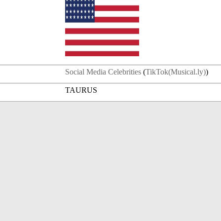
Social Media Celebrities
(
TikTok(Musical.ly)
)
TAURUS