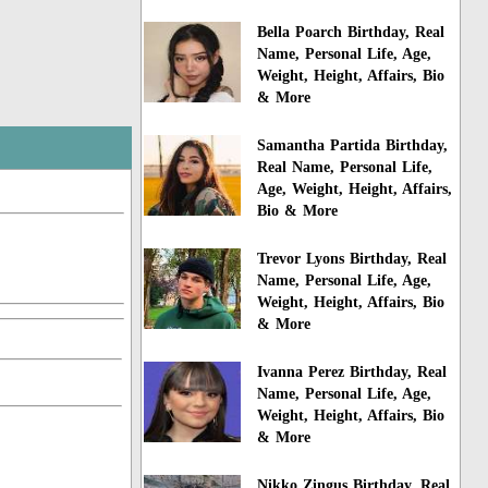
Bella Poarch Birthday, Real
Name, Personal Life, Age,
Weight, Height, Affairs, Bio
& More
Samantha Partida Birthday,
Real Name, Personal Life,
Age, Weight, Height, Affairs,
Bio & More
Trevor Lyons Birthday, Real
Name, Personal Life, Age,
Weight, Height, Affairs, Bio
& More
Ivanna Perez Birthday, Real
Name, Personal Life, Age,
Weight, Height, Affairs, Bio
& More
Nikko Zingus Birthday, Real