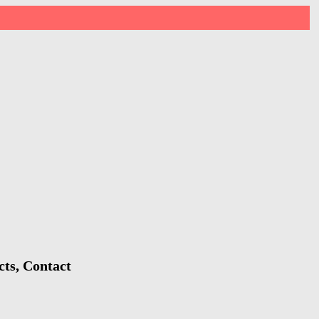
cts, Contact