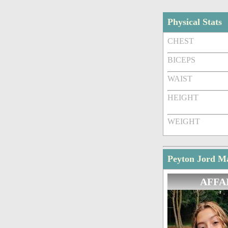
Physical Stats
CHEST
BICEPS
WAIST
HEIGHT
WEIGHT
Peyton Jord Ma
AFFA