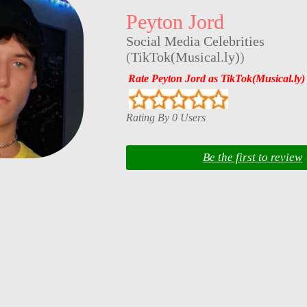
Peyton Jord
Social Media Celebrities
(
TikTok(Musical.ly)
)
Rate Peyton Jord as TikTok(Musical.ly)
Rating By 0 Users
Be the first to review