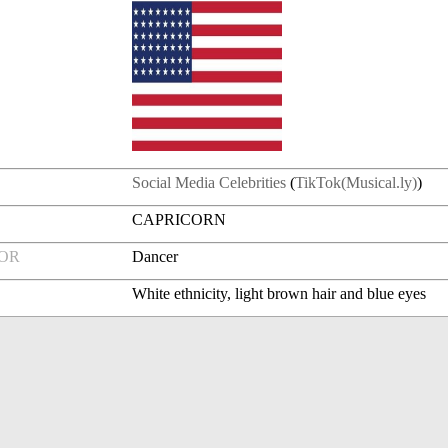
Social Media Celebrities
(
TikTok(Musical.ly)
)
CAPRICORN
FOR
Dancer
White ethnicity, light brown hair and blue eyes