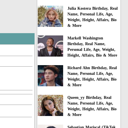
Julia Kostera Birthday, Real
Name, Personal Life, Age,
Weight, Height, Affairs, Bio
& More
Markell Washington
Birthday, Real Name,
Personal Life, Age, Weight,
Height, Affairs, Bio & More
Richard Ahn Birthday, Real
Name, Personal Life, Age,
Weight, Height, Affairs, Bio
& More
Queen_yy Birthday, Real
Name, Personal Life, Age,
Weight, Height, Affairs, Bio
& More
Sebastian Mariscal (TikTok