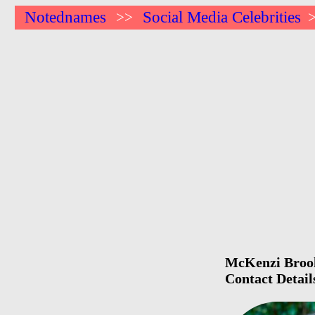
Notednames
Social Media Celebrities
>>
McKenzi Brooke
Contact Detail