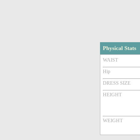
Physical Stats
WAIST
Hip
DRESS SIZE
HEIGHT
WEIGHT