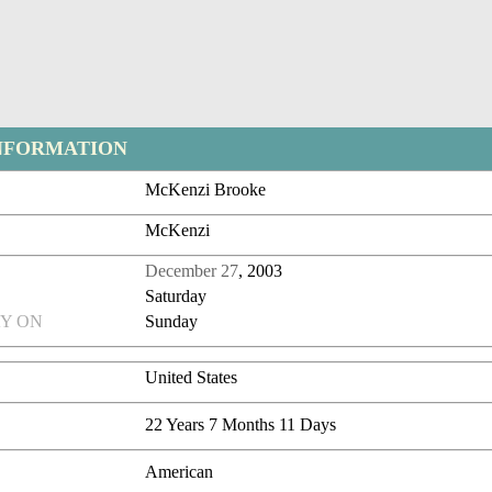
NFORMATION
McKenzi Brooke
McKenzi
December 27
, 2003
Saturday
Y ON
Sunday
United States
22 Years 7 Months 11 Days
American