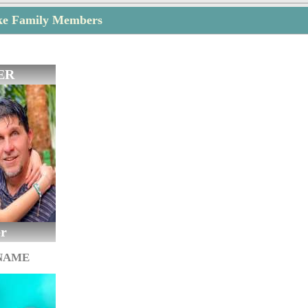
ke Family Members
ER
er
 NAME