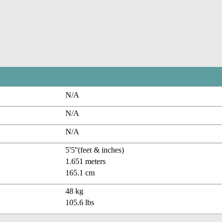
N/A
N/A
N/A
5'5''(feet & inches)
1.651 meters
165.1 cm
48 kg
105.6 lbs