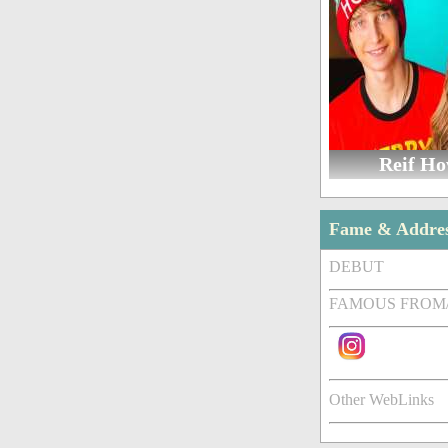
Reif H
Fame & Addre
DEBUT
FAMOUS FROM
Other WebLinks