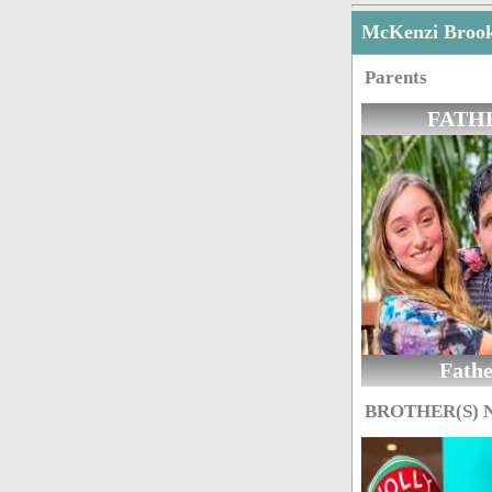
McKenzi Broo
Parents
FATH
Fath
BROTHER(S)