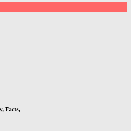
, Facts,