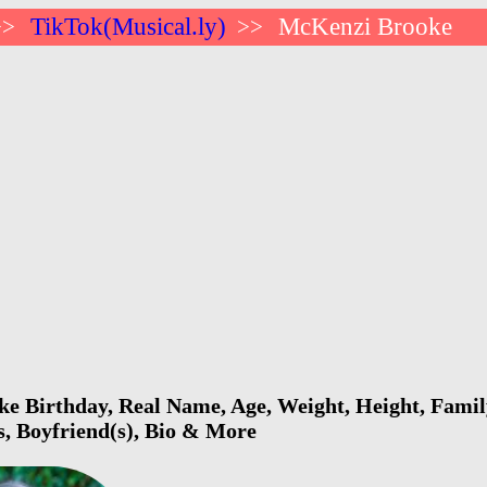
TikTok(Musical.ly)
McKenzi Brooke
>>
>>
 Birthday, Real Name, Age, Weight, Height, Family
s, Boyfriend(s), Bio & More