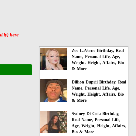
.ly) here
Zoe LaVerne Birthday, Real
Name, Personal Life, Age,
Weight, Height, Affairs, Bio
& More
Dillion Duprii Birthday, Real
Name, Personal Life, Age,
Weight, Height, Affairs, Bio
& More
Sydney Di Cola Birthday,
Real Name, Personal Life,
Age, Weight, Height, Affairs,
Bio & More