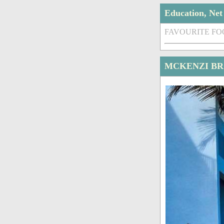
Education, Ne
FAVOURITE FO
MCKENZI BR