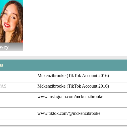
owey
ss
Mckenzibrooke (TikTok Account 2016)
/AS
Mckenzibrooke (TikTok Account 2016)
www.instagram.com/mckenzibrooke
www.tiktok.com/@mckenzibrooke