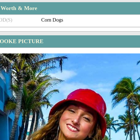
t Worth & More
OD(S)
Corn Dogs
OOKE PICTURE