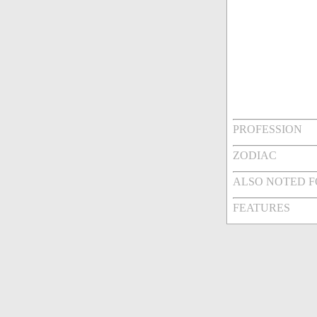
PROFESSION
ZODIAC
ALSO NOTED 
FEATURES