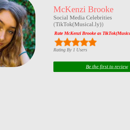
McKenzi Brooke
Social Media Celebrities
(
TikTok(Musical.ly)
)
Rate McKenzi Brooke as TikTok(Musical
Rating By 1 Users
Be the first to review