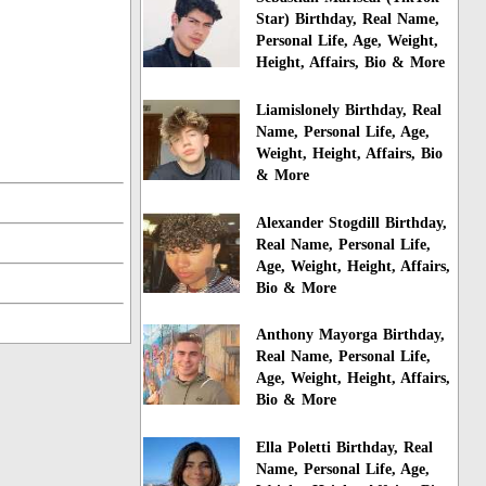
Star) Birthday, Real Name,
Personal Life, Age, Weight,
Height, Affairs, Bio & More
Liamislonely Birthday, Real
Name, Personal Life, Age,
Weight, Height, Affairs, Bio
& More
Alexander Stogdill Birthday,
Real Name, Personal Life,
Age, Weight, Height, Affairs,
Bio & More
Anthony Mayorga Birthday,
Real Name, Personal Life,
Age, Weight, Height, Affairs,
Bio & More
Ella Poletti Birthday, Real
Name, Personal Life, Age,