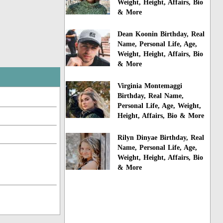
Weight, Height, Affairs, Bio
& More
Dean Koonin Birthday, Real
Name, Personal Life, Age,
Weight, Height, Affairs, Bio
& More
Virginia Montemaggi
Birthday, Real Name,
Personal Life, Age, Weight,
Height, Affairs, Bio & More
Rilyn Dinyae Birthday, Real
Name, Personal Life, Age,
Weight, Height, Affairs, Bio
& More