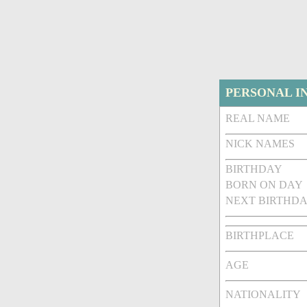
PERSONAL I
REAL NAME
NICK NAMES
BIRTHDAY
BORN ON DAY
NEXT BIRTHDA
BIRTHPLACE
AGE
NATIONALITY