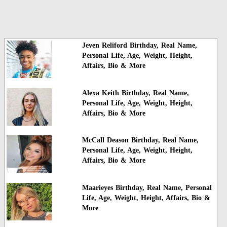
Jeven Reliford Birthday, Real Name,
Personal Life, Age, Weight, Height,
Affairs, Bio & More
Alexa Keith Birthday, Real Name,
Personal Life, Age, Weight, Height,
Affairs, Bio & More
McCall Deason Birthday, Real Name,
Personal Life, Age, Weight, Height,
Affairs, Bio & More
Maarieyes Birthday, Real Name, Personal
Life, Age, Weight, Height, Affairs, Bio &
More