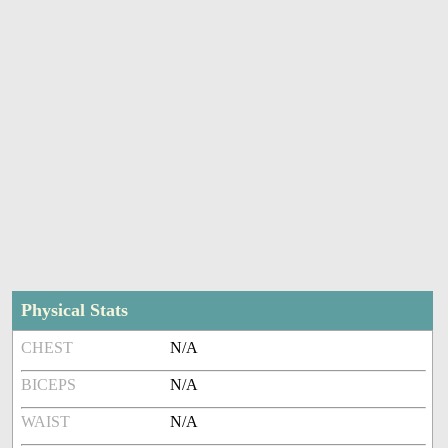
Physical Stats
CHEST
N/A
BICEPS
N/A
WAIST
N/A