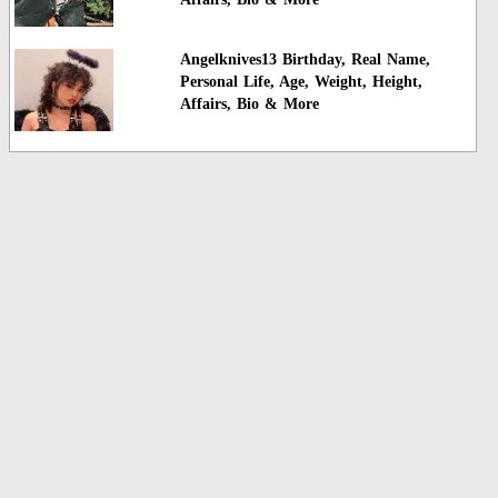
Angelknives13 Birthday, Real Name,
Personal Life, Age, Weight, Height,
Affairs, Bio & More