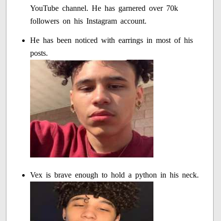
YouTube channel. He has garnered over 70k
followers on his Instagram account.
He has been noticed with earrings in most of his
posts.
Vex is brave enough to hold a python in his neck.