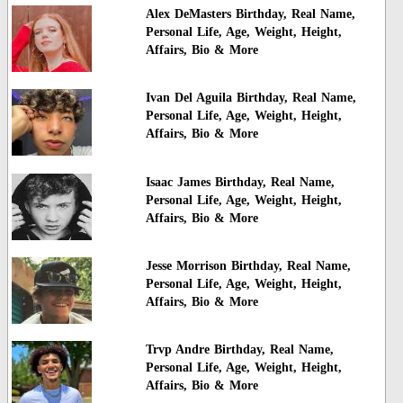
Alex DeMasters Birthday, Real Name,
Personal Life, Age, Weight, Height,
Affairs, Bio & More
Ivan Del Aguila Birthday, Real Name,
Personal Life, Age, Weight, Height,
Affairs, Bio & More
Isaac James Birthday, Real Name,
Personal Life, Age, Weight, Height,
Affairs, Bio & More
Jesse Morrison Birthday, Real Name,
Personal Life, Age, Weight, Height,
Affairs, Bio & More
Trvp Andre Birthday, Real Name,
Personal Life, Age, Weight, Height,
Affairs, Bio & More