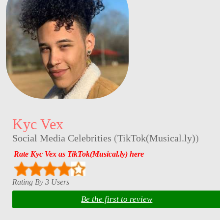
Kyc Vex
Social Media Celebrities
(
TikTok(Musical.ly)
)
Rate Kyc Vex as TikTok(Musical.ly) here
Rating By 3 Users
Be the first to review