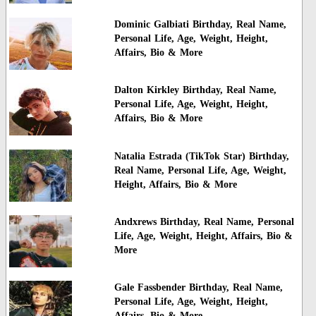
Dominic Galbiati Birthday, Real Name,
Personal Life, Age, Weight, Height,
Affairs, Bio & More
Dalton Kirkley Birthday, Real Name,
Personal Life, Age, Weight, Height,
Affairs, Bio & More
Natalia Estrada (TikTok Star) Birthday,
Real Name, Personal Life, Age, Weight,
Height, Affairs, Bio & More
Andxrews Birthday, Real Name, Personal
Life, Age, Weight, Height, Affairs, Bio &
More
Gale Fassbender Birthday, Real Name,
Personal Life, Age, Weight, Height,
Affairs, Bio & More