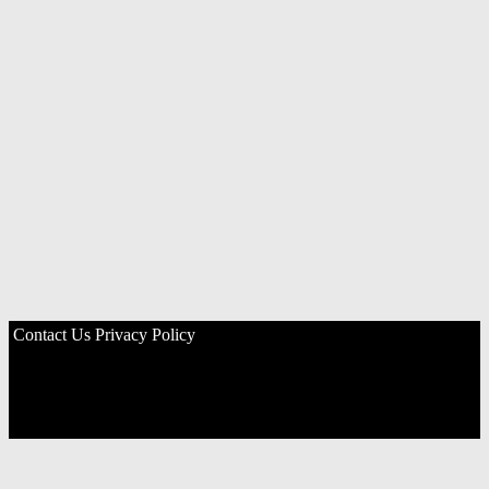
Contact Us
Privacy Policy