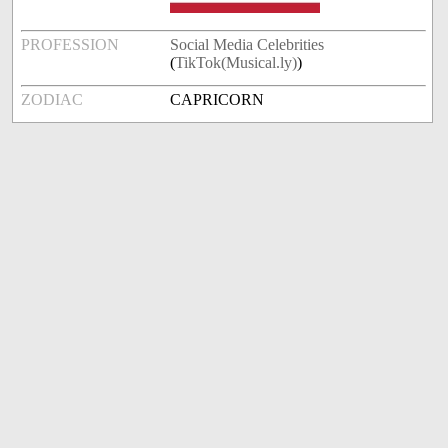
PROFESSION
Social Media Celebrities
(
TikTok(Musical.ly)
)
ZODIAC
CAPRICORN