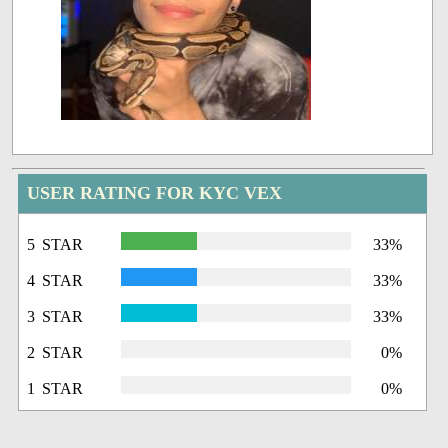
USER RATING FOR KYC VEX
5 STAR
33%
4 STAR
33%
3 STAR
33%
2 STAR
0%
1 STAR
0%