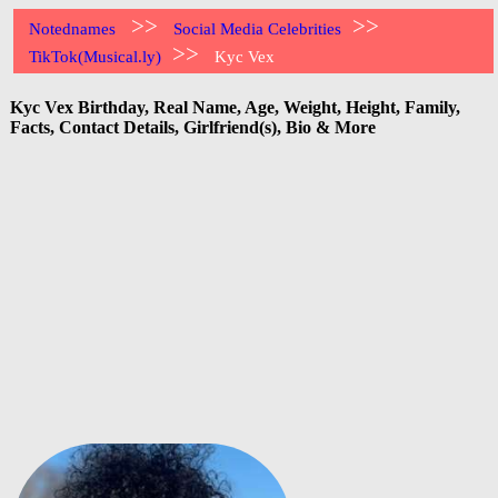
>>
>>
Notednames
Social Media Celebrities
>>
TikTok(Musical.ly)
Kyc Vex
Kyc Vex Birthday, Real Name, Age, Weight, Height, Family,
Facts, Contact Details, Girlfriend(s), Bio & More