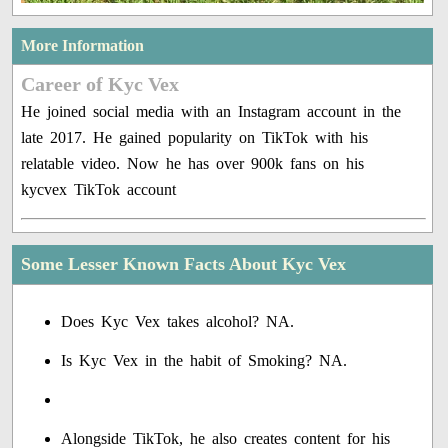
More Information
Career of Kyc Vex
He joined social media with an Instagram account in the
late 2017. He gained popularity on TikTok with his
relatable video. Now he has over 900k fans on his
kycvex TikTok account
Some Lesser Known Facts About Kyc Vex
Does Kyc Vex takes alcohol? NA.
Is Kyc Vex in the habit of Smoking? NA.
Alongside TikTok, he also creates content for his