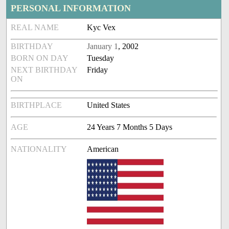
PERSONAL INFORMATION
REAL NAME
Kyc Vex
BIRTHDAY
January 1
, 2002
BORN ON DAY
Tuesday
NEXT BIRTHDAY
Friday
ON
BIRTHPLACE
United States
AGE
24 Years 7 Months 5 Days
NATIONALITY
American