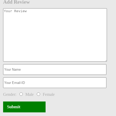
Add Review
Gender:
Male
Female
Submit