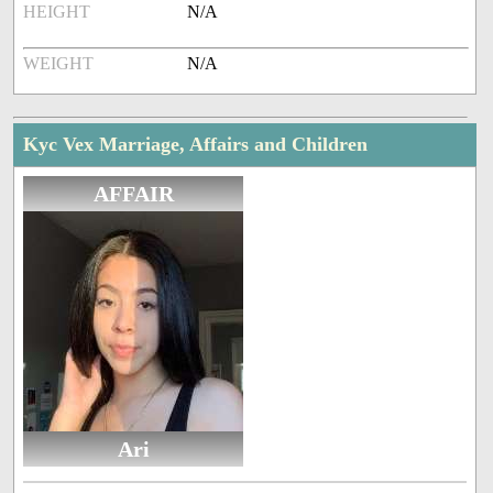
HEIGHT
N/A
WEIGHT
N/A
Kyc Vex Marriage, Affairs and Children
AFFAIR
Ari