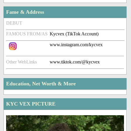
Fame & Address
DEBUT
FAMOUS FROM/AS
Kycvex (TikTok Account)
www.instagram.com/kycvex
Other WebLinks
www.tiktok.com/@kycvex
Education, Net Worth & More
KYC VEX PICTURE