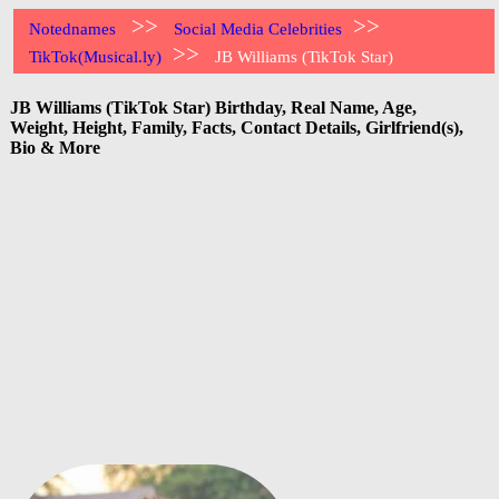
>>
>>
Notednames
Social Media Celebrities
>>
TikTok(Musical.ly)
JB Williams (TikTok Star)
JB Williams (TikTok Star) Birthday, Real Name, Age,
Weight, Height, Family, Facts, Contact Details, Girlfriend(s),
Bio & More