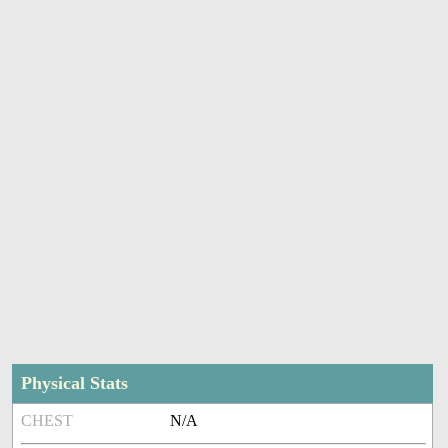
Physical Stats
CHEST
N/A