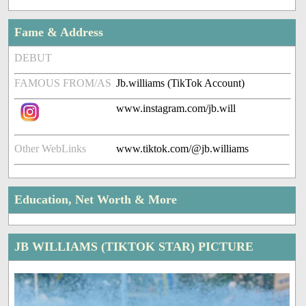
Fame & Address
DEBUT
FAMOUS FROM/AS
Jb.williams (TikTok Account)
www.instagram.com/jb.will
Other WebLinks
www.tiktok.com/@jb.williams
Education, Net Worth & More
JB WILLIAMS (TIKTOK STAR) PICTURE