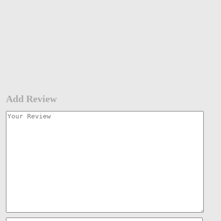
Add Review