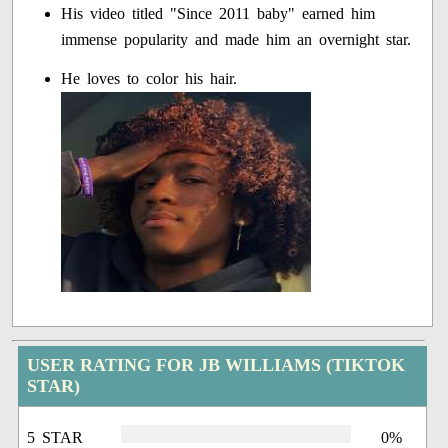
His video titled "Since 2011 baby" earned him
immense popularity and made him an overnight star.
He loves to color his hair.
USER RATING FOR JB WILLIAMS (TIKTOK
STAR)
5 STAR
0%