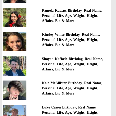
Pamela Kawass Birthday, Real Name,
Personal Life, Age, Weight, Height,
Affairs, Bio & More
Kinsley White Birthday, Real Name,
Personal Life, Age, Weight, Height,
Affairs, Bio & More
Shayan Kaffash Birthday, Real Name,
Personal Life, Age, Weight, Height,
Affairs, Bio & More
Kale McAllister Birthday, Real Name,
Personal Life, Age, Weight, Height,
Affairs, Bio & More
Luke Cason Birthday, Real Name,
Personal Life, Age, Weight, Height,