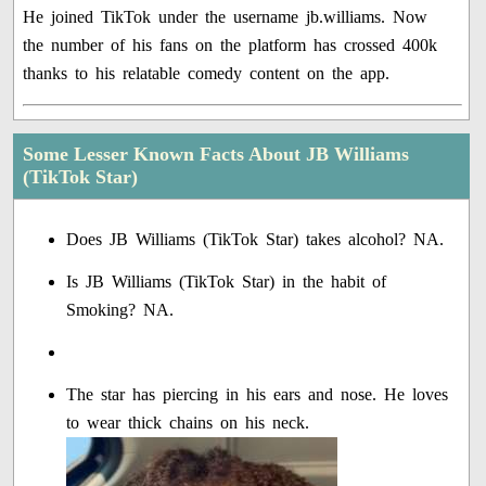
He joined TikTok under the username jb.williams. Now
the number of his fans on the platform has crossed 400k
thanks to his relatable comedy content on the app.
Some Lesser Known Facts About JB Williams
(TikTok Star)
Does JB Williams (TikTok Star) takes alcohol? NA.
Is JB Williams (TikTok Star) in the habit of
Smoking? NA.
The star has piercing in his ears and nose. He loves
to wear thick chains on his neck.