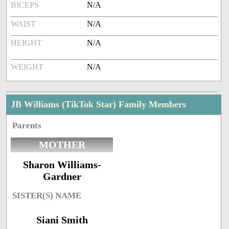
BICEPS
N/A
WAIST
N/A
HEIGHT
N/A
WEIGHT
N/A
JB Williams (TikTok Star) Family Members
Parents
MOTHER
Sharon Williams-
Gardner
SISTER(S) NAME
Siani Smith