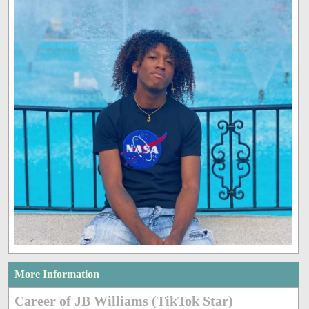
More Information
Career of JB Williams (TikTok Star)