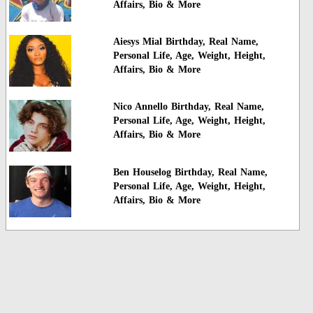
Affairs, Bio & More
Aiesys Mial Birthday, Real Name,
Personal Life, Age, Weight, Height,
Affairs, Bio & More
Nico Annello Birthday, Real Name,
Personal Life, Age, Weight, Height,
Affairs, Bio & More
Ben Houselog Birthday, Real Name,
Personal Life, Age, Weight, Height,
Affairs, Bio & More