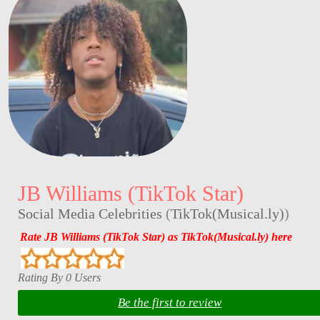
JB Williams (TikTok Star)
Social Media Celebrities
(
TikTok(Musical.ly)
)
Rate JB Williams (TikTok Star) as TikTok(Musical.ly) here
Rating By 0 Users
Be the first to review