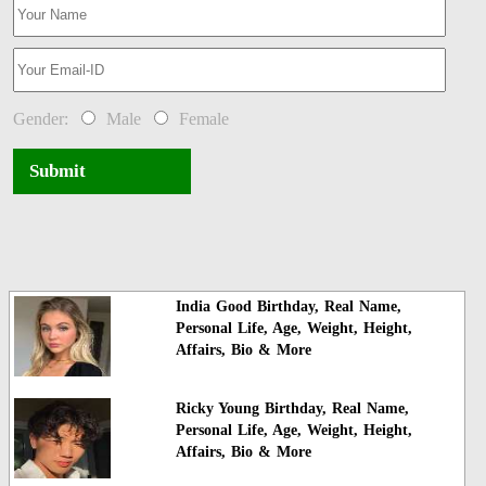
Gender:
Male
Female
Submit
India Good Birthday, Real Name,
Personal Life, Age, Weight, Height,
Affairs, Bio & More
Ricky Young Birthday, Real Name,
Personal Life, Age, Weight, Height,
Affairs, Bio & More