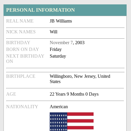
PERSONAL INFORMATION
REAL NAME
JB Williams
NICK NAMES
Will
BIRTHDAY
November 7
, 2003
BORN ON DAY
Friday
NEXT BIRTHDAY
Saturday
ON
BIRTHPLACE
Willingboro, New Jersey, United
States
AGE
22 Years 9 Months 0 Days
NATIONALITY
American