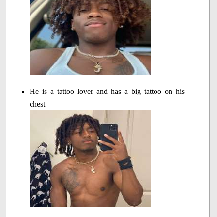
He is a tattoo lover and has a big tattoo on his
chest.