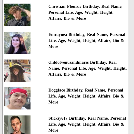
Christian Plourde Birthday, Real Name,
Personal Life, Age, Weight, Height,
Affairs, Bio & More
Emraynea Birthday, Real Name, Personal
Life, Age, Weight, Height, Affairs, Bio &
More
childofvenusandmarss Birthday, Real
Name, Personal Life, Age, Weight, Height,
Affairs, Bio & More
Doggface Birthday, Real Name, Personal
Life, Age, Weight, Height, Affairs, Bio &
More
Sticksy617 Birthday, Real Name, Personal
Life, Age, Weight, Height, Affairs, Bio &
More