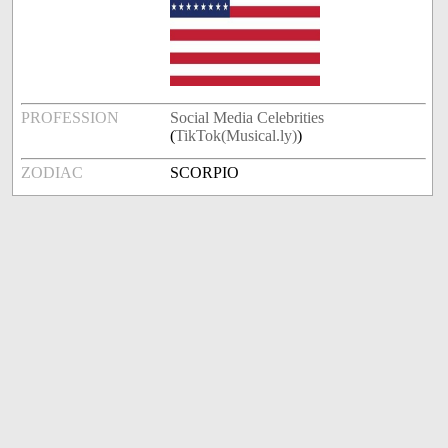
PROFESSION
Social Media Celebrities
(
TikTok(Musical.ly)
)
ZODIAC
SCORPIO