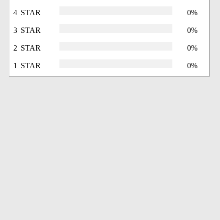
4 STAR
0%
3 STAR
0%
2 STAR
0%
1 STAR
0%