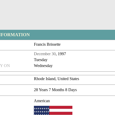
NFORMATION
Francis Brissette
December 30
, 1997
Tuesday
Y ON
Wednesday
Rhode Island, United States
28 Years 7 Months 8 Days
American