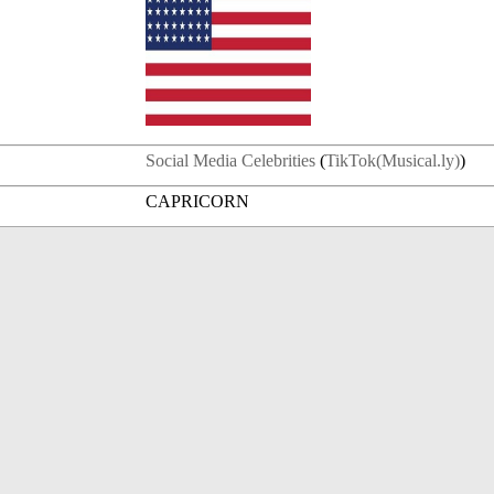
Social Media Celebrities
(
TikTok(Musical.ly)
)
CAPRICORN