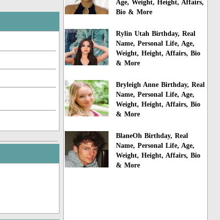
Age, Weight, Height, Affairs,
Bio & More
Rylin Utah Birthday, Real
Name, Personal Life, Age,
Weight, Height, Affairs, Bio
& More
Bryleigh Anne Birthday, Real
Name, Personal Life, Age,
Weight, Height, Affairs, Bio
& More
BlaneOh Birthday, Real
Name, Personal Life, Age,
Weight, Height, Affairs, Bio
& More