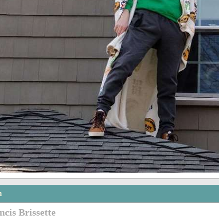
n
ncis Brissette