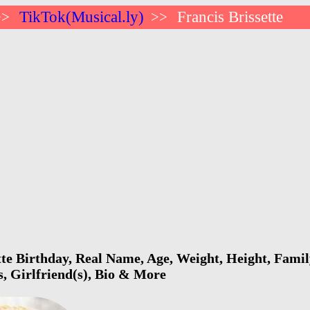
TikTok(Musical.ly)
Francis Brissette
>>
>>
tte Birthday, Real Name, Age, Weight, Height, Family
s, Girlfriend(s), Bio & More