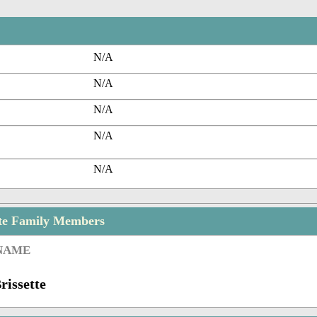
N/A
N/A
N/A
N/A
N/A
tte Family Members
 NAME
rissette