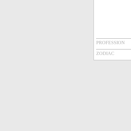
PROFESSION
ZODIAC