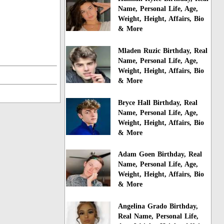
Name, Personal Life, Age,
Weight, Height, Affairs, Bio
& More
Mladen Ruzic Birthday, Real
Name, Personal Life, Age,
Weight, Height, Affairs, Bio
& More
Bryce Hall Birthday, Real
Name, Personal Life, Age,
Weight, Height, Affairs, Bio
& More
Adam Goen Birthday, Real
Name, Personal Life, Age,
Weight, Height, Affairs, Bio
& More
Angelina Grado Birthday,
Real Name, Personal Life,