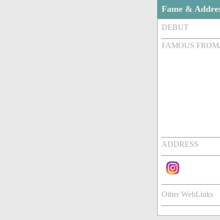
Fame & Addre
DEBUT
FAMOUS FROM
ADDRESS
Other WebLinks