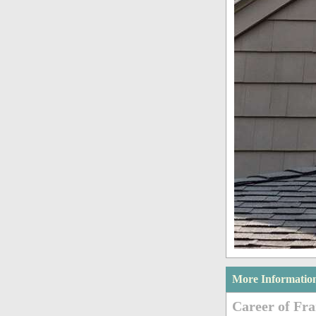
More Informatio
Career of Fra