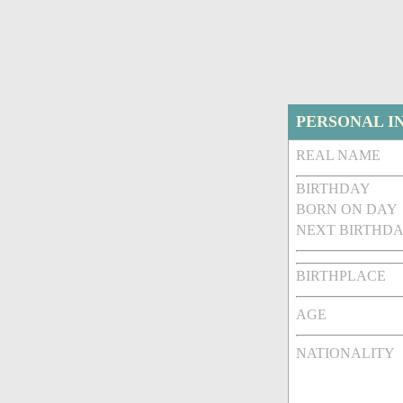
PERSONAL I
REAL NAME
BIRTHDAY
BORN ON DAY
NEXT BIRTHDA
BIRTHPLACE
AGE
NATIONALITY