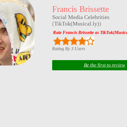
Francis Brissette
Social Media Celebrities
(
TikTok(Musical.ly)
)
Rate Francis Brissette as TikTok(Musica
Rating By 3 Users
Be the first to review