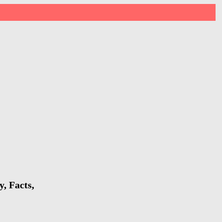
, Facts,