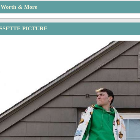
t Worth & More
ISSETTE PICTURE