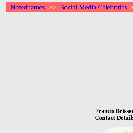
Notednames
Social Media Celebrities
>>
Francis Brisse
Contact Detail