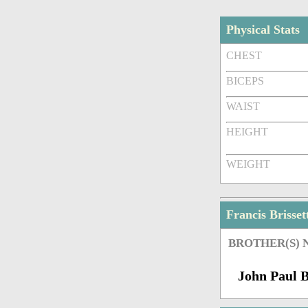
Physical Stats
CHEST
BICEPS
WAIST
HEIGHT
WEIGHT
Francis Brisse
BROTHER(S)
John Paul B