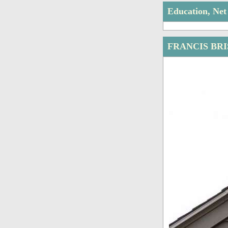
Education, Ne
FRANCIS BR