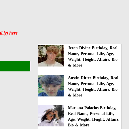
l.ly) here
Jeron Divine Birthday, Real
Name, Personal Life, Age,
Weight, Height, Affairs, Bio
& More
Austin Ritter Birthday, Real
Name, Personal Life, Age,
Weight, Height, Affairs, Bio
& More
Mariana Palacios Birthday,
Real Name, Personal Life,
Age, Weight, Height, Affairs,
Bio & More