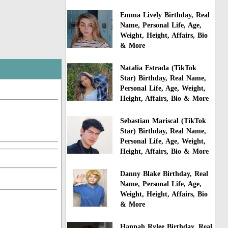
Emma Lively Birthday, Real
Name, Personal Life, Age,
Weight, Height, Affairs, Bio
& More
Natalia Estrada (TikTok
Star) Birthday, Real Name,
Personal Life, Age, Weight,
Height, Affairs, Bio & More
Sebastian Mariscal (TikTok
Star) Birthday, Real Name,
Personal Life, Age, Weight,
Height, Affairs, Bio & More
Danny Blake Birthday, Real
Name, Personal Life, Age,
Weight, Height, Affairs, Bio
& More
Hannah Rylee Birthday, Real