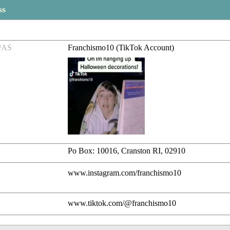
ss
/AS
Franchismo10 (TikTok Account)
Po Box: 10016, Cranston RI, 02910
www.instagram.com/franchismo10
www.tiktok.com/@franchismo10