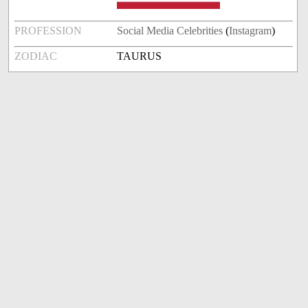
PROFESSION
Social Media Celebrities
(
Instagram
)
ZODIAC
TAURUS