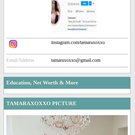
instagram.com/tamaraxoxxo
Email Address
tamaraxoxxo@gmail.com
Education, Net Worth & More
TAMARAXOXXO PICTURE