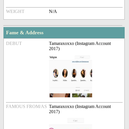
WEIGHT
N/A
Fame & Address
DEBUT
Tamaraxoxxo (Instagram Account
2017)
FAMOUS FROM/AS
Tamaraxoxxo (Instagram Account
2017)