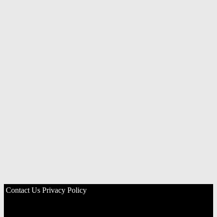
Contact Us
Privacy Policy