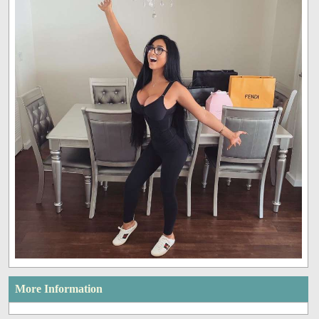
More Information