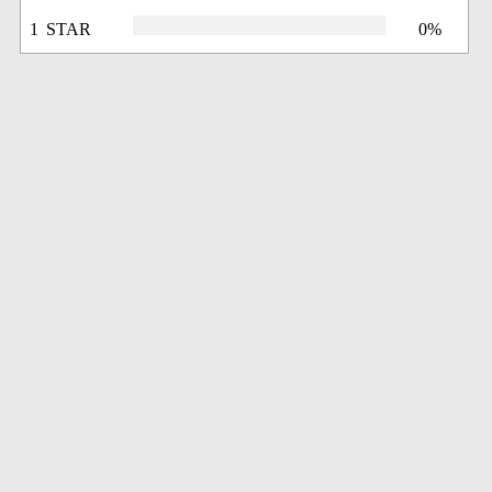
1 STAR
0%