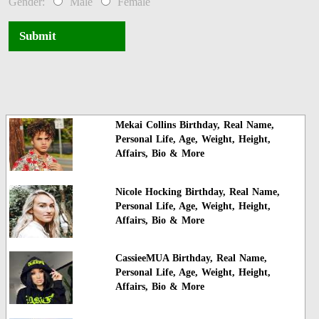
Gender:
Male
Female
Submit
Mekai Collins Birthday, Real Name,
Personal Life, Age, Weight, Height,
Affairs, Bio & More
Nicole Hocking Birthday, Real Name,
Personal Life, Age, Weight, Height,
Affairs, Bio & More
CassieeMUA Birthday, Real Name,
Personal Life, Age, Weight, Height,
Affairs, Bio & More