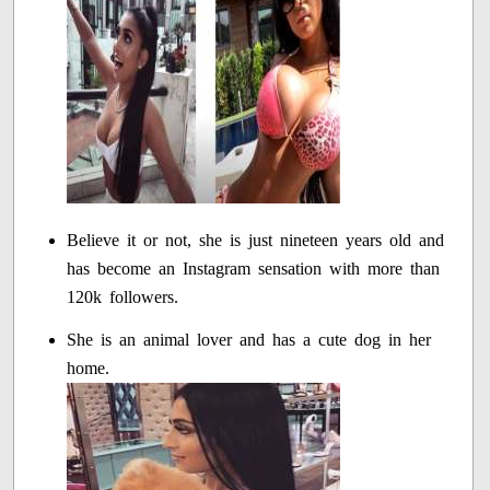
Believe it or not, she is just nineteen years old and
has become an Instagram sensation with more than
120k followers.
She is an animal lover and has a cute dog in her
home.