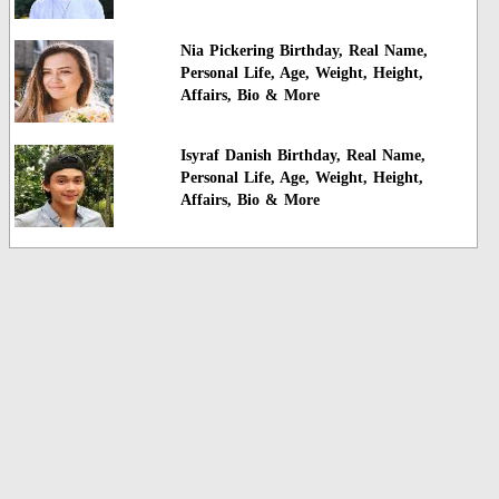
Nia Pickering Birthday, Real Name,
Personal Life, Age, Weight, Height,
Affairs, Bio & More
Isyraf Danish Birthday, Real Name,
Personal Life, Age, Weight, Height,
Affairs, Bio & More