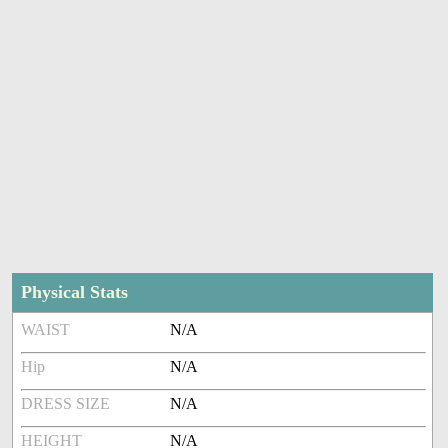
Physical Stats
WAIST
N/A
Hip
N/A
DRESS SIZE
N/A
HEIGHT
N/A