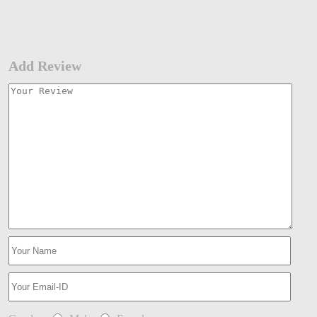
Add Review