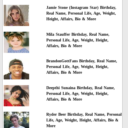
Jamie Stone (Instagram Star) Birthday,
Real Name, Personal Life, Age, Weight,
Height, Affairs, Bio & More
Mila Stauffer Birthday, Real Name,
Personal Life, Age, Weight, Height,
Affairs, Bio & More
BrandonGottFans Birthday, Real Name,
Personal Life, Age, Weight, Height,
Affairs, Bio & More
Deepthi Sunaina Birthday, Real Name,
Personal Life, Age, Weight, Height,
Affairs, Bio & More
Ryder Beer Birthday, Real Name, Personal
Life, Age, Weight, Height, Affairs, Bio &
More