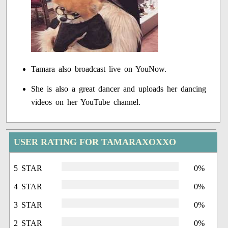
Tamara also broadcast live on YouNow.
She is also a great dancer and uploads her dancing
videos on her YouTube channel.
USER RATING FOR TAMARAXOXXO
5 STAR
0%
4 STAR
0%
3 STAR
0%
2 STAR
0%