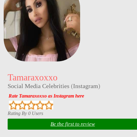
Tamaraxoxxo
Social Media Celebrities
(
Instagram
)
Rate Tamaraxoxxo as Instagram here
Rating By 0 Users
Be the first to review