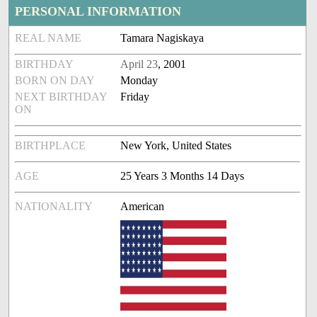
PERSONAL INFORMATION
REAL NAME
Tamara Nagiskaya
BIRTHDAY
April 23
, 2001
BORN ON DAY
Monday
NEXT BIRTHDAY
Friday
ON
BIRTHPLACE
New York, United States
AGE
25 Years 3 Months 14 Days
NATIONALITY
American