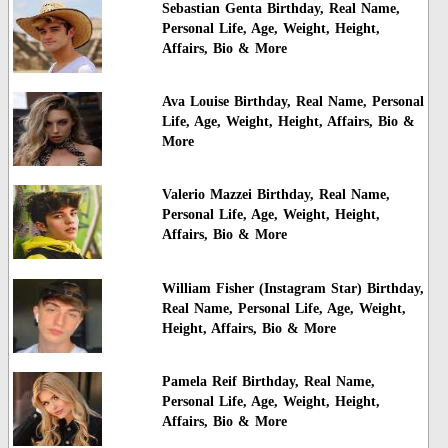
Sebastian Genta Birthday, Real Name,
Personal Life, Age, Weight, Height,
Affairs, Bio & More
Ava Louise Birthday, Real Name, Personal
Life, Age, Weight, Height, Affairs, Bio &
More
Valerio Mazzei Birthday, Real Name,
Personal Life, Age, Weight, Height,
Affairs, Bio & More
William Fisher (Instagram Star) Birthday,
Real Name, Personal Life, Age, Weight,
Height, Affairs, Bio & More
Pamela Reif Birthday, Real Name,
Personal Life, Age, Weight, Height,
Affairs, Bio & More