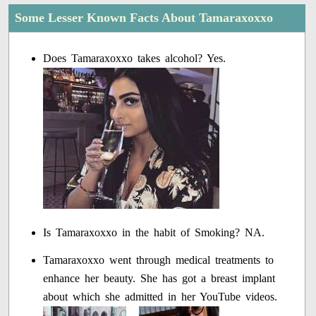
Some Lesser Known Facts About Tamaraxoxxo
Does Tamaraxoxxo takes alcohol? Yes.
Is Tamaraxoxxo in the habit of Smoking? NA.
Tamaraxoxxo went through medical treatments to
enhance her beauty. She has got a breast implant
about which she admitted in her YouTube videos.