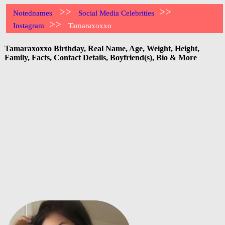
>>
>>
Notednames
Social Media Celebrities
>>
Instagram
Tamaraxoxxo
Tamaraxoxxo Birthday, Real Name, Age, Weight, Height,
Family, Facts, Contact Details, Boyfriend(s), Bio & More