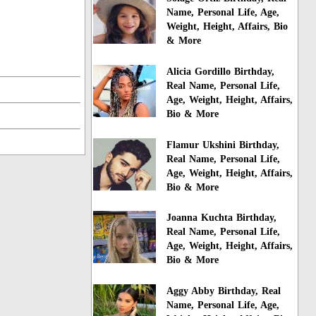
Name, Personal Life, Age,
Weight, Height, Affairs, Bio
& More
Alicia Gordillo Birthday,
Real Name, Personal Life,
Age, Weight, Height, Affairs,
Bio & More
Flamur Ukshini Birthday,
Real Name, Personal Life,
Age, Weight, Height, Affairs,
Bio & More
Joanna Kuchta Birthday,
Real Name, Personal Life,
Age, Weight, Height, Affairs,
Bio & More
Aggy Abby Birthday, Real
Name, Personal Life, Age,