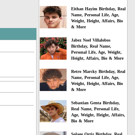
Eithan Hayim Birthday, Real
Name, Personal Life, Age,
Weight, Height, Affairs, Bio
& More
Jabez Noel Villalobos
Birthday, Real Name,
Personal Life, Age, Weight,
Height, Affairs, Bio & More
Retro Marcky Birthday, Real
Name, Personal Life, Age,
Weight, Height, Affairs, Bio
& More
Sebastian Genta Birthday,
Real Name, Personal Life,
Age, Weight, Height, Affairs,
Bio & More
Solage Ortiz Birthday, Real