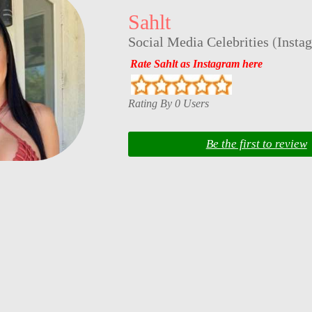
Sahlt
Social Media Celebrities
(
Insta
Rate Sahlt as Instagram here
Rating By 0 Users
Be the first to review