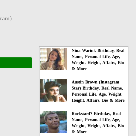
gram
)
Nina Warink Birthday, Real
Name, Personal Life, Age,
Weight, Height, Affairs, Bio
& More
Austin Brown (Instagram
Star) Birthday, Real Name,
Personal Life, Age, Weight,
Height, Affairs, Bio & More
Rockstar47 Birthday, Real
Name, Personal Life, Age,
Weight, Height, Affairs, Bio
& More