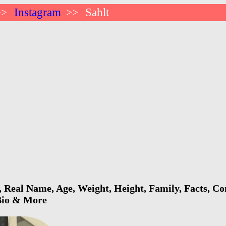
Instagram
Sahlt
>>
>>
, Real Name, Age, Weight, Height, Family, Facts, Con
 Bio & More