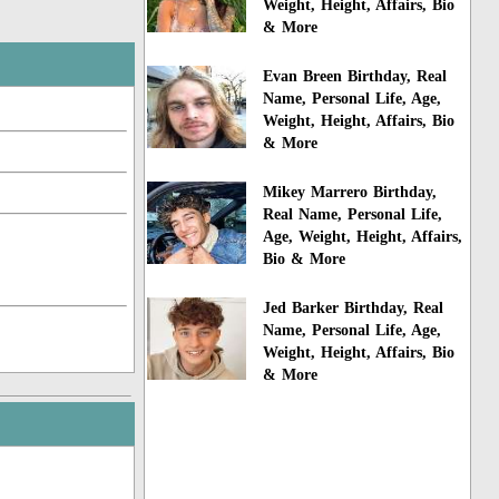
Weight, Height, Affairs, Bio
& More
Evan Breen Birthday, Real
Name, Personal Life, Age,
Weight, Height, Affairs, Bio
& More
Mikey Marrero Birthday,
Real Name, Personal Life,
Age, Weight, Height, Affairs,
Bio & More
Jed Barker Birthday, Real
Name, Personal Life, Age,
Weight, Height, Affairs, Bio
& More