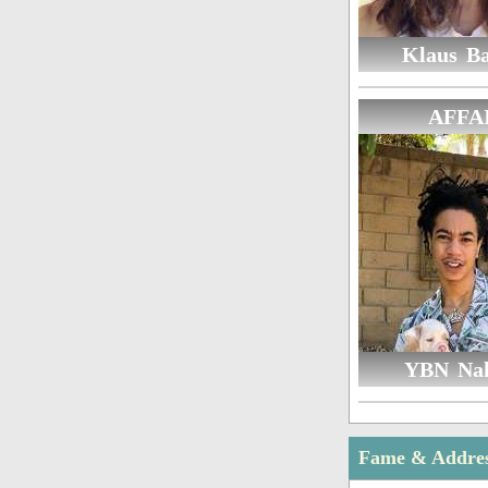
Klaus B
AFFA
YBN Na
Fame & Addre