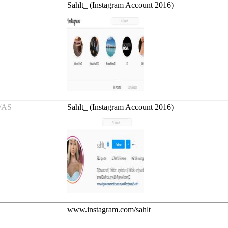
Sahlt_ (Instagram Account 2016)
/AS
Sahlt_ (Instagram Account 2016)
www.instagram.com/sahlt_