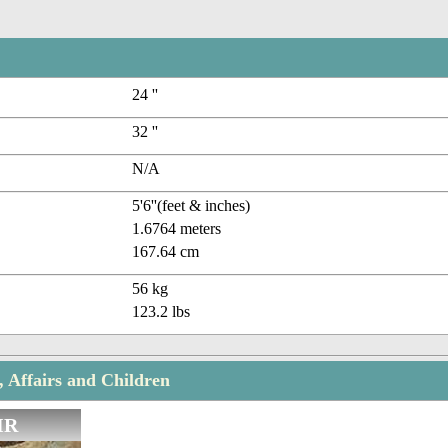
24 ''
32 ''
N/A
5'6''(feet & inches)
1.6764 meters
167.64 cm
56 kg
123.2 lbs
, Affairs and Children
IR