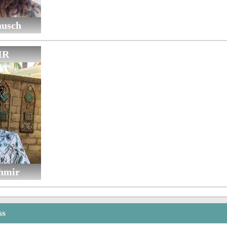
ausch
IR
hmir
ss