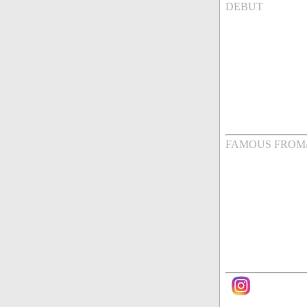
DEBUT
FAMOUS FROM