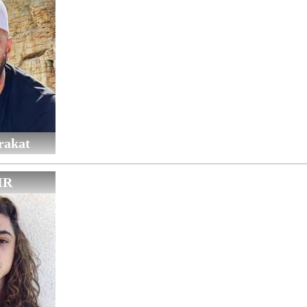
rakat
IR