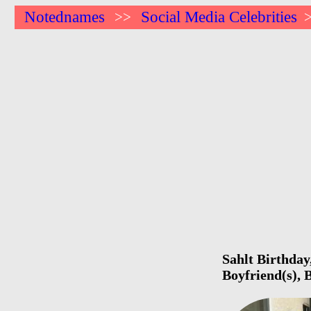
Notednames
Social Media Celebrities
>>
Sahlt Birthday
Boyfriend(s),