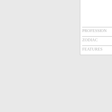
PROFESSION
ZODIAC
FEATURES