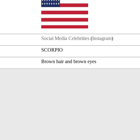
Social Media Celebrities
(
Instagram
)
SCORPIO
Brown hair and brown eyes