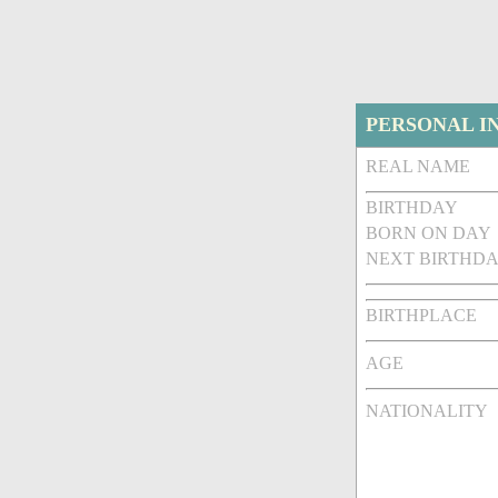
PERSONAL I
REAL NAME
BIRTHDAY
BORN ON DAY
NEXT BIRTHDA
BIRTHPLACE
AGE
NATIONALITY