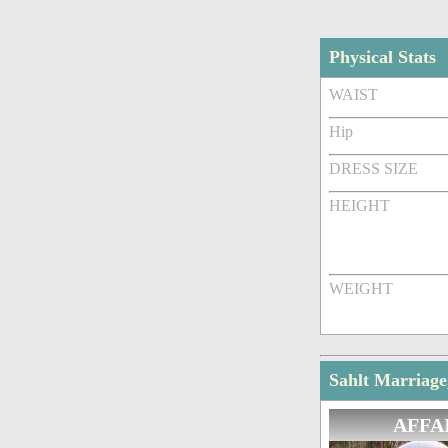
Physical Stats
WAIST
Hip
DRESS SIZE
HEIGHT
WEIGHT
Sahlt Marriage
AFFA