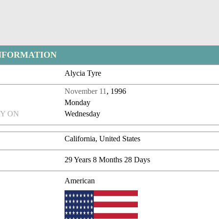
NFORMATION
Alycia Tyre
November 11
, 1996
Monday
Y ON
Wednesday
California, United States
29 Years 8 Months 28 Days
American