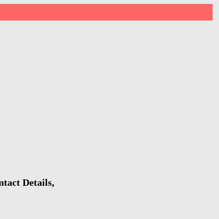
tact Details,