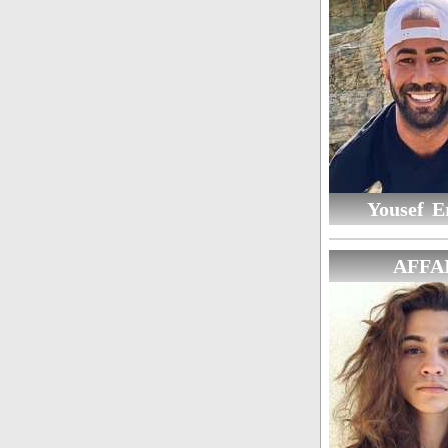
Yousef E
AFFA