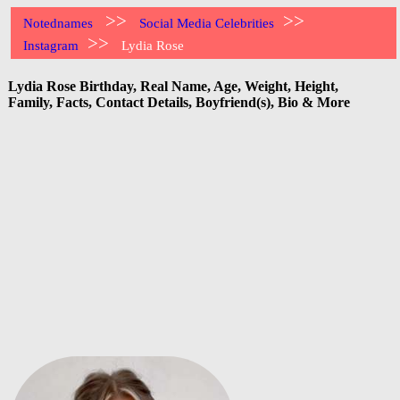
>>
>>
Notednames
Social Media Celebrities
>>
Instagram
Lydia Rose
Lydia Rose Birthday, Real Name, Age, Weight, Height,
Family, Facts, Contact Details, Boyfriend(s), Bio & More