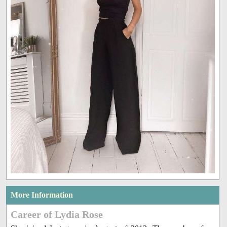
More Information
Career of Lydia Rose