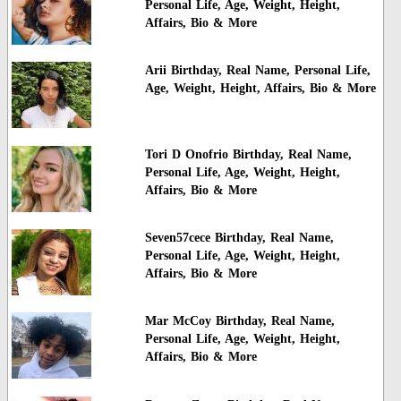
Personal Life, Age, Weight, Height,
Affairs, Bio & More
Arii Birthday, Real Name, Personal Life,
Age, Weight, Height, Affairs, Bio & More
Tori D Onofrio Birthday, Real Name,
Personal Life, Age, Weight, Height,
Affairs, Bio & More
Seven57cece Birthday, Real Name,
Personal Life, Age, Weight, Height,
Affairs, Bio & More
Mar McCoy Birthday, Real Name,
Personal Life, Age, Weight, Height,
Affairs, Bio & More