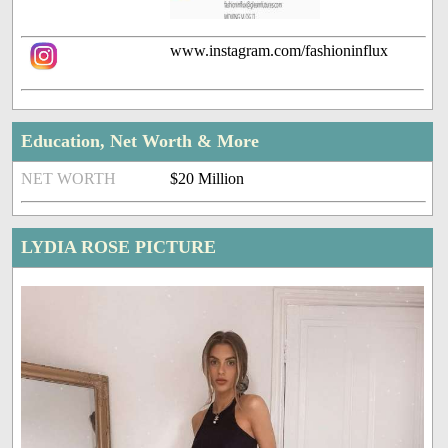
www.instagram.com/fashioninflux
Education, Net Worth & More
NET WORTH
$20 Million
LYDIA ROSE PICTURE