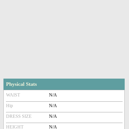
Physical Stats
WAIST
N/A
Hip
N/A
DRESS SIZE
N/A
HEIGHT
N/A