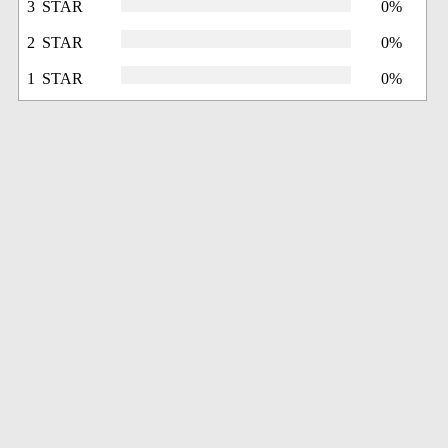
3 STAR
0%
2 STAR
0%
1 STAR
0%