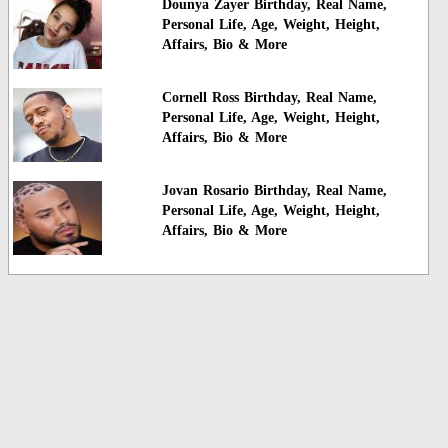
Dounya Zayer Birthday, Real Name,
Personal Life, Age, Weight, Height,
Affairs, Bio & More
Cornell Ross Birthday, Real Name,
Personal Life, Age, Weight, Height,
Affairs, Bio & More
Jovan Rosario Birthday, Real Name,
Personal Life, Age, Weight, Height,
Affairs, Bio & More