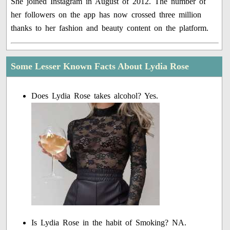
She joined Instagram in August of 2012. The number of
her followers on the app has now crossed three million
thanks to her fashion and beauty content on the platform.
Some Lesser Known Facts About Lydia Rose
Does Lydia Rose takes alcohol? Yes.
Is Lydia Rose in the habit of Smoking? NA.