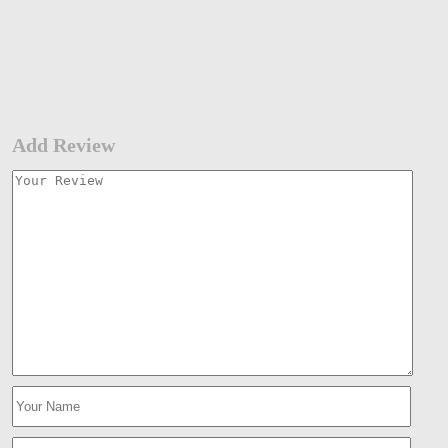
Add Review