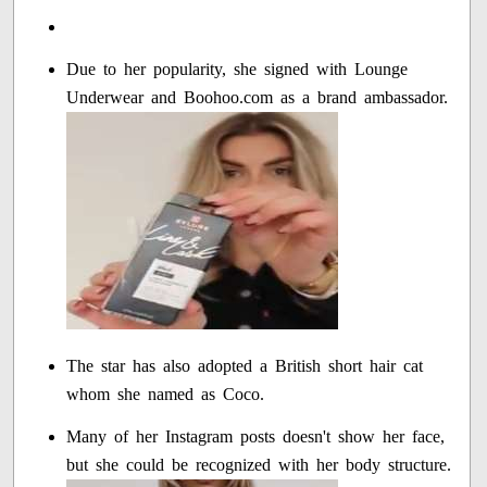
Due to her popularity, she signed with Lounge
Underwear and Boohoo.com as a brand ambassador.
The star has also adopted a British short hair cat
whom she named as Coco.
Many of her Instagram posts doesn't show her face,
but she could be recognized with her body structure.