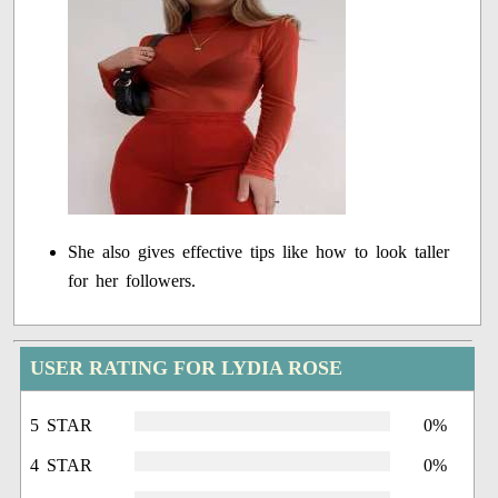
She also gives effective tips like how to look taller
for her followers.
USER RATING FOR LYDIA ROSE
5 STAR
0%
4 STAR
0%