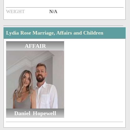
WEIGHT
N/A
Lydia Rose Marriage, Affairs and Children
AFFAIR
Daniel Hopewell