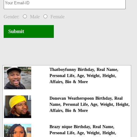
Gender:
Male
Female
Submit
Thatboyfunny Birthday, Real Name,
Personal Life, Age, Weight, Height,
Affairs, Bio & More
Donovan Weatherspoon Birthday, Real
Name, Personal Life, Age, Weight, Height,
Affairs, Bio & More
Brazy nique Birthday, Real Name,
Personal Life, Age, Weight, Height,