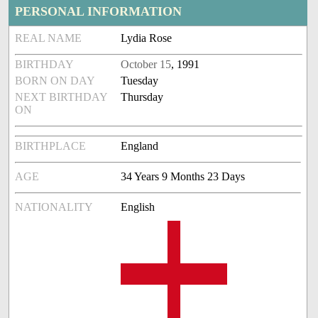
PERSONAL INFORMATION
REAL NAME
Lydia Rose
BIRTHDAY
October 15
, 1991
BORN ON DAY
Tuesday
NEXT BIRTHDAY
Thursday
ON
BIRTHPLACE
England
AGE
34 Years 9 Months 23 Days
NATIONALITY
English