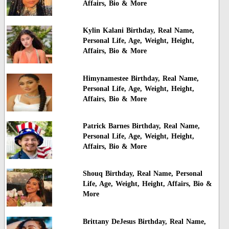
Affairs, Bio & More
Kylin Kalani Birthday, Real Name,
Personal Life, Age, Weight, Height,
Affairs, Bio & More
Himynamestee Birthday, Real Name,
Personal Life, Age, Weight, Height,
Affairs, Bio & More
Patrick Barnes Birthday, Real Name,
Personal Life, Age, Weight, Height,
Affairs, Bio & More
Shouq Birthday, Real Name, Personal
Life, Age, Weight, Height, Affairs, Bio &
More
Brittany DeJesus Birthday, Real Name,