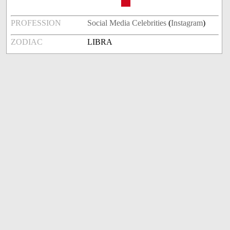
PROFESSION
Social Media Celebrities
(
Instagram
)
ZODIAC
LIBRA