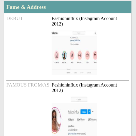
Fame & Address
DEBUT
Fashioninflux (Instagram Account
2012)
FAMOUS FROM/AS
Fashioninflux (Instagram Account
2012)