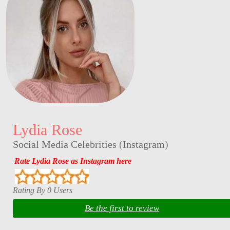
Lydia Rose
Social Media Celebrities
(
Instagram
)
Rate Lydia Rose as Instagram here
Rating By 0 Users
Be the first to review